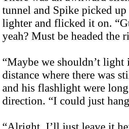
tunnel and Spike picked up 
lighter and flicked it on. 
yeah? Must be headed the r
“Maybe we shouldn’t light i
distance where there was st
and his flashlight were long 
direction. “I could just han
“Alright. I’ll just leave it 