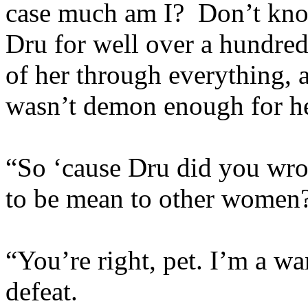
case much am I? Don’t know
Dru for well over a hundred
of her through everything, 
wasn’t demon enough for h
“So ‘cause Dru did you wro
to be mean to other women
“You’re right, pet. I’m a w
defeat.