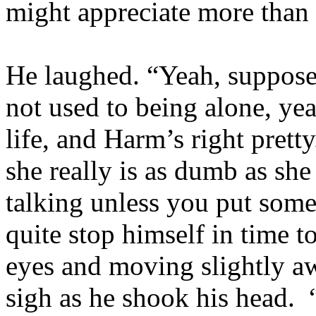
might appreciate more than
He laughed. “Yeah, suppose 
not used to being alone, y
life, and Harm’s right prett
she really is as dumb as she
talking unless you put som
quite stop himself in time t
eyes and moving slightly a
sigh as he shook his head. 