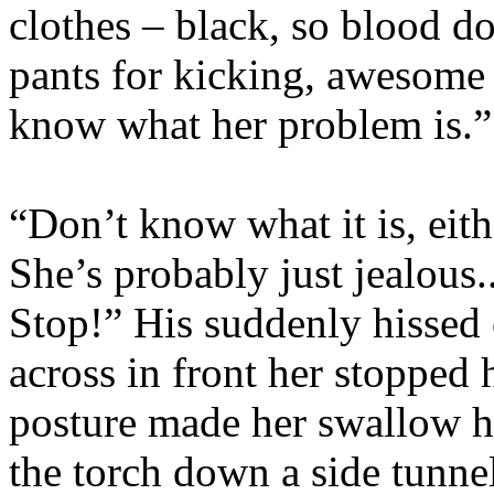
clothes – black, so blood do
pants for kicking, awesome b
know what her problem is.”
“Don’t know what it is, eith
She’s probably just jealous
Stop!” His suddenly hisse
across in front her stopped 
posture made her swallow h
the torch down a side tunnel