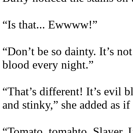
“Is that... Ewwww!”
“Don’t be so dainty. It’s no
blood every night.”
“That’s different! It’s evil 
and stinky,” she added as if t
“Tomato, tomahto, Slayer. I