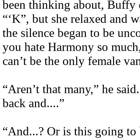
been thinking about, Buffy 
“‘K”, but she relaxed and 
the silence began to be unco
you hate Harmony so much,
can’t be the only female v
“Aren’t that many,” he said. 
back and....”
“And...? Or is this going t