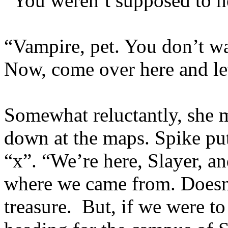
“You weren’t supposed to he
“Vampire, pet. You don’t wan
Now, come over here and le
Somewhat reluctantly, she 
down at the maps. Spike put
“x”. “We’re here, Slayer, an
where we came from. Doesn’
treasure. But, if we were to