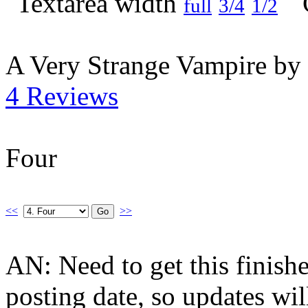
full
3/4
1/2
A Very Strange Vampire by
4 Reviews
Four
<<
>>
AN: Need to get this finis
posting date, so updates wi