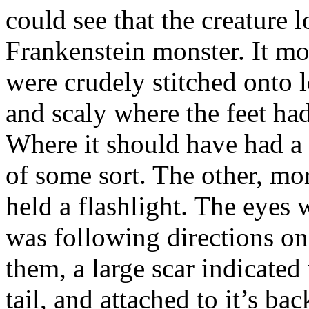
could see that the creature
Frankenstein monster. It mo
were crudely stitched onto l
and scaly where the feet ha
Where it should have had a
of some sort. The other, m
held a flashlight. The eyes w
was following directions onl
them, a large scar indicate
tail, and attached to it’s b