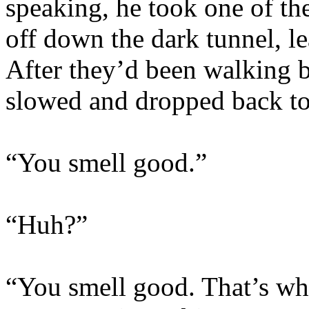
speaking, he took one of the
off down the dark tunnel, l
After they’d been walking b
slowed and dropped back to
“You smell good.”
“Huh?”
“You smell good. That’s wh