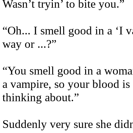
Wasn’t tryin’ to bite you.”
“Oh... I smell good in a ‘I 
way or ...?”
“You smell good in a woma
a vampire, so your blood is 
thinking about.”
Suddenly very sure she did