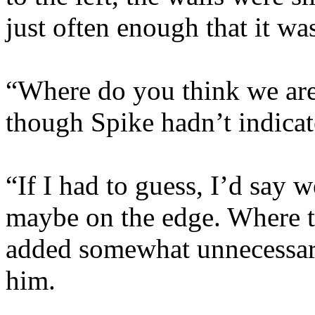
just often enough that it wa
“Where do you think we are
though Spike hadn’t indicat
“If I had to guess, I’d say 
maybe on the edge. Where th
added somewhat unnecessar
him.