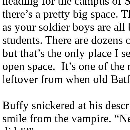
heading for the campus of S
there’s a pretty big space. T
as your soldier boys are all
students. There are dozens 
but that’s the only place I s
open space. It’s one of the
leftover from when old Bat
Buffy snickered at his descr
smile from the vampire. “Ne