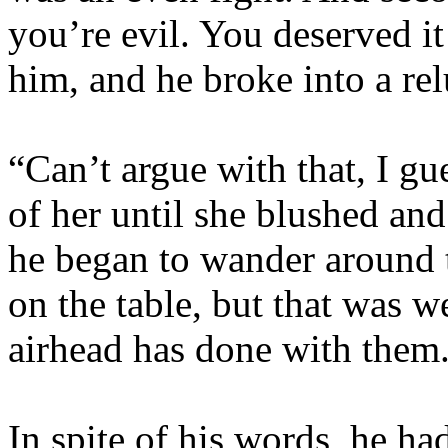
you’re evil. You deserved i
him, and he broke into a rel
“Can’t argue with that, I gu
of her until she blushed a
he began to wander around 
on the table, but that was w
airhead has done with them
In spite of his words, he ha