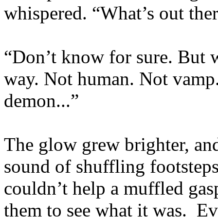
whispered. “What’s out the
“Don’t know for sure. But wh
way. Not human. Not vamp.
demon...”
The glow grew brighter, an
sound of shuffling footste
couldn’t help a muffled gas
them to see what it was. Eve