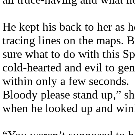
He kept his back to her as h
tracing lines on the maps. B
sure what to do with this S
cold-hearted and evil to ge
within only a few seconds. 
Bloody please stand up,” sh
when he looked up and wink