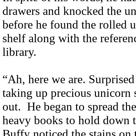
drawers and knocked the uni
before he found the rolled 
shelf along with the refere
library.
“Ah, here we are. Surprised 
taking up precious unicorn 
out. He began to spread the
heavy books to hold down 
Buffy noticed the stains on 