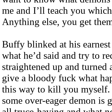
me and I’ll teach you which
Anything else, you get them
Buffy blinked at his earnes
what he’d said and try to r
straightened up and turned 
give a bloody fuck what hap
this way to kill you myself
some over-eager demon is g
all truce-having and what n