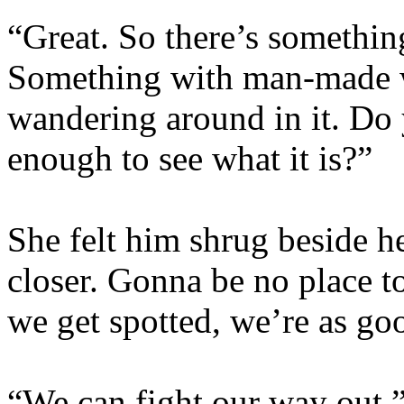
“Great. So there’s somethi
Something with man-made 
wandering around in it. Do 
enough to see what it is?”
She felt him shrug beside her
closer. Gonna be no place to
we get spotted, we’re as go
“We can fight our way out,