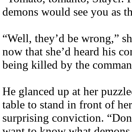
demons would see you as th
“Well, they’d be wrong,” sh
now that she’d heard his 
being killed by the comma
He glanced up at her puzzl
table to stand in front of h
surprising conviction. “Don’
want to know what demons y