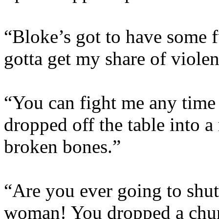
“Bloke’s got to have some f
gotta get my share of viole
“You can fight me any time 
dropped off the table into a
broken bones.”
“Are you ever going to shut
woman! You dropped a chur