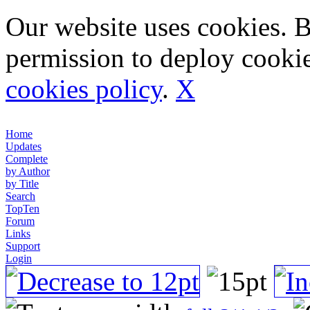
Our website uses cookies. 
permission to deploy cookie
cookies policy
.
X
Home
Updates
Complete
by Author
by Title
Search
TopTen
Forum
Links
Support
Login