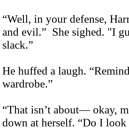
“Well, in your defense, Ha
and evil.” She sighed. "I g
slack.”
He huffed a laugh. “Remind
wardrobe.”
“That isn’t about— okay, ma
down at herself. “Do I look