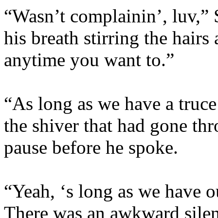
“Wasn’t complainin’, luv,” 
his breath stirring the hair
anytime you want to.”
“As long as we have a truce
the shiver that had gone th
pause before he spoke.
“Yeah, ‘s long as we have o
There was an awkward silenc