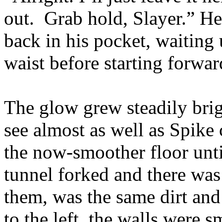
out. Grab hold, Slayer.” He 
back in his pocket, waiting 
waist before starting forwar
The glow grew steadily brig
see almost as well as Spike 
the now-smoother floor unti
tunnel forked and there was 
them, was the same dirt and
to the left, the walls were 