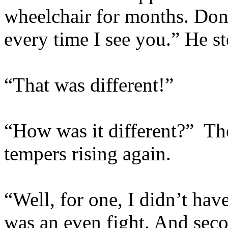
wheelchair for months. Don
every time I see you.” He st
“That was different!”
“How was it different?” Th
tempers rising again.
“Well, for one, I didn’t ha
was an even fight. And secon