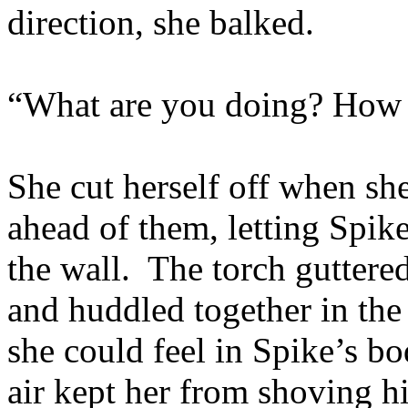
direction, she balked.
“What are you doing? How
She cut herself off when sh
ahead of them, letting Spike
the wall. The torch guttere
and huddled together in the
she could feel in Spike’s bo
air kept her from shoving h