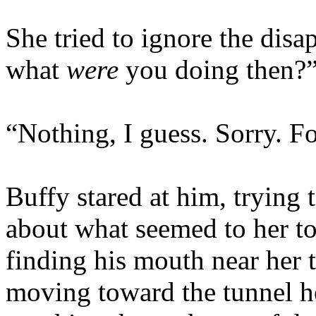
She tried to ignore the disa
what
were
you doing then?
“Nothing, I guess. Sorry. F
Buffy stared at him, trying
about what seemed to her to 
finding his mouth near her th
moving toward the tunnel he