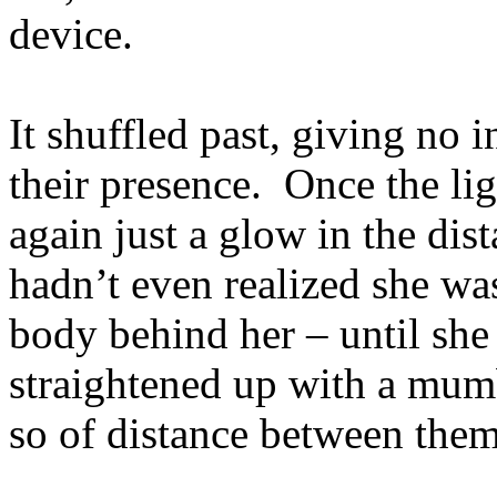
device.
It shuffled past, giving no i
their presence. Once the lig
again just a glow in the dist
hadn’t even realized she wa
body behind her – until sh
straightened up with a mumb
so of distance between them