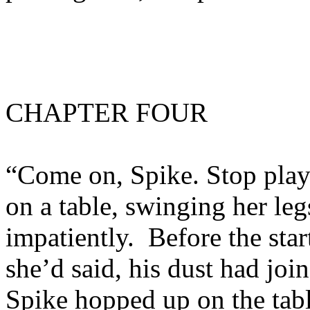
CHAPTER FOUR
“Come on, Spike. Stop play
on a table, swinging her leg
impatiently. Before the sta
she’d said, his dust had joi
Spike hopped up on the tabl