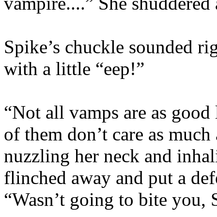
vampire....” She shuddered
Spike’s chuckle sounded rig
with a little “eep!”
“Not all vamps are as good 
of them don’t care as much 
nuzzling her neck and inha
flinched away and put a def
“Wasn’t going to bite you, 