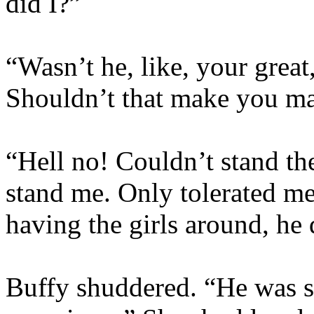
did I?”
“Wasn’t he, like, your great
Shouldn’t that make you mad
“Hell no! Couldn’t stand th
stand me. Only tolerated m
having the girls around, he 
Buffy shuddered. “He was so.