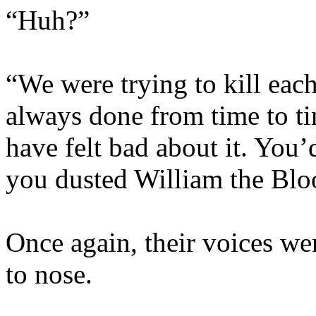
“Huh?”
“We were trying to kill each
always done from time to t
have felt bad about it. You’
you dusted William the Bloo
Once again, their voices wer
to nose.