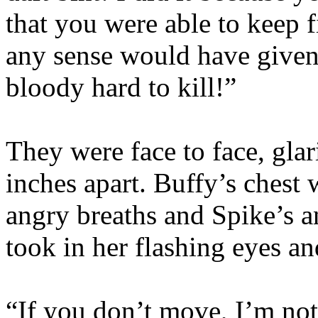
that you were able to keep 
any sense would have given 
bloody hard to kill!”
They were face to face, gla
inches apart. Buffy’s chest
angry breaths and Spike’s a
took in her flashing eyes an
“If you don’t move, I’m not