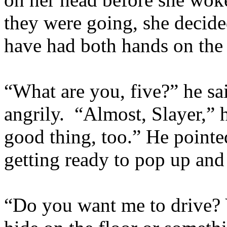
they were going, she decid
have had both hands on the
“What are you, five?” he sa
angrily. “Almost, Slayer,” h
good thing, too.” He pointe
getting ready to pop up and
“Do you want me to drive? 