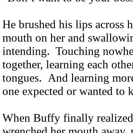
He brushed his lips across h
mouth on her and swallowin
intending. Touching nowher
together, learning each other
tongues. And learning more
one expected or wanted to 
When Buffy finally realize
wrenched her mouth away, pu