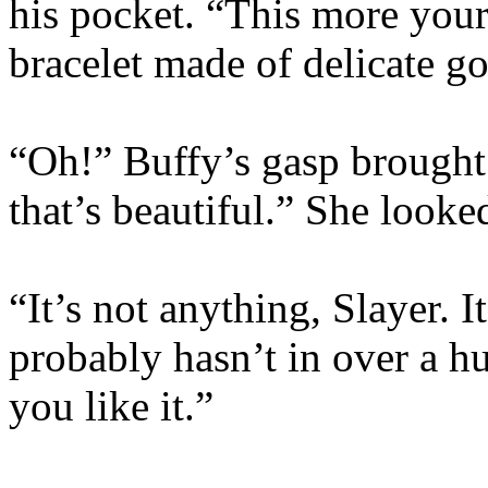
his pocket. “This more your
bracelet made of delicate go
“Oh!” Buffy’s gasp brought a
that’s beautiful.” She looke
“It’s not anything, Slayer. 
probably hasn’t in over a hu
you like it.”