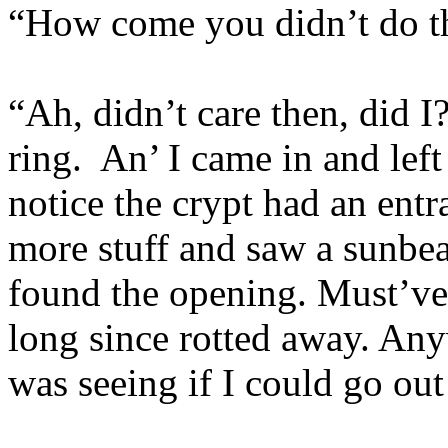
“How come you didn’t do thi
“Ah, didn’t care then, did I
ring. An’ I came in and left
notice the crypt had an ent
more stuff and saw a sunbea
found the opening. Must’ve 
long since rotted away. Anywa
was seeing if I could go out