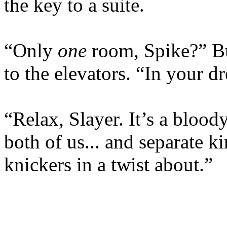
the key to a suite.
“Only
one
room, Spike?” Bu
to the elevators. “In your d
“Relax, Slayer. It’s a blood
both of us... and separate k
knickers in a twist about.”