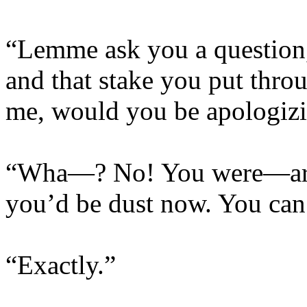
“Lemme ask you a question, 
and that stake you put thro
me, would you be apologizin
“Wha—? No! You were—a
you’d be dust now. You can’
“Exactly.”