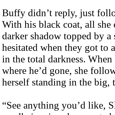
Buffy didn’t reply, just fo
With his black coat, all she 
darker shadow topped by a 
hesitated when they got to a
in the total darkness. When 
where he’d gone, she follo
herself standing in the big, 
“See anything you’d like, S