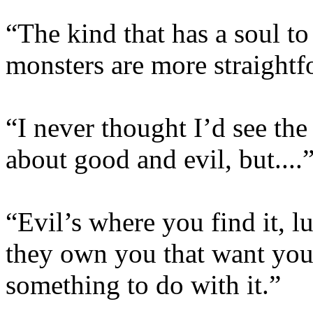
“The kind that has a soul to
monsters are more straight
“I never thought I’d see th
about good and evil, but....
“Evil’s where you find it, lu
they own you that want you 
something to do with it.”