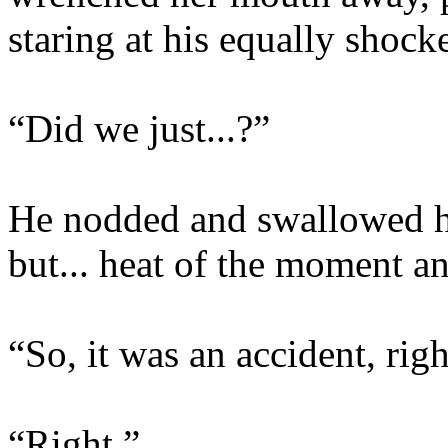
staring at his equally shock
“Did we just...?”
He nodded and swallowed ha
but... heat of the moment an
“So, it was an accident, rig
“Right.”