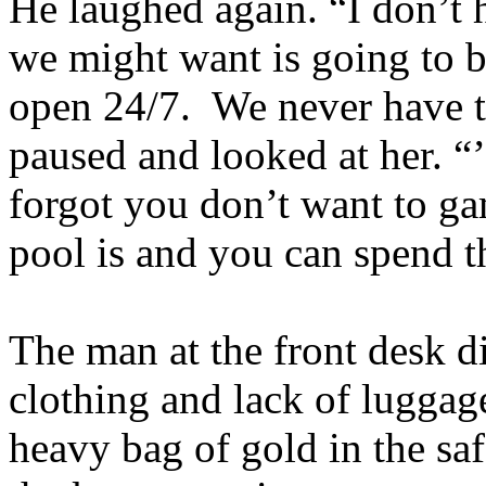
He laughed again. “I don’t 
we might want is going to be
open 24/7. We never have to
paused and looked at her. “’
forgot you don’t want to ga
pool is and you can spend th
The man at the front desk di
clothing and lack of luggag
heavy bag of gold in the sa