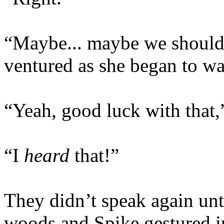
“Maybe... maybe we should 
ventured as she began to w
“Yeah, good luck with that,
“I
heard
that!”
They didn’t speak again unti
woods and Spike gestured in