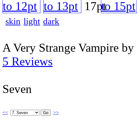
skin
light
dark
A Very Strange Vampire by
5 Reviews
Seven
<<
>>