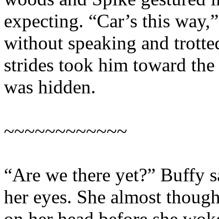
expecting. “Car’s this way,
without speaking and trotte
strides took him toward th
was hidden.
~~~~~~~~~~~~
“Are we there yet?” Buffy s
her eyes. She almost though
on her head before she wok