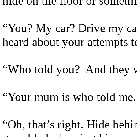
hide on the floor or someth
“You? My car? Drive my car?
heard about your attempts t
“Who told you? And they w
“Your mum is who told me. Y
“Oh, that’s right. Hide behi