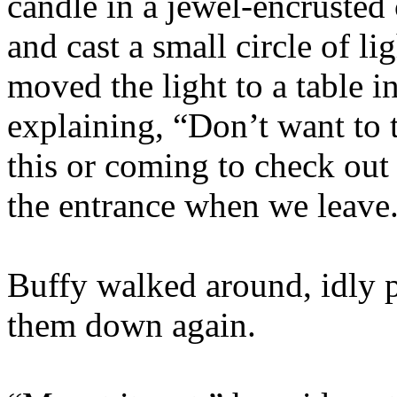
candle in a jewel-encrusted 
and cast a small circle of l
moved the light to a table i
explaining, “Don’t want to 
this or coming to check out t
the entrance when we leave.
Buffy walked around, idly p
them down again.