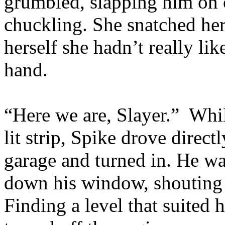
grumbled, slapping him on 
chuckling. She snatched her
herself she hadn’t really lik
hand.
“Here we are, Slayer.” Whi
lit strip, Spike drove direc
garage and turned in. He wa
down his window, shouting 
Finding a level that suited h