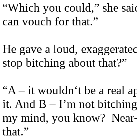
“Which you could,” she said
can vouch for that.”
He gave a loud, exaggerated 
stop bitching about that?”
“A – it wouldn‘t be a real 
it. And B – I’m not bitching 
my mind, you know? Near-d
that.”