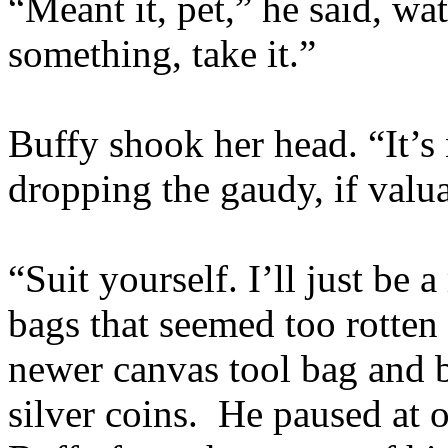
“Meant it, pet,” he said, wat
something, take it.”
Buffy shook her head. “It’s n
dropping the gaudy, if valu
“Suit yourself. I’ll just be 
bags that seemed too rotten
newer canvas tool bag and b
silver coins. He paused at o