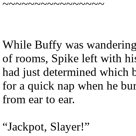
~~~~~~~~~~~~~~~~
While Buffy was wandering 
of rooms, Spike left with hi
had just determined which 
for a quick nap when he bur
from ear to ear.
“Jackpot, Slayer!”