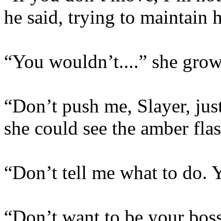
he said, trying to maintain 
“You wouldn’t....” she grow
“Don’t push me, Slayer, just
she could see the amber flas
“Don’t tell me what to do. 
“Don’t want to be your boss,