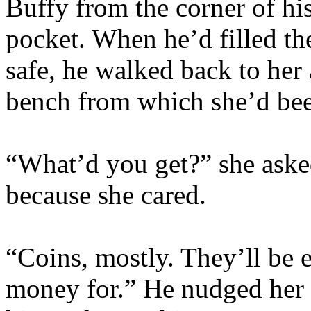
Buffy from the corner of hi
pocket. When he’d filled t
safe, he walked back to her
bench from which she’d be
“What’d you get?” she aske
because she cared.
“Coins, mostly. They’ll be e
money for.” He nudged her 