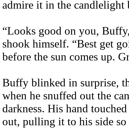
admire it in the candlelight
“Looks good on you, Buffy,
shook himself. “Best get go
before the sun comes up. G
Buffy blinked in surprise, 
when he snuffed out the ca
darkness. His hand touched 
out, pulling it to his side s