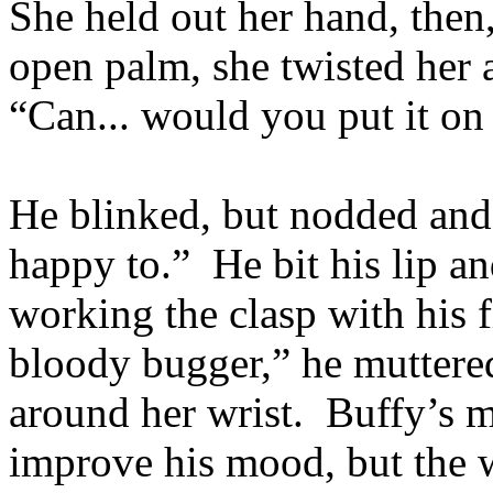
She held out her hand, then,
open palm, she twisted her 
“Can... would you put it on
He blinked, but nodded and 
happy to.” He bit his lip a
working the clasp with his f
bloody bugger,” he muttered
around her wrist. Buffy’s m
improve his mood, but the w