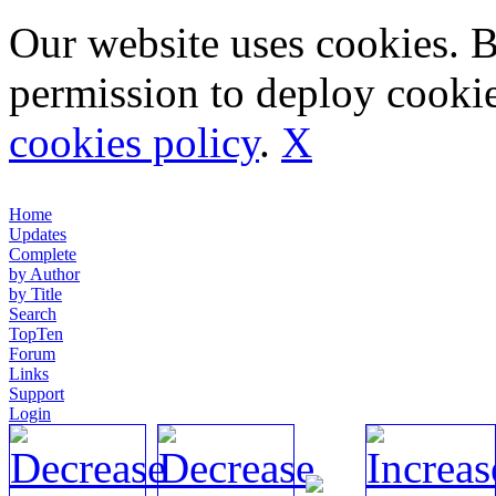
Our website uses cookies. 
permission to deploy cookie
cookies policy
.
X
Home
Updates
Complete
by Author
by Title
Search
TopTen
Forum
Links
Support
Login