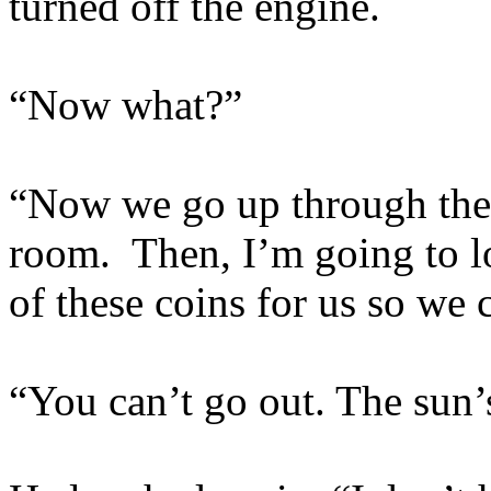
turned off the engine.
“Now what?”
“Now we go up through the g
room. Then, I’m going to l
of these coins for us so we
“You can’t go out. The sun