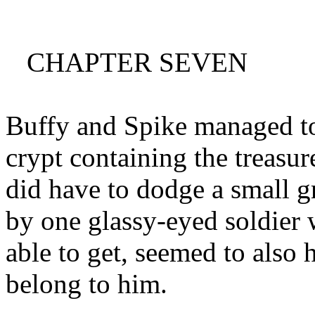
CHAPTER SEVEN
Buffy and Spike managed to
crypt containing the treasur
did have to dodge a small 
by one glassy-eyed soldier 
able to get, seemed to also 
belong to him.