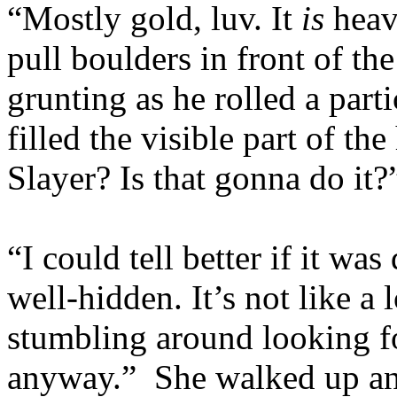
“Mostly gold, luv. It
is
heavy
pull boulders in front of th
grunting as he rolled a part
filled the visible part of t
Slayer? Is that gonna do it?
“I could tell better if it was
well-hidden. It’s not like a 
stumbling around looking fo
anyway.” She walked up an