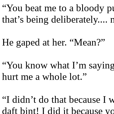
“You beat me to a bloody pul
that’s being deliberately....
He gaped at her. “Mean?”
“You know what I’m saying.
hurt me a whole lot.”
“I didn’t do that because I
daft bint! I did it because 