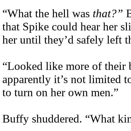
“What the hell was
that?”
that Spike could hear her s
her until they’d safely lef
“Looked like more of their
apparently it’s not limited 
to turn on her own men.”
Buffy shuddered. “What kind