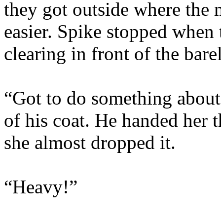
they got outside where the 
easier. Spike stopped when 
clearing in front of the bar
“Got to do something about 
of his coat. He handed her 
she almost dropped it.
“Heavy!”