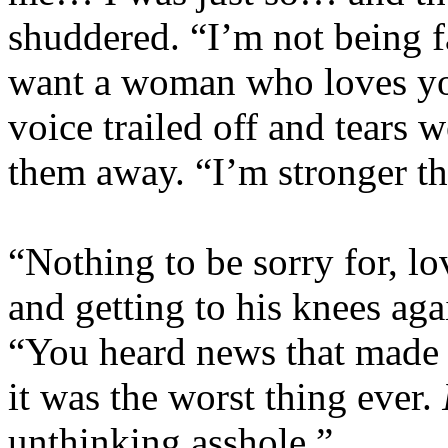
shuddered. “I’m not being fa
want a woman who loves yo
voice trailed off and tears 
them away. “I’m stronger tha
“Nothing to be sorry for, lov
and getting to his knees aga
“You heard news that made y
it was the worst thing ever.
unthinking asshole.”