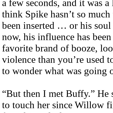
a few seconds, and it was a l
think Spike hasn’t so much 
been inserted … or his soul 
now, his influence has been
favorite brand of booze, loo
violence than you’re used t
to wonder what was going 
“But then I met Buffy.” He s
to touch her since Willow f