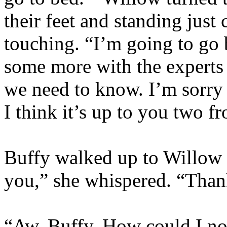
their feet and standing just
touching. “I’m going to go 
some more with the experts a
we need to know. I’m sorry I
I think it’s up to you two f
Buffy walked up to Willow
you,” she whispered. “Thank
“Aw, Buffy. How could I no