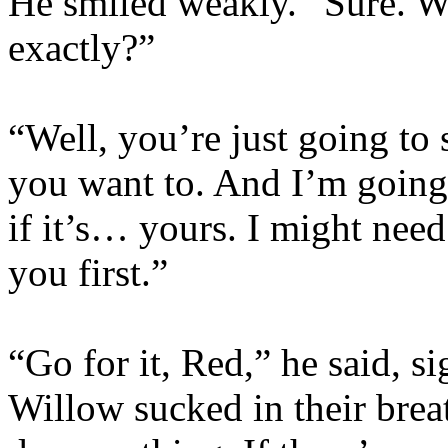
He smiled weakly. “Sure. 
exactly?”
“Well, you’re just going to 
you want to. And I’m going 
if it’s… yours. I might need
you first.”
“Go for it, Red,” he said, 
Willow sucked in their breat