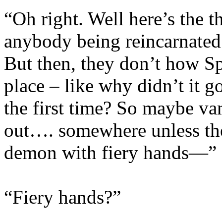
“Oh right. Well here’s the 
anybody being reincarnated 
But then, they don’t how Spi
place – like why didn’t it 
the first time? So maybe va
out…. somewhere unless they
demon with fiery hands—”
“Fiery hands?”