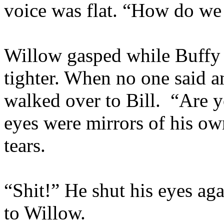
voice was flat. “How do we 
Willow gasped while Buffy
tighter. When no one said a
walked over to Bill. “Are
eyes were mirrors of his o
tears.
“Shit!” He shut his eyes ag
to Willow.