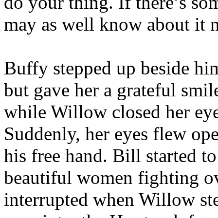
do your thing. If there’s so
may as well know about it 
Buffy stepped up beside him
but gave her a grateful smil
while Willow closed her ey
Suddenly, her eyes flew ope
his free hand. Bill started 
beautiful women fighting ov
interrupted when Willow ste