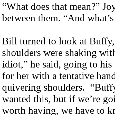
“What does that mean?” Joy
between them. “And what’
Bill turned to look at Buffy,
shoulders were shaking with
idiot,” he said, going to hi
for her with a tentative han
quivering shoulders. “Buff
wanted this, but if we’re 
worth having, we have to 