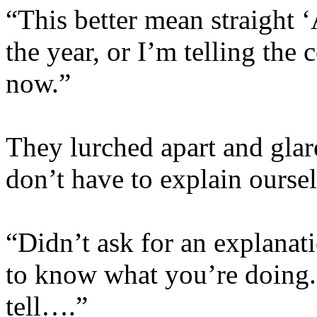
“This better mean straight ‘
the year, or I’m telling the
now.”
They lurched apart and glar
don’t have to explain ourse
“Didn’t ask for an explanat
to know what you’re doing.
tell….”