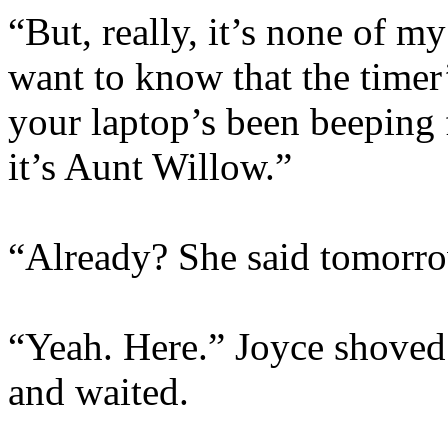
“But, really, it’s none of m
want to know that the timer’
your laptop’s been beeping f
it’s Aunt Willow.”
“Already? She said tomorr
“Yeah. Here.” Joyce shoved 
and waited.