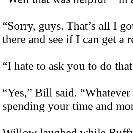
“Sorry, guys. That’s all I g
there and see if I can get a
“I hate to ask you to do tha
“Yes,” Bill said. “Whatever 
spending your time and mon
Willow laughed while Buffy