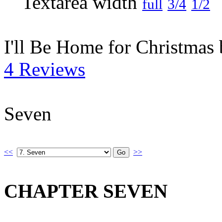
full
3/4
1/2
I'll Be Home for Christmas
4 Reviews
Seven
<<
>>
CHAPTER SEVEN