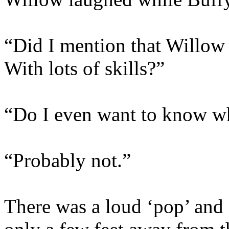
“Did I mention that Willow 
With lots of skills?”
“Do I even want to know 
“Probably not.”
There was a loud ‘pop’ and