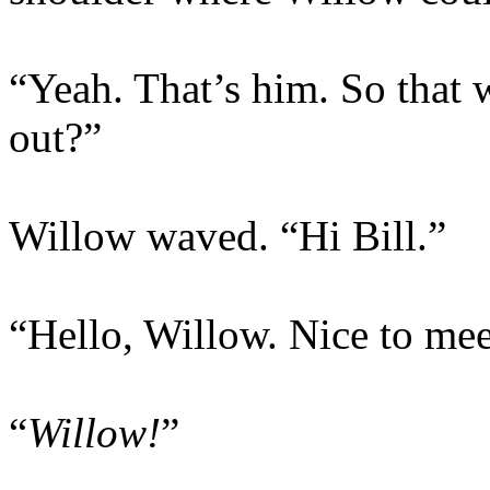
“Yeah. That’s him. So that 
out?”
Willow waved. “Hi Bill.”
“Hello, Willow. Nice to mee
“
Willow!
”