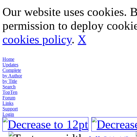
Our website uses cookies. 
permission to deploy cookie
cookies policy
.
X
Home
Updates
Complete
by Author
by Title
Search
TopTen
Forum
Links
Support
Login