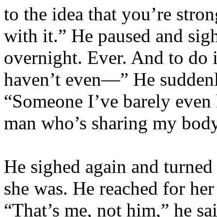
to the idea that you’re stro
with it.” He paused and sigh
overnight. Ever. And to do 
haven’t even—” He suddenl
“Someone I’ve barely even k
man who’s sharing my body
He sighed again and turned 
she was. He reached for her 
“That’s me, not him,” he sai