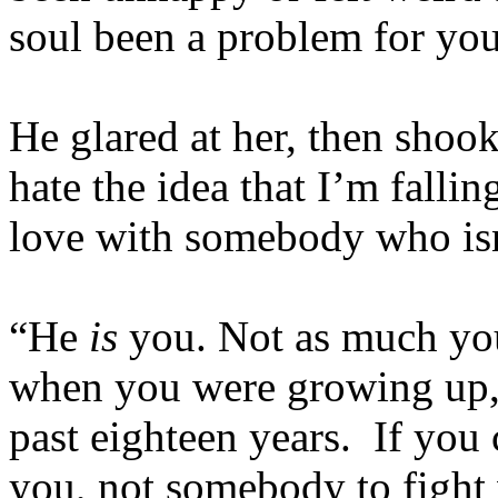
soul been a problem for yo
He glared at her, then shook
hate the idea that I’m fall
love with somebody who is
“He
is
you. Not as much yo
when you were growing up, 
past eighteen years. If you 
you, not somebody to fight 