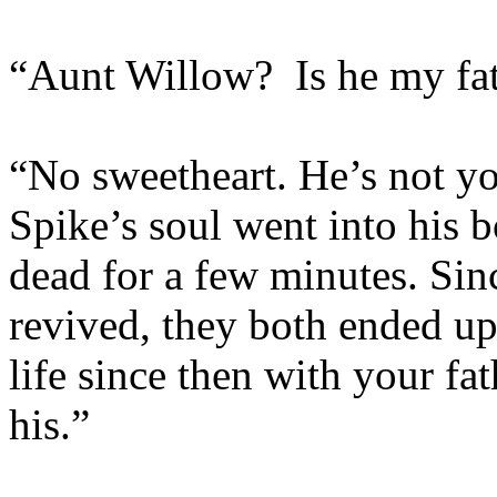
“Aunt Willow? Is he my fa
“No sweetheart. He’s not you
Spike’s soul went into his 
dead for a few minutes. Sin
revived, they both ended up 
life since then with your fa
his.”