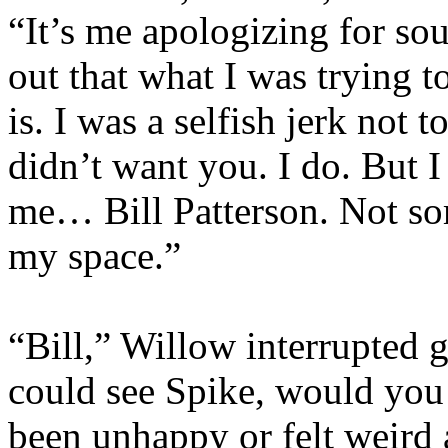
“It’s me apologizing for so
out that what I was trying t
is. I was a selfish jerk not t
didn’t want you. I do. But 
me… Bill Patterson. Not som
my space.”
“Bill,” Willow interrupted ge
could see Spike, would you 
been unhappy or felt weird 