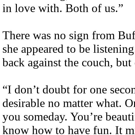
in love with. Both of us.”
There was no sign from Buff
she appeared to be listening
back against the couch, but
“I don’t doubt for one seco
desirable no matter what. Or
you someday. You’re beautif
know how to have fun. It mi