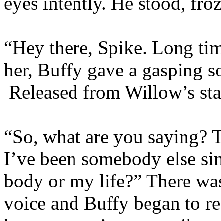
eyes intently. He stood, fro
“Hey there, Spike. Long tim
her, Buffy gave a gasping s
Released from Willow’s star
“So, what are you saying? 
I’ve been somebody else si
body or my life?” There was 
voice and Buffy began to r