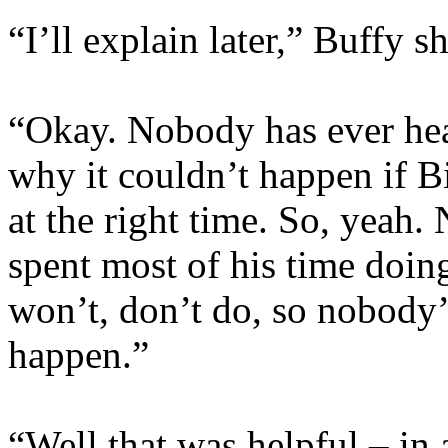
“I’ll explain later,” Buffy
“Okay. Nobody has ever hea
why it couldn’t happen if B
at the right time. So, yeah.
spent most of his time doin
won’t, don’t do, so nobody’s
happen.”
“Well that was helpful – in 