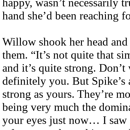
happy, wasn’t necessarily tr
hand she’d been reaching for
Willow shook her head and s
them. “It’s not quite that s
and it’s quite strong. Don’t
definitely you. But Spike’s a
strong as yours. They’re mo
being very much the domina
your eyes just now… I saw 