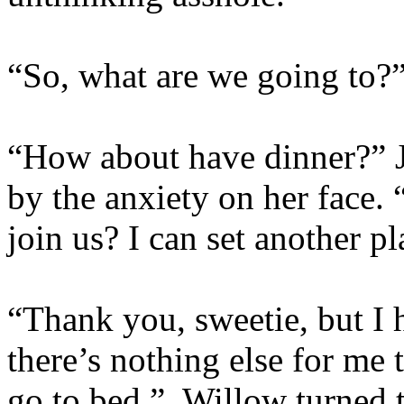
“So, what are we going to?
“How about have dinner?” Jo
by the anxiety on her face.
join us? I can set another 
“Thank you, sweetie, but I 
there’s nothing else for me 
go to bed.” Willow turned t