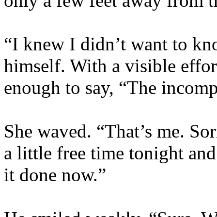
only a few feet away from th
“I knew I didn’t want to kn
himself. With a visible effo
enough to say, “The incomp
She waved. “That’s me. Sorr
a little free time tonight an
it done now.”