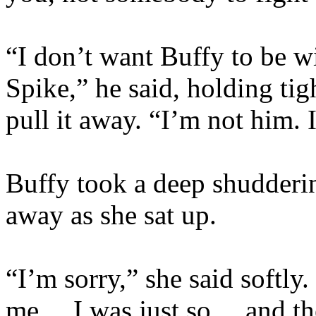
“I don’t want Buffy to be w
Spike,” he said, holding tig
pull it away. “I’m not him. 
Buffy took a deep shudderi
away as she sat up.
“I’m sorry,” she said softl
me… I was just so… and the