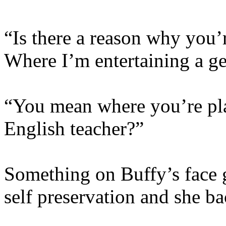
“Is there a reason why you’
Where I’m entertaining a ge
“You mean where you’re pl
English teacher?”
Something on Buffy’s face g
self preservation and she b