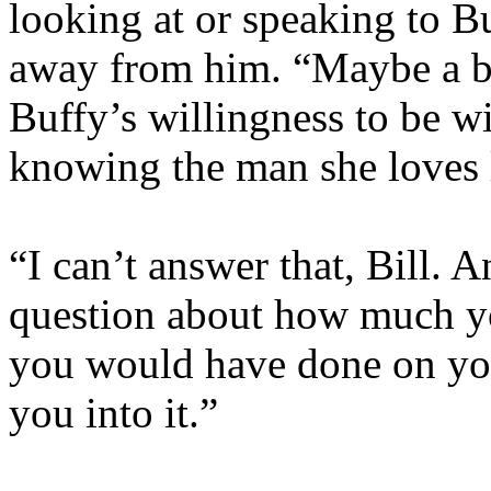
looking at or speaking to B
away from him. “Maybe a b
Buffy’s willingness to be w
knowing the man she loves 
“I can’t answer that, Bill. 
question about how much you
you would have done on you
you into it.”