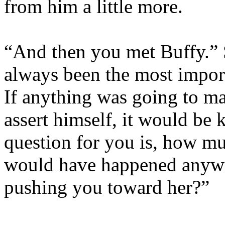
from him a little more.
“And then you met Buffy.” 
always been the most import
If anything was going to ma
assert himself, it would be
question for you is, how mu
would have happened anywa
pushing you toward her?”