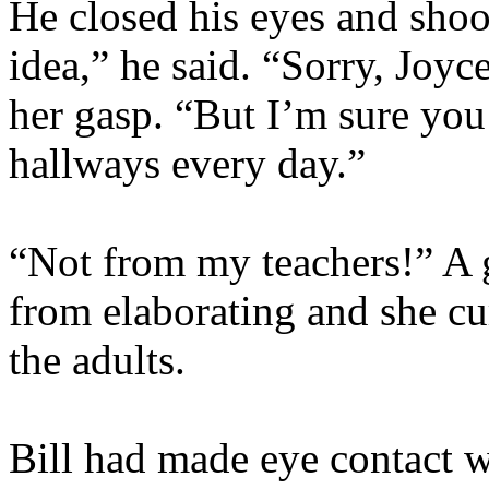
He closed his eyes and shoo
idea,” he said. “Sorry, Joy
her gasp. “But I’m sure you
hallways every day.”
“Not from my teachers!” A 
from elaborating and she cu
the adults.
Bill had made eye contact w