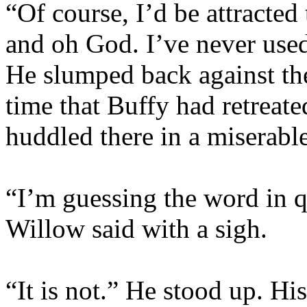
“Of course, I’d be attracte
and oh God. I’ve never use
He slumped back against the 
time that Buffy had retreate
huddled there in a miserabl
“I’m guessing the word in q
Willow said with a sigh.
“It is not.” He stood up. Hi