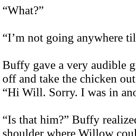
“What?”
“I’m not going anywhere til
Buffy gave a very audible 
off and take the chicken ou
“Hi Will. Sorry. I was in 
“Is that him?” Buffy realize
shoulder where Willow coul