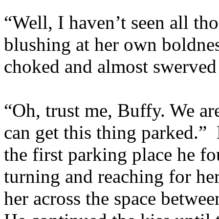
“Well, I haven’t seen all tho
blushing at her own boldne
choked and almost swerved t
“Oh, trust me, Buffy. We ar
can get this thing parked.” 
the first parking place he f
turning and reaching for he
her across the space between