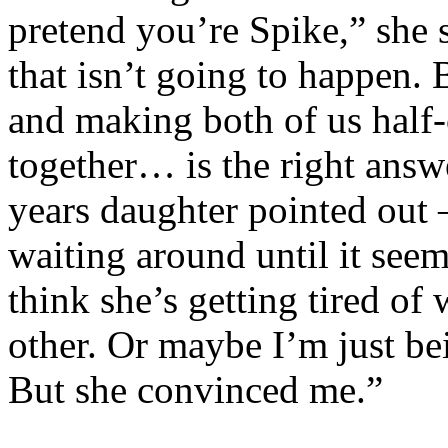
pretend you’re Spike,” she 
that isn’t going to happen. 
and making both of us half-
together… is the right ans
years daughter pointed out –
waiting around until it seems
think she’s getting tired o
other. Or maybe I’m just bei
But she convinced me.”