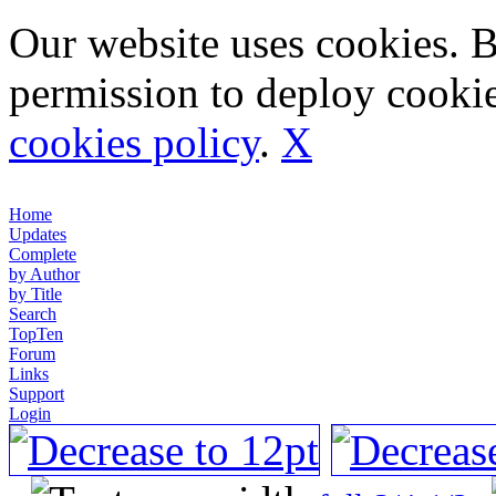
Our website uses cookies. 
permission to deploy cookie
cookies policy
.
X
Home
Updates
Complete
by Author
by Title
Search
TopTen
Forum
Links
Support
Login