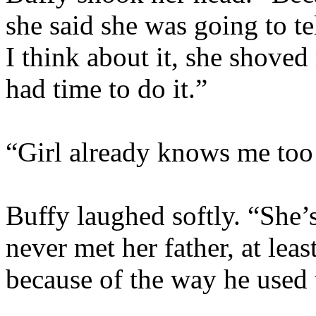
she said she was going to t
I think about it, she shoved
had time to do it.”
“Girl already knows me too 
Buffy laughed softly. “She’s
never met her father, at lea
because of the way he used t