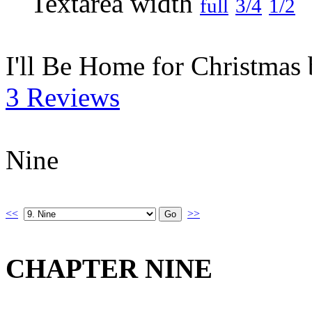
full
3/4
1/2
I'll Be Home for Christmas
3 Reviews
Nine
<<
>>
CHAPTER NINE