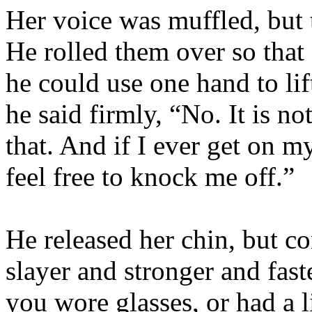
Her voice was muffled, but t
He rolled them over so that
he could use one hand to li
he said firmly, “No. It is n
that. And if I ever get on m
feel free to knock me off.”
He released her chin, but co
slayer and stronger and faste
you wore glasses, or had a 