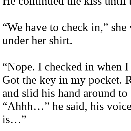
He continued the kiss until 
“We have to check in,” she
under her shirt.
“Nope. I checked in when I 
Got the key in my pocket.
and slid his hand around to 
“Ahhh…” he said, his voice 
is…”