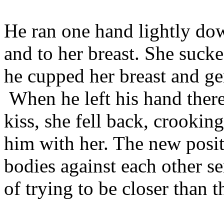
He ran one hand lightly do
and to her breast. She sucke
he cupped her breast and ge
When he left his hand there
kiss, she fell back, crookin
him with her. The new posit
bodies against each other s
of trying to be closer than 