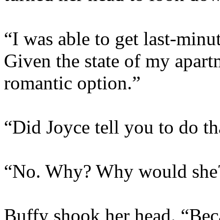
“I was able to get last-minut
Given the state of my apart
romantic option.”
“Did Joyce tell you to do th
“No. Why? Why would she
Buffy shook her head. “Beca