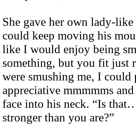
She gave her own lady-like s
could keep moving his mouth
like I would enjoy being sm
something, but you fit just 
were smushing me, I could 
appreciative mmmmms and st
face into his neck. “Is that
stronger than you are?”