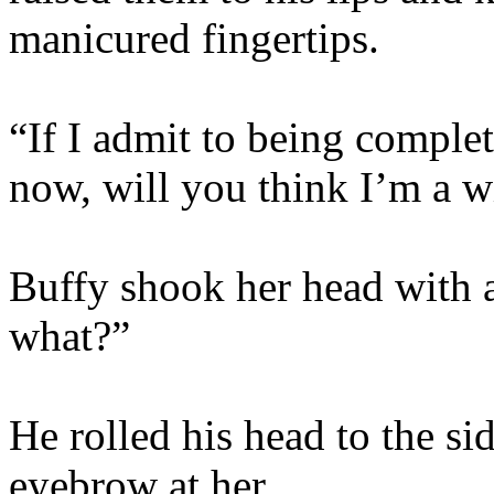
manicured fingertips.
“If I admit to being complete
now, will you think I’m a 
Buffy shook her head with
what?”
He rolled his head to the si
eyebrow at her.