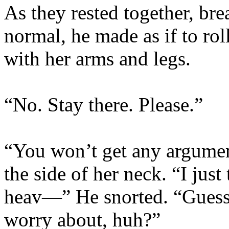
As they rested together, bre
normal, he made as if to rol
with her arms and legs.
“No. Stay there. Please.”
“You won’t get any argumen
the side of her neck. “I just
heav—” He snorted. “Guess 
worry about, huh?”