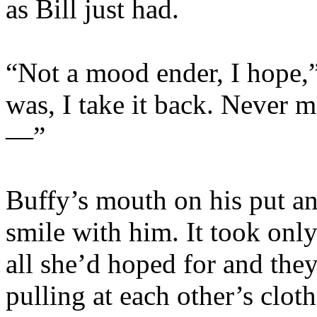
as Bill just had.
“Not a mood ender, I hope,” 
was, I take it back. Never m
—”
Buffy’s mouth on his put an 
smile with him. It took onl
all she’d hoped for and they
pulling at each other’s cloth