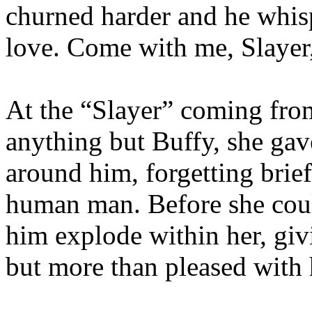
churned harder and he whis
love. Come with me, Slayer,
At the “Slayer” coming fro
anything but Buffy, she gave
around him, forgetting brie
human man. Before she could
him explode within her, giv
but more than pleased with 