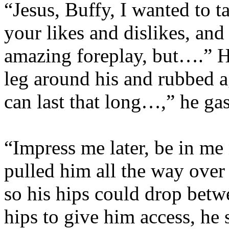
“Jesus, Buffy, I wanted to t
your likes and dislikes, an
amazing foreplay, but….” 
leg around his and rubbed a
can last that long…,” he ga
“Impress me later, be in me
pulled him all the way over 
so his hips could drop betw
hips to give him access, he