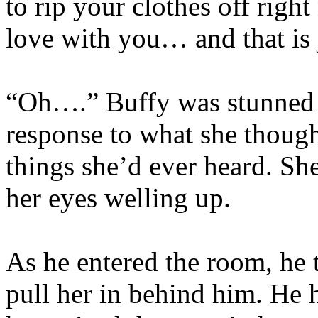
to rip your clothes off right
love with you… and that is 
“Oh….” Buffy was stunned i
response to what she thoug
things she’d ever heard. She
her eyes welling up.
As he entered the room, he 
pull her in behind him. He 