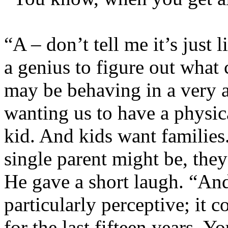
“A – don’t tell me it’s just 
a genius to figure out what
may be behaving in a very a
wanting us to have a physica
kid. And kids want families
single parent might be, they
He gave a short laugh. “An
particularly perceptive; it
for the last fifteen years. Y