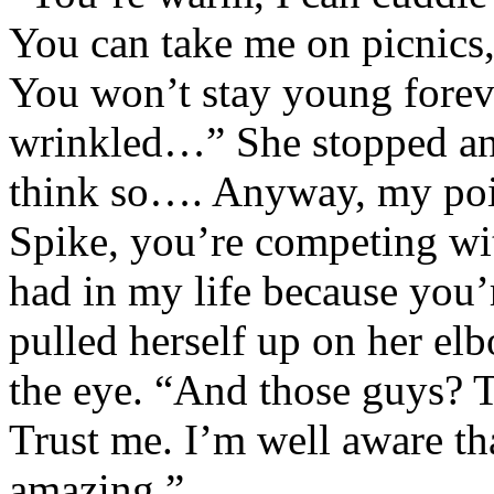
You can take me on picnics,
You won’t stay young foreve
wrinkled…” She stopped and
think so…. Anyway, my poin
Spike, you’re competing wit
had in my life because you
pulled herself up on her el
the eye. “And those guys? T
Trust me. I’m well aware th
amazing.”