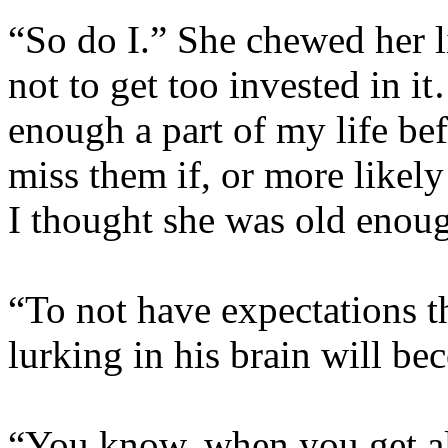
“So do I.” She chewed her l
not to get too invested in i
enough a part of my life bef
miss them if, or more likel
I thought she was old eno
“To not have expectations t
lurking in his brain will be
“You know, when you get al