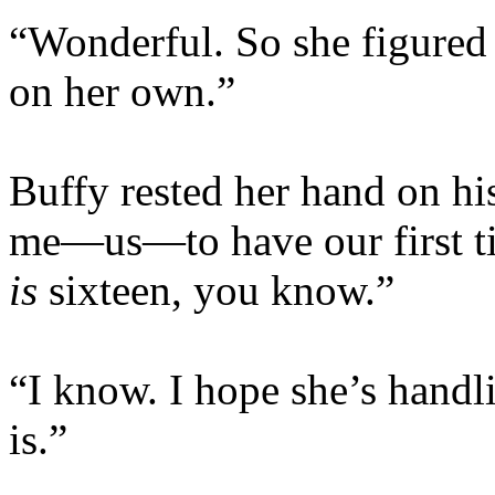
“Wonderful. So she figured 
on her own.”
Buffy rested her hand on his
me—us—to have our first ti
is
sixteen, you know.”
“I know. I hope she’s handli
is.”