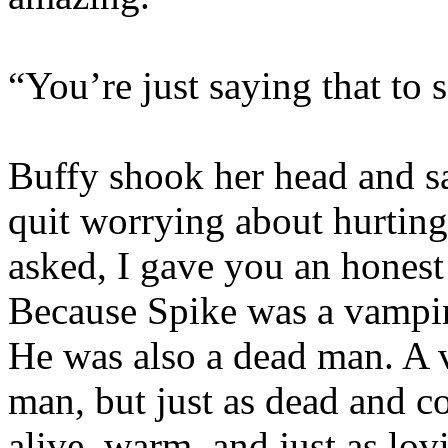
“You’re just saying that to
Buffy shook her head and sa
quit worrying about hurting
asked, I gave you an honest
Because Spike was a vampire
He was also a dead man. A 
man, but just as dead and c
alive, warm, and just as lo