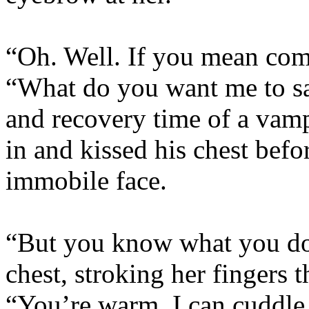
“Oh. Well. If you mean co
“What do you want me to sa
and recovery time of a vamp
in and kissed his chest befo
immobile face.
“But you know what you do 
chest, stroking her fingers t
“You’re warm, I can cuddle