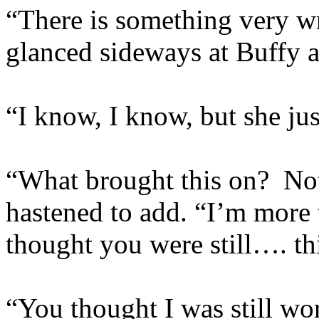
“There is something very wr
glanced sideways at Buffy 
“I know, I know, but she j
“What brought this on? Not
hastened to add. “I’m more 
thought you were still…. th
“You thought I was still wo