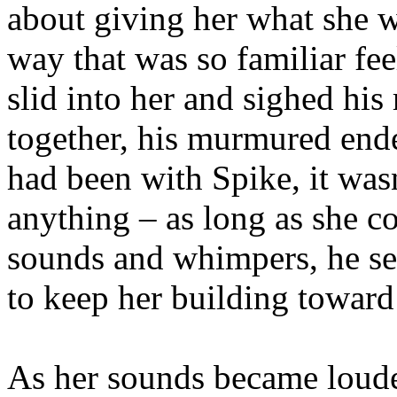
about giving her what she w
way that was so familiar fee
slid into her and sighed his
together, his murmured ende
had been with Spike, it wasn
anything – as long as she c
sounds and whimpers, he se
to keep her building toward
As her sounds became louder