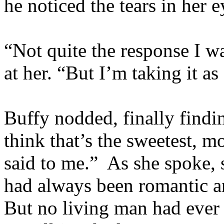
he noticed the tears in her e
“Not quite the response I wa
at her. “But I’m taking it a
Buffy nodded, finally findin
think that’s the sweetest, 
said to me.” As she spoke, 
had always been romantic a
But no living man had ever 