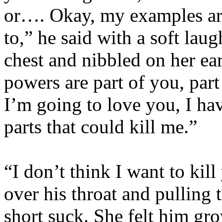
or…. Okay, my examples are
to,” he said with a soft lau
chest and nibbled on her ear
powers are part of you, par
I’m going to love you, I ha
parts that could kill me.”
“I don’t think I want to kill
over his throat and pulling 
short suck. She felt him gr