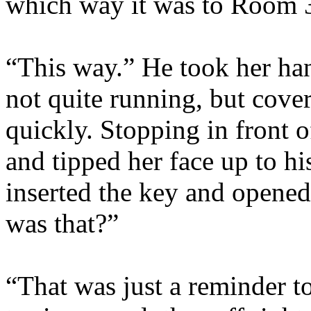
which way it was to Room 
“This way.” He took her han
not quite running, but cove
quickly. Stopping in front 
and tipped her face up to his
inserted the key and opened
was that?”
“That was just a reminder t