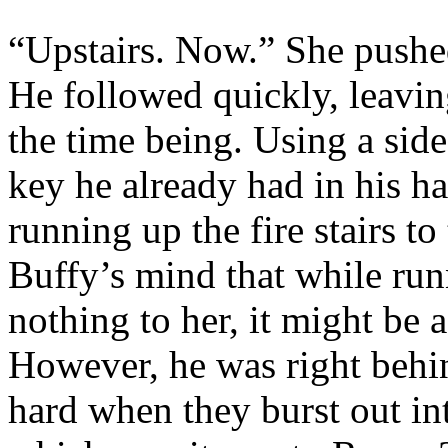
“Upstairs. Now.” She pushe
He followed quickly, leavin
the time being. Using a side
key he already had in his ha
running up the fire stairs to 
Buffy’s mind that while run
nothing to her, it might be 
However, he was right behi
hard when they burst out in