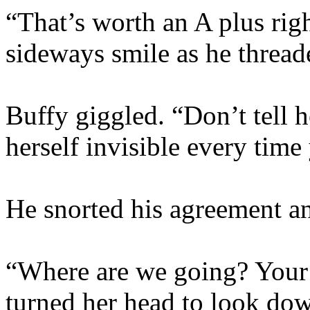
“That’s worth an A plus righ
sideways smile as he thread
Buffy giggled. “Don’t tell h
herself invisible every tim
He snorted his agreement an
“Where are we going? Your 
turned her head to look down