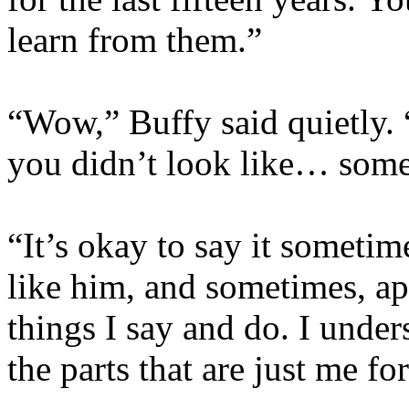
learn from them.”
“Wow,” Buffy said quietly. “
you didn’t look like… some
“It’s okay to say it sometimes
like him, and sometimes, ap
things I say and do. I unders
the parts that are just me fo