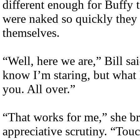
different enough for Buffy 
were naked so quickly they
themselves.
“Well, here we are,” Bill sai
know I’m staring, but what I
you. All over.”
“That works for me,” she br
appreciative scrutiny. “Touc