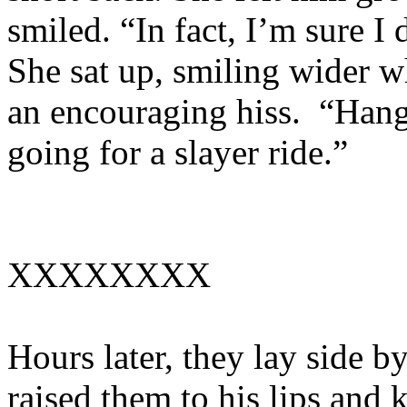
smiled. “In fact, I’m sure I 
She sat up, smiling wider w
an encouraging hiss. “Hang
going for a slayer ride.”
XXXXXXXX
Hours later, they lay side by
raised them to his lips and 