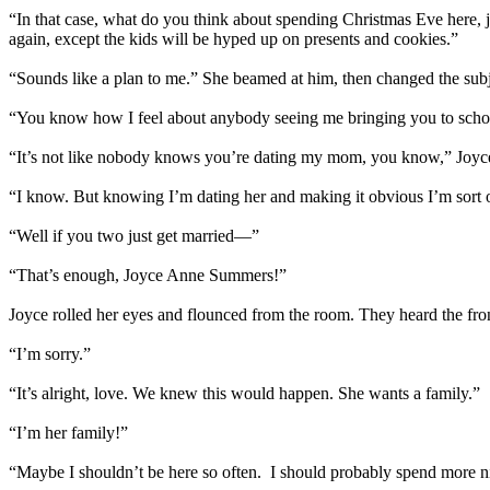
“In that case, what do you think about spending Christmas Eve here, j
again, except the kids will be hyped up on presents and cookies.”
“Sounds like a plan to me.” She beamed at him, then changed the subje
“You know how I feel about anybody seeing me bringing you to school 
“It’s not like nobody knows you’re dating my mom, you know,” Joyce 
“I know. But knowing I’m dating her and making it obvious I’m sort of
“Well if you two just get married—”
“That’s enough, Joyce Anne Summers!”
Joyce rolled her eyes and flounced from the room. They heard the fro
“I’m sorry.”
“It’s alright, love. We knew this would happen. She wants a family.”
“I’m her family!”
“Maybe I shouldn’t be here so often. I should probably spend more