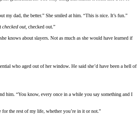
my dad, the better.” She smiled at him. “This is nice. It’s fun.”
ot
checked out,
checked out.”
she knows about slayers. Not as much as she would have learned if
tential who aged out of her window. He said she’d have been a hell of
ound him. “You know, every once in a while you say something and I
for the rest of my life, whether you’re in it or not.”