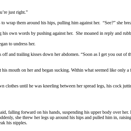
’re just right.”
 to wrap them around his hips, pulling him against her. “See?” she breath
ing his own words by pushing against her. She moaned in reply and rubbe
gan to undress her.
ts off and trailing kisses down her abdomen. “Soon as I get you out of t
 his mouth on her and began sucking. Within what seemed like only a fe
n clothes until he was kneeling between her spread legs, his cock juttin
.
 said, falling forward on his hands, suspending his upper body over her.
enly, she threw her legs up around his hips and pulled him in, raising
ak his nipples.