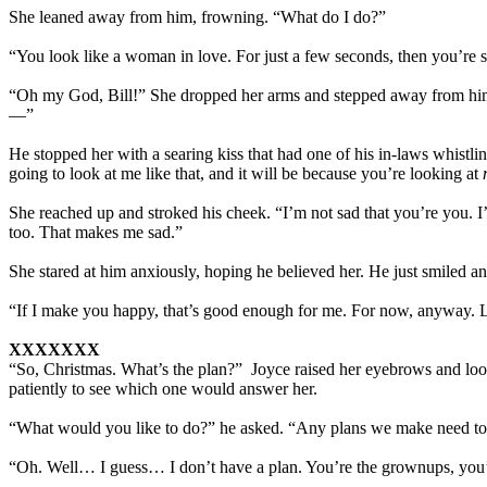
She leaned away from him, frowning. “What do I do?”
“You look like a woman in love. For just a few seconds, then you’re 
“Oh my God, Bill!” She dropped her arms and stepped away from him.
—”
He stopped her with a searing kiss that had one of his in-laws whistl
going to look at me like that, and it will be because you’re looking at
She reached up and stroked his cheek. “I’m not sad that you’re you
too. That makes me sad.”
She stared at him anxiously, hoping he believed her. He just smiled and
“If I make you happy, that’s good enough for me. For now, anyway. Let’
XXXXXXX
“So, Christmas. What’s the plan?” Joyce raised her eyebrows and look
patiently to see which one would answer her.
“What would you like to do?” he asked. “Any plans we make need to
“Oh. Well… I guess… I don’t have a plan. You’re the grownups, you