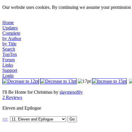
Our website uses cookies. By continuing we assume your permission t
Home
Updates
Complete
by Author
by Title
Search
TopTen
Forum
Links
Support
Login
I'll Be Home for Christmas by
slaymesoftly
2 Reviews
Eleven and Epilogue
<<