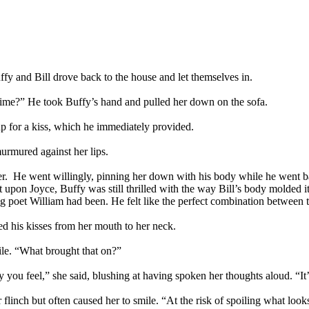
Buffy and Bill drove back to the house and let themselves in.
time?” He took Buffy’s hand and pulled her down on the sofa.
p for a kiss, which he immediately provided.
urmured against her lips.
h her. He went willingly, pinning her down with his body while he went 
ct upon Joyce, Buffy was still thrilled with the way Bill’s body molded 
ng poet William had been. He felt like the perfect combination between 
d his kisses from her mouth to her neck.
ile. “What brought that on?”
y you feel,” she said, blushing at having spoken her thoughts aloud. “I
flinch but often caused her to smile. “At the risk of spoiling what looks