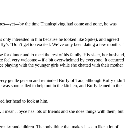
se lines—yet—by the time Thanksgiving had come and gone, he was
s only interested in him because he looked like Spike), and agreed
ffy’s “Don’t get too excited. We’ve only been dating a few months.”
or dinner and to meet the rest of his family. His sister, her husband,
ce feel very welcome – if a bit overwhelmed by everyone. It occurred
e playing with the younger girls while she chatted with their mother
 very gentle person and reminded Buffy of Tara; although Buffy didn’t
 was soon called to help out in the kitchen, and Buffy leaned in the
ted her head to look at him.
. I mean, Joyce has lots of friends and she does things with them, but
eat-grandchildren. The only thing that makes it seem like a lot of