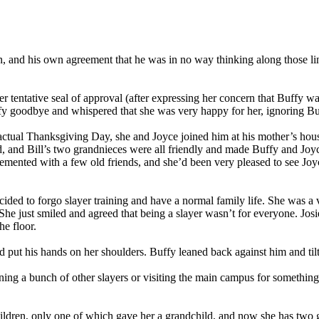
e in, and his own agreement that he was in no way thinking along tho
 tentative seal of approval (after expressing her concern that Buffy wa
fy goodbye and whispered that she was very happy for her, ignoring Bu
tual Thanksgiving Day, she and Joyce joined him at his mother’s house f
nd, and Bill’s two grandnieces were all friendly and made Buffy and Joy
emented with a few old friends, and she’d been very pleased to see Joyc
ided to forgo slayer training and have a normal family life. She was a
e just smiled and agreed that being a slayer wasn’t for everyone. Josie
e floor.
d put his hands on her shoulders. Buffy leaned back against him and til
ining a bunch of other slayers or visiting the main campus for something
ildren, only one of which gave her a grandchild, and now she has two gr