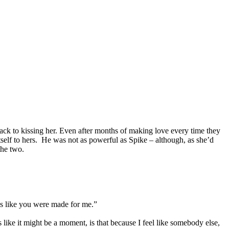
back to kissing her. Even after months of making love every time they
itself to hers. He was not as powerful as Spike – although, as she’d
the two.
t’s like you were made for me.”
 like it might be a moment, is that because I feel like somebody else,