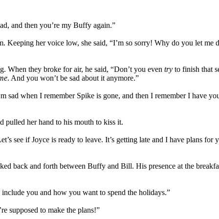
sad, and then you’re my Buffy again.”
 Keeping her voice low, she said, “I’m so sorry! Why do you let me 
ing. When they broke for air, he said, “Don’t you even
try
to finish that
me
. And you won’t be sad about it anymore.”
. I’m sad when I remember Spike is gone, and then I remember I have 
 pulled her hand to his mouth to kiss it.
s see if Joyce is ready to leave. It’s getting late and I have plans for
ed back and forth between Buffy and Bill. His presence at the breakfast
 include you and how you want to spend the holidays.”
’re supposed to make the plans!”