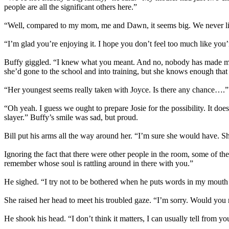
people are all the significant others here.”
“Well, compared to my mom, me and Dawn, it seems big. We never lived 
“I’m glad you’re enjoying it. I hope you don’t feel too much like you’r
Buffy giggled. “I knew what you meant. And no, nobody has made me f
she’d gone to the school and into training, but she knows enough that 
“Her youngest seems really taken with Joyce. Is there any chance….”
“Oh yeah. I guess we ought to prepare Josie for the possibility. It d
slayer.” Buffy’s smile was sad, but proud.
Bill put his arms all the way around her. “I’m sure she would have. Sh
Ignoring the fact that there were other people in the room, some of 
remember whose soul is rattling around in there with you.”
He sighed. “I try not to be bothered when he puts words in my mouth like
She raised her head to meet his troubled gaze. “I’m sorry. Would you 
He shook his head. “I don’t think it matters, I can usually tell from y