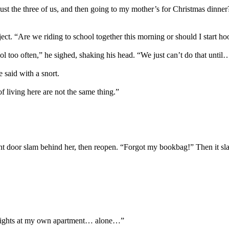
ust the three of us, and then going to my mother’s for Christmas dinner?
ct. “Are we riding to school together this morning or should I start hoo
too often,” he sighed, shaking his head. “We just can’t do that until… 
said with a snort.
 living here are not the same thing.”
nt door slam behind her, then reopen. “Forgot my bookbag!” Then it sl
 nights at my own apartment… alone…”