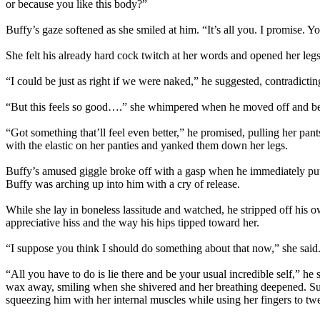
or because you like this body?”
Buffy’s gaze softened as she smiled at him. “It’s all you. I promise. You
She felt his already hard cock twitch at her words and opened her legs
“I could be just as right if we were naked,” he suggested, contradict
“But this feels so good….” she whimpered when he moved off and be
“Got something that’ll feel even better,” he promised, pulling her pan
with the elastic on her panties and yanked them down her legs.
Buffy’s amused giggle broke off with a gasp when he immediately put
Buffy was arching up into him with a cry of release.
While she lay in boneless lassitude and watched, he stripped off his ow
appreciative hiss and the way his hips tipped toward her.
“I suppose you think I should do something about that now,” she said
“All you have to do is lie there and be your usual incredible self,” he
wax away, smiling when she shivered and her breathing deepened. Sudd
squeezing him with her internal muscles while using her fingers to twe