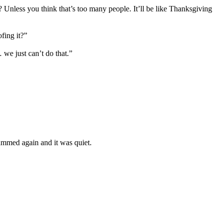
 Unless you think that’s too many people. It’ll be like Thanksgiving
fing it?”
we just can’t do that.”
ammed again and it was quiet.