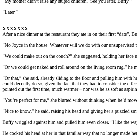
“My mother didn’t raise any stupid children. See you later, Buffy.”
“Later.”
XXXXXXX
After a nice dinner at the restaurant they ate in on their first “date”, 
“No Joyce in the house. Whatever will we do with our unsupervised 
“We could make out on the couch?” she suggested, holding her face u
“Or we could get naked and roll around on the living room rug,” he m
“Or that,” she said, already sliding to the floor and pulling him wit
could decently do so, given the fact that they had to consider the effe
pointed out the first time, much warmer – nor was he as soft as aspiri
“You’re perfect for me,” she blurted without thinking when he’d move
“Nice to know,” he said, raising his head and giving her a puzzled sm
Buffy wriggled against him and pulled him even closer. “I like the wa
He cocked his head at her in that familiar way that no longer made her 