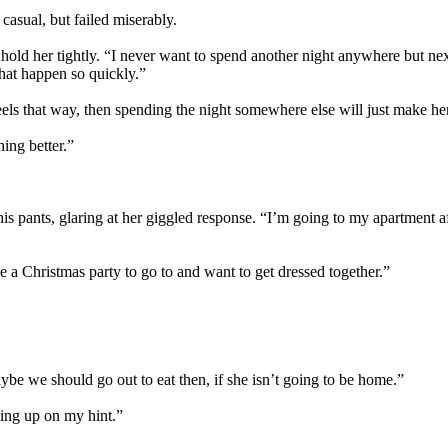
casual, but failed miserably.
 hold her tightly. “I never want to spend another night anywhere but nex
that happen so quickly.”
feels that way, then spending the night somewhere else will just make he
ing better.”
s pants, glaring at her giggled response. “I’m going to my apartment aft
 a Christmas party to go to and want to get dressed together.”
ybe we should go out to eat then, if she isn’t going to be home.”
king up on my hint.”