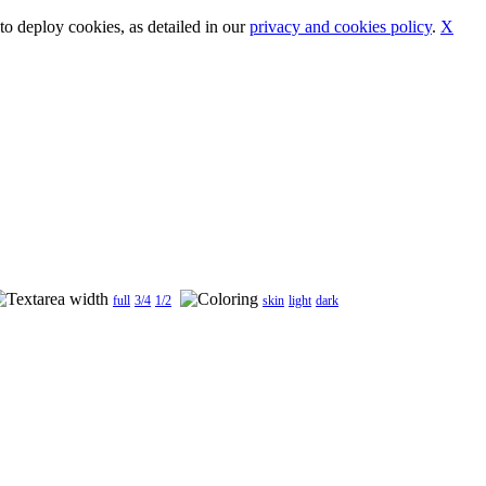
o deploy cookies, as detailed in our
privacy and cookies policy
.
X
full
3/4
1/2
skin
light
dark