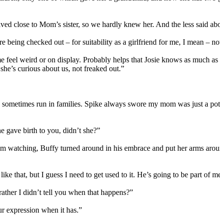
close to Mom’s sister, so we hardly knew her. And the less said about 
e being checked out – for suitability as a girlfriend for me, I mean – n
eel weird or on display. Probably helps that Josie knows as much as 
she’s curious about us, not freaked out.”
oes sometimes run in families. Spike always swore my mom was just a po
e gave birth to you, didn’t she?”
them watching, Buffy turned around in his embrace and put her arms ar
 that, but I guess I need to get used to it. He’s going to be part of me 
rather I didn’t tell you when that happens?”
our expression when it has.”