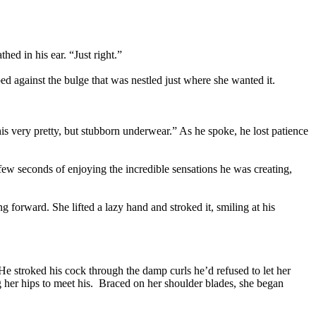
ed in his ear. “Just right.”
d against the bulge that was nestled just where she wanted it.
his very pretty, but stubborn underwear.” As he spoke, he lost patience
w seconds of enjoying the incredible sensations he was creating,
g forward. She lifted a lazy hand and stroked it, smiling at his
 He stroked his cock through the damp curls he’d refused to let her
 her hips to meet his. Braced on her shoulder blades, she began