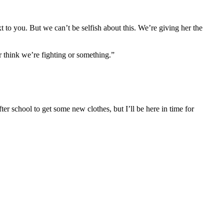
t to you. But we can’t be selfish about this. We’re giving her the
r think we’re fighting or something.”
er school to get some new clothes, but I’ll be here in time for