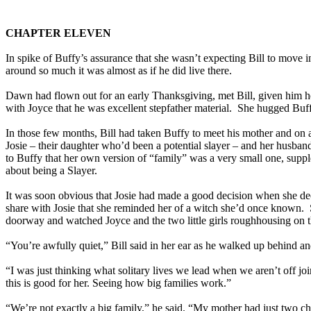
CHAPTER ELEVEN
In spike of Buffy’s assurance that she wasn’t expecting Bill to mov
around so much it was almost as if he did live there.
Dawn had flown out for an early Thanksgiving, met Bill, given him her
with Joyce that he was excellent stepfather material. She hugged Buf
In those few months, Bill had taken Buffy to meet his mother and on ac
Josie – their daughter who’d been a potential slayer – and her husba
to Buffy that her own version of “family” was a very small one, suppl
about being a Slayer.
It was soon obvious that Josie had made a good decision when she dec
share with Josie that she reminded her of a witch she’d once known. Sh
doorway and watched Joyce and the two little girls roughhousing on th
“You’re awfully quiet,” Bill said in her ear as he walked up behind an
“I was just thinking what solitary lives we lead when we aren’t off jo
this is good for her. Seeing how big families work.”
“We’re not exactly a big family,” he said. “My mother had just two ch