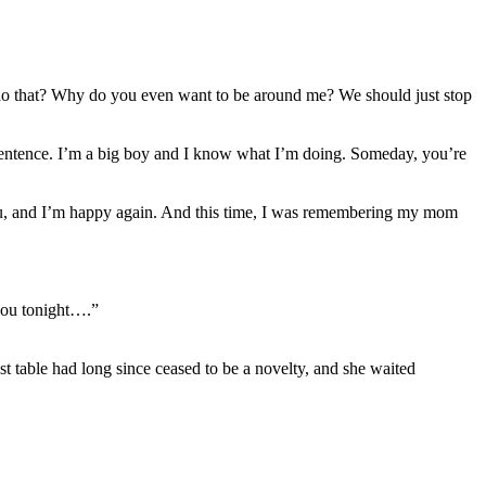
do that? Why do you even want to be around me? We should just stop
 sentence. I’m a big boy and I know what I’m doing. Someday, you’re
you, and I’m happy again. And this time, I was remembering my mom
 you tonight….”
 table had long since ceased to be a novelty, and she waited