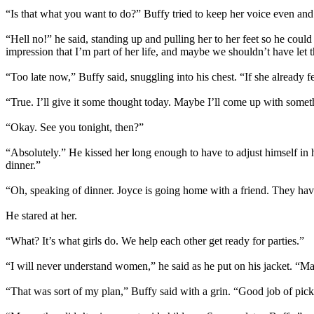
“Is that what you want to do?” Buffy tried to keep her voice even and 
“Hell no!” he said, standing up and pulling her to her feet so he could
impression that I’m part of her life, and maybe we shouldn’t have let 
“Too late now,” Buffy said, snuggling into his chest. “If she already 
“True. I’ll give it some thought today. Maybe I’ll come up with someth
“Okay. See you tonight, then?”
“Absolutely.” He kissed her long enough to have to adjust himself in hi
dinner.”
“Oh, speaking of dinner. Joyce is going home with a friend. They have
He stared at her.
“What? It’s what girls do. We help each other get ready for parties.”
“I will never understand women,” he said as he put on his jacket. “Ma
“That was sort of my plan,” Buffy said with a grin. “Good job of pic