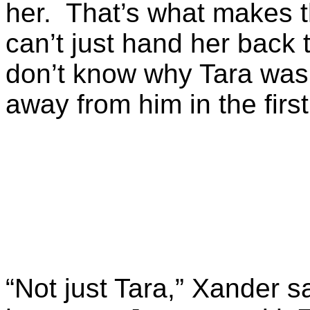
her. That’s what makes th
can’t just hand her back 
don’t know why Tara was 
away from him in the first
“Not just Tara,” Xander sa