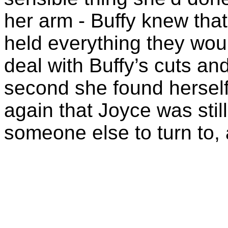
her arm - Buffy knew tha
held everything they wou
deal with Buffy’s cuts an
second she found hersel
again that Joyce was still
someone else to turn to, a