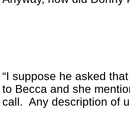
“I suppose he asked that
to Becca and she mentio
call. Any description of