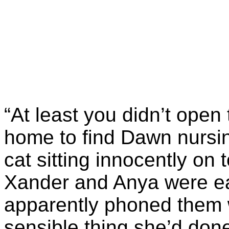
“At least you didn’t open
home to find Dawn nursin
cat sitting innocently on
Xander and Anya were ea
apparently phoned them 
sensible thing she’d don