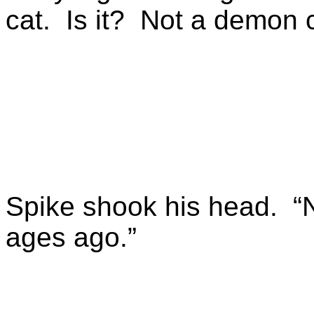
cat. Is it? Not a demon 
Spike shook his head. “N
ages ago.”