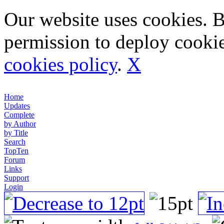
Our website uses cookies. 
permission to deploy cookie
cookies policy
.
X
Home
Updates
Complete
by Author
by Title
Search
TopTen
Forum
Links
Support
Login