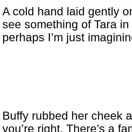
A cold hand laid gently on
see something of Tara in 
perhaps I’m just imagining
Buffy rubbed her cheek a
you’re right. There’s a f