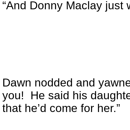
“And Donny Maclay just 
Dawn nodded and yawned.
you! He said his daughte
that he’d come for her.”