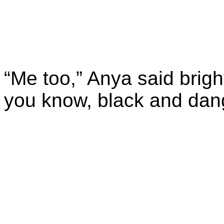
“Me too,” Anya said brigh
you know, black and dan