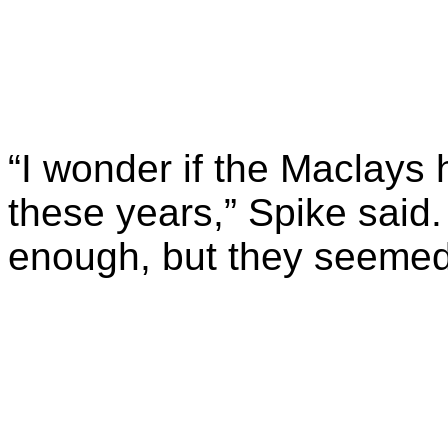
“I wonder if the Maclays 
these years,” Spike said
enough, but they seemed 