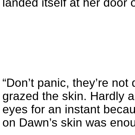
landed itself at her door
“Don’t panic, they’re not 
grazed the skin. Hardly a
eyes for an instant becau
on Dawn’s skin was enou