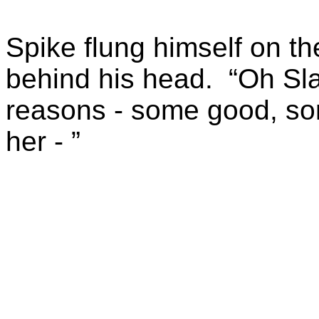
Spike flung himself on th
behind his head. “Oh Slaye
reasons - some good, som
her - ”