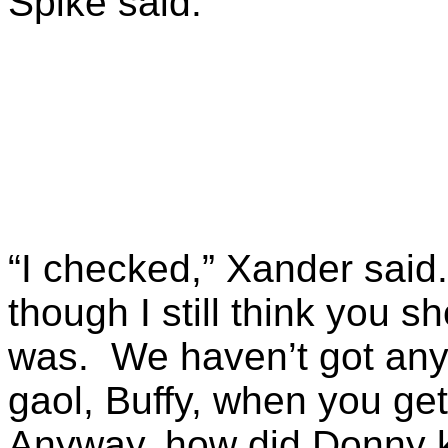
Spike said.
“I checked,” Xander said.
though I still think you 
was. We haven’t got any 
gaol, Buffy, when you get
Anyway, how did Donny 