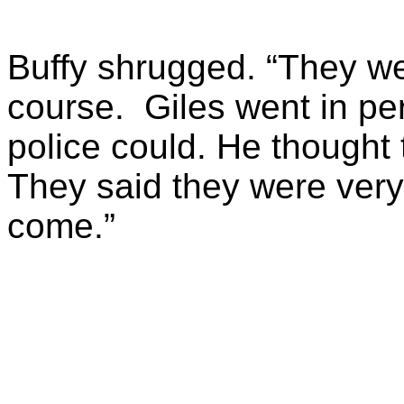
Buffy shrugged. “They wer
course. Giles went in per
police could. He thought 
They said they were very,
come.”