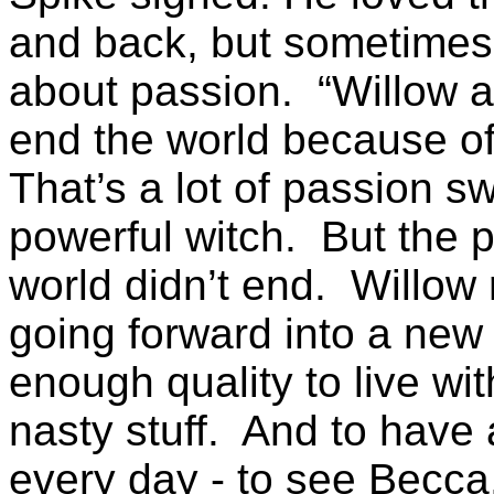
and back, but sometimes 
about passion. “Willow a
end the world because o
That’s a lot of passion s
powerful witch. But the p
world didn’t end. Willow
going forward into a new l
enough quality to live wi
nasty stuff. And to have 
every day - to see Becca, 