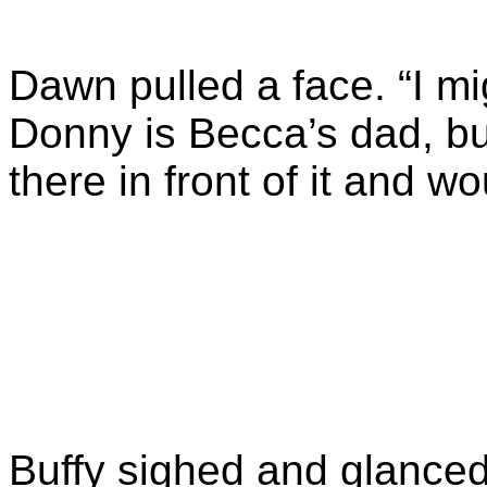
Dawn pulled a face. “I m
Donny is Becca’s dad, but
there in front of it and wo
Buffy sighed and glanced 