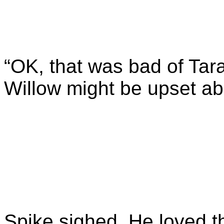
“OK, that was bad of Tar
Willow might be upset ab
Spike sighed. He loved th