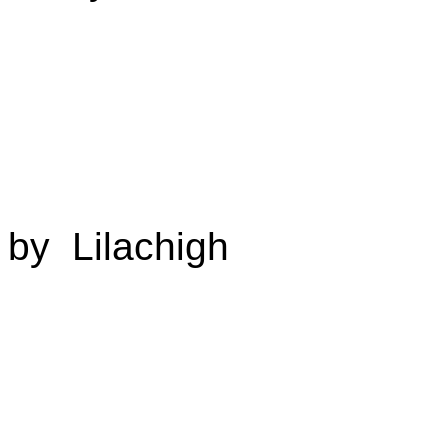
by Lilachigh