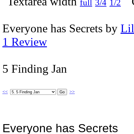
full
3/4
1/2
Everyone has Secrets by
Li
1 Review
5 Finding Jan
<<
>>
Everyone has Secrets