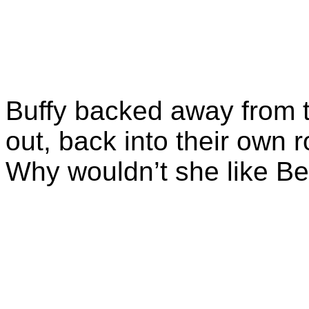
Buffy backed away from t
out, back into their ow
Why wouldn’t she like B