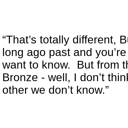
“That’s totally different, B
long ago past and you’re 
want to know. But from 
Bronze - well, I don’t th
other we don’t know.”