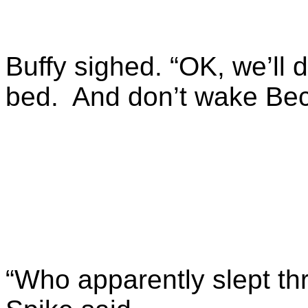
Buffy sighed. “OK, we’ll d
bed. And don’t wake Bec
“Who apparently slept th