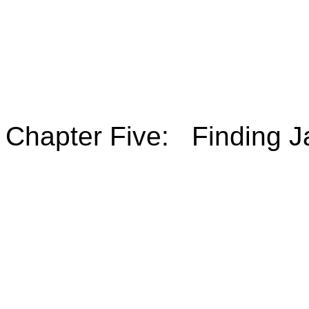
Chapter Five: Finding J