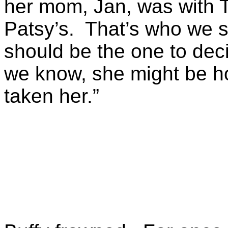
her mom, Jan, was with T
Patsy’s. That’s who we s
should be the one to dec
we know, she might be hor
taken her.”