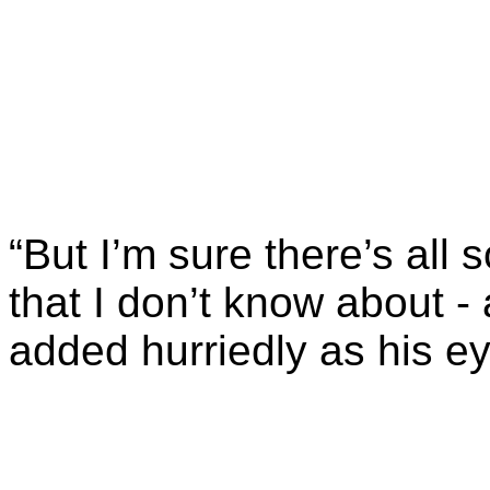
“But I’m sure there’s all s
that I don’t know about -
added hurriedly as his e