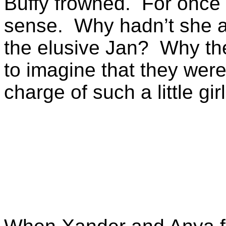
Buffy frowned. For once 
sense. Why hadn’t she an
the elusive Jan? Why th
to imagine that they were
charge of such a little gir