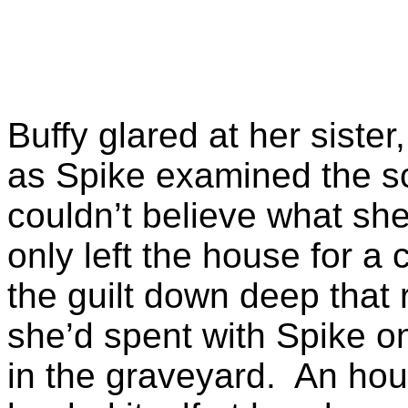
Buffy glared at her sister
as Spike examined the s
couldn’t believe what she
only left the house for a
the guilt down deep that
she’d spent with Spike o
in the graveyard. An hou