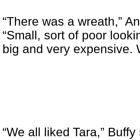
“There was a wreath,” A
“Small, sort of poor look
big and very expensive. 
“We all liked Tara,” Buff