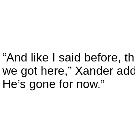
“And like I said before,
we got here,” Xander add
He’s gone for now.”