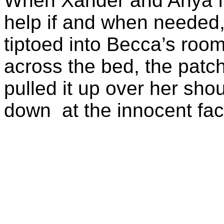
When Xander and Anya fin
help if and when needed,
tiptoed into Becca’s roo
across the bed, the patch
pulled it up over her sho
down at the innocent fa