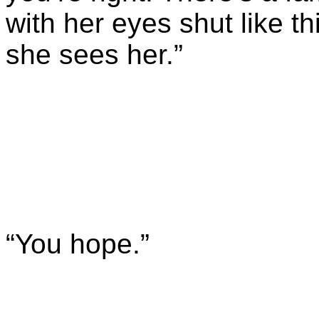
with her eyes shut like t
she sees her.”
“You hope.”