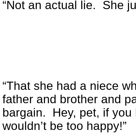
“Not an actual lie. She jus
“That she had a niece w
father and brother and pay
bargain. Hey, pet, if you 
wouldn’t be too happy!”