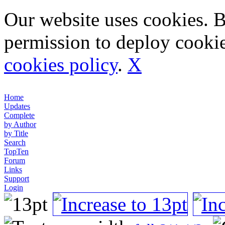
Our website uses cookies. 
permission to deploy cookie
cookies policy
.
X
Home
Updates
Complete
by Author
by Title
Search
TopTen
Forum
Links
Support
Login