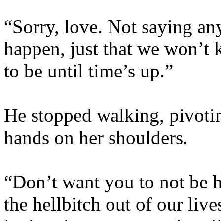
“Sorry, love. Not saying an
happen, just that we won’t
to be until time’s up.”
He stopped walking, pivoting
hands on her shoulders.
“Don’t want you to not be 
the hellbitch out of our live