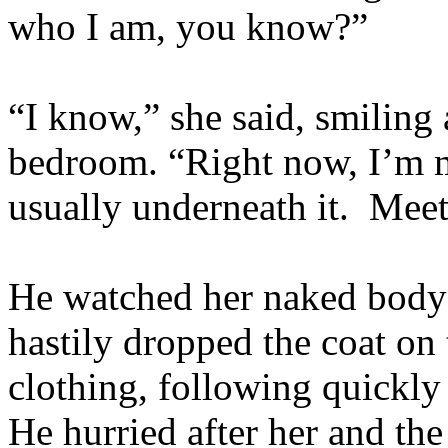
who I am, you know?”
“I know,” she said, smiling
bedroom. “Right now, I’m mo
usually underneath it. Meet
He watched her naked body 
hastily dropped the coat on 
clothing, following quickly
He hurried after her and th