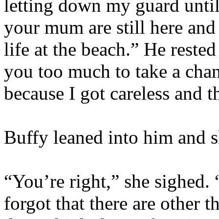
letting down my guard unti
your mum are still here and 
life at the beach.” He reste
you too much to take a cha
because I got careless and 
Buffy leaned into him and s
“You’re right,” she sighed. 
forgot that there are other 