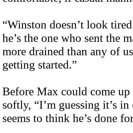
“Winston doesn’t look tire
he’s the one who sent the m
more drained than any of us,
getting started.”
Before Max could come up wi
softly, “I’m guessing it’s in
seems to think he’s done for