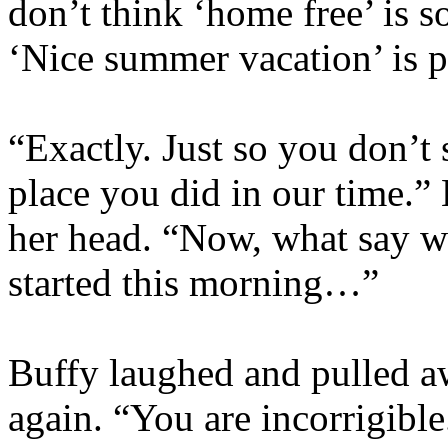
don’t think ‘home free’ is s
‘Nice summer vacation’ is p
“Exactly. Just so you don’t
place you did in our time.”
her head. “Now, what say w
started this morning…”
Buffy laughed and pulled a
again. “You are incorrigible