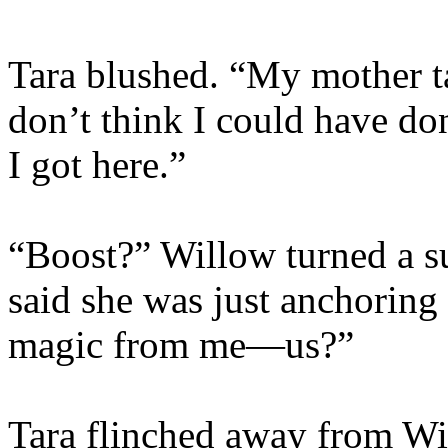
Tara blushed. “My mother ta
don’t think I could have don
I got here.”
“Boost?” Willow turned a s
said she was just anchoring 
magic from me—us?”
Tara flinched away from Wi