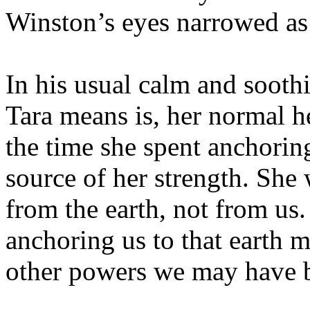
Winston’s eyes narrowed as 
In his usual calm and soot
Tara means is, her normal h
the time she spent anchoring
source of her strength. She
from the earth, not from us
anchoring us to that earth m
other powers we may have b