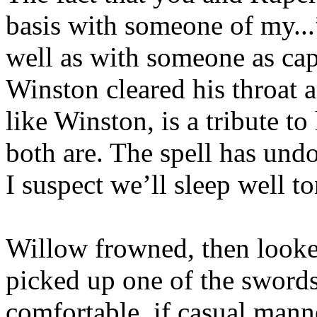
basis with someone of my..
well as with someone as c
Winston cleared his throa
like Winston, is a tribute t
both are. The spell has undo
I suspect we’ll sleep well to
Willow frowned, then look
picked up one of the sword
comfortable, if casual mann