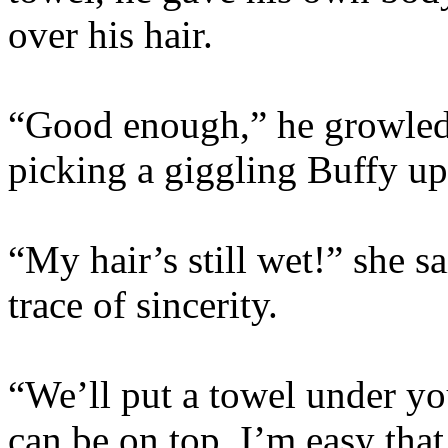
over his hair.
“Good enough,” he growled,
picking a giggling Buffy up 
“My hair’s still wet!” she s
trace of sincerity.
“We’ll put a towel under y
can be on top. I’m easy tha