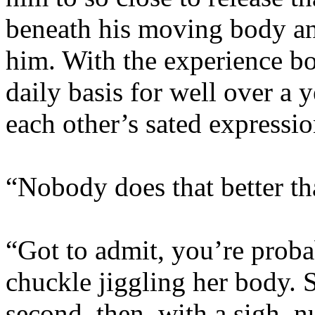
beneath his moving body an
him. With the experience b
daily basis for well over a 
each other’s sated expressio
“Nobody does that better th
“Got to admit, you’re probab
chuckle jiggling her body. 
second, then, with a sigh, n