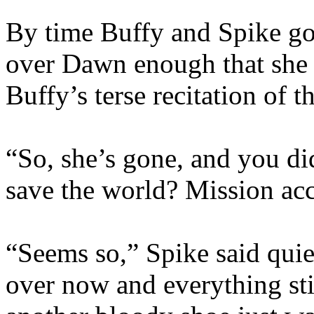
By time Buffy and Spike got
over Dawn enough that she w
Buffy’s terse recitation of t
“So, she’s gone, and you di
save the world? Mission ac
“Seems so,” Spike said quietl
over now and everything still