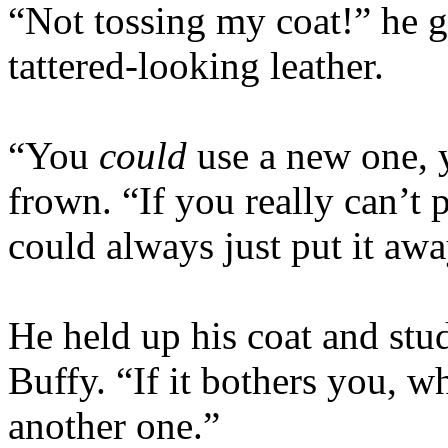
“Not tossing my coat!” he g
tattered-looking leather.
“You
could
use a new one, 
frown. “If you really can’t
could always just put it awa
He held up his coat and stud
Buffy. “If it bothers you, w
another one.”