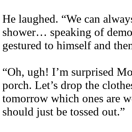
He laughed. “We can always
shower… speaking of demo
gestured to himself and then
“Oh, ugh! I’m surprised Mo
porch. Let’s drop the clothe
tomorrow which ones are w
should just be tossed out.”