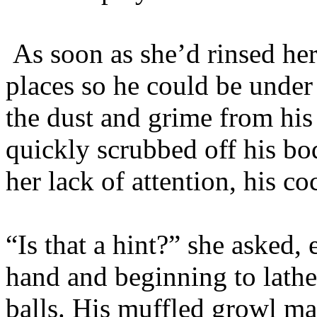
As soon as she’d rinsed her
places so he could be under
the dust and grime from his 
quickly scrubbed off his bo
her lack of attention, his co
“Is that a hint?” she asked,
hand and beginning to lather
balls. His muffled growl mad