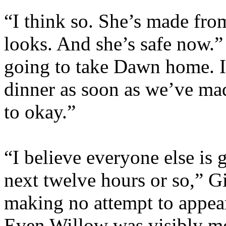
“I think so. She’s made fro
looks. And she’s safe now.
going to take Dawn home. I
dinner as soon as we’ve mad
to okay.”
“I believe everyone else is 
next twelve hours or so,” G
making no attempt to appea
Even Willow was visibly m