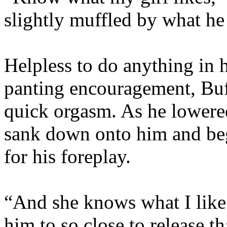
slightly muffled by what he
Helpless to do anything in h
panting encouragement, Bu
quick orgasm. As he lowere
sank down onto him and beg
for his foreplay.
“And she knows what I like
him to so close to release t