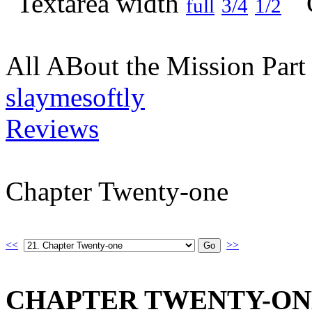
full
3/4
1/2
All ABout the Mission Par
slaymesoftly
Reviews
Chapter Twenty-one
<<
>>
CHAPTER TWENTY-ON