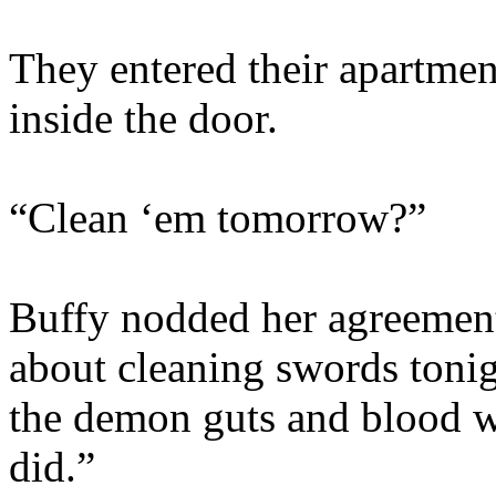
They entered their apartme
inside the door.
“Clean ‘em tomorrow?”
Buffy nodded her agreement
about cleaning swords toni
the demon guts and blood wi
did.”