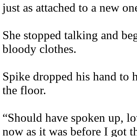
just as attached to a new o
She stopped talking and be
bloody clothes.
Spike dropped his hand to his
the floor.
“Should have spoken up, lov
now as it was before I got th