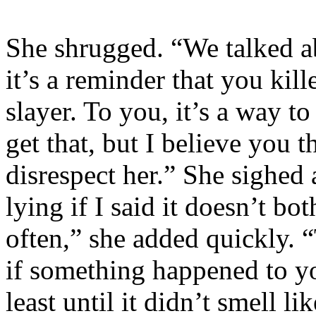
She shrugged. “We talked ab
it’s a reminder that you ki
slayer. To you, it’s a way to
get that, but I believe you t
disrespect her.” She sighed
lying if I said it doesn’t b
often,” she added quickly. 
if something happened to yo
least until it didn’t smell 