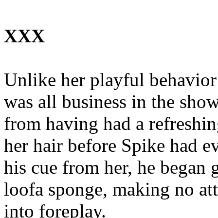
XXX
Unlike her playful behavior
was all business in the sho
from having had a refreshi
her hair before Spike had e
his cue from her, he began 
loofa sponge, making no atte
into foreplay.