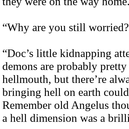
they were on the way home
“Why are you still worried?
“Doc’s little kidnapping at
demons are probably pretty 
hellmouth, but there’re alw
bringing hell on earth could
Remember old Angelus thoug
a hell dimension was a brill