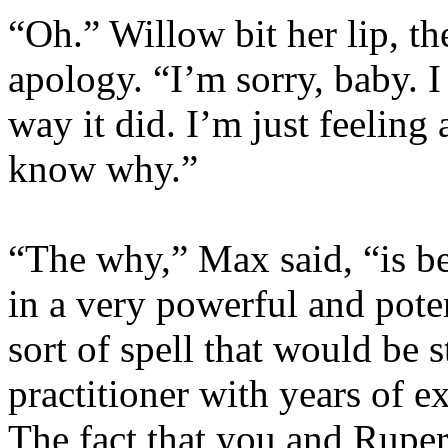
“Oh.” Willow bit her lip, th
apology. “I’m sorry, baby. I
way it did. I’m just feeling
know why.”
“The why,” Max said, “is be
in a very powerful and poten
sort of spell that would be s
practitioner with years of e
The fact that you and Ruper