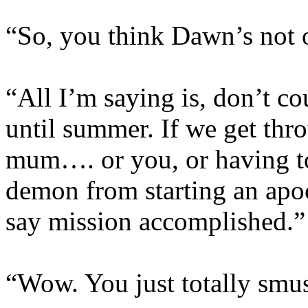
“So, you think Dawn’s not 
“All I’m saying is, don’t co
until summer. If we get thro
mum…. or you, or having t
demon from starting an apoca
say mission accomplished.”
“Wow. You just totally smu