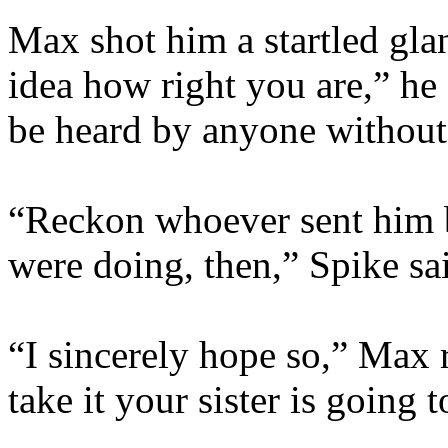
Max shot him a startled gl
idea how right you are,” he s
be heard by anyone without
“Reckon whoever sent him 
were doing, then,” Spike sa
“I sincerely hope so,” Max r
take it your sister is going t