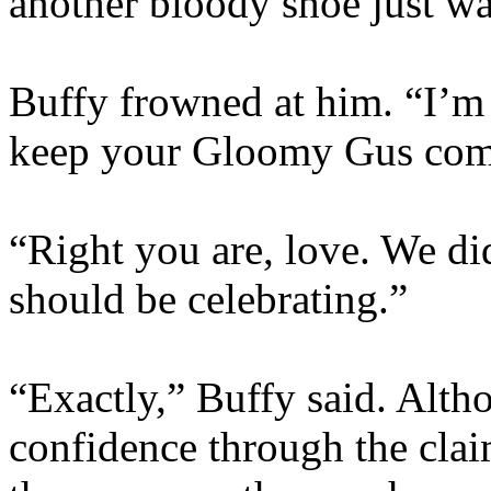
another bloody shoe just wa
Buffy frowned at him. “I’m c
keep your Gloomy Gus comm
“Right you are, love. We di
should be celebrating.”
“Exactly,” Buffy said. Altho
confidence through the claim