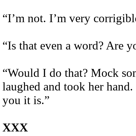
“I’m not. I’m very corrigibl
“Is that even a word? Are 
“Would I do that? Mock so
laughed and took her hand.
you it is.”
XXX