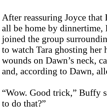
After reassuring Joyce tha
all be home by dinnertime,
joined the group surrounding
to watch Tara ghosting her 
wounds on Dawn’s neck, cau
and, according to Dawn, all
“Wow. Good trick,” Buffy s
to do that?”