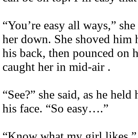
“You’re easy all ways,” she
her down. She shoved him 
his back, then pounced on 
caught her in mid-air .
“See?” she said, as he held 
his face. “So easy….”
“Know what my girl likes,” 