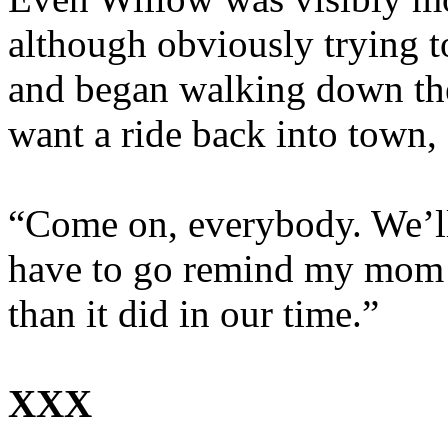
although obviously trying t
and began walking down the h
want a ride back into town, 
“Come on, everybody. We’ll 
have to go remind my mom t
than it did in our time.”
XXX