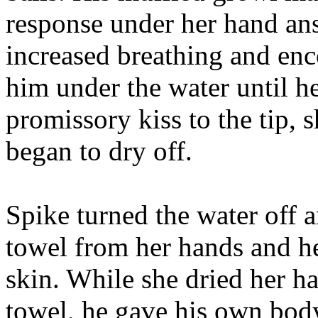
response under her hand ans
increased breathing and en
him under the water until he
promissory kiss to the tip, 
began to dry off.
Spike turned the water off a
towel from her hands and h
skin. While she dried her ha
towel, he gave his own body