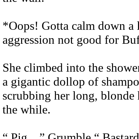
*Oops! Gotta calm down a li
aggression not good for Bu
She climbed into the showe
a gigantic dollop of shampo
scrubbing her long, blonde 
the while.
“ Pig…” Grumble.“ Bastar