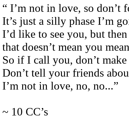
“ I’m not in love, so don’t fo
It’s just a silly phase I’m g
I’d like to see you, but then
that doesn’t mean you mean
So if I call you, don’t make 
Don’t tell your friends abou
I’m not in love, no, no...”
~ 10 CC’s