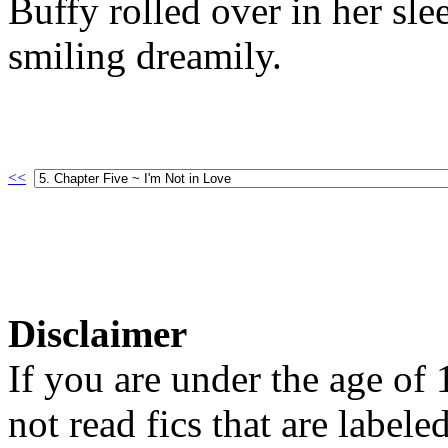
Buffy rolled over in her sle
smiling dreamily.
<<
Disclaimer
If you are under the age of
not read fics that are label