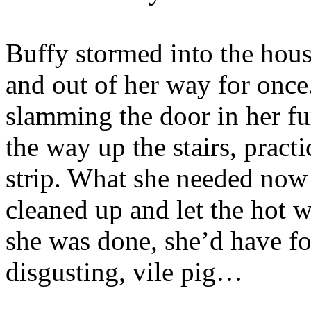
Buffy stormed into the hous
and out of her way for once
slamming the door in her fu
the way up the stairs, pract
strip. What she needed now
cleaned up and let the hot w
she was done, she’d have f
disgusting, vile pig…