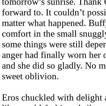
tomorrow’s sunrise. Thank 
forward to. It couldn’t poss
matter what happened. Buff
comfort in the small snuggl
some things were still depe
anger had finally worn her 
and she did so gladly. No m
sweet oblivion.
Eros chuckled with delight 