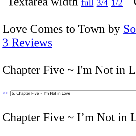
full
3/4
1/2
Love Comes to Town by
So
3 Reviews
Chapter Five ~ I'm Not in 
<<
Chapter Five ~ I’m Not in 