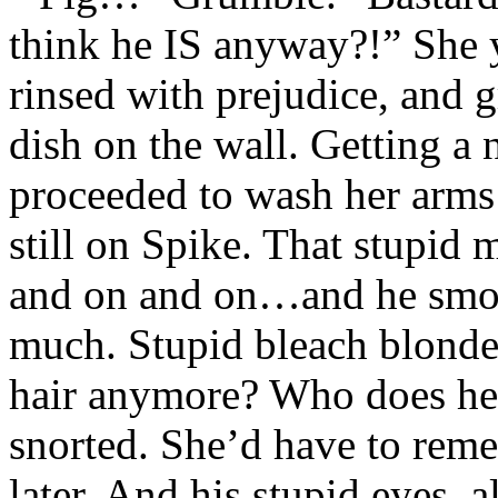
think he IS anyway?!” She y
rinsed with prejudice, and g
dish on the wall. Getting a 
proceeded to wash her arms 
still on Spike. That stupid
and on and on…and he smok
much. Stupid bleach blonde.
hair anymore? Who does h
snorted. She’d have to reme
later. And his stupid eyes, 