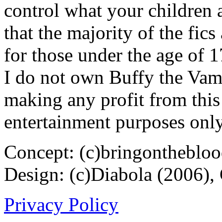
control what your children 
that the majority of the fic
for those under the age of 1
I do not own Buffy the Vam
making any profit from this 
entertainment purposes only
Concept: (c)bringontheblo
Design: (c)Diabola (2006),
Privacy Policy