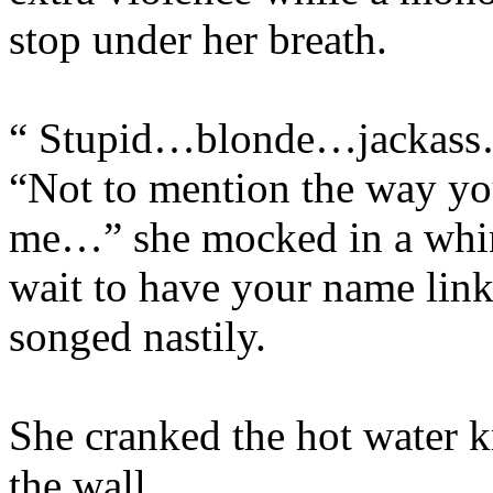
stop under her breath.
“ Stupid…blonde…jackass…
“Not to mention the way you
me…” she mocked in a whin
wait to have your name lin
songed nastily.
She cranked the hot water kn
the wall.