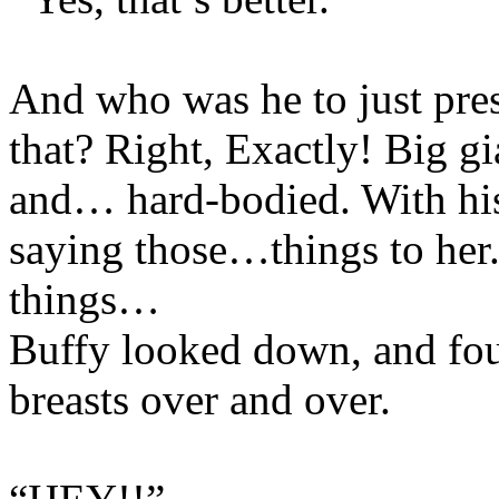
And who was he to just pres
that? Right, Exactly! Big g
and… hard-bodied. With h
saying those…things to he
things…
Buffy looked down, and fou
breasts over and over.