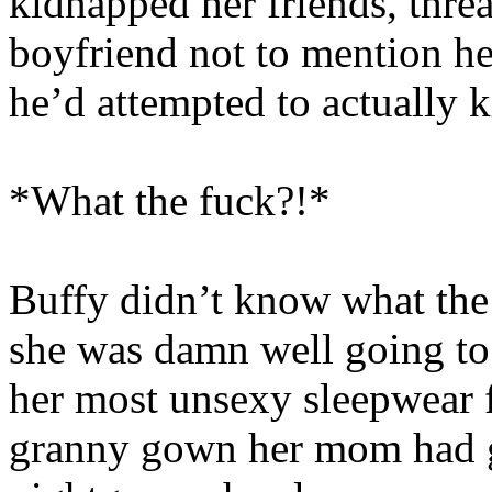
kidnapped her friends, thre
boyfriend not to mention her
he’d attempted to actually 
*What the fuck?!*
Buffy didn’t know what the 
she was damn well going to
her most unsexy sleepwear fr
granny gown her mom had g