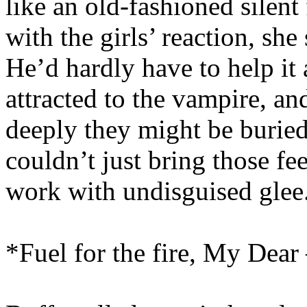
like an old-fashioned silent 
with the girls’ reaction, she
He’d hardly have to help it 
attracted to the vampire, a
deeply they might be buried
couldn’t just bring those fee
work with undisguised glee
*Fuel for the fire, My Dear