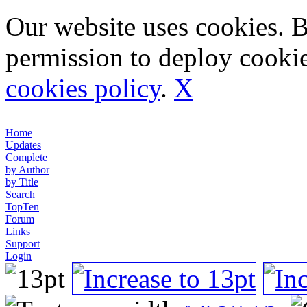
Our website uses cookies. 
permission to deploy cookie
cookies policy
.
X
Home
Updates
Complete
by Author
by Title
Search
TopTen
Forum
Links
Support
Login