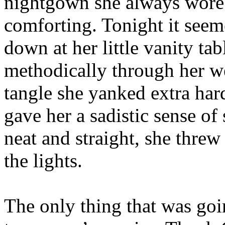
nightgown she always wore
comforting. Tonight it seeme
down at her little vanity t
methodically through her w
tangle she yanked extra hard
gave her a sadistic sense of
neat and straight, she threw
the lights.
The only thing that was goi