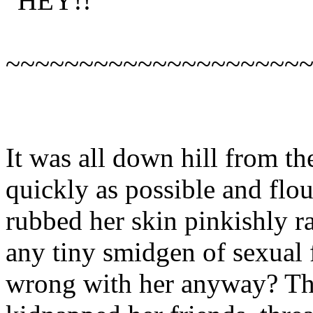
“HEY!!”
~~~~~~~~~~~~~~~~~~~~
It was all down hill from th
quickly as possible and flo
rubbed her skin pinkishly ra
any tiny smidgen of sexual 
wrong with her anyway? Thi