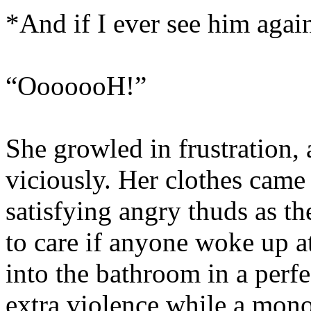
*And if I ever see him a
“OoooooH!”
She growled in frustration, 
viciously. Her clothes came 
satisfying angry thuds as t
to care if anyone woke up at
into the bathroom in a perf
extra violence while a mono