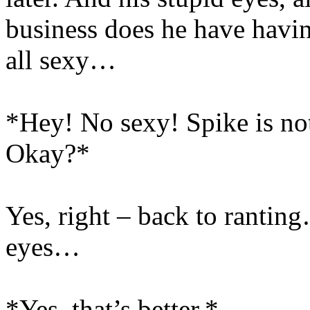
business does he have havin
all sexy…
*Hey! No sexy! Spike is not 
Okay?*
Yes, right – back to ranti
eyes…
*Yes, that’s better.*