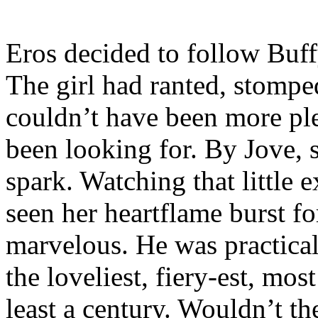
Eros decided to follow Buff
The girl had ranted, stompe
couldn’t have been more pl
been looking for. By Jove, 
spark. Watching that little 
seen her heartflame burst for
marvelous. He was practical
the loveliest, fiery-est, mo
least a century. Wouldn’t t