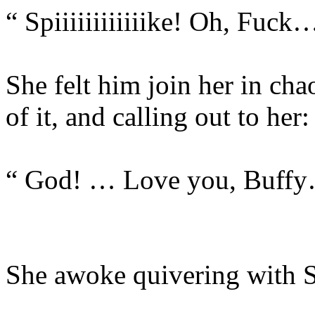
“ Spiiiiiiiiiiiike! Oh, Fu
She felt him join her in ch
of it, and calling out to her:
“ God! … Love you, Buff
She awoke quivering with Sp