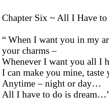
Chapter Six ~ All I Have t
“ When I want you in my ar
your charms –
Whenever I want you all I h
I can make you mine, taste 
Anytime – night or day…
All I have to do is dream…