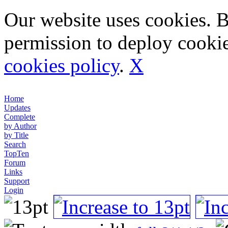
Our website uses cookies. 
permission to deploy cookie
cookies policy
.
X
Home
Updates
Complete
by Author
by Title
Search
TopTen
Forum
Links
Support
Login