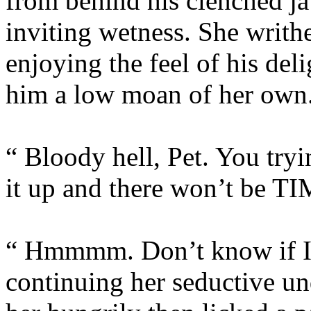
from behind his clenched j
inviting wetness. She writh
enjoying the feel of his del
him a low moan of her own
“ Bloody hell, Pet. You try
it up and there won’t be TI
“ Hmmmm. Don’t know if I c
continuing her seductive un