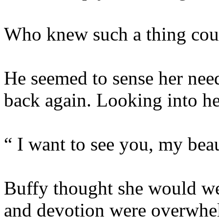
Who knew such a thing cou
He seemed to sense her need
back again. Looking into her
“ I want to see you, my beau
Buffy thought she would we
and devotion were overwhe