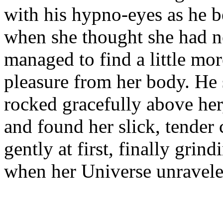
with his hypno-eyes as he 
when she thought she had n
managed to find a little mo
pleasure from her body. He s
rocked gracefully above her
and found her slick, tender 
gently at first, finally grin
when her Universe unrave