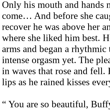
Only his mouth and hands 
come… And before she caugh
recover he was above her a
where she liked him best. H
arms and began a rhythmic t
intense orgasm yet. The ple
in waves that rose and fell
lips as he rained kisses eve
“ You are so beautiful, Buff