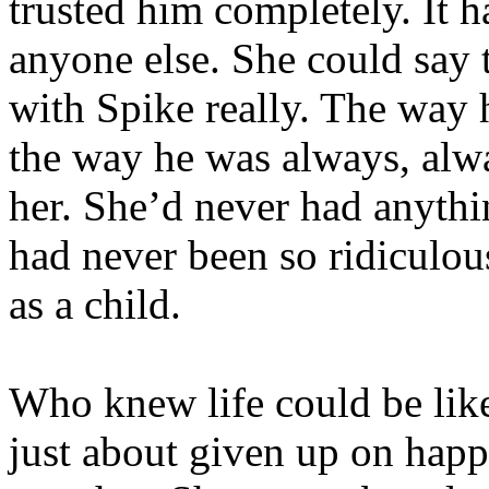
trusted him completely. It 
anyone else. She could say 
with Spike really. The way 
the way he was always, alwa
her. She’d never had anythi
had never been so ridiculous
as a child.
Who knew life could be like
just about given up on happ