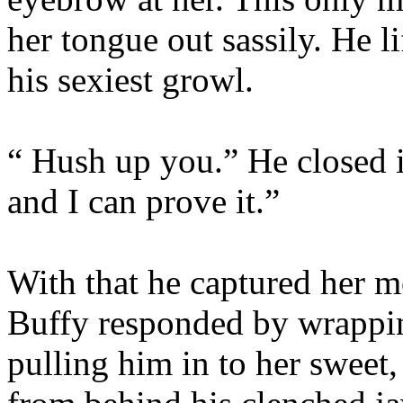
her tongue out sassily. He l
his sexiest growl.
“ Hush up you.” He closed i
and I can prove it.”
With that he captured her m
Buffy responded by wrappin
pulling him in to her sweet,