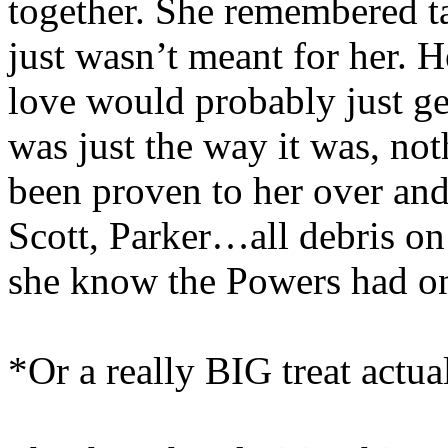
together. She remembered ta
just wasn’t meant for her. H
love would probably just get
was just the way it was, not
been proven to her over and
Scott, Parker…all debris o
she know the Powers had one 
*Or a really BIG treat actu