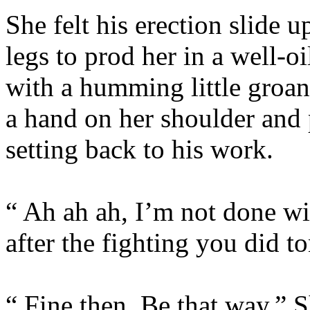
She felt his erection slide u
legs to prod her in a well-
with a humming little groan
a hand on her shoulder and
setting back to his work.
“ Ah ah ah, I’m not done wi
after the fighting you did to
“ Fine then. Be that way.” S