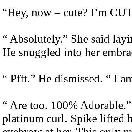
“Hey, now – cute? I’m CU
“ Absolutely.” She said layi
He snuggled into her embrac
“ Pfft.” He dismissed. “ I 
“ Are too. 100% Adorable.” 
platinum curl. Spike lifted
eyebrow at her. This only m