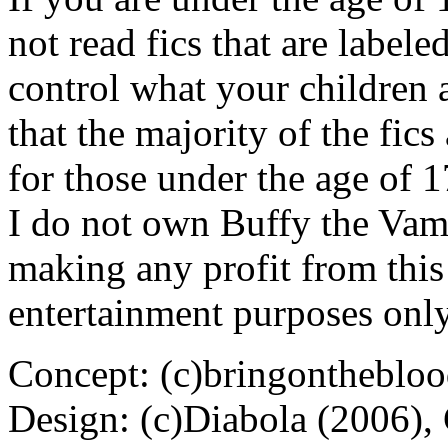
not read fics that are label
control what your children 
that the majority of the fic
for those under the age of 1
I do not own Buffy the Vam
making any profit from this 
entertainment purposes only
Concept: (c)bringontheblo
Design: (c)Diabola (2006),