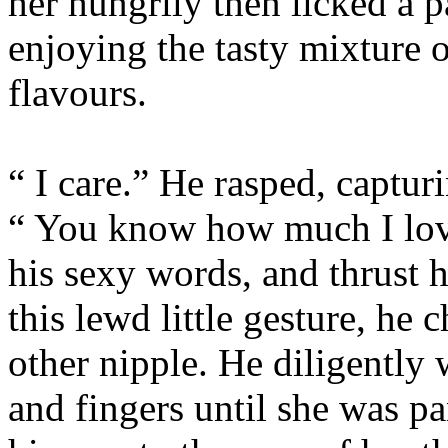
her hungrily then licked a p
enjoying the tasty mixture 
flavours.
“ I care.” He rasped, captur
“ You know how much I love
his sexy words, and thrust 
this lewd little gesture, he
other nipple. He diligently
and fingers until she was p