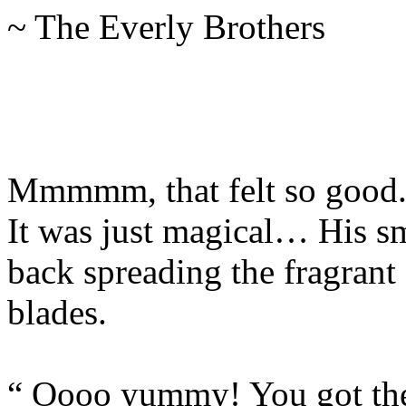
~ The Everly Brothers
Mmmmm, that felt so good.
It was just magical… His s
back spreading the fragrant
blades.
“ Oooo yummy! You got t