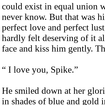
could exist in equal union w
never know. But that was hi
perfect love and perfect lust
hardly felt deserving of it al
face and kiss him gently. Th
“ I love you, Spike.”
He smiled down at her glori
in shades of blue and gold i