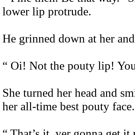
lower lip protrude.
He grinned down at her and
“ Oi! Not the pouty lip! Yo
She turned her head and sm
her all-time best pouty face.
“ That’s it, yer gonna get it