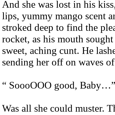
And she was lost in his kiss,
lips, yummy mango scent and
stroked deep to find the plea
rocket, as his mouth sought 
sweet, aching cunt. He lashe
sending her off on waves of
“ SoooOOO good, Baby…
Was all she could muster. T