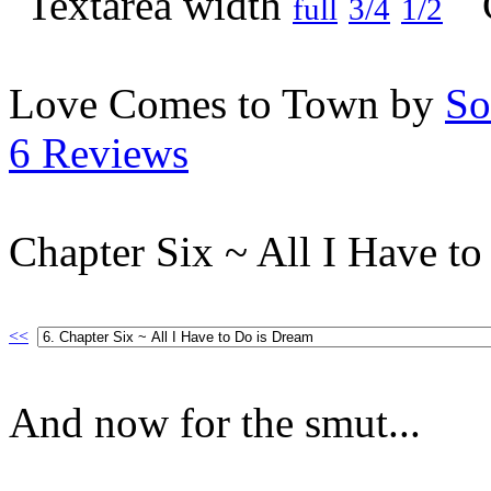
full
3/4
1/2
Love Comes to Town by
So
6 Reviews
Chapter Six ~ All I Have t
<<
And now for the smut...