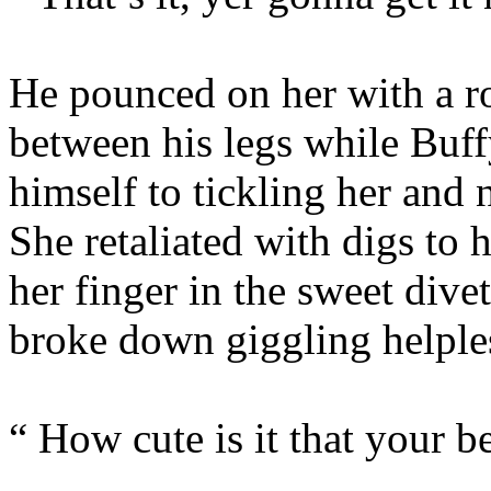
He pounced on her with a ro
between his legs while Buff
himself to tickling her and 
She retaliated with digs to 
her finger in the sweet divet
broke down giggling helples
“ How cute is it that your be