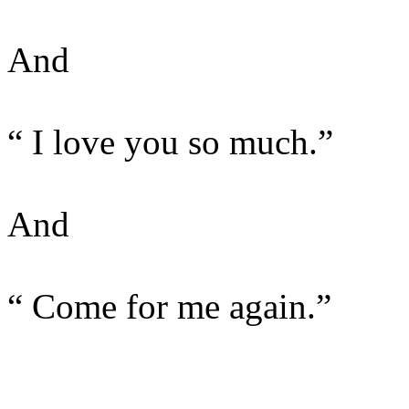
And
“ I love you so much.”
And
“ Come for me again.”