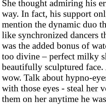
She thought admiring his er
way. In fact, his support on
mention the dynamic duo t
like synchronized dancers th
was the added bonus of wat
too divine – perfect milky s
beautifully sculptured face
wow. Talk about hypno-eyes.
with those eyes - steal her 
them on her anytime he was