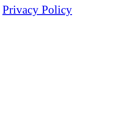
Privacy Policy