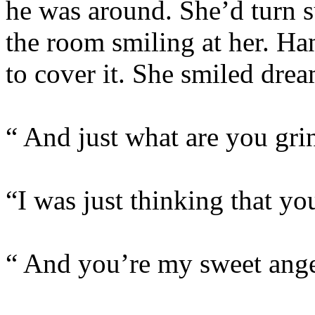
he was around. She’d turn s
the room smiling at her. H
to cover it. She smiled drea
“ And just what are you gri
“I was just thinking that y
“ And you’re my sweet ange