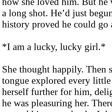
how she loved him. But he w
a long shot. He’d just begun
history proved he could go a
*I am a lucky, lucky girl.*
She thought happily. Then s
tongue explored every little
herself further for him, deli
he was pleasuring her. Ther