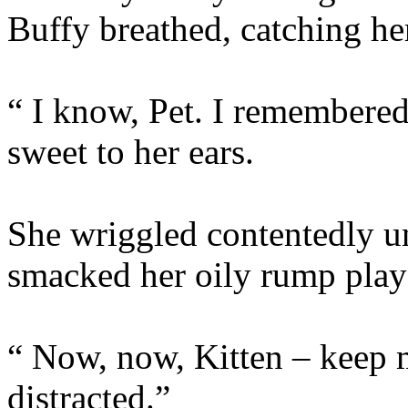
Buffy breathed, catching her
“ I know, Pet. I remembere
sweet to her ears.
She wriggled contentedly u
smacked her oily rump playf
“ Now, now, Kitten – keep mo
distracted.”