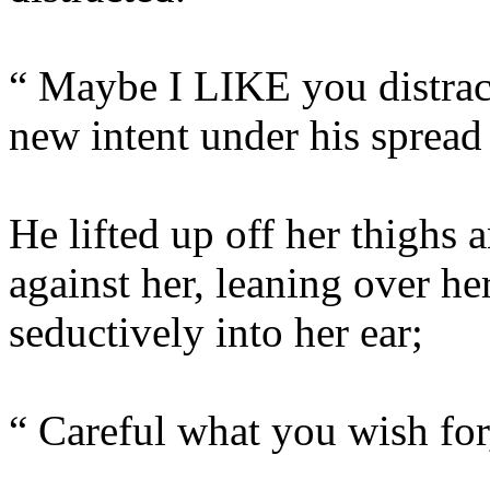
“ Maybe I LIKE you distract
new intent under his spread 
He lifted up off her thighs 
against her, leaning over he
seductively into her ear;
“ Careful what you wish for