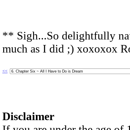
** Sigh...So delightfully n
much as I did ;) xoxoxox R
<<
Disclaimer
If you are under the age of