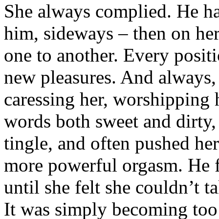
She always complied. He ha
him, sideways – then on her
one to another. Every posit
new pleasures. And always,
caressing her, worshipping 
words both sweet and dirty,
tingle, and often pushed her
more powerful orgasm. He f
until she felt she couldn’t
It was simply becoming to