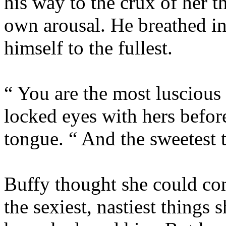
his way to the crux of her 
own arousal. He breathed in
himself to the fullest.
“ You are the most lusciou
locked eyes with hers before
tongue. “ And the sweetest t
Buffy thought she could co
the sexiest, nastiest things 