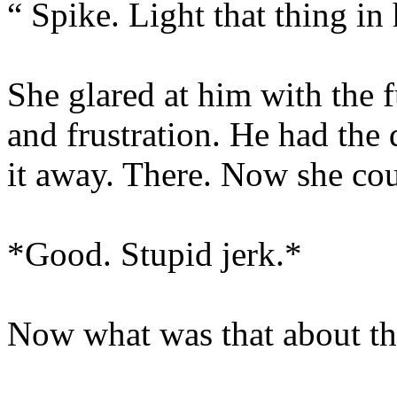
“ Spike. Light that thing in
She glared at him with the fu
and frustration. He had the
it away. There. Now she cou
*Good. Stupid jerk.*
Now what was that about th