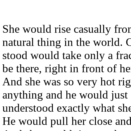
She would rise casually from
natural thing in the world.
stood would take only a fra
be there, right in front of h
And she was so very hot ri
anything and he would just 
understood exactly what s
He would pull her close and