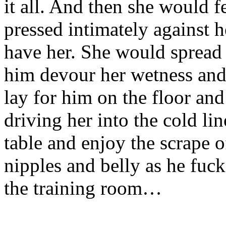
it all. And then she would f
pressed intimately against 
have her. She would spread 
him devour her wetness and
lay for him on the floor and
driving her into the cold l
table and enjoy the scrape o
nipples and belly as he fuc
the training room…