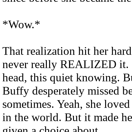
*Wow.*
That realization hit her har
never really REALIZED it. I
head, this quiet knowing. B
Buffy desperately missed be
sometimes. Yeah, she loved
in the world. But it made he
given a choice about.