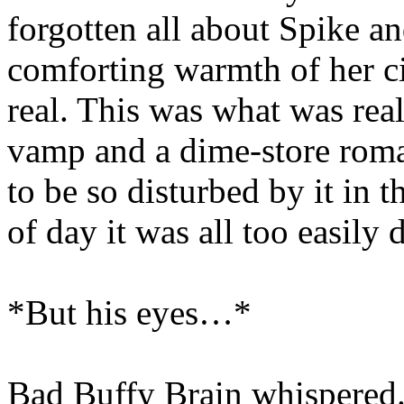
forgotten all about Spike an
comforting warmth of her ci
real. This was what was rea
vamp and a dime-store roma
to be so disturbed by it in th
of day it was all too easily 
*But his eyes…*
Bad Buffy Brain whispered.