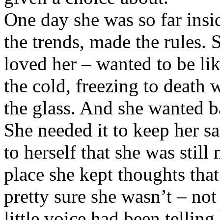
One day she was so far insid
the trends, made the rules.
loved her – wanted to be lik
the cold, freezing to death 
the glass. And she wanted b
She needed it to keep her sa
to herself that she was still
place she kept thoughts tha
pretty sure she wasn’t – not 
little voice had been tellin