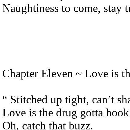
Naughtiness to come, stay 
Chapter Eleven ~ Love is t
“ Stitched up tight, can’t sh
Love is the drug gotta hook
Oh, catch that buzz.