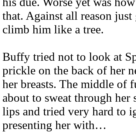
his due. Worse yet was how
that. Against all reason jus
climb him like a tree.
Buffy tried not to look at Sp
prickle on the back of her n
her breasts. The middle of
about to sweat through her 
lips and tried very hard to 
presenting her with…