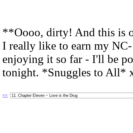
**Oooo, dirty! And this is 
I really like to earn my NC
enjoying it so far - I'll be 
tonight. *Snuggles to All*
<<