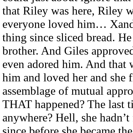
that Riley was here, Riley
everyone loved him… Xande
thing since sliced bread. He 
brother. And Giles approv
even adored him. And that 
him and loved her and she fit 
assemblage of mutual appro
THAT happened? The last ti
anywhere? Hell, she hadn’t
since before she became the