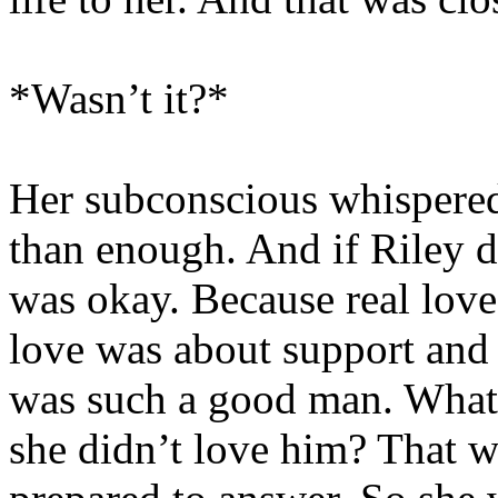
*Wasn’t it?*
Her subconscious whispered.
than enough. And if Riley di
was okay. Because real love
love was about support and
was such a good man. What 
she didn’t love him? That w