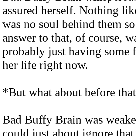
assured herself. Nothing lik
was no soul behind them so
answer to that, of course, wa
probably just having some fr
her life right now.
*But what about before th
Bad Buffy Brain was weaken
could just about ignore tha