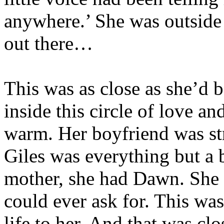
anywhere.’ She was outside 
out there…
This was as close as she’d b
inside this circle of love a
warm. Her boyfriend was st
Giles was everything but a b
mother, she had Dawn. She 
could ever ask for. This was
life to her. And that was cl