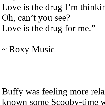
Love is the drug I’m thinki
Oh, can’t you see?
Love is the drug for me.”
~ Roxy Music
Buffy was feeling more rel
known some Scooby-time wa