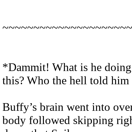
~~~~~~~~~~~~~~~~~~~~
*Dammit! What is he doing 
this? Who the hell told him
Buffy’s brain went into ove
body followed skipping right