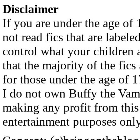
Disclaimer
If you are under the age of
not read fics that are label
control what your children 
that the majority of the fic
for those under the age of 1
I do not own Buffy the Vam
making any profit from this 
entertainment purposes only