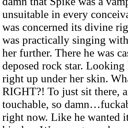
damn that Spike was a vampi
unsuitable in every conceiv
was concerned its divine ri
was practically singing with 
her further. There he was ca
deposed rock star. Looking 
right up under her skin. Wh
RIGHT?! To just sit there, 
touchable, so damn…fuckab
right now. Like he wanted it