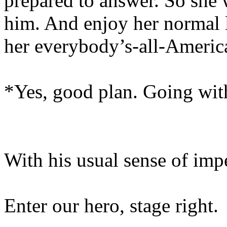
prepared to answer. So she 
him. And enjoy her normal l
her everybody’s-all-Americ
*Yes, good plan. Going wi
With his usual sense of im
Enter our hero, stage right.