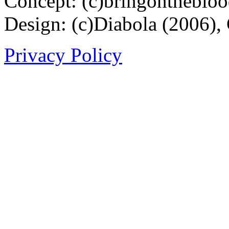
Concept: (c)bringontheblo
Design: (c)Diabola (2006),
Privacy Policy