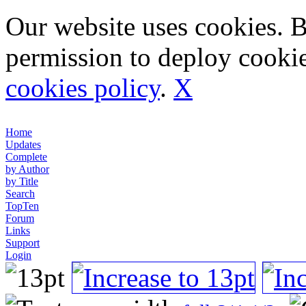
Our website uses cookies. 
permission to deploy cookie
cookies policy
.
X
Home
Updates
Complete
by Author
by Title
Search
TopTen
Forum
Links
Support
Login