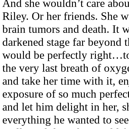
And she wouldn’t care abou
Riley. Or her friends. She 
brain tumors and death. It w
darkened stage far beyond th
would be perfectly right…to
the very last breath of oxy
and take her time with it, e
exposure of so much perfect 
and let him delight in her,
everything he wanted to see