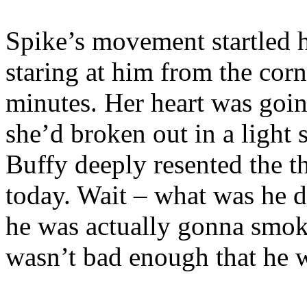
Spike’s movement startled h
staring at him from the corne
minutes. Her heart was goi
she’d broken out in a light
Buffy deeply resented the t
today. Wait – what was he d
he was actually gonna smoke
wasn’t bad enough that he 