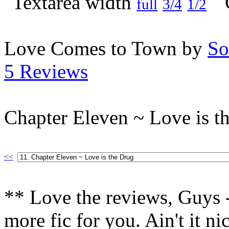
full
3/4
1/2
Love Comes to Town by
So
5 Reviews
Chapter Eleven ~ Love is t
<<
** Love the reviews, Guys -
more fic for you. Ain't it n