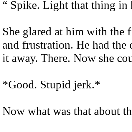
“ Spike. Light that thing in
She glared at him with the fu
and frustration. He had the
it away. There. Now she cou
*Good. Stupid jerk.*
Now what was that about th