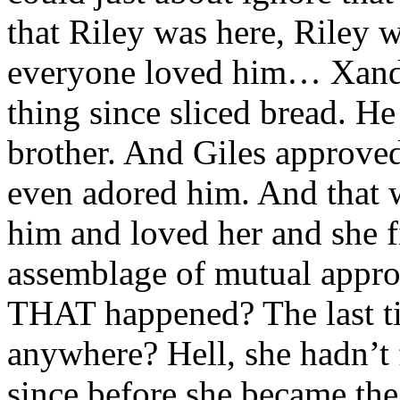
that Riley was here, Riley
everyone loved him… Xande
thing since sliced bread. He 
brother. And Giles approv
even adored him. And that 
him and loved her and she fit 
assemblage of mutual appro
THAT happened? The last ti
anywhere? Hell, she hadn’t
since before she became the