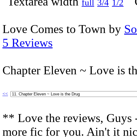
full
3/4
1/2
Love Comes to Town by
So
5 Reviews
Chapter Eleven ~ Love is t
<<
** Love the reviews, Guys -
more fic for you. Ain't it n