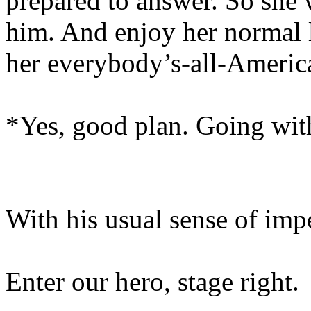
prepared to answer. So she 
him. And enjoy her normal l
her everybody’s-all-Americ
*Yes, good plan. Going wi
With his usual sense of im
Enter our hero, stage right.