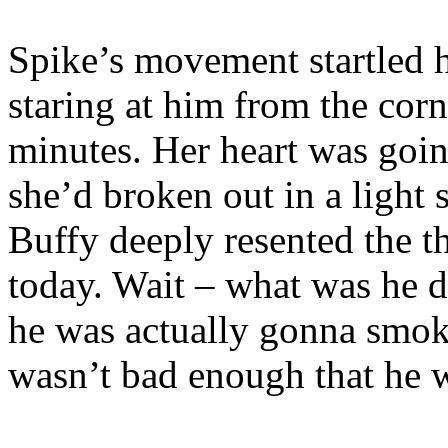
Spike’s movement startled h
staring at him from the corne
minutes. Her heart was goi
she’d broken out in a light
Buffy deeply resented the t
today. Wait – what was he d
he was actually gonna smoke
wasn’t bad enough that he 