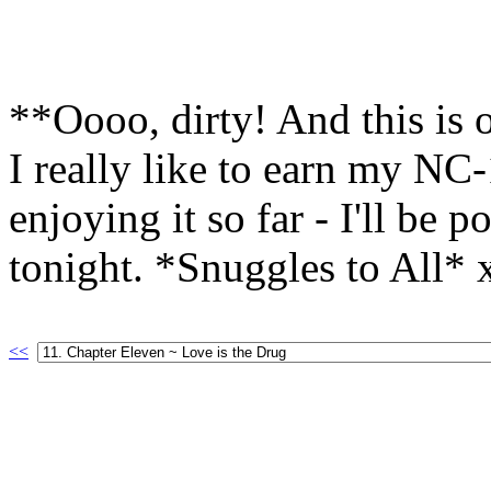
**Oooo, dirty! And this is 
I really like to earn my NC
enjoying it so far - I'll be 
tonight. *Snuggles to All*
<<