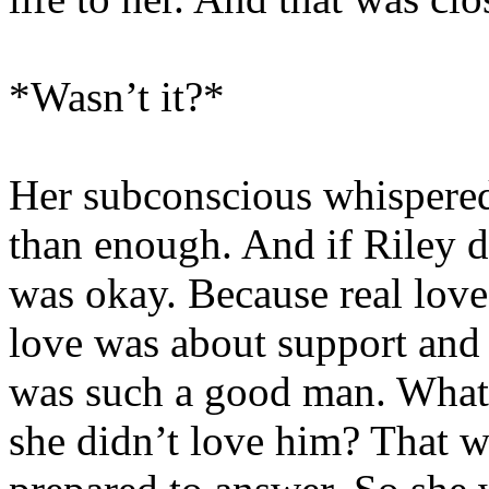
*Wasn’t it?*
Her subconscious whispered.
than enough. And if Riley di
was okay. Because real love
love was about support and
was such a good man. What 
she didn’t love him? That w