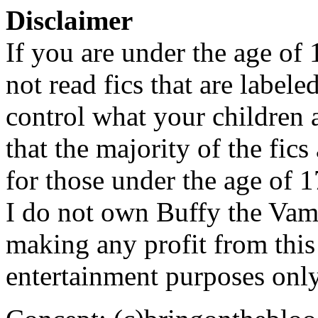
Disclaimer
If you are under the age of
not read fics that are label
control what your children 
that the majority of the fic
for those under the age of 1
I do not own Buffy the Vam
making any profit from this 
entertainment purposes only