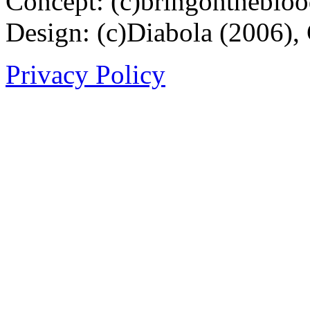
Concept: (c)bringontheblo
Design: (c)Diabola (2006),
Privacy Policy