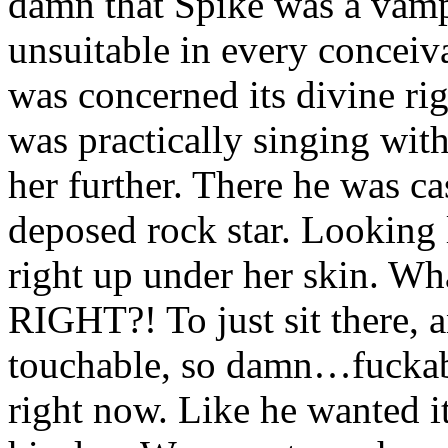
damn that Spike was a vampi
unsuitable in every conceiv
was concerned its divine ri
was practically singing with 
her further. There he was ca
deposed rock star. Looking 
right up under her skin. Wh
RIGHT?! To just sit there, 
touchable, so damn…fuckab
right now. Like he wanted it