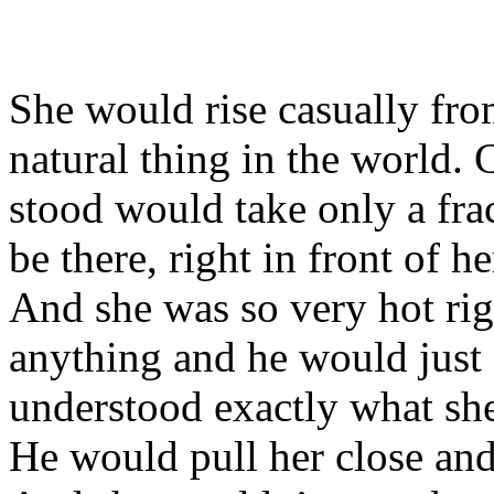
She would rise casually from
natural thing in the world.
stood would take only a fra
be there, right in front of h
And she was so very hot ri
anything and he would just 
understood exactly what s
He would pull her close and