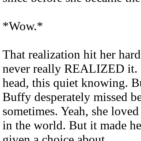
*Wow.*
That realization hit her har
never really REALIZED it. I
head, this quiet knowing. B
Buffy desperately missed be
sometimes. Yeah, she loved
in the world. But it made he
given a choice about.