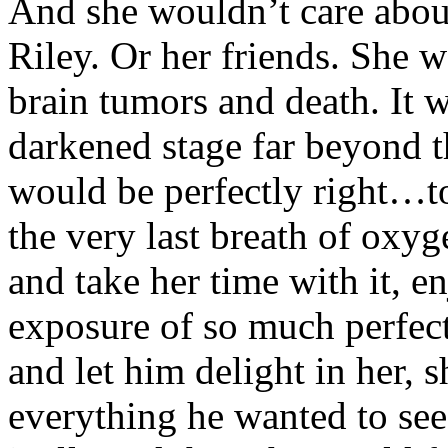
And she wouldn’t care abou
Riley. Or her friends. She 
brain tumors and death. It w
darkened stage far beyond th
would be perfectly right…to
the very last breath of oxy
and take her time with it, e
exposure of so much perfect 
and let him delight in her,
everything he wanted to see