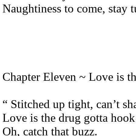
Naughtiness to come, stay 
Chapter Eleven ~ Love is t
“ Stitched up tight, can’t sh
Love is the drug gotta hook
Oh, catch that buzz.