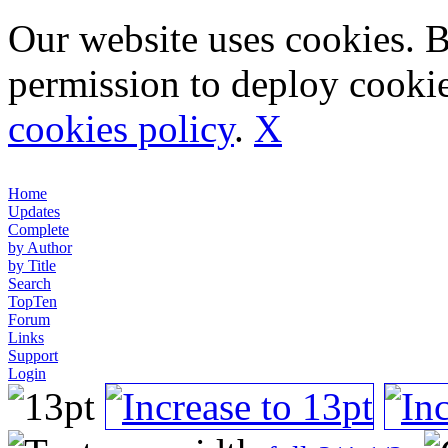
Our website uses cookies. 
permission to deploy cookie
cookies policy
.
X
Home
Updates
Complete
by Author
by Title
Search
TopTen
Forum
Links
Support
Login