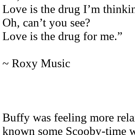
Love is the drug I’m thinki
Oh, can’t you see?
Love is the drug for me.”
~ Roxy Music
Buffy was feeling more rel
known some Scooby-time wa