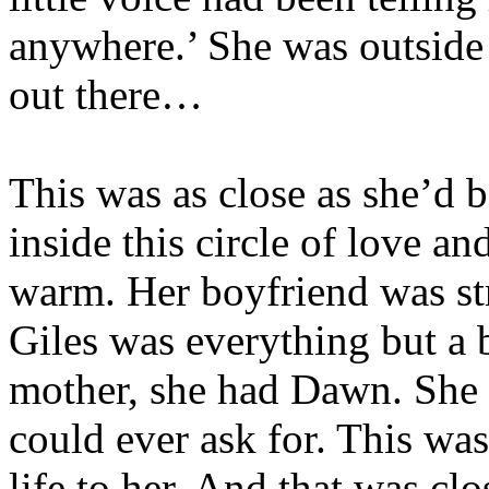
anywhere.’ She was outside 
out there…
This was as close as she’d b
inside this circle of love a
warm. Her boyfriend was st
Giles was everything but a b
mother, she had Dawn. She 
could ever ask for. This was
life to her. And that was cl