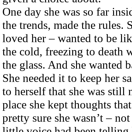
One day she was so far insid
the trends, made the rules.
loved her – wanted to be lik
the cold, freezing to death 
the glass. And she wanted b
She needed it to keep her sa
to herself that she was still
place she kept thoughts tha
pretty sure she wasn’t – not 
little voice had been tellin