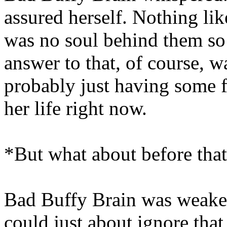
assured herself. Nothing lik
was no soul behind them so
answer to that, of course, wa
probably just having some fr
her life right now.
*But what about before th
Bad Buffy Brain was weaken
could just about ignore tha