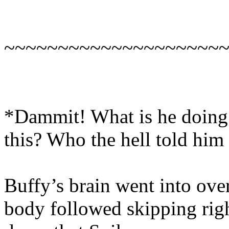
~~~~~~~~~~~~~~~~~~~~
*Dammit! What is he doing 
this? Who the hell told him
Buffy’s brain went into ove
body followed skipping right