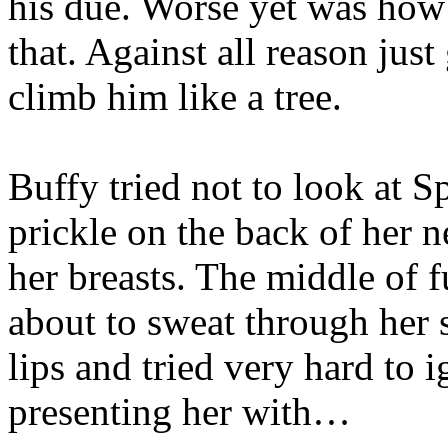
his due. Worse yet was how
that. Against all reason jus
climb him like a tree.
Buffy tried not to look at Sp
prickle on the back of her n
her breasts. The middle of
about to sweat through her 
lips and tried very hard to 
presenting her with…