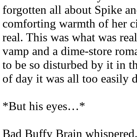
forgotten all about Spike an
comforting warmth of her ci
real. This was what was rea
vamp and a dime-store roma
to be so disturbed by it in th
of day it was all too easily 
*But his eyes…*
Bad Buffy Brain whispered.