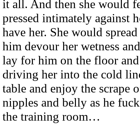
it all. And then she would f
pressed intimately against 
have her. She would spread 
him devour her wetness and
lay for him on the floor and
driving her into the cold l
table and enjoy the scrape o
nipples and belly as he fuc
the training room…