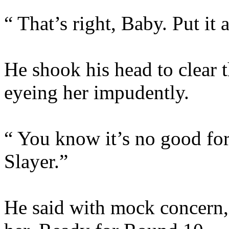
“ That’s right, Baby. Put it 
He shook his head to clear t
eyeing her impudently.
“ You know it’s no good for
Slayer.”
He said with mock concern, 