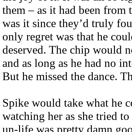
them – as it had been from
was it since they’d truly foug
only regret was that he coul
deserved. The chip would no
and as long as he had no int
But he missed the dance. Th
Spike would take what he c
watching her as she tried to
un-life was pretty damn goo