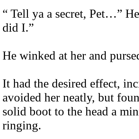
“ Tell ya a secret, Pet…” H
did I.”
He winked at her and pursed
It had the desired effect, i
avoided her neatly, but fou
solid boot to the head a min
ringing.