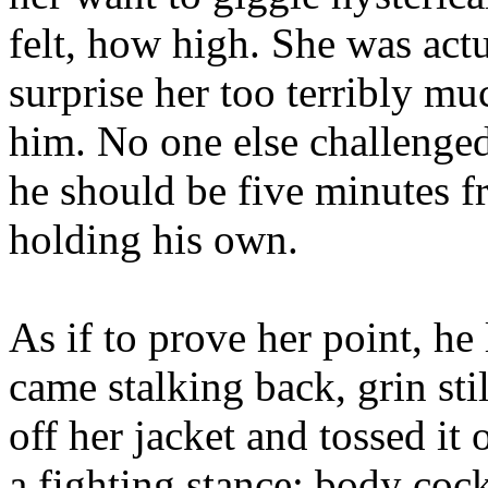
felt, how high. She was actu
surprise her too terribly m
him. No one else challenge
he should be five minutes fr
holding his own.
As if to prove her point, h
came stalking back, grin sti
off her jacket and tossed it 
a fighting stance: body cock