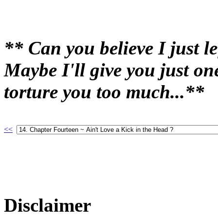
** Can you believe I just le
Maybe I'll give you just o
torture you too much...**
<<
Disclaimer