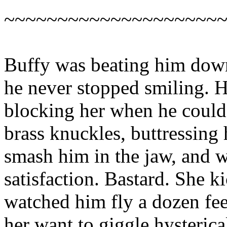
~~~~~~~~~~~~~~~~~~~~
Buffy was beating him down
he never stopped smiling. 
blocking her when he could. 
brass knuckles, buttressing
smash him in the jaw, and 
satisfaction. Bastard. She k
watched him fly a dozen fee
her want to giggle hysteric