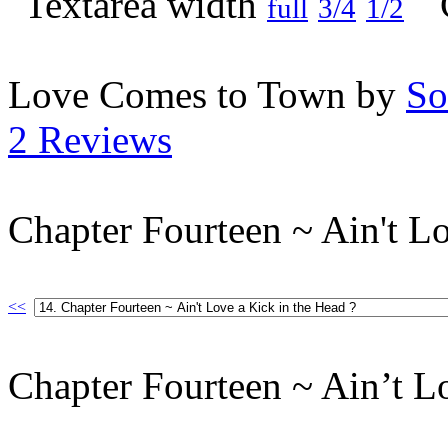
full
3/4
1/2
Love Comes to Town by
So
2 Reviews
Chapter Fourteen ~ Ain't Lo
<<
Chapter Fourteen ~ Ain’t L