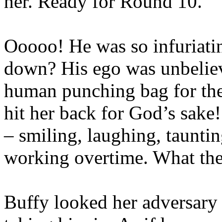
her. Ready for Round 10.
Ooooo! He was so infuriatin
down? His ego was unbeliev
human punching bag for the 
hit her back for God’s sake
– smiling, laughing, tauntin
working overtime. What the 
Buffy looked her adversary