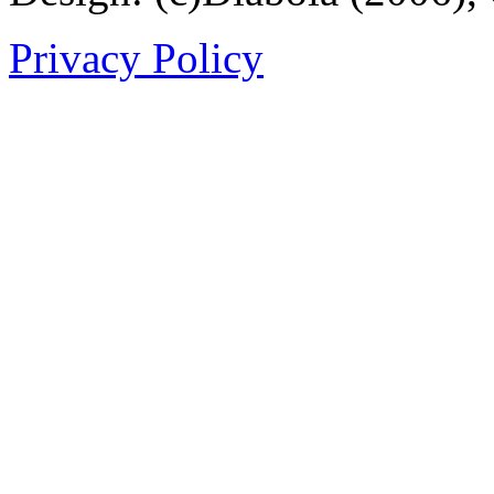
Privacy Policy