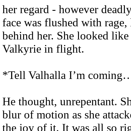
her regard - however deadly
face was flushed with rage, 
behind her. She looked like 
Valkyrie in flight.
*Tell Valhalla I’m coming
He thought, unrepentant. S
blur of motion as she attac
the joy of it. It was all so r