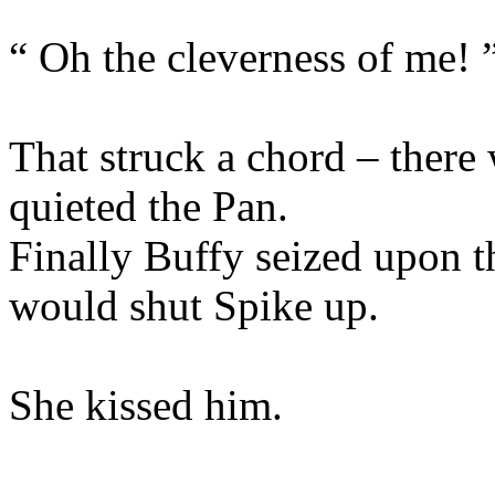
“ Oh the cleverness of me! 
That struck a chord – there 
quieted the Pan.
Finally Buffy seized upon th
would shut Spike up.
She kissed him.