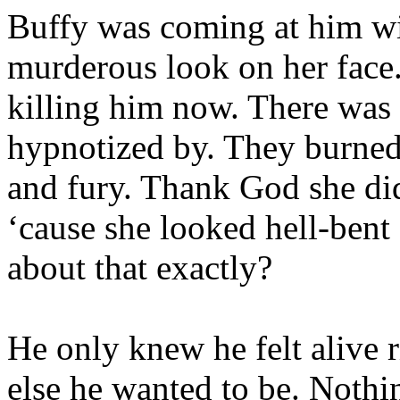
Buffy was coming at him wit
murderous look on her face.
killing him now. There was 
hypnotized by. They burned
and fury. Thank God she did
‘cause she looked hell-bent
about that exactly?
He only knew he felt alive
else he wanted to be. Nothin