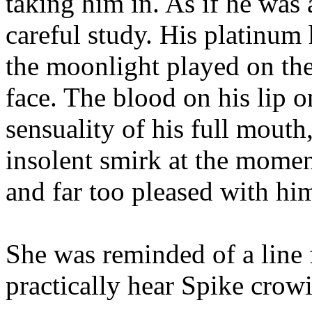
taking him in. As if he was 
careful study. His platinum
the moonlight played on the
face. The blood on his lip o
sensuality of his full mouth
insolent smirk at the mome
and far too pleased with him
She was reminded of a line 
practically hear Spike crow