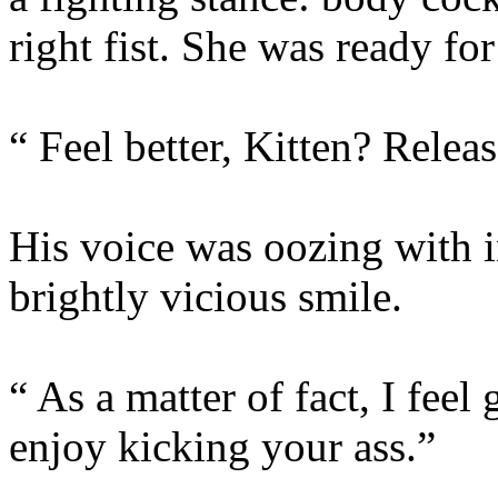
right fist. She was ready fo
“ Feel better, Kitten? Relea
His voice was oozing with i
brightly vicious smile.
“ As a matter of fact, I feel
enjoy kicking your ass.”