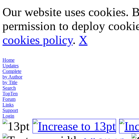
Our website uses cookies. 
permission to deploy cookie
cookies policy
.
X
Home
Updates
Complete
by Author
by Title
Search
TopTen
Forum
Links
Support
Login