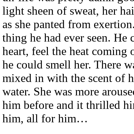
light sheen of sweat, her ha
as she panted from exertion
thing he had ever seen. He 
heart, feel the heat coming o
he could smell her. There wa
mixed in with the scent of 
water. She was more arouse
him before and it thrilled h
him, all for him…