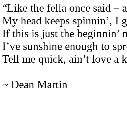
“Like the fella once said – a
My head keeps spinnin’, I g
If this is just the beginnin’
I’ve sunshine enough to sprea
Tell me quick, ain’t love a 
~ Dean Martin