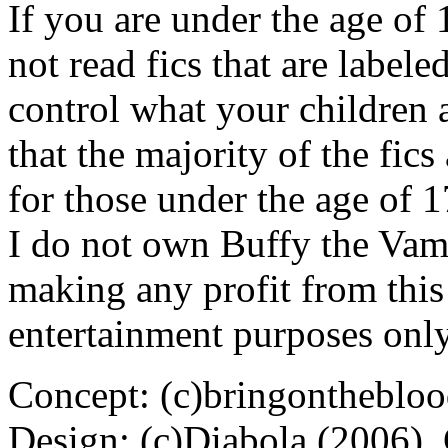
If you are under the age of
not read fics that are label
control what your children 
that the majority of the fic
for those under the age of 1
I do not own Buffy the Vam
making any profit from this 
entertainment purposes only
Concept: (c)bringontheblo
Design: (c)Diabola (2006),