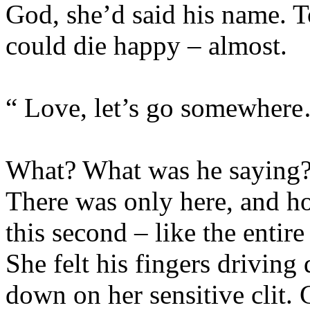
God, she’d said his name. 
could die happy – almost.
“ Love, let’s go somewhe
What? What was he saying?
There was only here, and h
this second – like the entir
She felt his fingers drivin
down on her sensitive clit. 