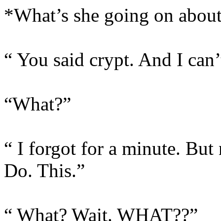
*What’s she going on abou
“ You said crypt. And I can’
“What?”
“ I forgot for a minute. Bu
Do. This.”
“ What? Wait. WHAT??”