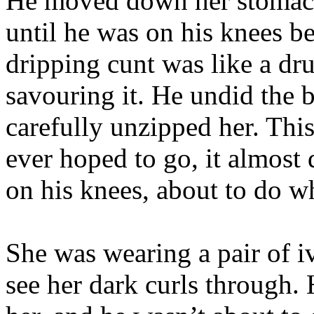
He moved down her stomach, 
until he was on his knees be
dripping cunt was like a dr
savouring it. He undid the 
carefully unzipped her. Thi
ever hoped to go, it almost 
on his knees, about to do w
She was wearing a pair of i
see her dark curls through. 