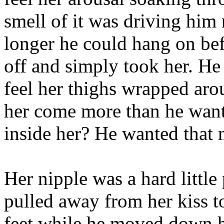
smell of it was driving hi
longer he could hang on befo
off and simply took her. He
feel her thighs wrapped ar
her come more than he want
inside her? He wanted that 
Her nipple was a hard little
pulled away from her kiss to
feet while he moved down h