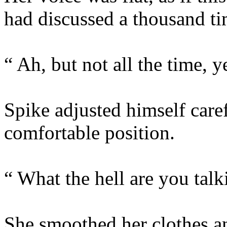
had discussed a thousand ti
“ Ah, but not all the time, y
Spike adjusted himself caref
comfortable position.
“ What the hell are you tal
She smoothed her clothes an