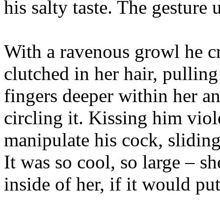
his salty taste. The gesture
With a ravenous growl he c
clutched in her hair, pulling
fingers deeper within her an
circling it. Kissing him viol
manipulate his cock, slidin
It was so cool, so large – 
inside of her, if it would put