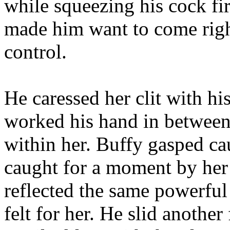
while squeezing his cock fir
made him want to come righ
control.
He caressed her clit with h
worked his hand in between h
within her. Buffy gasped ca
caught for a moment by her 
reflected the same powerful
felt for her. He slid anothe