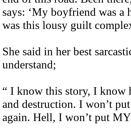
says: ‘My boyfriend was a h
was this lousy guilt complex
She said in her best sarcast
understand;
“ I know this story, I know
and destruction. I won’t put
again. Hell, I won’t put M