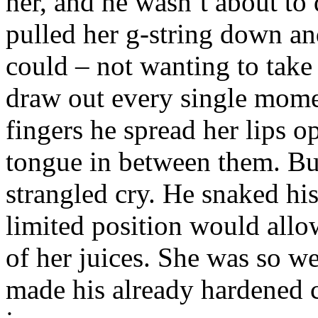
her, and he wasn’t about to
pulled her g-string down and
could – not wanting to take
draw out every single momen
fingers he spread her lips op
tongue in between them. Bu
strangled cry. He snaked his
limited position would all
of her juices. She was so w
made his already hardened c