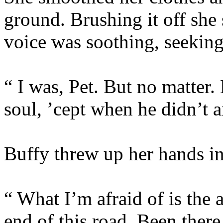
ground. Brushing it off she
voice was soothing, seeking
“ I was, Pet. But no matter.
soul, ’cept when he didn’t a
Buffy threw up her hands in 
“ What I’m afraid of is the a
end of this road. Been there,