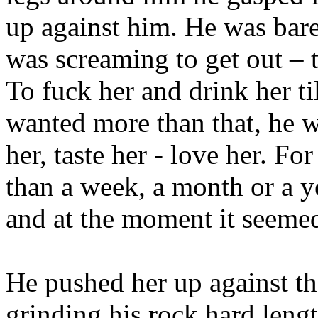
up against him. He was bar
was screaming to get out – t
To fuck her and drink her til
wanted more than that, he w
her, taste her - love her. F
than a week, a month or a y
and at the moment it seemed
He pushed her up against th
grinding his rock hard lengt