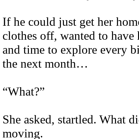
If he could just get her ho
clothes off, wanted to have
and time to explore every bi
the next month…
“What?”
She asked, startled. What d
moving.