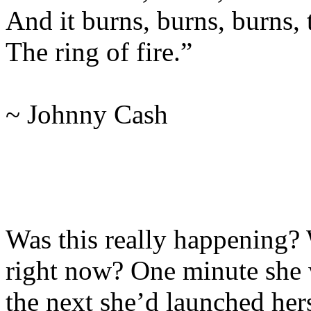
And it burns, burns, burns, t
The ring of fire.”
~ Johnny Cash
Was this really happening? 
right now? One minute she w
the next she’d launched hers