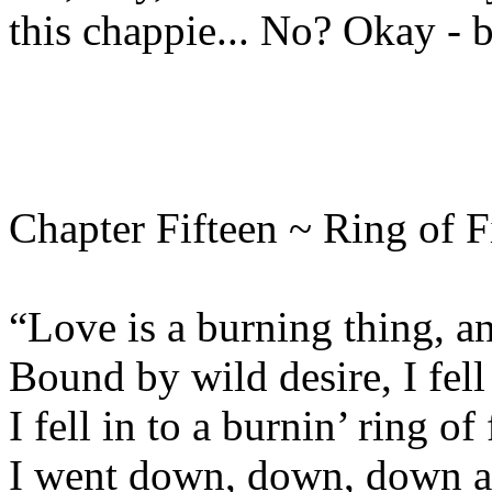
this chappie... No? Okay - b
Chapter Fifteen ~ Ring of F
“Love is a burning thing, an
Bound by wild desire, I fell 
I fell in to a burnin’ ring of 
I went down, down, down an