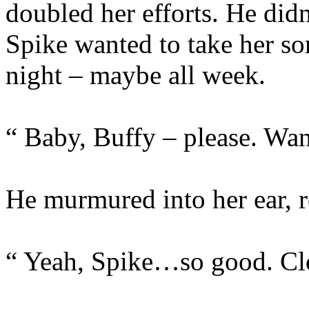
doubled her efforts. He didn
Spike wanted to take her so
night – maybe all week.
“ Baby, Buffy – please. Wan
He murmured into her ear, re
“ Yeah, Spike…so good. 