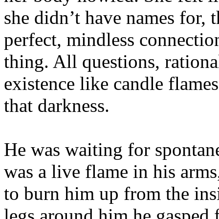
she didn’t have names for, t
perfect, mindless connectio
thing. All questions, ration
existence like candle flames
that darkness.
He was waiting for spontan
was a live flame in his arms
to burn him up from the in
legs around him he gasped f