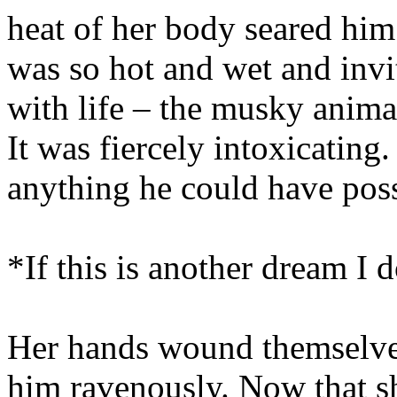
heat of her body seared him
was so hot and wet and inv
with life – the musky animal
It was fiercely intoxicating
anything he could have pos
*If this is another dream I
Her hands wound themselves 
him ravenously. Now that she