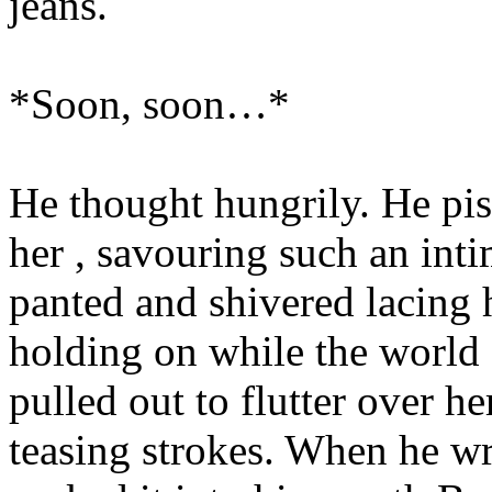
jeans.
*Soon, soon…*
He thought hungrily. He pis
her , savouring such an inti
panted and shivered lacing h
holding on while the world 
pulled out to flutter over her
teasing strokes. When he wr