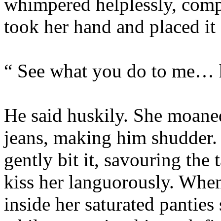
whimpered helplessly, compl
took her hand and placed it 
“ See what you do to me… 
He said huskily. She moaned
jeans, making him shudder.
gently bit it, savouring the
kiss her languorously. Whe
inside her saturated panties