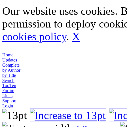
Our website uses cookies. 
permission to deploy cookie
cookies policy
.
X
Home
Updates
Complete
by Author
by Title
Search
TopTen
Forum
Links
Support
Login