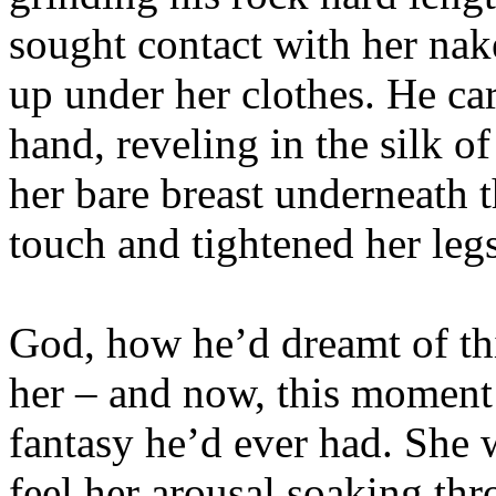
sought contact with her na
up under her clothes. He ca
hand, reveling in the silk o
her bare breast underneath 
touch and tightened her legs
God, how he’d dreamt of th
her – and now, this moment 
fantasy he’d ever had. She 
feel her arousal soaking thr