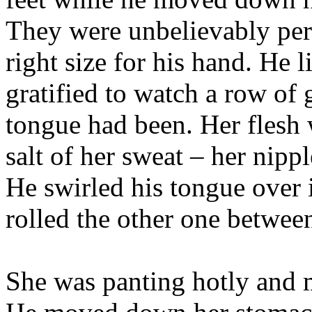
They were unbelievably perf
right size for his hand. He
gratified to watch a row o
tongue had been. Her flesh 
salt of her sweat – her nipp
He swirled his tongue over i
rolled the other one betwee
She was panting hotly and m