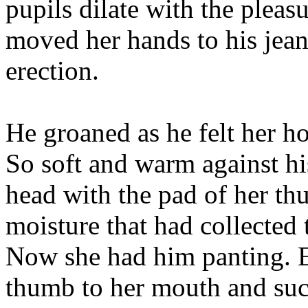
pupils dilate with the pleasu
moved her hands to his jean
erection.
He groaned as he felt her ho
So soft and warm against hi
head with the pad of her thu
moisture that had collected t
Now she had him panting. Ey
thumb to her mouth and suc