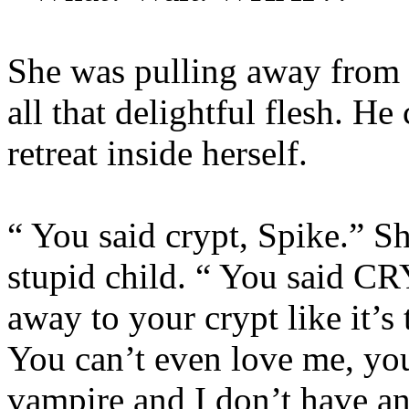
She was pulling away from 
all that delightful flesh. He
retreat inside herself.
“ You said crypt, Spike.” Sh
stupid child. “ You said C
away to your crypt like it’s
You can’t even love me, you
vampire and I don’t have a