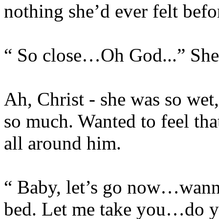
nothing she’d ever felt befo
“ So close…Oh God...” She 
Ah, Christ - she was so wet
so much. Wanted to feel that
all around him.
“ Baby, let’s go now…wann
bed. Let me take you…do 