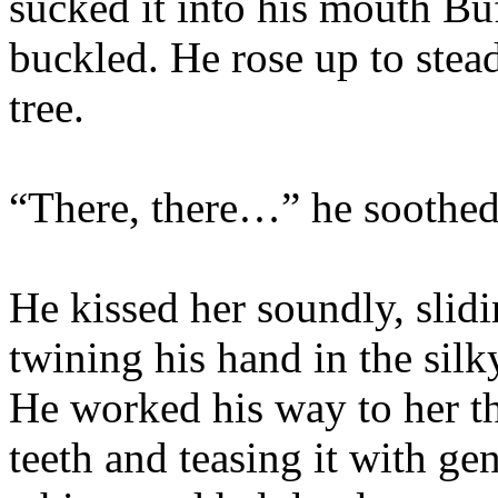
sucked it into his mouth Bu
buckled. He rose up to stead
tree.
“There, there…” he soothed
He kissed her soundly, slid
twining his hand in the silk
He worked his way to her thr
teeth and teasing it with gen