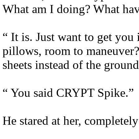
What am I doing? What hav
“ It is. Just want to get y
pillows, room to maneuver?
sheets instead of the grou
“ You said CRYPT Spike.”
He stared at her, completel