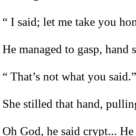
“ I said; let me take you h
He managed to gasp, hand st
“ That’s not what you said.
She stilled that hand, pulli
Oh God, he said crypt... H