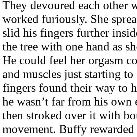
They devoured each other wi
worked furiously. She sprea
slid his fingers further insi
the tree with one hand as sh
He could feel her orgasm co
and muscles just starting t
fingers found their way to 
he wasn’t far from his own 
then stroked over it with bo
movement. Buffy rewarded h