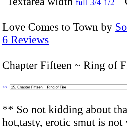
full
3/4
1/2
Love Comes to Town by
So
6 Reviews
Chapter Fifteen ~ Ring of F
<<
** So not kidding about tha
hot,tasty, erotic smut is n