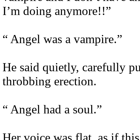
I’m doing anymore!!”
“ Angel was a vampire.”
He said quietly, carefully 
throbbing erection.
“ Angel had a soul.”
Her voice was flat, as if thi