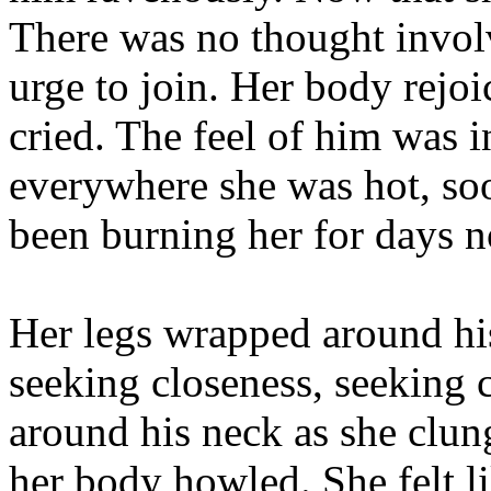
There was no thought involv
urge to join. Her body rejoice
cried. The feel of him was 
everywhere she was hot, soo
been burning her for days 
Her legs wrapped around his
seeking closeness, seeking 
around his neck as she clun
her body howled. She felt li