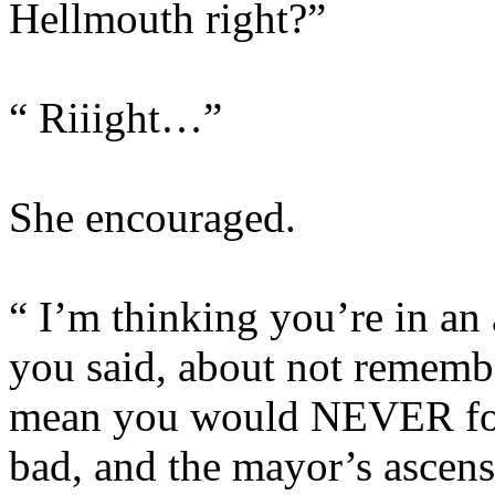
Hellmouth right?”
“ Riiight…”
She encouraged.
“ I’m thinking you’re in an 
you said, about not rememb
mean you would NEVER forg
bad, and the mayor’s ascensi