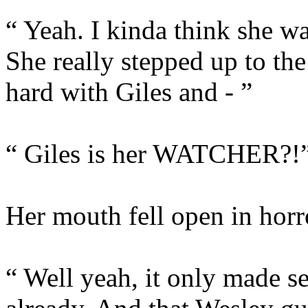
“ Yeah. I kinda think she wa
She really stepped up to the 
hard with Giles and - ”
“ Giles is her WATCHER?!
Her mouth fell open in horr
“ Well yeah, it only made s