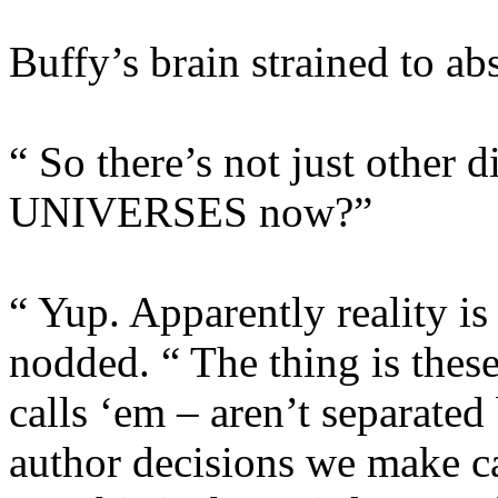
Buffy’s brain strained to ab
“ So there’s not just other d
UNIVERSES now?”
“ Yup. Apparently reality is
nodded. “ The thing is thes
calls ‘em – aren’t separate
author decisions we make can