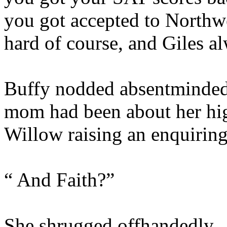
you got accepted to Northw
hard of course, and Giles a
Buffy nodded absentminded
mom had been about her hig
Willow raising an enquirin
“ And Faith?”
She shrugged offhandedly.