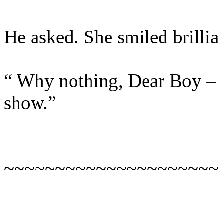
He asked. She smiled brilli
“ Why nothing, Dear Boy – 
show.”
~~~~~~~~~~~~~~~~~~~~