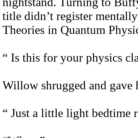
nightstand. Turning to Buff
title didn’t register mentall
Theories in Quantum Physic
“ Is this for your physics cl
Willow shrugged and gave her
“ Just a little light bedtime 