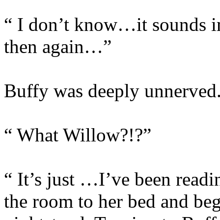
“ I don’t know…it sounds i
then again…”
Buffy was deeply unnerved
“ What Willow?!?”
“ It’s just …I’ve been read
the room to her bed and beg