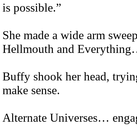
is possible.”
She made a wide arm sweep 
Hellmouth and Everythin
Buffy shook her head, tryin
make sense.
Alternate Universes… eng