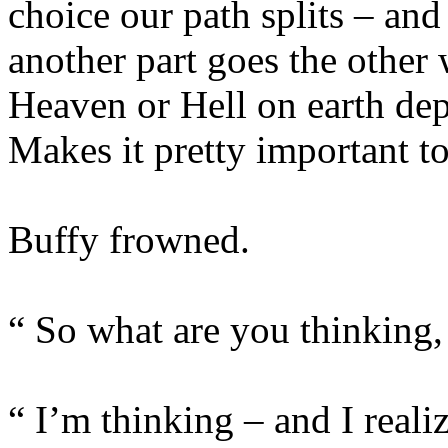
choice our path splits – and
another part goes the other
Heaven or Hell on earth de
Makes it pretty important t
Buffy frowned.
“ So what are you thinking,
“ I’m thinking – and I real