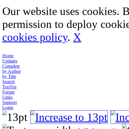
Our website uses cookies. 
permission to deploy cookie
cookies policy
.
X
Home
Updates
Complete
by Author
by Title
Search
TopTen
Forum
Links
Support
Login