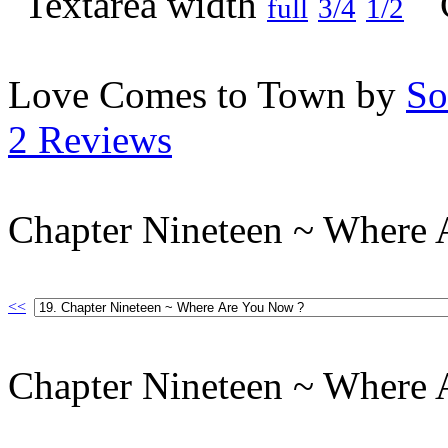
full
3/4
1/2
Love Comes to Town by
So
2 Reviews
Chapter Nineteen ~ Where
<<
Chapter Nineteen ~ Where