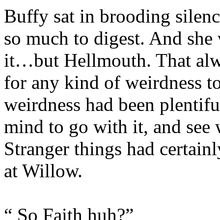
Buffy sat in brooding silen
so much to digest. And she 
it…but Hellmouth. That al
for any kind of weirdness t
weirdness had been plentiful
mind to go with it, and see 
Stranger things had certai
at Willow.
“ So Faith huh?”