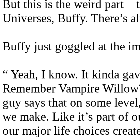
But this is the weird part – t
Universes, Buffy. There’s al
Buffy just goggled at the im
“ Yeah, I know. It kinda gav
Remember Vampire Willow? 
guy says that on some level,
we make. Like it’s part of o
our major life choices creat