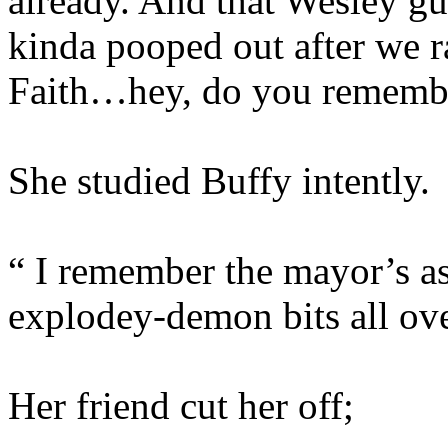
already. And that Wesley gu
kinda pooped out after we r
Faith…hey, do you remember
She studied Buffy intently.
“ I remember the mayor’s a
explodey-demon bits all ov
Her friend cut her off;