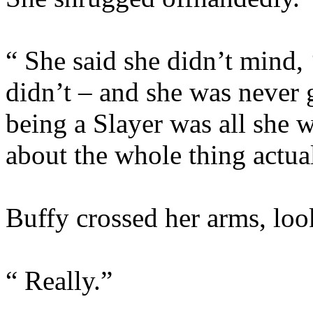
“ She said she didn’t mind,
didn’t – and she was never 
being a Slayer was all she 
about the whole thing actual
Buffy crossed her arms, loo
“ Really.”