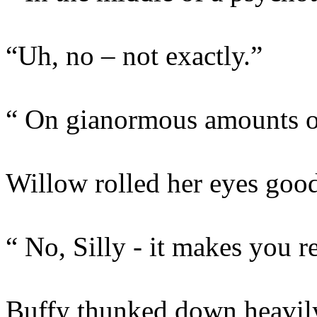
“Uh, no – not exactly.”
“ On gianormous amounts 
Willow rolled her eyes good
“ No, Silly - it makes you re
Buffy thunked down heavily