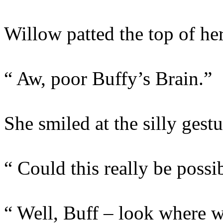
Willow patted the top of her
“ Aw, poor Buffy’s Brain.”
She smiled at the silly gest
“ Could this really be possi
“ Well, Buff – look where we