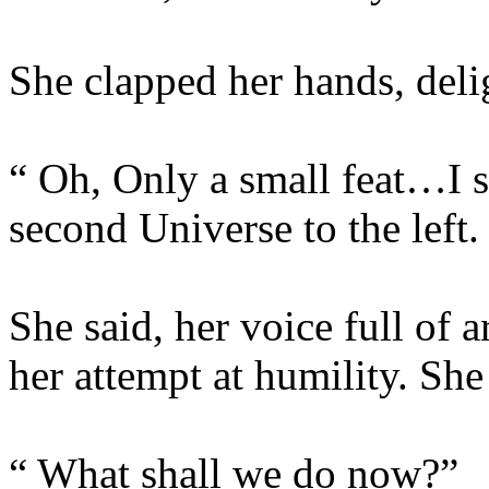
She clapped her hands, deli
“ Oh, Only a small feat…I 
second Universe to the left.
She said, her voice full of a
her attempt at humility. She
“ What shall we do now?”