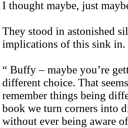
I thought maybe, just maybe
They stood in astonished sil
implications of this sink in.
“ Buffy – maybe you’re gett
different choice. That seem
remember things being diffe
book we turn corners into d
without ever being aware of 