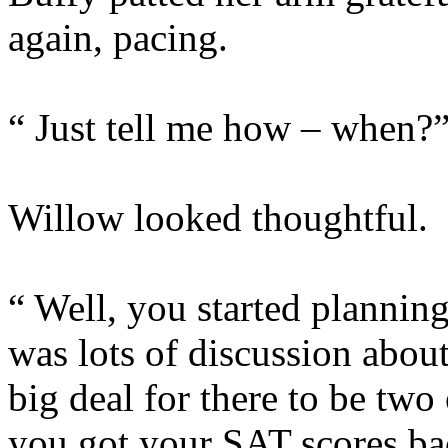
again, pacing.
“ Just tell me how – when?
Willow looked thoughtful.
“ Well, you started planning
was lots of discussion abou
big deal for there to be two
you got your SAT scores ba