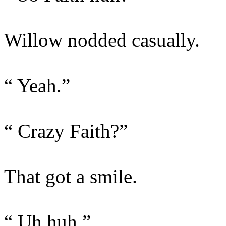
Willow nodded casually.
“ Yeah.”
“ Crazy Faith?”
That got a smile.
“ Uh huh.”