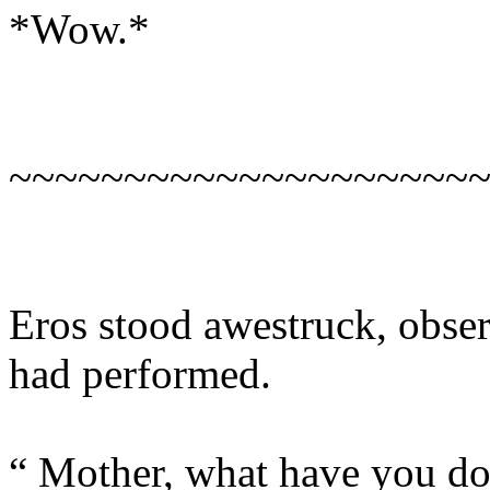
*Wow.*
~~~~~~~~~~~~~~~~~~~~
Eros stood awestruck, obse
had performed.
“ Mother, what have you d