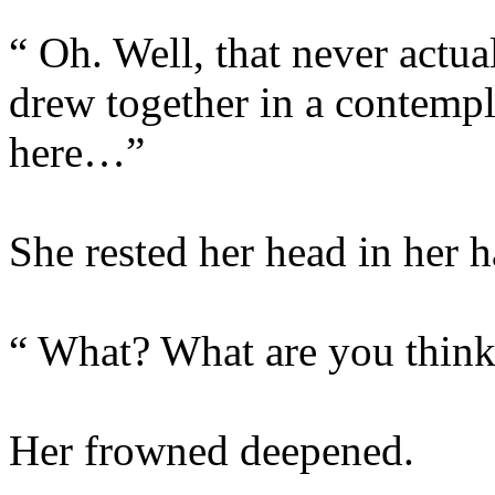
“ Oh. Well, that never act
drew together in a contempl
here…”
She rested her head in her h
“ What? What are you thin
Her frowned deepened.