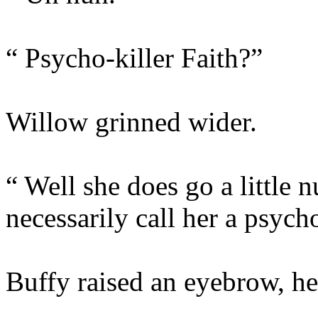
“ Psycho-killer Faith?”
Willow grinned wider.
“ Well she does go a little 
necessarily call her a psycho
Buffy raised an eyebrow, he