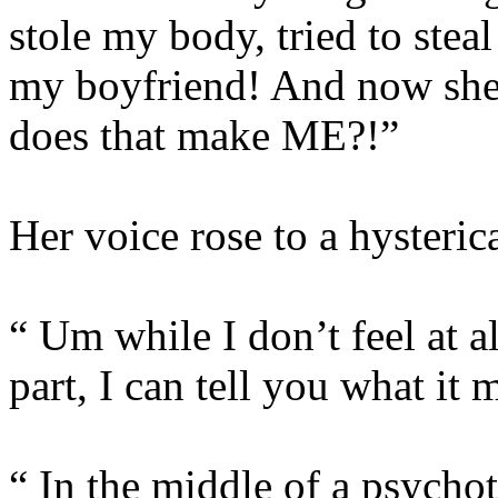
stole my body, tried to stea
my boyfriend! And now she’
does that make ME?!”
Her voice rose to a hysterica
“ Um while I don’t feel at al
part, I can tell you what i
“ In the middle of a psycho