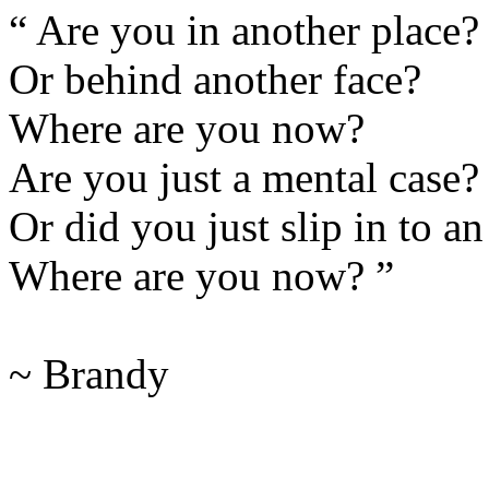
“ Are you in another place?
Or behind another face?
Where are you now?
Are you just a mental case?
Or did you just slip in to a
Where are you now? ”
~ Brandy