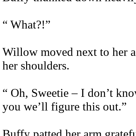
“ What?!”
Willow moved next to her a
her shoulders.
“ Oh, Sweetie – I don’t kno
you we’ll figure this out.”
Buffy patted her arm gratef