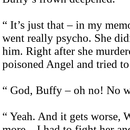
“ It’s just that – in my me
went really psycho. She did
him. Right after she murde
poisoned Angel and tried t
“ God, Buffy – oh no! No w
“ Yeah. And it gets worse, W
more…I had to fight her and