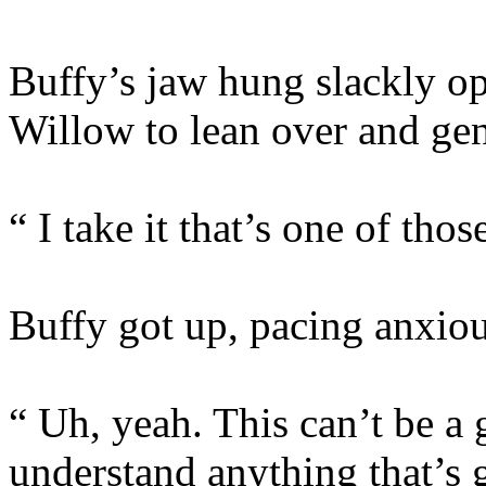
Buffy’s jaw hung slackly op
Willow to lean over and gent
“ I take it that’s one of th
Buffy got up, pacing anxiou
“ Uh, yeah. This can’t be a 
understand anything that’s