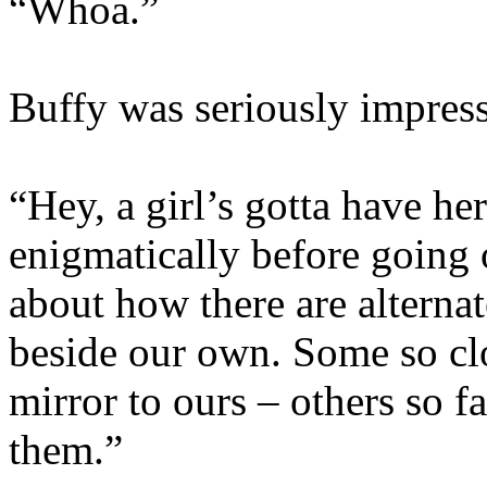
“Whoa.”
Buffy was seriously impres
“Hey, a girl’s gotta have he
enigmatically before going 
about how there are alternat
beside our own. Some so clo
mirror to ours – others so 
them.”