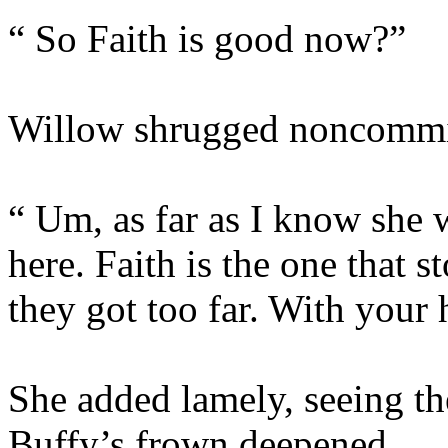
“ So Faith is good now?”
Willow shrugged noncommit
“ Um, as far as I know she 
here. Faith is the one that 
they got too far. With your
She added lamely, seeing the
Buffy’s frown deepened.