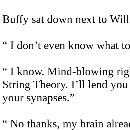
Buffy sat down next to Will
“ I don’t even know what 
“ I know. Mind-blowing righ
String Theory. I’ll lend you
your synapses.”
“ No thanks, my brain alread