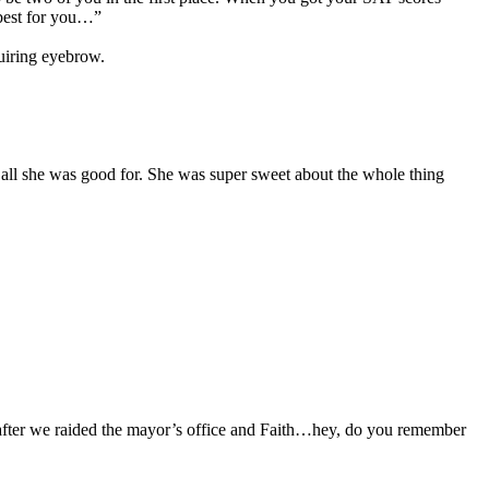
 best for you…”
uiring eyebrow.
 all she was good for. She was super sweet about the whole thing
 after we raided the mayor’s office and Faith…hey, do you remember