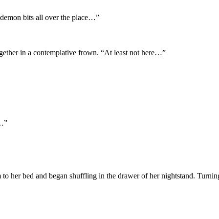
demon bits all over the place…”
ether in a contemplative frown. “At least not here…”
n…”
 to her bed and began shuffling in the drawer of her nightstand. Turning