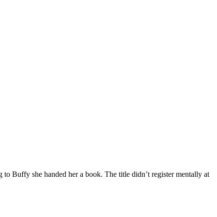
 to Buffy she handed her a book. The title didn’t register mentally at