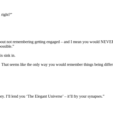
 right?”
, about not remembering getting engaged – and I mean you would NEVER 
possible.”
is sink in.
e. That seems like the only way you would remember things being differe
y. I’ll lend you ‘The Elegant Universe’ – it’ll fry your synapses.”