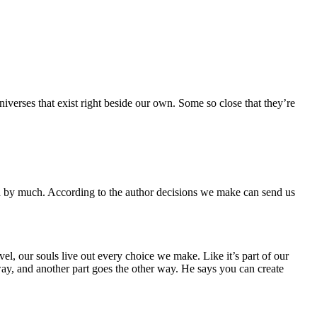
iverses that exist right beside our own. Some so close that they’re
ted by much. According to the author decisions we make can send us
l, our souls live out every choice we make. Like it’s part of our
e way, and another part goes the other way. He says you can create