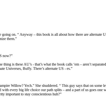
e going on. “ Anyway – this book is all about how there are alternate Un
gnize them.”
SES now?”
he thing is these AU’s - that’s what the book calls ‘em – aren’t separa
ernate Universes, Buffy. There’s alternate US - es.”
ampire Willow? Yech.” She shuddered. “ This guy says that on some leve
nd with every big life choice our path splits – and a part of us goes on
tty important to stay conscientious huh?”