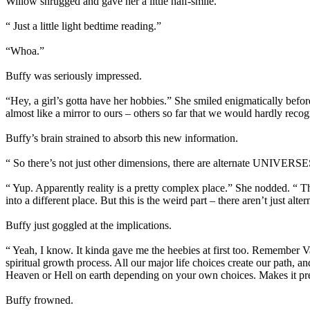
Willow shrugged and gave her a little half-smile.
“ Just a little light bedtime reading.”
“Whoa.”
Buffy was seriously impressed.
“Hey, a girl’s gotta have her hobbies.” She smiled enigmatically befor
almost like a mirror to ours – others so far that we would hardly reco
Buffy’s brain strained to absorb this new information.
“ So there’s not just other dimensions, there are alternate UNIVER
“ Yup. Apparently reality is a pretty complex place.” She nodded. “ T
into a different place. But this is the weird part – there aren’t just alt
Buffy just goggled at the implications.
“ Yeah, I know. It kinda gave me the heebies at first too. Remember V
spiritual growth process. All our major life choices create our path, a
Heaven or Hell on earth depending on your own choices. Makes it pre
Buffy frowned.