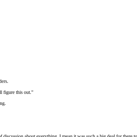
ders.
 figure this out.”
ing.
 of discussion about everything. I mean it was such a big deal for there