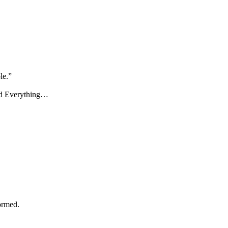
le.”
nd Everything…
ormed.