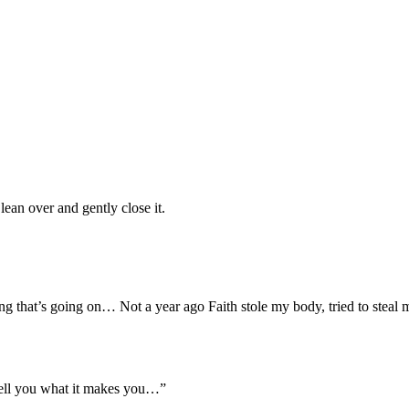
ean over and gently close it.
ing that’s going on… Not a year ago Faith stole my body, tried to steal
an tell you what it makes you…”