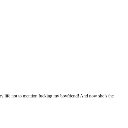
 my life not to mention fucking my boyfriend! And now she’s the