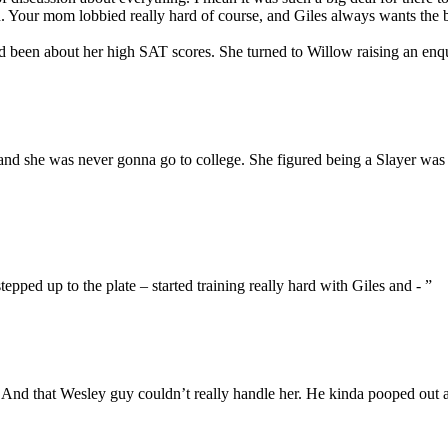
. Your mom lobbied really hard of course, and Giles always wants the
een about her high SAT scores. She turned to Willow raising an enq
– and she was never gonna go to college. She figured being a Slayer was
epped up to the plate – started training really hard with Giles and - ”
. And that Wesley guy couldn’t really handle her. He kinda pooped out