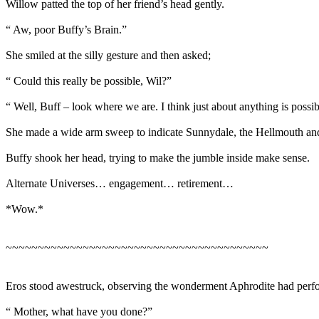
Willow patted the top of her friend’s head gently.
“ Aw, poor Buffy’s Brain.”
She smiled at the silly gesture and then asked;
“ Could this really be possible, Wil?”
“ Well, Buff – look where we are. I think just about anything is possib
She made a wide arm sweep to indicate Sunnydale, the Hellmouth a
Buffy shook her head, trying to make the jumble inside make sense.
Alternate Universes… engagement… retirement…
*Wow.*
~~~~~~~~~~~~~~~~~~~~~~~~~~~~~~~~~~~~~~~~~
Eros stood awestruck, observing the wonderment Aphrodite had perf
“ Mother, what have you done?”