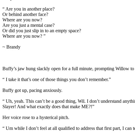
“ Are you in another place?
Or behind another face?
Where are you now?
Are you just a mental case?
Or did you just slip in to an empty space?
Where are you now? ”
~ Brandy
Buffy’s jaw hung slackly open for a full minute, prompting Willow to l
“ I take it that’s one of those things you don’t remember.”
Buffy got up, pacing anxiously.
“ Uh, yeah. This can’t be a good thing, Wil. I don’t understand anyth
Slayer! And what exactly does that make ME?!”
Her voice rose to a hysterical pitch.
“ Um while I don’t feel at all qualified to address that first part, I c