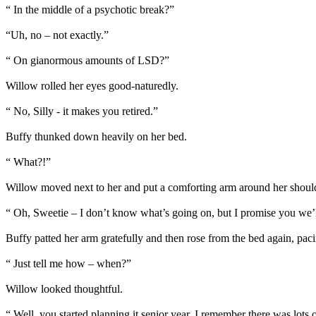
“ In the middle of a psychotic break?”
“Uh, no – not exactly.”
“ On gianormous amounts of LSD?”
Willow rolled her eyes good-naturedly.
“ No, Silly - it makes you retired.”
Buffy thunked down heavily on her bed.
“ What?!”
Willow moved next to her and put a comforting arm around her shoul
“ Oh, Sweetie – I don’t know what’s going on, but I promise you we’ll
Buffy patted her arm gratefully and then rose from the bed again, pac
“ Just tell me how – when?”
Willow looked thoughtful.
“ Well, you started planning it senior year. I remember there was lots