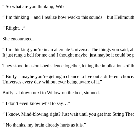
“ So what are you thinking, Wil?”
“ I’m thinking – and I realize how wacko this sounds – but Hellmouth
“ Riiight…”
She encouraged.
“ I’m thinking you’re in an alternate Universe. The things you said
It just rang a bell for me and I thought maybe, just maybe it could be 
They stood in astonished silence together, letting the implications of th
“ Buffy – maybe you’re getting a chance to live out a different choic
Universes every day without ever being aware of it.”
Buffy sat down next to Willow on the bed, stunned.
“ I don’t even know what to say…”
“ I know. Mind-blowing right? Just wait until you get into String Theor
“ No thanks, my brain already hurts as it is.”