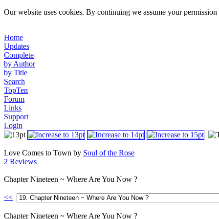
Our website uses cookies. By continuing we assume your permission t
Home
Updates
Complete
by Author
by Title
Search
TopTen
Forum
Links
Support
Login
Love Comes to Town by
Soul of the Rose
2 Reviews
Chapter Nineteen ~ Where Are You Now ?
<<
Chapter Nineteen ~ Where Are You Now ?