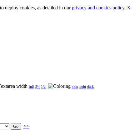
o deploy cookies, as detailed in our
privacy and cookies policy
.
X
full
3/4
1/2
skin
light
dark
>>