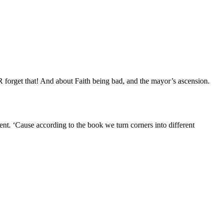
forget that! And about Faith being bad, and the mayor’s ascension.
nt. ‘Cause according to the book we turn corners into different