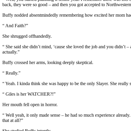
back, they were so good – and then you got accepted to Northwestern
Buffy nodded absentmindedly remembering how excited her mom had b
“ And Faith?”
She shrugged offhandedly.
“ She said she didn’t mind, ‘cause she loved the job and you didn’t 
actually.”
Buffy crossed her arms, looking deeply skeptical.
“ Really.”
“ Yeah. I kinda think she was happy to be the only Slayer. She really st
“ Giles is her WATCHER?!”
Her mouth fell open in horror.
“ Well yeah, it only made sense – he had so much experience already
that at all?”
She studied Buffy intently.