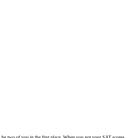
 to be two of you in the first place. When you got your SAT scores