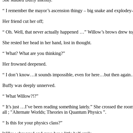
“ I remember the mayor’s ascension thingy – big snake and explodey-
Her friend cut her off;
“ Oh. Well, that never actually happened …” Willow’s brows drew tog
She rested her head in her hand, lost in thought.
“ What? What are you thinking?”
Her frowned deepened.
“ I don’t know…it sounds impossible, even for here…but then agai
Buffy was deeply unnerved.
“ What Willow?!?”
“ It’s just …I’ve been reading something lately.” She crossed the room
all ; "Alternate Worlds; Theories in Quantum Physics ”.
“ Is this for your physics class?”