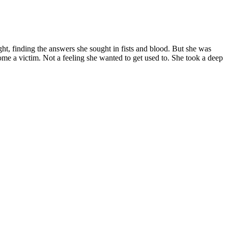
ght, finding the answers she sought in fists and blood. But she was
come a victim. Not a feeling she wanted to get used to. She took a deep