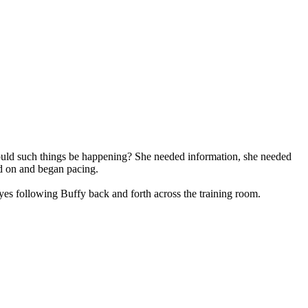
 could such things be happening? She needed information, she needed
ed on and began pacing.
es following Buffy back and forth across the training room.