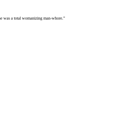
r he was a total womanizing man-whore.”