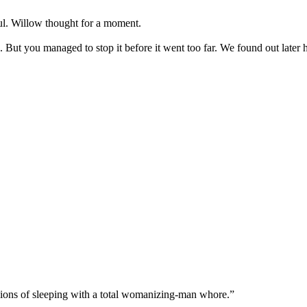
ul. Willow thought for a moment.
 But you managed to stop it before it went too far. We found out late
sions of sleeping with a total womanizing-man whore.”