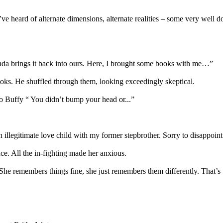
I’ve heard of alternate dimensions, alternate realities – some very well 
 kinda brings it back into ours. Here, I brought some books with me…”
s. He shuffled through them, looking exceedingly skeptical.
to Buffy “ You didn’t bump your head or...”
 illegitimate love child with my former stepbrother. Sorry to disappoint
ce. All the in-fighting made her anxious.
. She remembers things fine, she just remembers them differently. That’