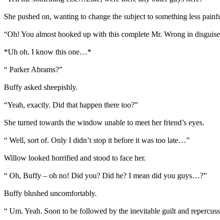
She pushed on, wanting to change the subject to something less painf
“Oh! You almost hooked up with this complete Mr. Wrong in disguise.
*Uh oh. I know this one…*
“ Parker Abrams?”
Buffy asked sheepishly.
“Yeah, exactly. Did that happen there too?”
She turned towards the window unable to meet her friend’s eyes.
“ Well, sort of. Only I didn’t stop it before it was too late…”
Willow looked horrified and stood to face her.
“ Oh, Buffy – oh no! Did you? Did he? I mean did you guys…?”
Buffy blushed uncomfortably.
“ Um. Yeah. Soon to be followed by the inevitable guilt and repercus