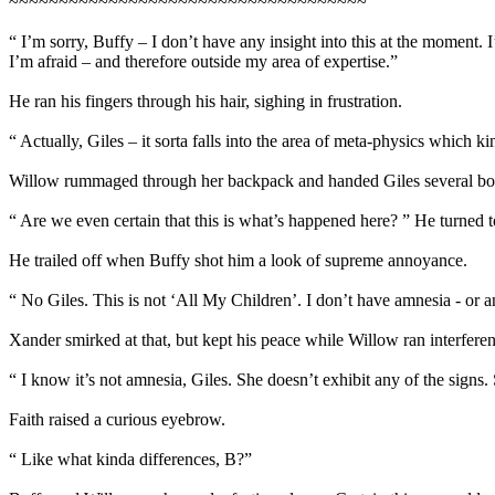
~~~~~~~~~~~~~~~~~~~~~~~~~~~~~~~~~~~~
“ I’m sorry, Buffy – I don’t have any insight into this at the moment. 
I’m afraid – and therefore outside my area of expertise.”
He ran his fingers through his hair, sighing in frustration.
“ Actually, Giles – it sorta falls into the area of meta-physics which
Willow rummaged through her backpack and handed Giles several book
“ Are we even certain that this is what’s happened here? ” He turned 
He trailed off when Buffy shot him a look of supreme annoyance.
“ No Giles. This is not ‘All My Children’. I don’t have amnesia - or an
Xander smirked at that, but kept his peace while Willow ran interferen
“ I know it’s not amnesia, Giles. She doesn’t exhibit any of the signs
Faith raised a curious eyebrow.
“ Like what kinda differences, B?”