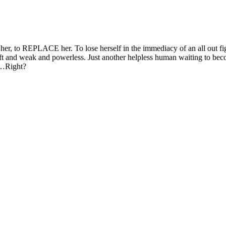
 her, to REPLACE her. To lose herself in the immediacy of an all out fi
l soft and weak and powerless. Just another helpless human waiting to be
. …Right?