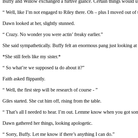
Buffy and Willow exchanged a furtive glance. Certain things would ups
“ Well, like I’m not engaged to Riley there. Oh – plus I moved out 
Dawn looked at her, slightly stunned.
“ Crazy. No wonder you were actin’ freaky earlier.”
She said sympathetically. Buffy felt an enormous pang just looking at 
*She still feels like my sister.*
“ So what’re we supposed ta do about it?”
Faith asked flippantly.
“ Well, the first step will be research of course - ”
Giles started. She cut him off, rising from the table.
“ That’s all I needed to hear. I’m out. Lemme know when you got someth
Dawn gathered her things, looking apologetic.
“ Sorry, Buffy. Let me know if there’s anything I can do.”