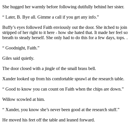
She hugged her warmly before following dutifully behind her sister.
“ Later, B. Bye all. Gimme a call if you get any info.”
Buffy’s eyes followed Faith enviously out the door. She itched to join
stripped of her right to it here - how she hated that. It made her fee
breath to steady herself. She only had to do this for a few days, tops
“ Goodnight, Faith.”
Giles said quietly.
The door closed with a jingle of the small brass bell.
Xander looked up from his comfortable sprawl at the research table.
“ Good to know you can count on Faith when the chips are down.”
Willow scowled at him.
“ Xander, you know she’s never been good at the research stuff.”
He moved his feet off the table and leaned forward.