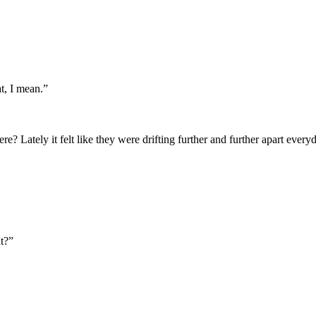
t, I mean.”
e? Lately it felt like they were drifting further and further apart ever
t?”