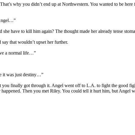
 That’s why you didn’t end up at Northwestern. You wanted to be here fo
t Angel…”
he have to kill him again? The thought made her already tense stomach
ay that wouldn’t upset her further.
ave a normal life…”
 it was just destiny…”
 you finally got through it. Angel went off to L.A. to fight the good fi
 happened. Then you met Riley. You could tell it hurt him, but Angel 