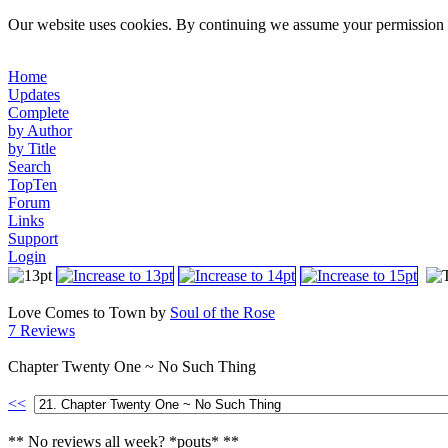
Our website uses cookies. By continuing we assume your permission t
Home
Updates
Complete
by Author
by Title
Search
TopTen
Forum
Links
Support
Login
Love Comes to Town by
Soul of the Rose
7 Reviews
Chapter Twenty One ~ No Such Thing
<<
** No reviews all week? *pouts* **