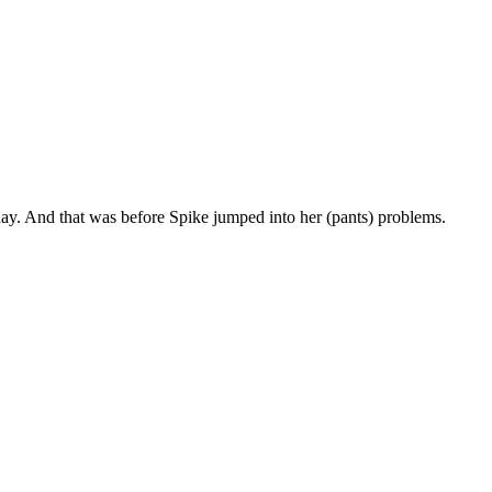
yday. And that was before Spike jumped into her (pants) problems.