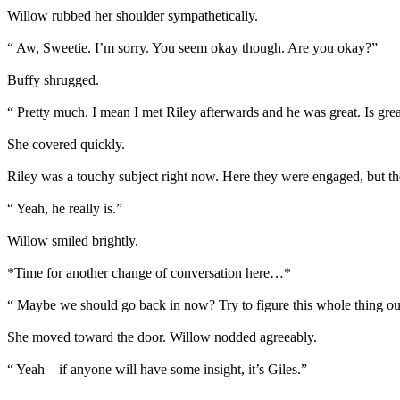
Willow rubbed her shoulder sympathetically.
“ Aw, Sweetie. I’m sorry. You seem okay though. Are you okay?”
Buffy shrugged.
“ Pretty much. I mean I met Riley afterwards and he was great. Is grea
She covered quickly.
Riley was a touchy subject right now. Here they were engaged, but ther
“ Yeah, he really is.”
Willow smiled brightly.
*Time for another change of conversation here…*
“ Maybe we should go back in now? Try to figure this whole thing ou
She moved toward the door. Willow nodded agreeably.
“ Yeah – if anyone will have some insight, it’s Giles.”