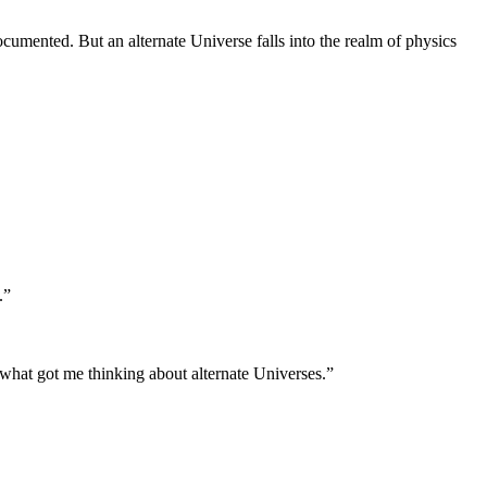
documented. But an alternate Universe falls into the realm of physics
.”
s what got me thinking about alternate Universes.”