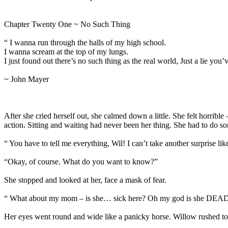
Chapter Twenty One ~ No Such Thing
“ I wanna run through the halls of my high school.
I wanna scream at the top of my lungs.
I just found out there’s no such thing as the real world, Just a lie you’
~ John Mayer
After she cried herself out, she calmed down a little. She felt horri
action. Sitting and waiting had never been her thing. She had to do
“ You have to tell me everything, Wil! I can’t take another surprise
“Okay, of course. What do you want to know?”
She stopped and looked at her, face a mask of fear.
“ What about my mom – is she… sick here? Oh my god is she DEA
Her eyes went round and wide like a panicky horse. Willow rushed to 