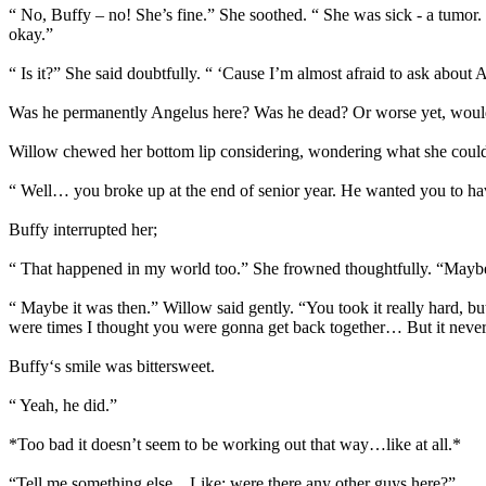
“ No, Buffy – no! She’s fine.” She soothed. “ She was sick - a tumor.
okay.”
“ Is it?” She said doubtfully. “ ‘Cause I’m almost afraid to ask abou
Was he permanently Angelus here? Was he dead? Or worse yet, would s
Willow chewed her bottom lip considering, wondering what she could s
“ Well… you broke up at the end of senior year. He wanted you to h
Buffy interrupted her;
“ That happened in my world too.” She frowned thoughtfully. “Maybe
“ Maybe it was then.” Willow said gently. “You took it really hard, but
were times I thought you were gonna get back together… But it never
Buffy‘s smile was bittersweet.
“ Yeah, he did.”
*Too bad it doesn’t seem to be working out that way…like at all.*
“Tell me something else…Like; were there any other guys here?”