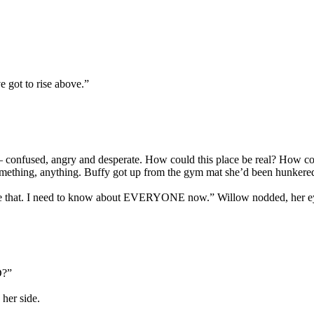
ve got to rise above.”
ble – confused, angry and desperate. How could this place be real? How
 something, anything. Buffy got up from the gym mat she’d been hunker
 like that. I need to know about EVERYONE now.” Willow nodded, her ey
D?”
her side.