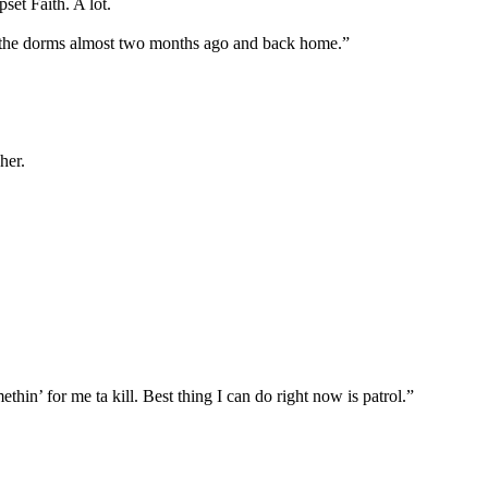
et Faith. A lot.
of the dorms almost two months ago and back home.”
her.
in’ for me ta kill. Best thing I can do right now is patrol.”