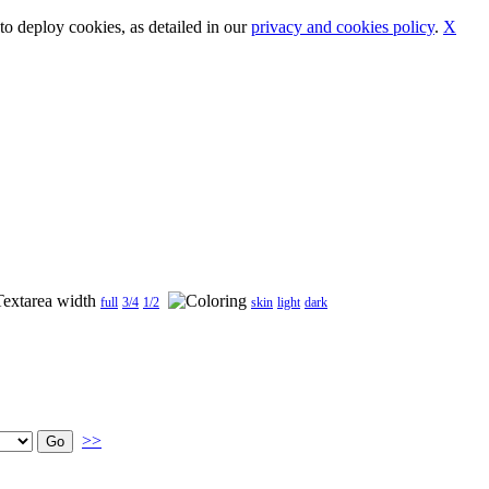
o deploy cookies, as detailed in our
privacy and cookies policy
.
X
full
3/4
1/2
skin
light
dark
>>