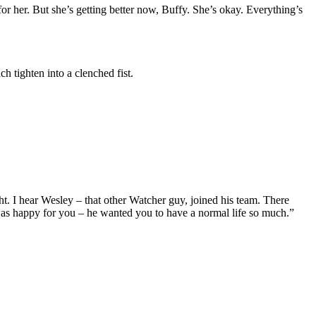
r her. But she’s getting better now, Buffy. She’s okay. Everything’s
 tighten into a clenched fist.
ght. I hear Wesley – that other Watcher guy, joined his team. There
was happy for you – he wanted you to have a normal life so much.”