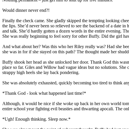
Would dinner never end?!
Finally the check came. She gladly skipped the tempting looking chee
the lips. She’d never been so relieved to see the backend of a date in 
and talk. She’d hardly gotten a dozen words in the entire evening. Tho
She was really beginning to feel sorry for other Buffy. Did the girl ha
And what about her? Was this who her Riley really was? Had she been 
she was in for if she stayed on this path? The thought made her sh
Buffy shook her head as she unlocked her door. Thank God this wasn’t
place so far. Giles and Willow had vague ideas but no solutions. She
strappy high heels she lay back pondering.
She was absolutely exhausted, quickly becoming too tired to think an
*Thank God - look what happened last time!*
Although, it would be nice if she woke up back in her own world tomo
entire school year fighting evil beasties and thwarting apocali. The 
*Ugh! Enough thinking. Sleep now.*