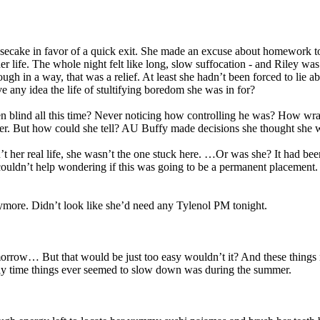
secake in favor of a quick exit. She made an excuse about homework to 
her life. The whole night felt like long, slow suffocation - and Riley w
ugh in a way, that was a relief. At least she hadn’t been forced to lie
ve any idea the life of stultifying boredom she was in for?
blind all this time? Never noticing how controlling he was? How wrapp
udder. But how could she tell? AU Buffy made decisions she thought sh
 her real life, she wasn’t the one stuck here. …Or was she? It had bee
 couldn’t help wondering if this was going to be a permanent placement
ymore. Didn’t look like she’d need any Tylenol PM tonight.
rrow… But that would be just too easy wouldn’t it? And these things n
only time things ever seemed to slow down was during the summer.