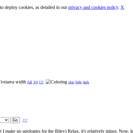
o deploy cookies, as detailed in our
privacy and cookies policy
.
X
full
3/4
1/2
skin
light
dark
>>
 I make no apologies for the Biley) Relax, it's relatively minor. Now, le