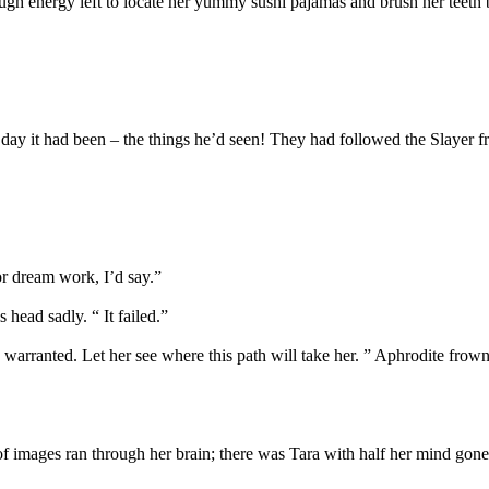
ugh energy left to locate her yummy sushi pajamas and brush her teeth b
day it had been – the things he’d seen! They had followed the Slayer fr
or dream work, I’d say.”
head sadly. “ It failed.”
s warranted. Let her see where this path will take her. ” Aphrodite frow
 of images ran through her brain; there was Tara with half her mind go