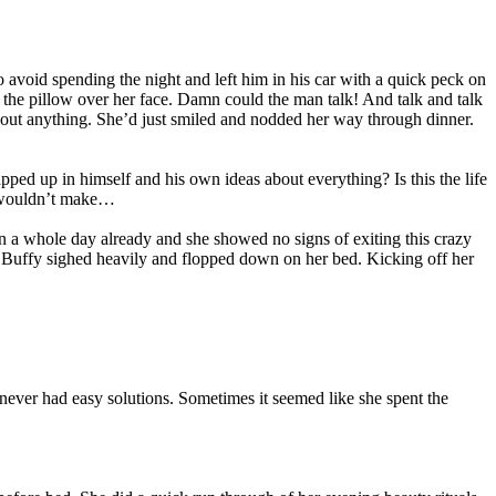
avoid spending the night and left him in his car with a quick peck on
as the pillow over her face. Damn could the man talk! And talk and talk
 about anything. She’d just smiled and nodded her way through dinner.
ed up in himself and his own ideas about everything? Is this the life
e wouldn’t make…
n a whole day already and she showed no signs of exiting this crazy
. Buffy sighed heavily and flopped down on her bed. Kicking off her
ever had easy solutions. Sometimes it seemed like she spent the