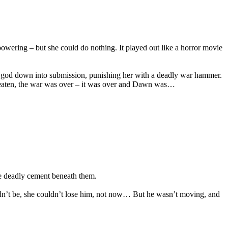
rpowering – but she could do nothing. It played out like a horror movie
he god down into submission, punishing her with a deadly war hammer.
s beaten, the war was over – it was over and Dawn was…
the deadly cement beneath them.
uldn’t be, she couldn’t lose him, not now… But he wasn’t moving, and