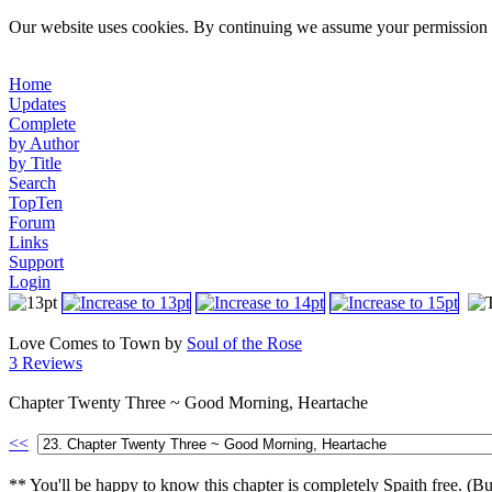
Our website uses cookies. By continuing we assume your permission t
Home
Updates
Complete
by Author
by Title
Search
TopTen
Forum
Links
Support
Login
Love Comes to Town by
Soul of the Rose
3 Reviews
Chapter Twenty Three ~ Good Morning, Heartache
<<
** You'll be happy to know this chapter is completely Spaith free. (But