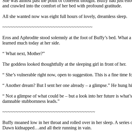
She was almost past the point of coherent thought. Buffy had just eno
and crawled into the comfort of her bed with profound gratitude.
All she wanted now was eight full hours of lovely, dreamless sleep.
~~~~~~~~~~~~~~~~~~~~~~~~~~~~~~~~~~
Eros and Aphrodite stood solemnly at the foot of Buffy’s bed. What a 
learned much today at her side.
“ What next, Mother?”
The goddess looked thoughtfully at the sleeping girl in front of her.
“ She’s vulnerable right now, open to suggestion. This is a fine time f
“ Another dream? But I sent her one already – a glimpse.” He hung his 
“ Not a glimpse of what could be – but a look into her future is what’
damnable stubbornness leads.”
~~~~~~~~~~~~~~~~~~~~~~~~~~~~~~~~~~~
Buffy moaned low in her throat and rolled over in her sleep. A series
Dawn kidnapped…and all their running in vain.