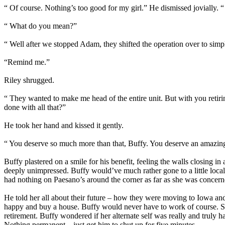
“ Of course. Nothing’s too good for my girl.” He dismissed jovially. “
“ What do you mean?”
“ Well after we stopped Adam, they shifted the operation over to simpl
“Remind me.”
Riley shrugged.
“ They wanted to make me head of the entire unit. But with you retirin
done with all that?”
He took her hand and kissed it gently.
“ You deserve so much more than that, Buffy. You deserve an amazing 
Buffy plastered on a smile for his benefit, feeling the walls closing i
deeply unimpressed. Buffy would’ve much rather gone to a little loca
had nothing on Paesano’s around the corner as far as she was concerned.
He told her all about their future – how they were moving to Iowa and
happy and buy a house. Buffy would never have to work of course. She
retirement. Buffy wondered if her alternate self was really and truly 
Nothing permanent – just get him to shut up for five minutes.