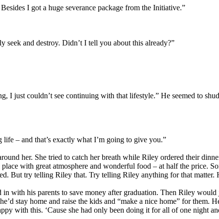
 Besides I got a huge severance package from the Initiative.”
y seek and destroy. Didn’t I tell you about this already?”
g, I just couldn’t see continuing with that lifestyle.” He seemed to shud
life – and that’s exactly what I’m going to give you.”
n around her. She tried to catch her breath while Riley ordered their dinn
l place with great atmosphere and wonderful food – at half the price. 
 But try telling Riley that. Try telling Riley anything for that matter. H
 in with his parents to save money after graduation. Then Riley would j
’d stay home and raise the kids and “make a nice home” for them. He ra
happy with this. ‘Cause she had only been doing it for all of one night 