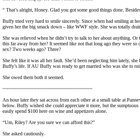
“ That’s alright, Honey. Glad you got some good things done. Besides, 
Buffy tried very hard to smile sincerely. Since when had smiling at h
given her the big smack down – like WWF style. She was totally drain
She was relieved when he didn’t try to talk to her about anything. Or
this far away from her? It seemed like not that long ago they were so c
sex? Two weeks ago? Three?
She felt like it was all her fault. She’d been neglecting him lately, 
Buffy’s life. If AU Buffy was ready to get married who was she to ruin 
She owed them both it seemed.
~~~~~~~~~~~~~~~~~~~~~~~~~~~~~~~~
An hour later they sat across from each other at a small table at Pannev
below. Buffy wished she could appreciate it more, but the sumptuous 
easily spend $100 here on wine and appetizers alone.
“Um, Riley? Are you sure we can afford this?”
She asked cautiously.