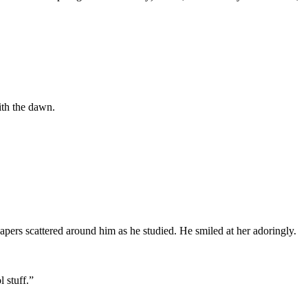
ith the dawn.
apers scattered around him as he studied. He smiled at her adoringly.
l stuff.”