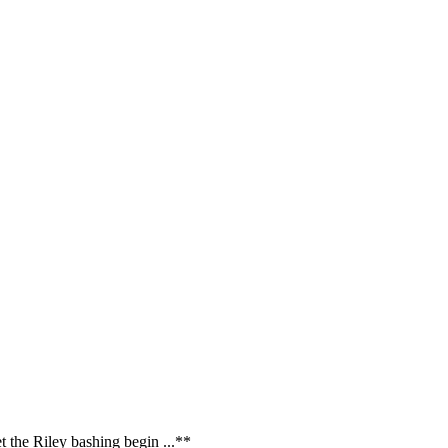
t the Riley bashing begin ...**