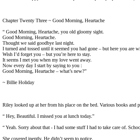
Chapter Twenty Three ~ Good Morning, Heartache
“ Good Morning, Heartache, you old gloomy sight.
Good Morning, Heartache.
Thought we said goodbye last night.
I turned and tossed until it seemed you had gone – but here you are w
Wish I’d forget you – but you’re here to stay.
It seems I met you when my love went away.
Now every day I start by saying to you :
Good Morning, Heartache – what’s new?”
~ Billie Holiday
Riley looked up at her from his place on the bed. Various books and p
“ Hey, Beautiful. I missed you at lunch today.”
“ Yeah. Sorry about that - I had some stuff I had to take care of. Schoo
She covered ineptly. He didn’t seem to notice.