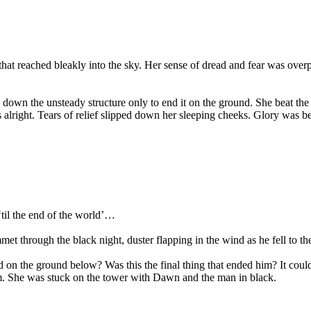
s that reached bleakly into the sky. Her sense of dread and fear was ove
 down the unsteady structure only to end it on the ground. She beat t
as alright. Tears of relief slipped down her sleeping cheeks. Glory wa
til the end of the world’…
met through the black night, duster flapping in the wind as he fell to 
ed on the ground below? Was this the final thing that ended him? It co
him. She was stuck on the tower with Dawn and the man in black.