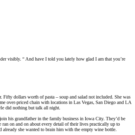
der visibly. “ And have I told you lately how glad I am that you’re
er. Fifty dollars worth of pasta – soup and salad not included. She was
Some over-priced chain with locations in Las Vegas, San Diego and LA
e did nothing but talk all night.
oin his grandfather in the family business in Iowa City. They’d be
n on and on about every detail of their lives practically up to
and already she wanted to brain him with the empty wine bottle.