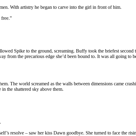
en. With artistry he began to carve into the girl in front of him.
 free.”
 followed Spike to the ground, screaming. Buffy took the briefest second t
away from the precarious edge she’d been bound to. It was all going to
them. The world screamed as the walls between dimensions came crashing
 in the shattered sky above them.
.
self’s resolve – saw her kiss Dawn goodbye. She turned to face the risi