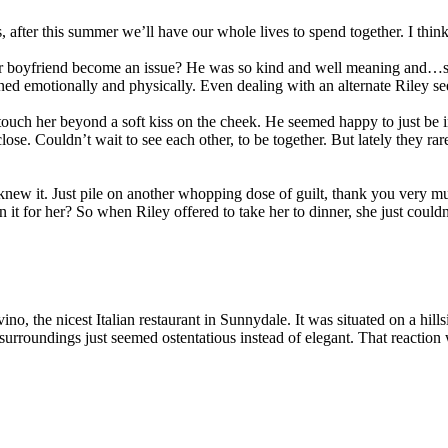
after this summer we’ll have our whole lives to spend together. I think
er boyfriend become an issue? He was so kind and well meaning and…she ju
ed emotionally and physically. Even dealing with an alternate Riley s
 touch her beyond a soft kiss on the cheek. He seemed happy to just be i
lose. Couldn’t wait to see each other, to be together. But lately they r
she knew it. Just pile on another whopping dose of guilt, thank you very
it for her? So when Riley offered to take her to dinner, she just couldn’
ino, the nicest Italian restaurant in Sunnydale. It was situated on a hill
surroundings just seemed ostentatious instead of elegant. That reaction