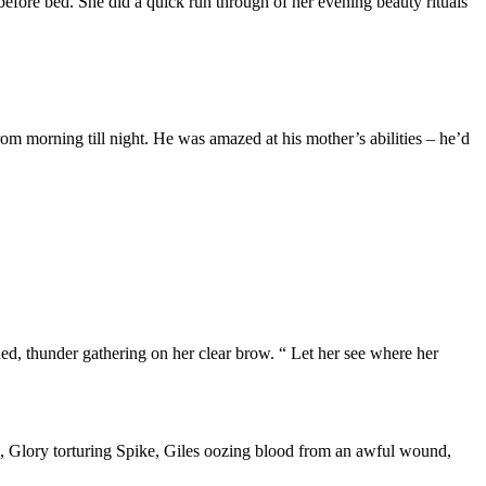
efore bed. She did a quick run through of her evening beauty rituals
om morning till night. He was amazed at his mother’s abilities – he’d
ned, thunder gathering on her clear brow. “ Let her see where her
ne, Glory torturing Spike, Giles oozing blood from an awful wound,