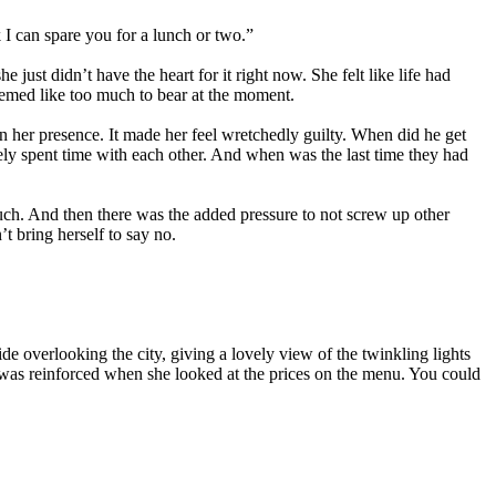
 I can spare you for a lunch or two.”
st didn’t have the heart for it right now. She felt like life had
eemed like too much to bear at the moment.
n her presence. It made her feel wretchedly guilty. When did he get
arely spent time with each other. And when was the last time they had
 much. And then there was the added pressure to not screw up other
t bring herself to say no.
side overlooking the city, giving a lovely view of the twinkling lights
 was reinforced when she looked at the prices on the menu. You could