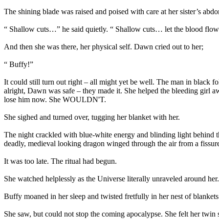
The shining blade was raised and poised with care at her sister’s abdom
“ Shallow cuts…” he said quietly. “ Shallow cuts… let the blood flow
And then she was there, her physical self. Dawn cried out to her;
“ Buffy!”
It could still turn out right – all might yet be well. The man in black
alright, Dawn was safe – they made it. She helped the bleeding girl 
lose him now. She WOULDN'T.
She sighed and turned over, tugging her blanket with her.
The night crackled with blue-white energy and blinding light behind 
deadly, medieval looking dragon winged through the air from a fissure
It was too late. The ritual had begun.
She watched helplessly as the Universe literally unraveled around her.
Buffy moaned in her sleep and twisted fretfully in her nest of blankets
She saw, but could not stop the coming apocalypse. She felt her twin 