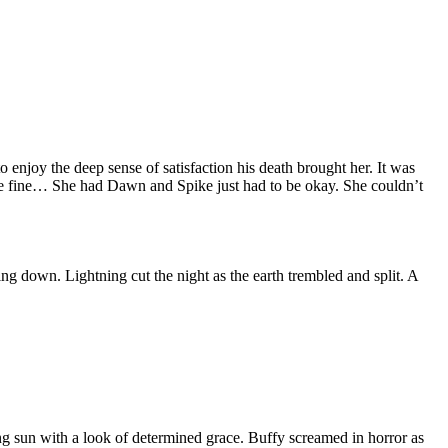
o enjoy the deep sense of satisfaction his death brought her. It was
 be fine… She had Dawn and Spike just had to be okay. She couldn’t
 down. Lightning cut the night as the earth trembled and split. A
ng sun with a look of determined grace. Buffy screamed in horror as