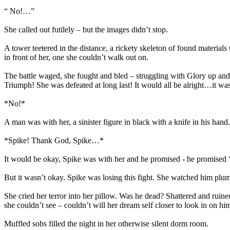
“ No!…”
She called out futilely – but the images didn’t stop.
A tower teetered in the distance, a rickety skeleton of found material
in front of her, one she couldn’t walk out on.
The battle waged, she fought and bled – struggling with Glory up and
Triumph! She was defeated at long last! It would all be alright…it w
*No!*
A man was with her, a sinister figure in black with a knife in his hand.
*Spike! Thank God, Spike…*
It would be okay, Spike was with her and he promised - he promised ‘
But it wasn’t okay. Spike was losing this fight. She watched him plum
She cried her terror into her pillow. Was he dead? Shattered and ruin
she couldn’t see – couldn’t will her dream self closer to look in on 
Muffled sobs filled the night in her otherwise silent dorm room.