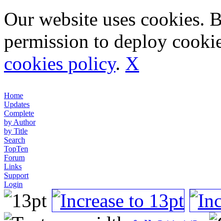
Our website uses cookies. 
permission to deploy cookie
cookies policy
.
X
Home
Updates
Complete
by Author
by Title
Search
TopTen
Forum
Links
Support
Login