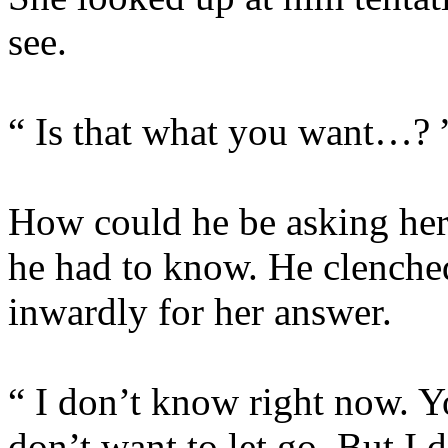
see.
“ Is that what you want…? 
How could he be asking her
he had to know. He clenched
inwardly for her answer.
“ I don’t know right now. Y
don’t want to let go. But I 