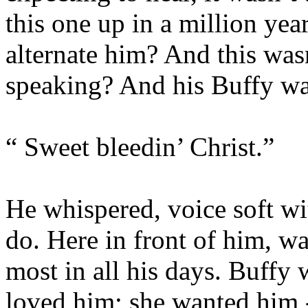
this one up in a million yea
alternate him? And this was
speaking? And his Buffy w
“ Sweet bleedin’ Christ.”
He whispered, voice soft wi
do. Here in front of him, w
most in all his days. Buffy 
loved him; she wanted him 