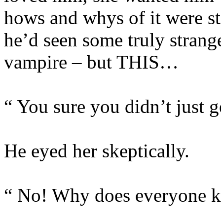
hows and whys of it were st
he’d seen some truly strange
vampire – but THIS…
“ You sure you didn’t just 
He eyed her skeptically.
“ No! Why does everyone k