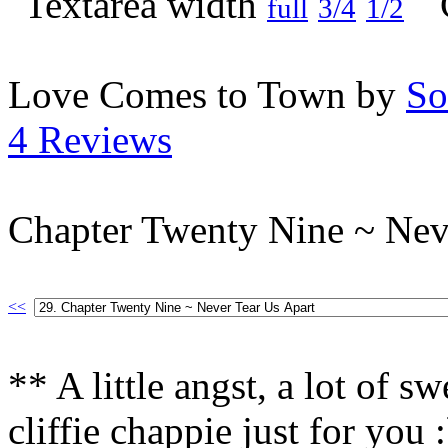
full
3/4
1/2
Love Comes to Town by
So
4 Reviews
Chapter Twenty Nine ~ Nev
<<
** A little angst, a lot of s
cliffie chappie just for you 