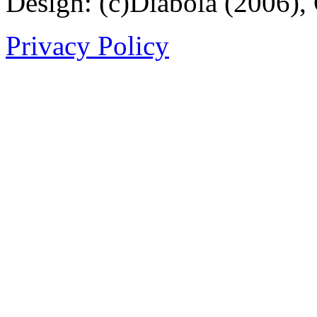
Design: (c)Diabola (2006),
Privacy Policy