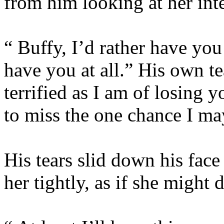
from him looking at her inte
“ Buffy, I’d rather have you
have you at all.” His own te
terrified as I am of losing 
to miss the one chance I ma
His tears slid down his face
her tightly, as if she might