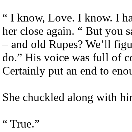
“ I know, Love. I know. I ha
her close again. “ But you s
– and old Rupes? We’ll figu
do.” His voice was full of c
Certainly put an end to eno
She chuckled along with him
“ True.”