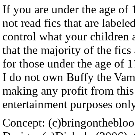
If you are under the age of
not read fics that are label
control what your children 
that the majority of the fic
for those under the age of 1
I do not own Buffy the Vam
making any profit from this 
entertainment purposes only
Concept: (c)bringontheblo