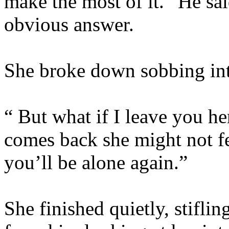
make the most of it.” He said
obvious answer.
She broke down sobbing into
“ But what if I leave you her
comes back she might not f
you’ll be alone again.”
She finished quietly, stifli