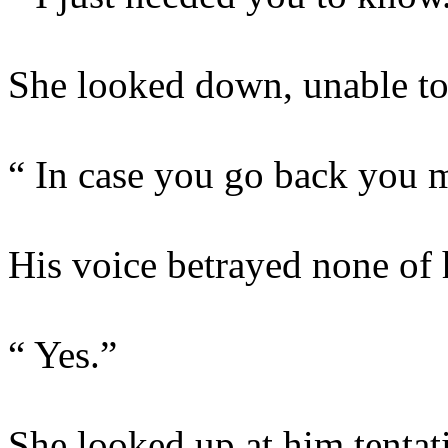
She looked down, unable to 
“ In case you go back you 
His voice betrayed none of h
“ Yes.”
She looked up at him tentat