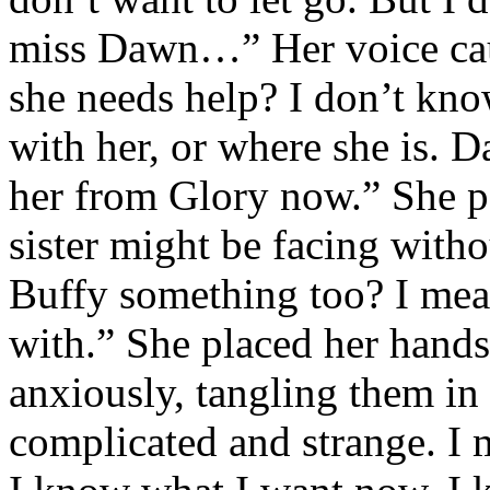
miss Dawn…” Her voice cau
she needs help? I don’t kno
with her, or where she is. 
her from Glory now.” She pa
sister might be facing with
Buffy something too? I mean
with.” She placed her hands
anxiously, tangling them in h
complicated and strange. I m