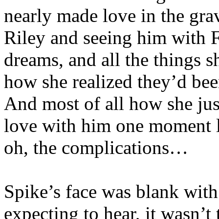
nearly made love in the gra
Riley and seeing him with F
dreams, and all the things 
how she realized they’d bee
And most of all how she jus
love with him one moment l
oh, the complications…
Spike’s face was blank wit
expecting to hear, it wasn’