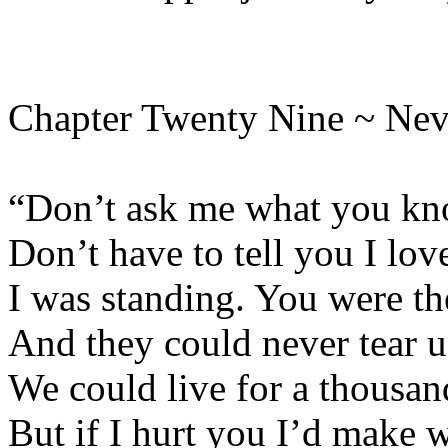
Chapter Twenty Nine ~ Nev
“Don’t ask me what you kno
Don’t have to tell you I lov
I was standing. You were th
And they could never tear u
We could live for a thousan
But if I hurt you I’d make 