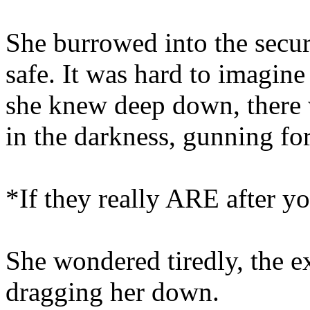
She burrowed into the secu
safe. It was hard to imagine
she knew deep down, there 
in the darkness, gunning for
*If they really ARE after you
She wondered tiredly, the e
dragging her down.