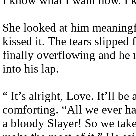
I know what I want now. I k
She looked at him meaningf
kissed it. The tears slipped 
finally overflowing and he 
into his lap.
“ It’s alright, Love. It’ll be
comforting. “All we ever h
a bloody Slayer! So we tak