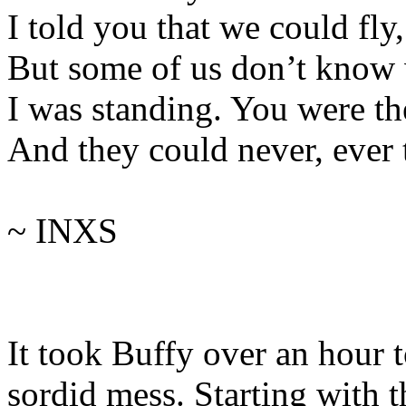
I told you that we could fly
But some of us don’t know
I was standing. You were th
And they could never, ever t
~ INXS
It took Buffy over an hour 
sordid mess. Starting with 