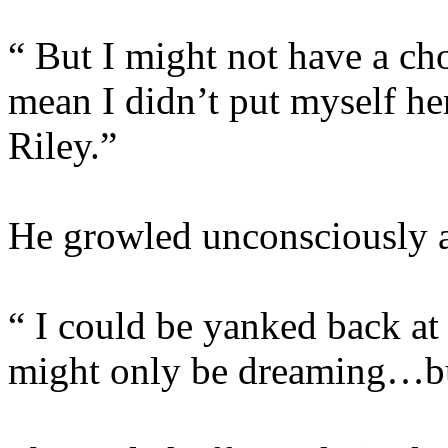
“ But I might not have a cho
mean I didn’t put myself he
Riley.”
He growled unconsciously at
“ I could be yanked back at
might only be dreaming…bu