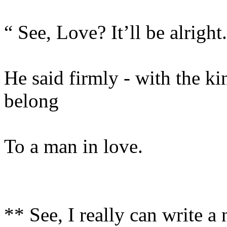
“ See, Love? It’ll be alright
He said firmly - with the ki
belong
To a man in love.
** See, I really can write a 