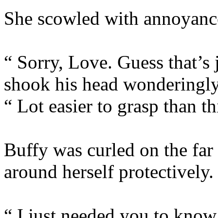
She scowled with annoyanc
“ Sorry, Love. Guess that’s 
shook his head wonderingly
“ Lot easier to grasp than 
Buffy was curled on the far
around herself protectively.
“ I just needed you to know