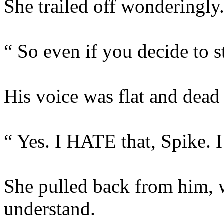
She trailed off wonderingly
“ So even if you decide to 
His voice was flat and dead 
“ Yes. I HATE that, Spike. I 
She pulled back from him, 
understand.