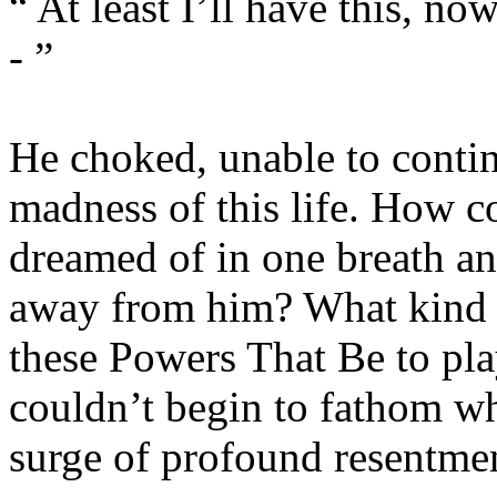
“ At least I’ll have this, now
- ”
He choked, unable to contin
madness of this life. How co
dreamed of in one breath and
away from him? What kind o
these Powers That Be to play
couldn’t begin to fathom wha
surge of profound resentme