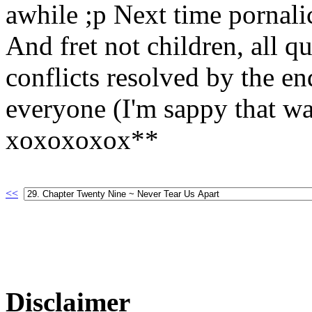
awhile ;p Next time pornali
And fret not children, all q
conflicts resolved by the e
everyone (I'm sappy that wa
xoxoxoxox**
<<
Disclaimer