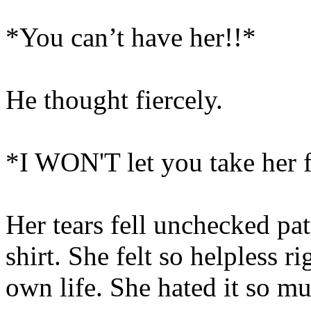
*You can’t have her!!*
He thought fiercely.
*I WON'T let you take her 
Her tears fell unchecked pat
shirt. She felt so helpless r
own life. She hated it so m