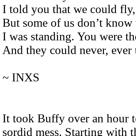
I told you that we could fly
But some of us don’t know
I was standing. You were th
And they could never, ever t
~ INXS
It took Buffy over an hour 
sordid mess. Starting with 