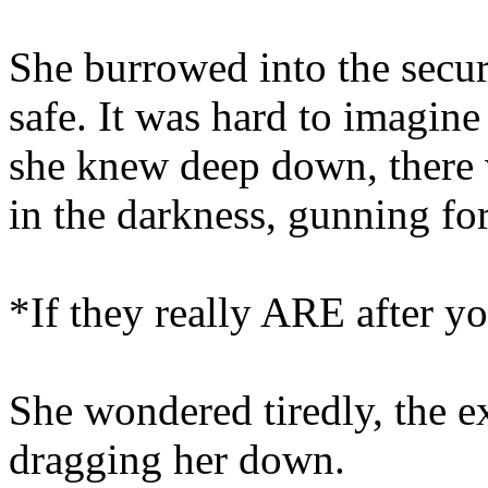
She burrowed into the secu
safe. It was hard to imagine
she knew deep down, there 
in the darkness, gunning for
*If they really ARE after you
She wondered tiredly, the e
dragging her down.