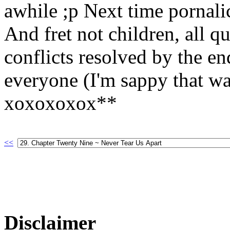
awhile ;p Next time pornali
And fret not children, all q
conflicts resolved by the e
everyone (I'm sappy that wa
xoxoxoxox**
<<
Disclaimer