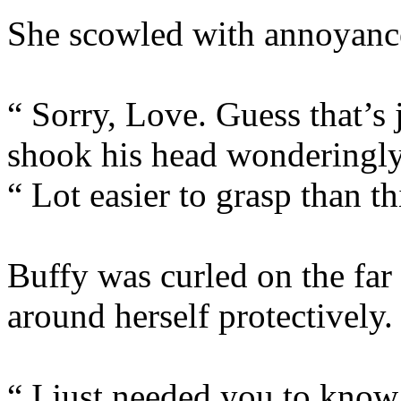
She scowled with annoyanc
“ Sorry, Love. Guess that’s 
shook his head wonderingly
“ Lot easier to grasp than 
Buffy was curled on the far
around herself protectively.
“ I just needed you to know