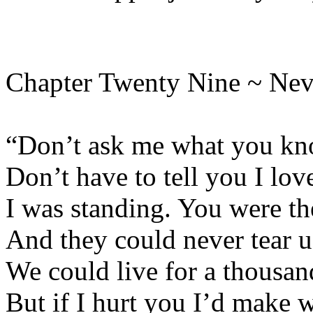
Chapter Twenty Nine ~ Nev
“Don’t ask me what you kno
Don’t have to tell you I lov
I was standing. You were th
And they could never tear u
We could live for a thousan
But if I hurt you I’d make 