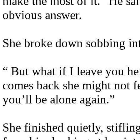
make the most of it.” He said
obvious answer.
She broke down sobbing into
“ But what if I leave you her
comes back she might not f
you’ll be alone again.”
She finished quietly, stifli