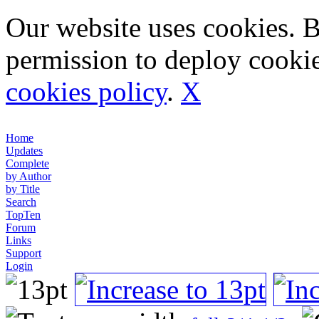
Our website uses cookies. 
permission to deploy cookie
cookies policy
.
X
Home
Updates
Complete
by Author
by Title
Search
TopTen
Forum
Links
Support
Login