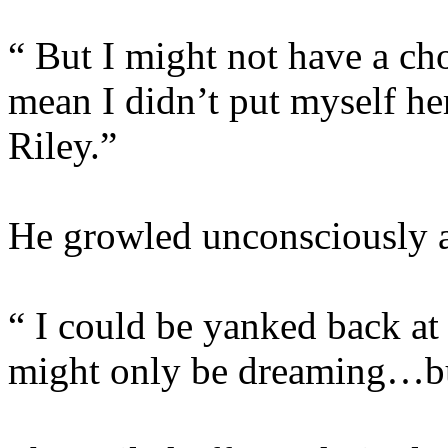
“ But I might not have a cho
mean I didn’t put myself he
Riley.”
He growled unconsciously at
“ I could be yanked back at
might only be dreaming…bu