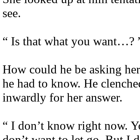
see.
“ Is that what you want…? 
How could he be asking her
he had to know. He clenched
inwardly for her answer.
“ I don’t know right now. Y
don’t want to let go. But I 