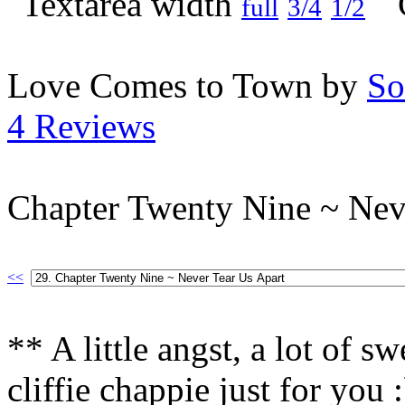
full
3/4
1/2
Love Comes to Town by
So
4 Reviews
Chapter Twenty Nine ~ Nev
<<
** A little angst, a lot of s
cliffie chappie just for you 