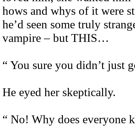
hows and whys of it were st
he’d seen some truly strange
vampire – but THIS…
“ You sure you didn’t just 
He eyed her skeptically.
“ No! Why does everyone k