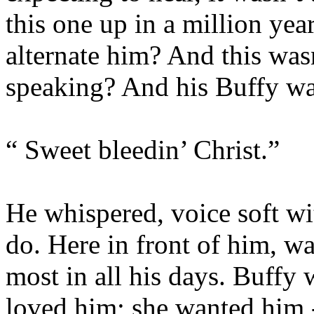
this one up in a million yea
alternate him? And this was
speaking? And his Buffy w
“ Sweet bleedin’ Christ.”
He whispered, voice soft wi
do. Here in front of him, w
most in all his days. Buffy 
loved him; she wanted him 