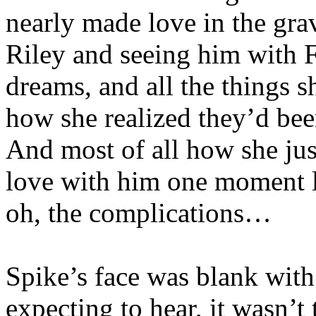
nearly made love in the gra
Riley and seeing him with F
dreams, and all the things 
how she realized they’d bee
And most of all how she jus
love with him one moment l
oh, the complications…
Spike’s face was blank wit
expecting to hear, it wasn’