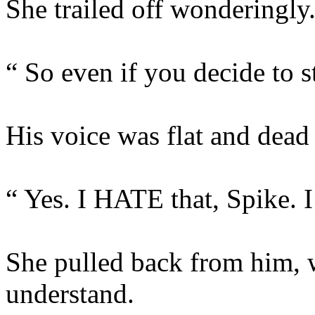
She trailed off wonderingly
“ So even if you decide to 
His voice was flat and dead 
“ Yes. I HATE that, Spike. I 
She pulled back from him, 
understand.