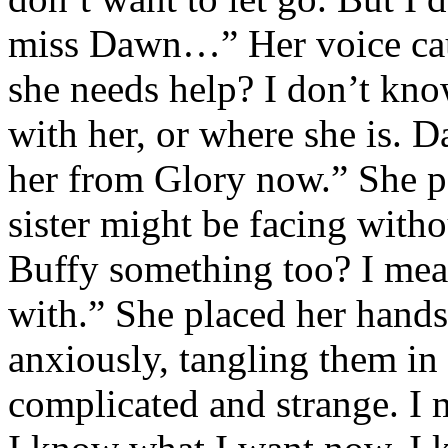
miss Dawn…” Her voice cau
she needs help? I don’t kno
with her, or where she is. 
her from Glory now.” She pa
sister might be facing with
Buffy something too? I mean
with.” She placed her hands
anxiously, tangling them in h
complicated and strange. I m