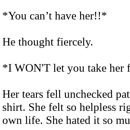
*You can’t have her!!*
He thought fiercely.
*I WON'T let you take her 
Her tears fell unchecked pat
shirt. She felt so helpless r
own life. She hated it so m