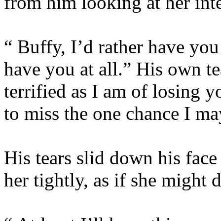
from him looking at her inte
“ Buffy, I’d rather have you
have you at all.” His own te
terrified as I am of losing 
to miss the one chance I ma
His tears slid down his face
her tightly, as if she might