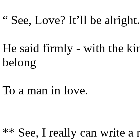
“ See, Love? It’ll be alright
He said firmly - with the ki
belong
To a man in love.
** See, I really can write a 