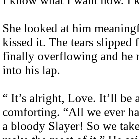
I know what I want now. I k
She looked at him meaningf
kissed it. The tears slipped 
finally overflowing and he 
into his lap.
“ It’s alright, Love. It’ll be
comforting. “All we ever h
a bloody Slayer! So we tak