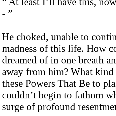
“ At least I’ll have this, now
- ”
He choked, unable to contin
madness of this life. How co
dreamed of in one breath and
away from him? What kind o
these Powers That Be to play
couldn’t begin to fathom wha
surge of profound resentme