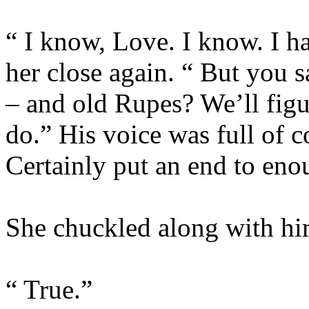
“ I know, Love. I know. I ha
her close again. “ But you s
– and old Rupes? We’ll figu
do.” His voice was full of c
Certainly put an end to eno
She chuckled along with him
“ True.”