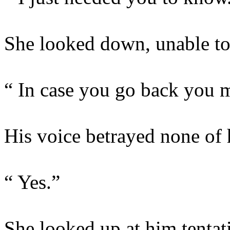
She looked down, unable to 
“ In case you go back you 
His voice betrayed none of h
“ Yes.”
She looked up at him tentat