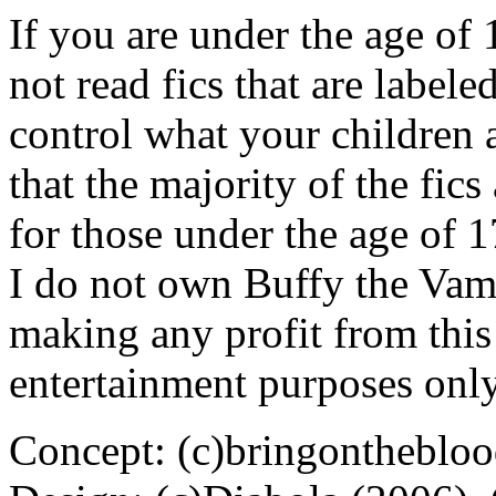
If you are under the age of
not read fics that are label
control what your children 
that the majority of the fic
for those under the age of 1
I do not own Buffy the Vam
making any profit from this 
entertainment purposes only
Concept: (c)bringontheblo