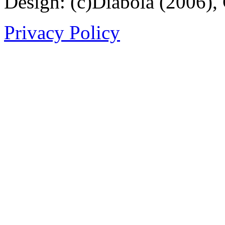
Design: (c)Diabola (2006),
Privacy Policy