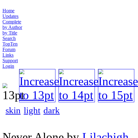
Home
Updates
Complete
by Author
by Title
Search
TopTen
Forum
Links
Support
Login
skin
light
dark
Never Alone by
Lilachigh