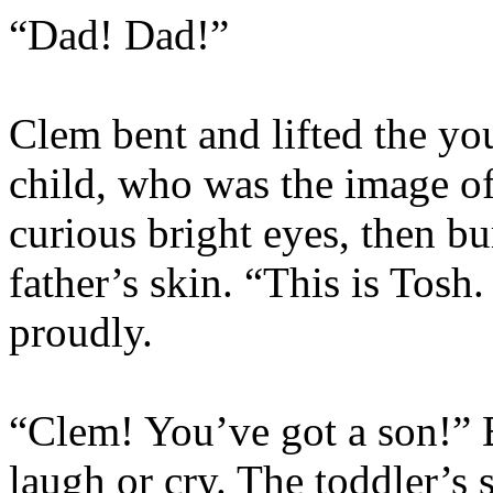
“Dad! Dad!”
Clem bent and lifted the yo
child, who was the image o
curious bright eyes, then bu
father’s skin. “This is Tosh.
proudly.
“Clem! You’ve got a son!” 
laugh or cry. The toddler’s 