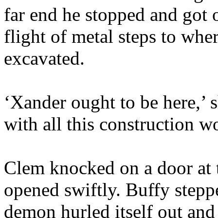
far end he stopped and got
flight of metal steps to wh
excavated.
‘Xander ought to be here,’ 
with all this construction w
Clem knocked on a door at t
opened swiftly. Buffy steppe
demon hurled itself out an