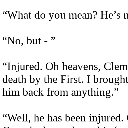
“What do you mean? He’s no
“No, but - ”
“Injured. Oh heavens, Clem,
death by the First. I brough
him back from anything.”
“Well, he has been injured.