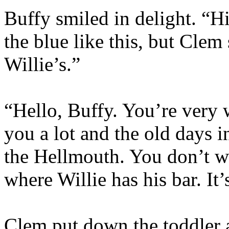
Buffy smiled in delight. “Hi
the blue like this, but Clem
Willie’s.”
“Hello, Buffy. You’re very
you a lot and the old days 
the Hellmouth. You don’t wa
where Willie has his bar. It’
Clem put down the toddler 