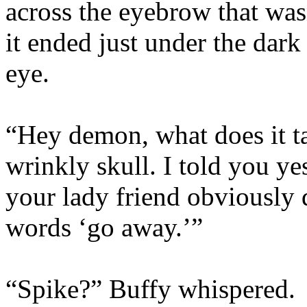
across the eyebrow that was
it ended just under the dar
eye.
“Hey demon, what does it ta
wrinkly skull. I told you y
your lady friend obviously
words ‘go away.’”
“Spike?” Buffy whispered.