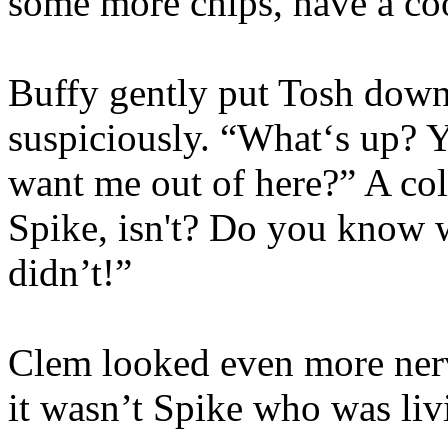
some more chips, have a coo
Buffy gently put Tosh down 
suspiciously. “What‘s up?
want me out of here?” A cold
Spike, isn't? Do you know 
didn’t!”
Clem looked even more nervo
it wasn’t Spike who was liv