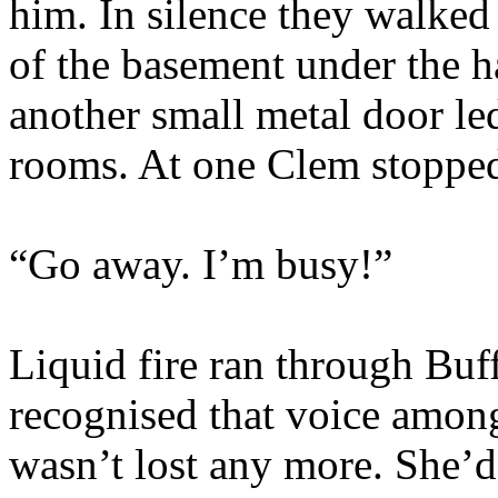
him. In silence they walked
of the basement under the ha
another small metal door le
rooms. At one Clem stoppe
“Go away. I’m busy!”
Liquid fire ran through Buf
recognised that voice among
wasn’t lost any more. She’d