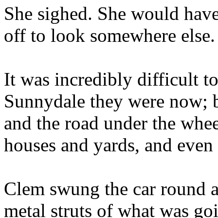
She sighed. She would have 
off to look somewhere else
It was incredibly difficult 
Sunnydale they were now; b
and the road under the whe
houses and yards, and even 
Clem swung the car round a
metal struts of what was go