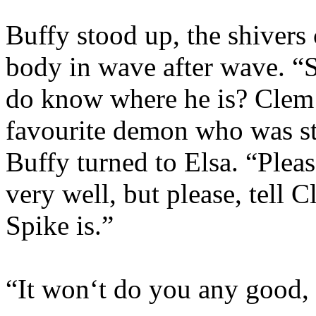
Buffy stood up, the shivers
body in wave after wave. “
do know where he is? Clem t
favourite demon who was stil
Buffy turned to Elsa. “Ple
very well, but please, tell
Spike is.”
“It won‘t do you any good, S