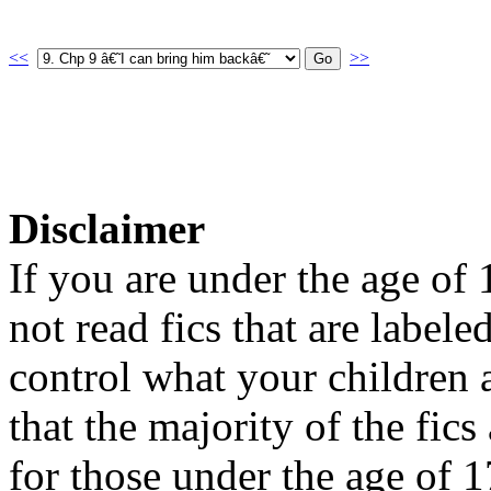
<<
>>
Disclaimer
If you are under the age of
not read fics that are label
control what your children 
that the majority of the fic
for those under the age of 1