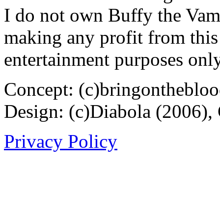
I do not own Buffy the Vam
making any profit from this 
entertainment purposes only
Concept: (c)bringontheblo
Design: (c)Diabola (2006),
Privacy Policy