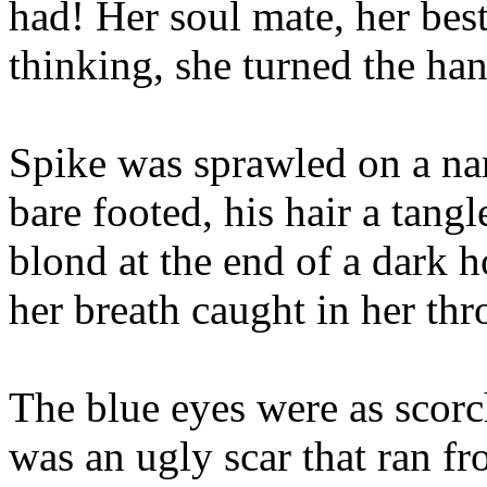
had! Her soul mate, her best
thinking, she turned the ha
Spike was sprawled on a nar
bare footed, his hair a tangl
blond at the end of a dark 
her breath caught in her thr
The blue eyes were as scorc
was an ugly scar that ran f