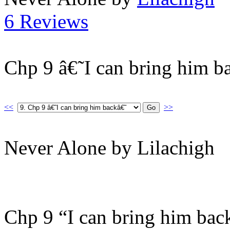
6 Reviews
Chp 9 â€˜I can bring him b
<<
>>
Never Alone by Lilachigh
Chp 9 “I can bring him bac