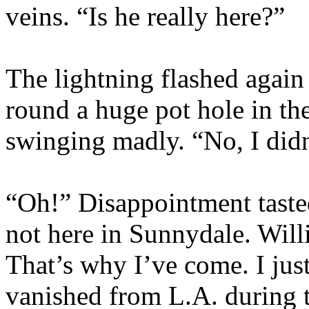
veins. “Is he really here?”
The lightning flashed agai
round a huge pot hole in the
swinging madly. “No, I did
“Oh!” Disappointment tasted
not here in Sunnydale. Willi
That’s why I’ve come. I jus
vanished from L.A. during t