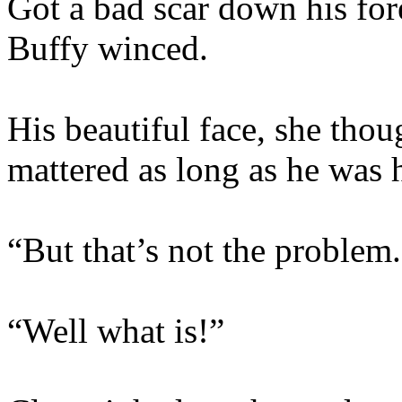
Got a bad scar down his for
Buffy winced.
His beautiful face, she thou
mattered as long as he was 
“But that’s not the problem
“Well what is!”