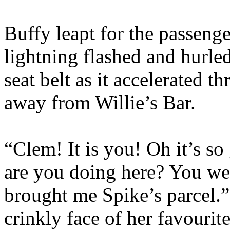
Buffy leapt for the passenger
lightning flashed and hurled
seat belt as it accelerated 
away from Willie’s Bar.
“Clem! It is you! Oh it’s s
are you doing here? You w
brought me Spike’s parcel.”
crinkly face of her favouri