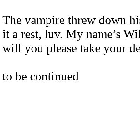
The vampire threw down hi
it a rest, luv. My name’s Wi
will you please take your 
to be continued