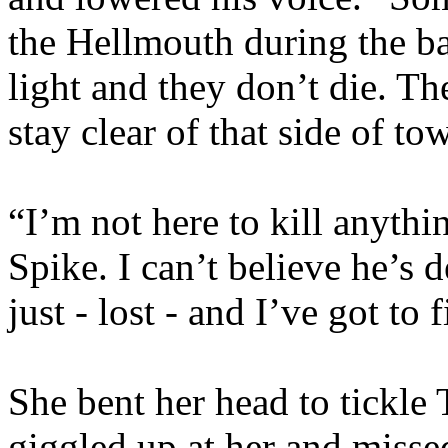
the Hellmouth during the ba
light and they don’t die. T
stay clear of that side of to
“I’m not here to kill anythi
Spike. I can’t believe he’s 
just - lost - and I’ve got to 
She bent her head to tickle
giggled up at her and misse