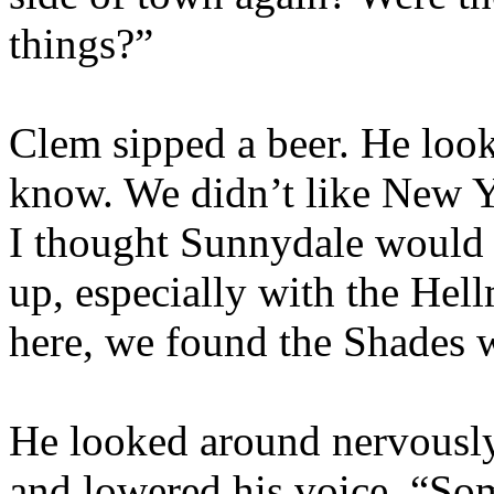
things?”
Clem sipped a beer. He look
know. We didn’t like New 
I thought Sunnydale would 
up, especially with the He
here, we found the Shades 
He looked around nervously
and lowered his voice. “So