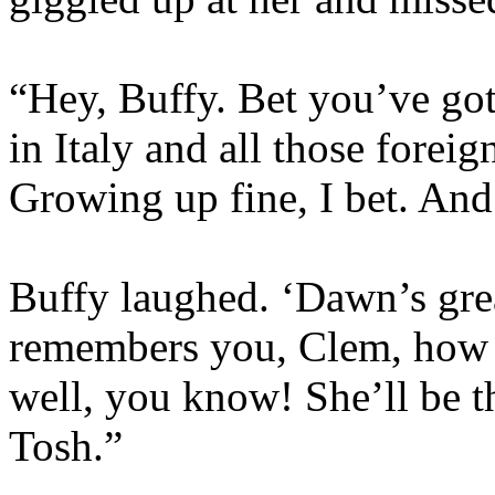
“Hey, Buffy. Bet you’ve got
in Italy and all those fore
Growing up fine, I bet. An
Buffy laughed. ‘Dawn’s great
remembers you, Clem, how 
well, you know! She’ll be th
Tosh.”