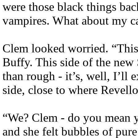
were those black things ba
vampires. What about my c
Clem looked worried. “This i
Buffy. This side of the new
than rough - it’s, well, I’ll 
side, close to where Revello
“We? Clem - do you mean yo
and she felt bubbles of pur