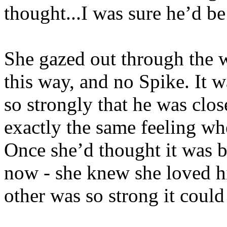
thought...I was sure he’d be
She gazed out through the w
this way, and no Spike. It w
so strongly that he was clo
exactly the same feeling wh
Once she’d thought it was 
now - she knew she loved h
other was so strong it coul