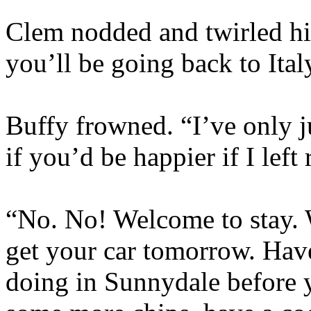
Clem nodded and twirled his
you’ll be going back to Ita
Buffy frowned. “I’ve only j
if you’d be happier if I left
“No. No! Welcome to stay. W
get your car tomorrow. Have
doing in Sunnydale before