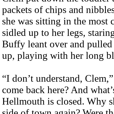
packets of chips and nibble
she was sitting in the most 
sidled up to her legs, starin
Buffy leant over and pulled
up, playing with her long bl
“I don’t understand, Clem,”
come back here? And what’
Hellmouth is closed. Why s
side of town again? Were t