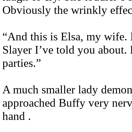
Obviously the wrinkly effec
“And this is Elsa, my wife. E
Slayer I’ve told you about. 
parties.”
A much smaller lady demon, 
approached Buffy very nerv
hand .