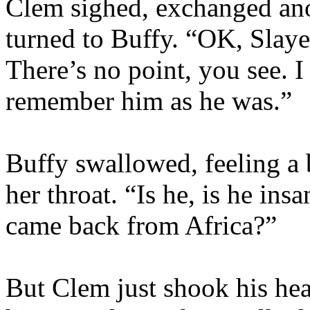
Clem sighed, exchanged ano
turned to Buffy. “OK, Slayer
There’s no point, you see. I
remember him as he was.”
Buffy swallowed, feeling a b
her throat. “Is he, is he in
came back from Africa?”
But Clem just shook his he