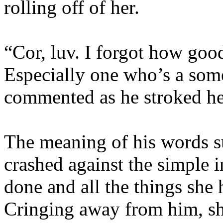
rolling off of her.
“Cor, luv. I forgot how goo
Especially one who’s a som
commented as he stroked her
The meaning of his words s
crashed against the simple 
done and all the things she 
Cringing away from him, sh