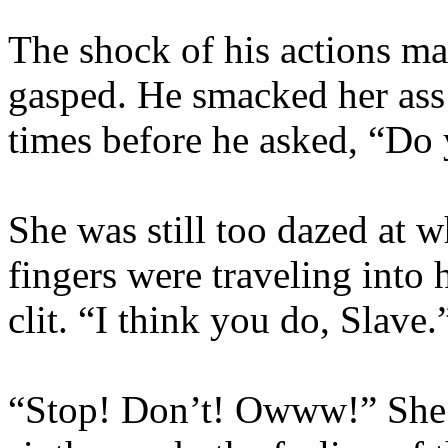
The shock of his actions mas
gasped. He smacked her ass 
times before he asked, “Do 
She was still too dazed at w
fingers were traveling into 
clit. “I think you do, Slave.
“Stop! Don’t! Owww!” She 