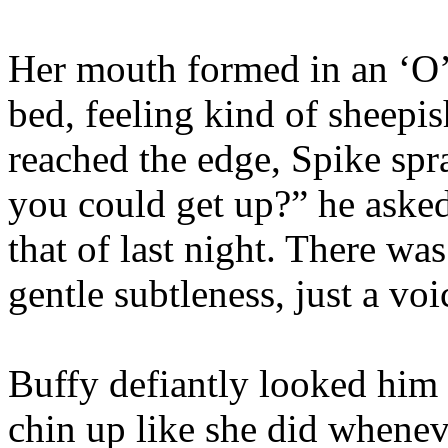
Her mouth formed in an ‘O’ a
bed, feeling kind of sheepis
reached the edge, Spike spra
you could get up?” he asked,
that of last night. There wa
gentle subtleness, just a vo
Buffy defiantly looked him s
chin up like she did whenev