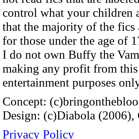
control what your children 
that the majority of the fic
for those under the age of 1
I do not own Buffy the Vam
making any profit from this 
entertainment purposes only
Concept: (c)bringontheblo
Design: (c)Diabola (2006),
Privacy Policy