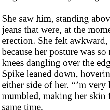
She saw him, standing above
jeans that were, at the mom
erection. She felt awkward,
because her posture was so r
knees dangling over the edg
Spike leaned down, hovering
either side of her. “’m very 
mumbled, making her skin f
same time.