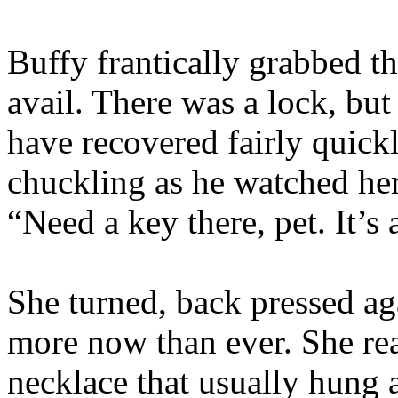
Buffy frantically grabbed th
avail. There was a lock, bu
have recovered fairly quickly
chuckling as he watched her
“Need a key there, pet. It’s 
She turned, back pressed aga
more now than ever. She rea
necklace that usually hung 