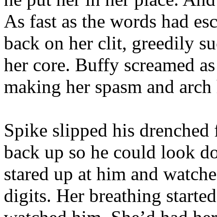
As fast as the words had es
back on her clit, greedily s
her core. Buffy screamed as
making her spasm and arch 
Spike slipped his drenched f
back up so he could look do
stared up at him and watched
digits. Her breathing started