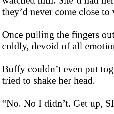
watched him. She’d had her 
they’d never come close to 
Once pulling the fingers ou
coldly, devoid of all emoti
Buffy couldn’t even put tog
tried to shake her head.
“No. No I didn’t. Get up, Sl