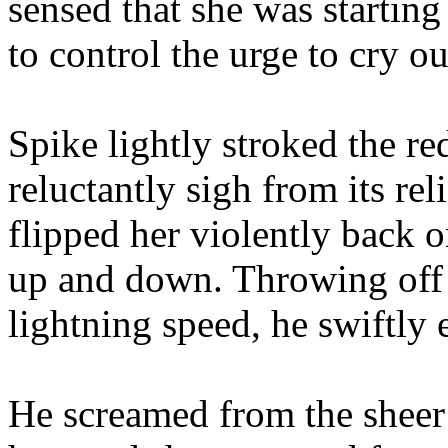
sensed that she was starting
to control the urge to cry ou
Spike lightly stroked the r
reluctantly sigh from its rel
flipped her violently back 
up and down. Throwing off 
lightning speed, he swiftly e
He screamed from the sheer 