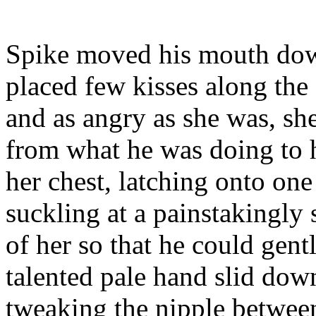
Spike moved his mouth dow
placed few kisses along the
and as angry as she was, sh
from what he was doing to 
her chest, latching onto one
suckling at a painstakingly 
of her so that he could gent
talented pale hand slid down
tweaking the nipple betwee