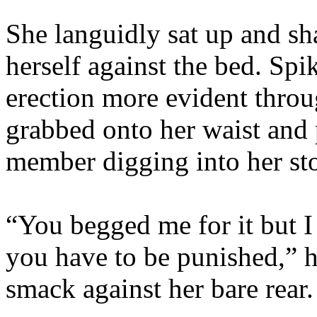
She languidly sat up and sha
herself against the bed. Spi
erection more evident throu
grabbed onto her waist and 
member digging into her st
“You begged me for it but 
you have to be punished,” h
smack against her bare rear.