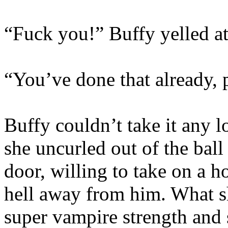
“Fuck you!” Buffy yelled a
“You’ve done that already, 
Buffy couldn’t take it any l
she uncurled out of the ball
door, willing to take on a h
hell away from him. What s
super vampire strength and 