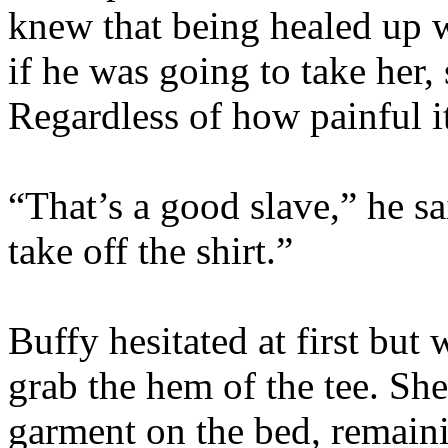
knew that being healed up 
if he was going to take her, 
Regardless of how painful i
“That’s a good slave,” he s
take off the shirt.”
Buffy hesitated at first bu
grab the hem of the tee. Sh
garment on the bed, remaini