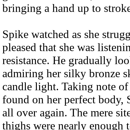
bringing a hand up to strok
Spike watched as she strugg
pleased that she was listen
resistance. He gradually lo
admiring her silky bronze sk
candle light. Taking note o
found on her perfect body, 
all over again. The mere sit
thighs were nearly enough t