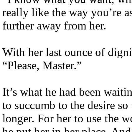
really like the way you’re as
further away from her.
With her last ounce of dign
“Please, Master.”
It’s what he had been waitin
to succumb to the desire so
longer. For her to use the 
he put her in her place. And