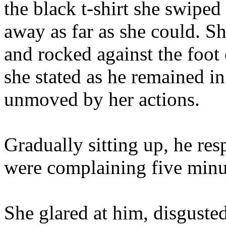
the black t-shirt she swiped
away as far as she could. Sh
and rocked against the foot 
she stated as he remained in
unmoved by her actions.
Gradually sitting up, he re
were complaining five minu
She glared at him, disgusted