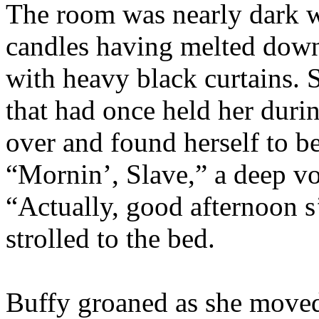
The room was nearly dark w
candles having melted dow
with heavy black curtains. 
that had once held her duri
over and found herself to b
“Mornin’, Slave,” a deep v
“Actually, good afternoon s
strolled to the bed.
Buffy groaned as she moved 