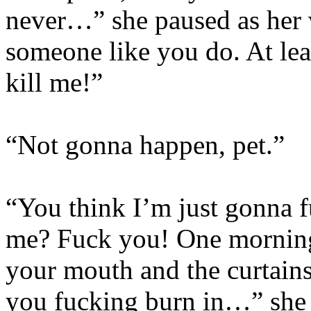
never…” she paused as her 
someone like you do. At lea
kill me!”
“Not gonna happen, pet.”
“You think I’m just gonna f
me? Fuck you! One morning 
your mouth and the curtain
you fucking burn in…” she 