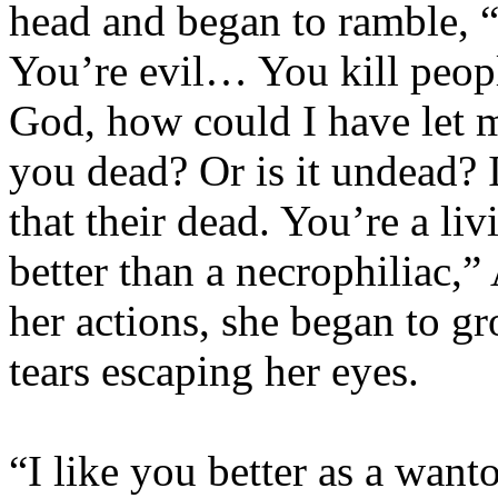
head and began to ramble, 
You’re evil… You kill peo
God, how could I have let 
you dead? Or is it undead? 
that their dead. You’re a l
better than a necrophiliac,”
her actions, she began to gr
tears escaping her eyes.
“I like you better as a want