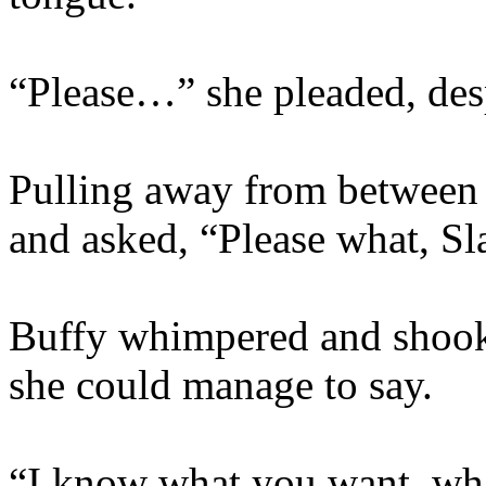
“Please…” she pleaded, desp
Pulling away from between 
and asked, “Please what, S
Buffy whimpered and shook 
she could manage to say.
“I know what you want, wha