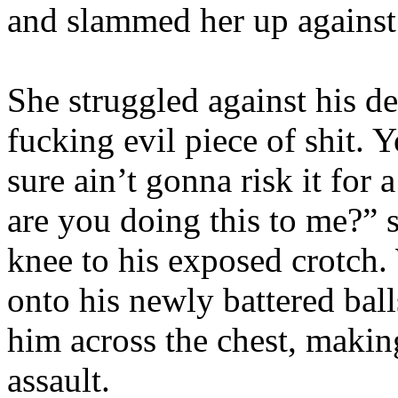
and slammed her up against
She struggled against his d
fucking evil piece of shit. 
sure ain’t gonna risk it for
are you doing this to me?” s
knee to his exposed crotch
onto his newly battered ba
him across the chest, makin
assault.