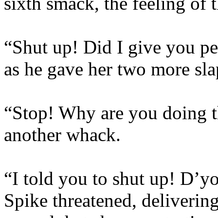
sixth smack, the feeling of t
“Shut up! Did I give you pe
as he gave her two more sla
“Stop! Why are you doing th
another whack.
“I told you to shut up! D’y
Spike threatened, delivering