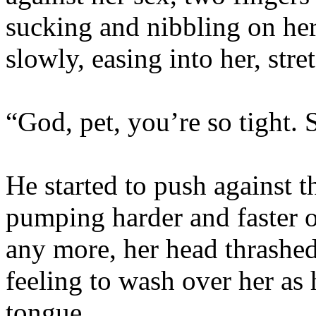
sucking and nibbling on her c
slowly, easing into her, stre
“God, pet, you’re so tight. 
He started to push against t
pumping harder and faster o
any more, her head thrashed
feeling to wash over her as
tongue.