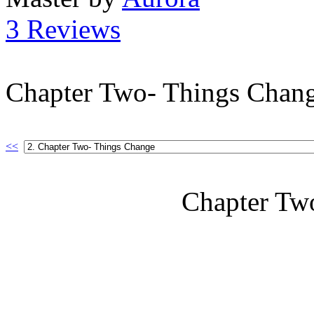
3 Reviews
Chapter Two- Things Chan
<<
Chapter Tw