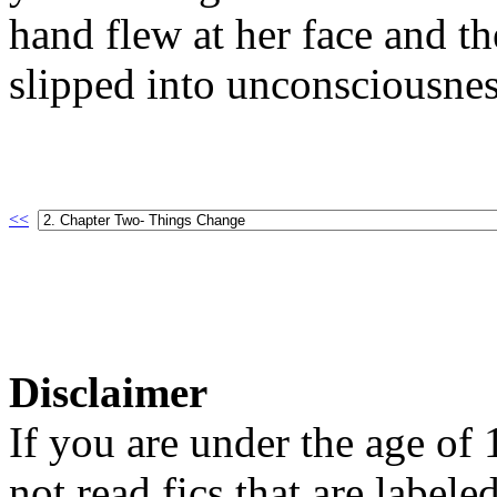
hand flew at her face and t
slipped into unconsciousnes
<<
Disclaimer
If you are under the age of
not read fics that are label