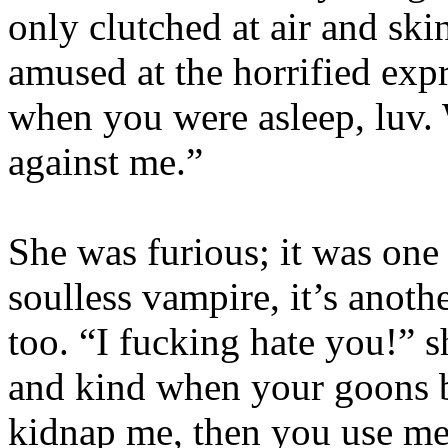
only clutched at air and ski
amused at the horrified expr
when you were asleep, luv. 
against me.”
She was furious; it was one 
soulless vampire, it’s anoth
too. “I fucking hate you!” s
and kind when your goons b
kidnap me, then you use me,