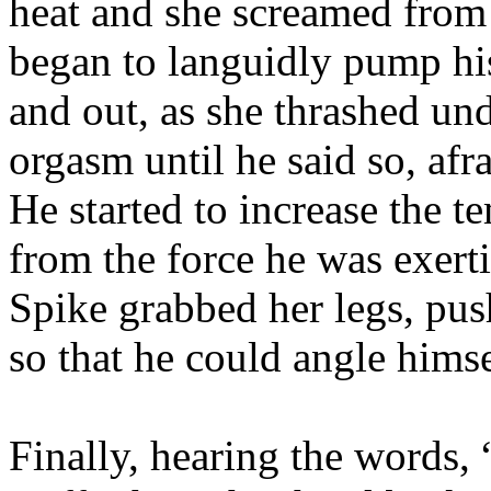
heat and she screamed from 
began to languidly pump his
and out, as she thrashed un
orgasm until he said so, afra
He started to increase the t
from the force he was exert
Spike grabbed her legs, pus
so that he could angle himse
Finally, hearing the words,