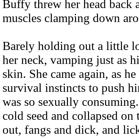
Buffy threw her head back a
muscles clamping down aro
Barely holding out a little 
her neck, vamping just as hi
skin. She came again, as he
survival instincts to push hi
was so sexually consuming. 
cold seed and collapsed on 
out, fangs and dick, and li