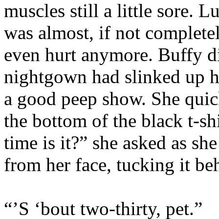
muscles still a little sore. L
was almost, if not completel
even hurt anymore. Buffy di
nightgown had slinked up h
a good peep show. She quick
the bottom of the black t-s
time is it?” she asked as sh
from her face, tucking it be
“’S ‘bout two-thirty, pet.”