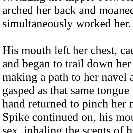
arched her back and moaned
simultaneously worked her.
His mouth left her chest, ca
and began to trail down her
making a path to her navel a
gasped as that same tongue 
hand returned to pinch her 
Spike continued on, his mo
sex, inhaling the scents of 