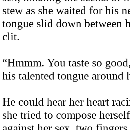
stew as she waited for his 
tongue slid down between he
clit.
“Hmmm. You taste so good, l
his talented tongue around 
He could hear her heart rac
she tried to compose hersel
against her sex, two fingers