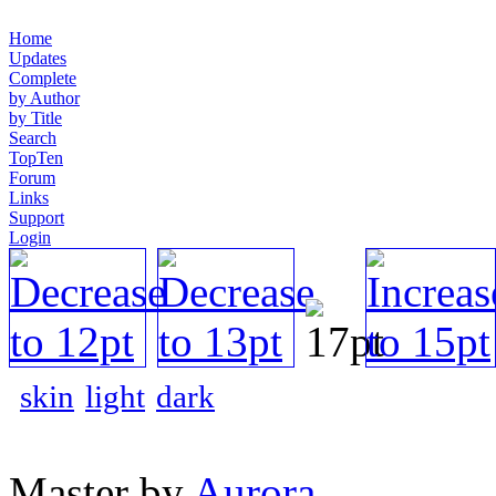
Home
Updates
Complete
by Author
by Title
Search
TopTen
Forum
Links
Support
Login
skin
light
dark
Master by
Aurora