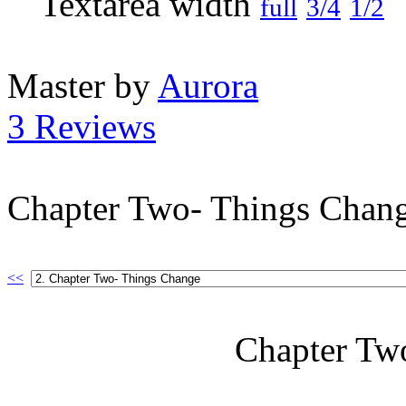
full
3/4
1/2
Master by
Aurora
3 Reviews
Chapter Two- Things Chan
<<
Chapter Tw