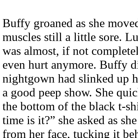
Buffy groaned as she moved 
muscles still a little sore. L
was almost, if not completel
even hurt anymore. Buffy di
nightgown had slinked up h
a good peep show. She quick
the bottom of the black t-s
time is it?” she asked as sh
from her face, tucking it be