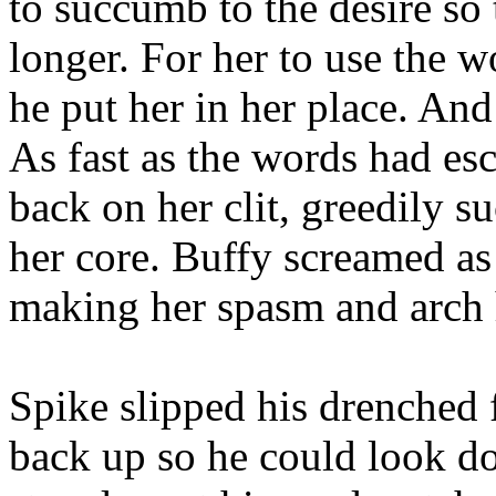
to succumb to the desire so
longer. For her to use the 
he put her in her place. And
As fast as the words had es
back on her clit, greedily s
her core. Buffy screamed as
making her spasm and arch 
Spike slipped his drenched f
back up so he could look do