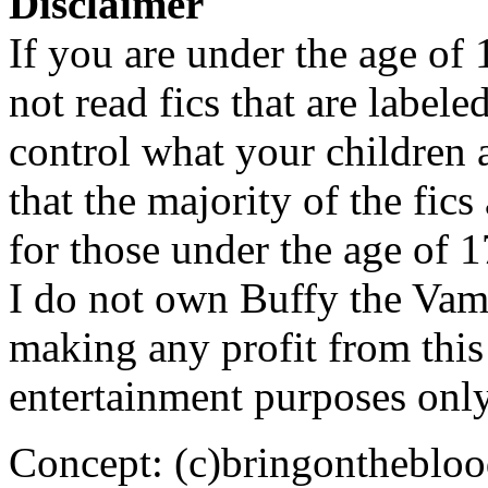
Disclaimer
If you are under the age of
not read fics that are label
control what your children 
that the majority of the fic
for those under the age of 1
I do not own Buffy the Vam
making any profit from this 
entertainment purposes only
Concept: (c)bringontheblo