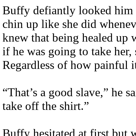
Buffy defiantly looked him s
chin up like she did whenev
knew that being healed up 
if he was going to take her, 
Regardless of how painful i
“That’s a good slave,” he s
take off the shirt.”
Buffy hesitated at first bu