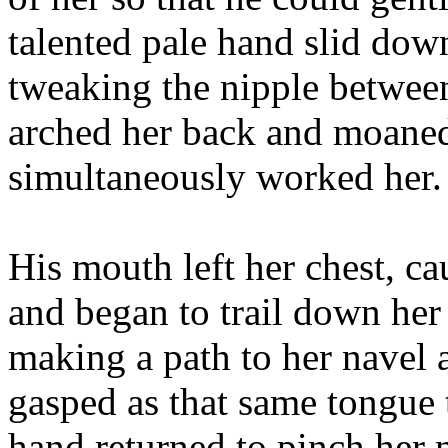
talented pale hand slid down
tweaking the nipple betwee
arched her back and moaned
simultaneously worked her.
His mouth left her chest, ca
and began to trail down her
making a path to her navel a
gasped as that same tongue 
hand returned to pinch her 