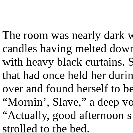
The room was nearly dark w
candles having melted dow
with heavy black curtains. 
that had once held her duri
over and found herself to b
“Mornin’, Slave,” a deep v
“Actually, good afternoon s
strolled to the bed.