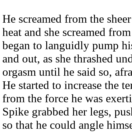
He screamed from the sheer 
heat and she screamed from 
began to languidly pump his
and out, as she thrashed un
orgasm until he said so, afra
He started to increase the t
from the force he was exert
Spike grabbed her legs, pus
so that he could angle himse