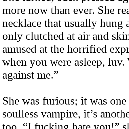
more now than ever. She rea
necklace that usually hung 
only clutched at air and ski
amused at the horrified expr
when you were asleep, luv. 
against me.”
She was furious; it was one 
soulless vampire, it’s anoth
too. “I fucking hate you!” s