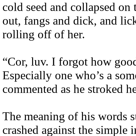
cold seed and collapsed on 
out, fangs and dick, and li
rolling off of her.
“Cor, luv. I forgot how goo
Especially one who’s a som
commented as he stroked her
The meaning of his words s
crashed against the simple 