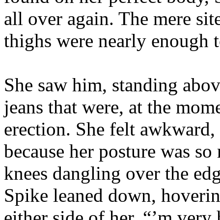
all over again. The mere sit
thighs were nearly enough t
She saw him, standing above
jeans that were, at the mom
erection. She felt awkward,
because her posture was so r
knees dangling over the edg
Spike leaned down, hovering
either side of her. “’m very 