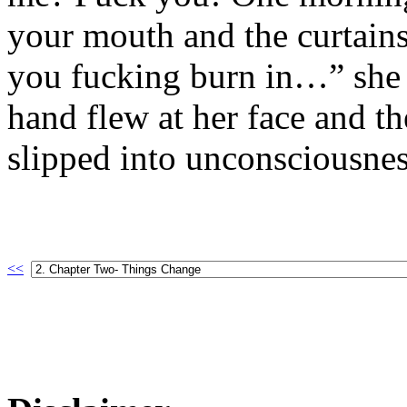
your mouth and the curtain
you fucking burn in…” she 
hand flew at her face and t
slipped into unconsciousnes
<<