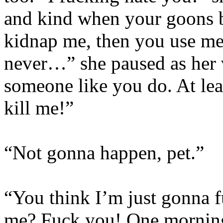
and kind when your goons b
kidnap me, then you use me,
never…” she paused as her 
someone like you do. At lea
kill me!”
“Not gonna happen, pet.”
“You think I’m just gonna f
me? Fuck you! One morning 