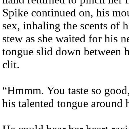
Spike continued on, his mo
sex, inhaling the scents of 
stew as she waited for his 
tongue slid down between he
clit.
“Hmmm. You taste so good, l
his talented tongue around 