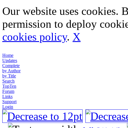
Our website uses cookies. 
permission to deploy cookie
cookies policy
.
X
Home
Updates
Complete
by Author
by Title
Search
TopTen
Forum
Links
Support
Login