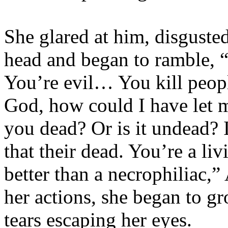
She glared at him, disgusted
head and began to ramble, 
You’re evil… You kill peo
God, how could I have let 
you dead? Or is it undead? 
that their dead. You’re a l
better than a necrophiliac,”
her actions, she began to gr
tears escaping her eyes.