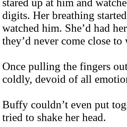
stared up at him and watched
digits. Her breathing started
watched him. She’d had her 
they’d never come close to 
Once pulling the fingers ou
coldly, devoid of all emoti
Buffy couldn’t even put tog
tried to shake her head.