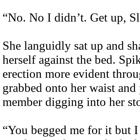
“No. No I didn’t. Get up, Sl
She languidly sat up and sha
herself against the bed. Spi
erection more evident throu
grabbed onto her waist and 
member digging into her st
“You begged me for it but 