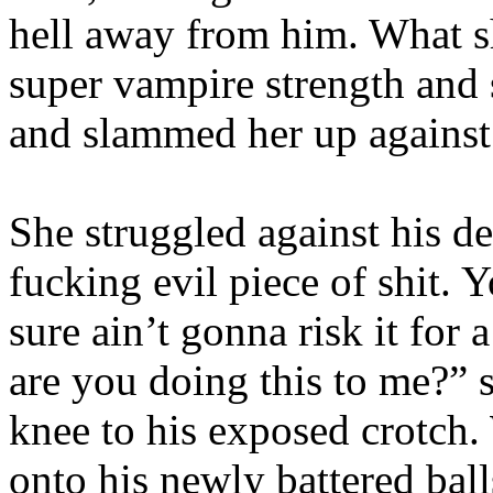
hell away from him. What s
super vampire strength and 
and slammed her up against
She struggled against his d
fucking evil piece of shit. 
sure ain’t gonna risk it for
are you doing this to me?” s
knee to his exposed crotch
onto his newly battered ba