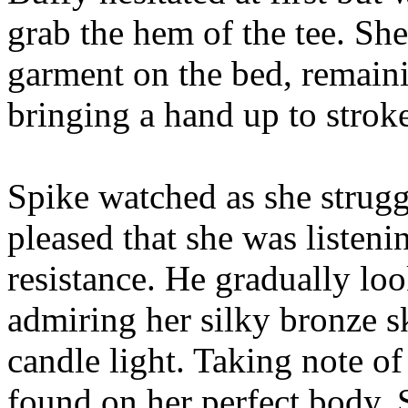
grab the hem of the tee. Sh
garment on the bed, remaini
bringing a hand up to strok
Spike watched as she strugg
pleased that she was listen
resistance. He gradually lo
admiring her silky bronze sk
candle light. Taking note o
found on her perfect body, 