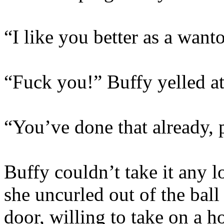
“I like you better as a want
“Fuck you!” Buffy yelled a
“You’ve done that already, 
Buffy couldn’t take it any l
she uncurled out of the ball
door, willing to take on a h