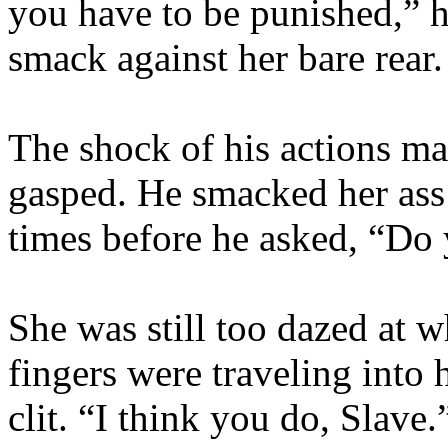
you have to be punished,” h
smack against her bare rear.
The shock of his actions mas
gasped. He smacked her ass 
times before he asked, “Do 
She was still too dazed at w
fingers were traveling into 
clit. “I think you do, Slave.