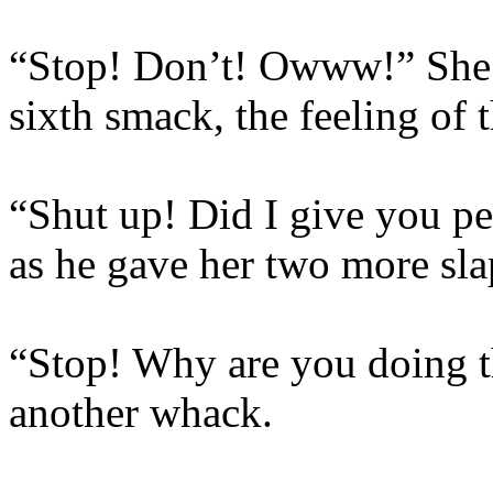
“Stop! Don’t! Owww!” She 
sixth smack, the feeling of t
“Shut up! Did I give you pe
as he gave her two more sla
“Stop! Why are you doing th
another whack.