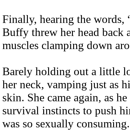
Finally, hearing the words,
Buffy threw her head back a
muscles clamping down aro
Barely holding out a little 
her neck, vamping just as hi
skin. She came again, as he
survival instincts to push hi
was so sexually consuming. 