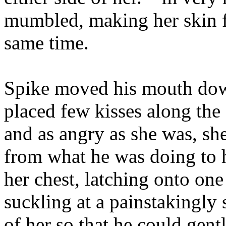
mumbled, making her skin f
same time.
Spike moved his mouth dow
placed few kisses along the
and as angry as she was, sh
from what he was doing to 
her chest, latching onto one
suckling at a painstakingly 
of her so that he could gent