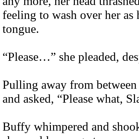
any more, her head thrashed
feeling to wash over her as
tongue.
“Please…” she pleaded, desp
Pulling away from between 
and asked, “Please what, S
Buffy whimpered and shook 