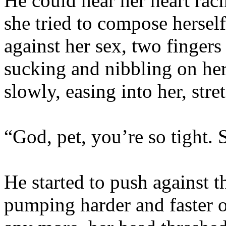
He could hear her heart rac
she tried to compose hersel
against her sex, two fingers
sucking and nibbling on her c
slowly, easing into her, stre
“God, pet, you’re so tight. 
He started to push against t
pumping harder and faster o