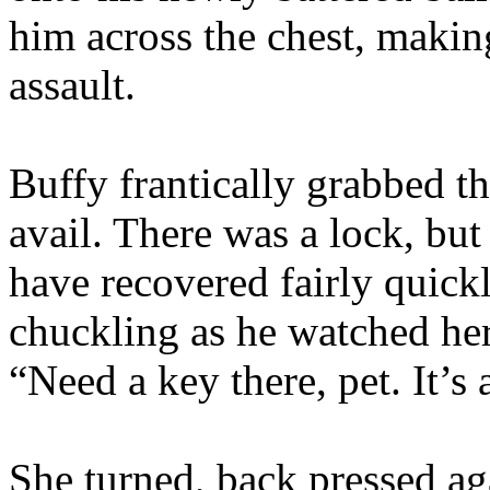
him across the chest, makin
assault.
Buffy frantically grabbed th
avail. There was a lock, bu
have recovered fairly quickly
chuckling as he watched her
“Need a key there, pet. It’s 
She turned, back pressed aga