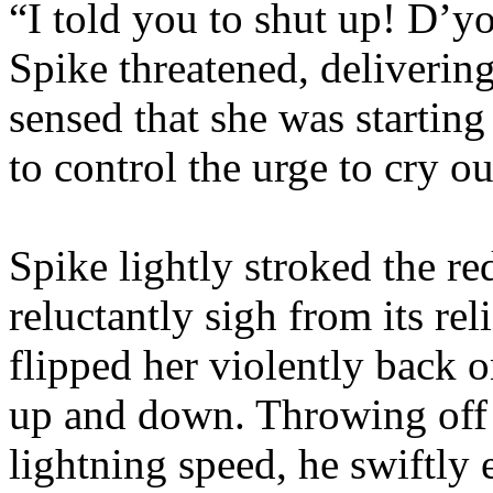
“I told you to shut up! D’y
Spike threatened, delivering
sensed that she was starting
to control the urge to cry ou
Spike lightly stroked the r
reluctantly sigh from its rel
flipped her violently back 
up and down. Throwing off 
lightning speed, he swiftly e