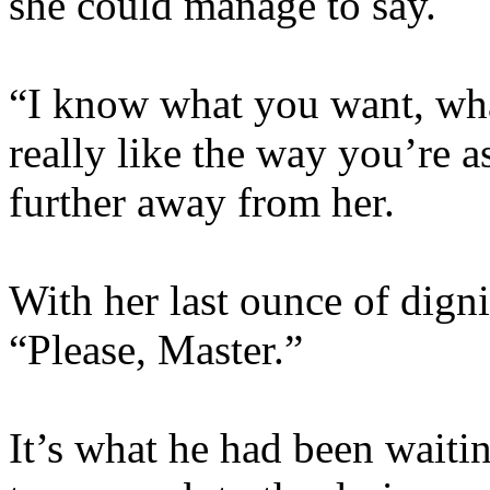
she could manage to say.
“I know what you want, wha
really like the way you’re as
further away from her.
With her last ounce of dign
“Please, Master.”
It’s what he had been waitin