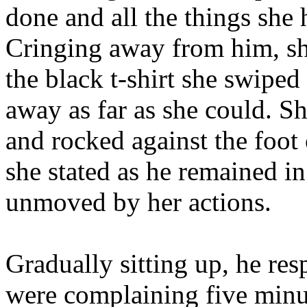
done and all the things she 
Cringing away from him, sh
the black t-shirt she swiped
away as far as she could. Sh
and rocked against the foot 
she stated as he remained in
unmoved by her actions.
Gradually sitting up, he re
were complaining five minu