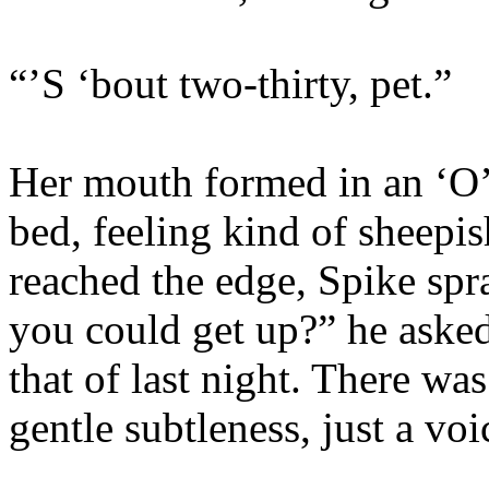
“’S ‘bout two-thirty, pet.”
Her mouth formed in an ‘O’ a
bed, feeling kind of sheepis
reached the edge, Spike spra
you could get up?” he asked,
that of last night. There wa
gentle subtleness, just a vo