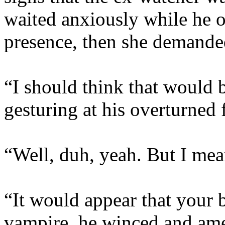
waited anxiously while he o
presence, then she demand
“I should think that would b
gesturing at his overturned 
“Well, duh, yeah. But I me
“It would appear that your b
vampire, he winced and ame