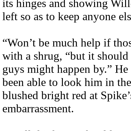
its hinges and showing Will
left so as to keep anyone els
“Won’t be much help if tho
with a shrug, “but it should
guys might happen by.” He
been able to look him in th
blushed bright red at Spike
embarrassment.