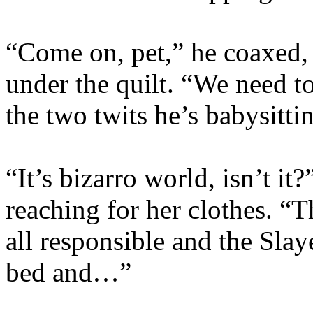
“Come on, pet,” he coaxed, 
under the quilt. “We need t
the two twits he’s babysittin
“It’s bizarro world, isn’t it
reaching for her clothes. “T
all responsible and the Slay
bed and…”