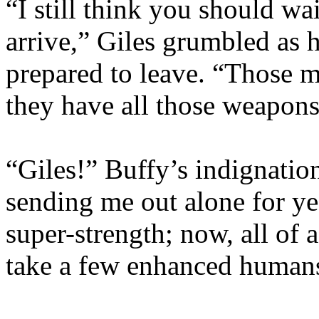
“I still think you should wa
arrive,” Giles grumbled as 
prepared to leave. “Those m
they have all those weapo
“Giles!” Buffy’s indignati
sending me out alone for yea
super-strength; now, all of 
take a few enhanced human