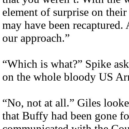
element of surprise on their
may have been recaptured. A
our approach.”
“Which is what?” Spike aske
on the whole bloody US A
“No, not at all.” Giles loo
that Buffy had been gone fo
communicated with the Counc