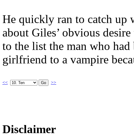
He quickly ran to catch up 
about Giles’ obvious desire
to the list the man who had 
girlfriend to a vampire beca
<<
>>
Disclaimer