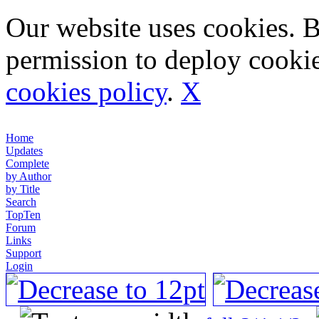
Our website uses cookies. 
permission to deploy cookie
cookies policy
.
X
Home
Updates
Complete
by Author
by Title
Search
TopTen
Forum
Links
Support
Login