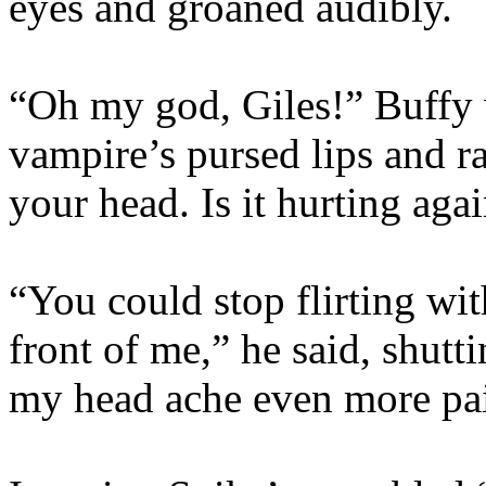
eyes and groaned audibly.
“Oh my god, Giles!” Buffy 
vampire’s pursed lips and ra
your head. Is it hurting ag
“You could stop flirting wi
front of me,” he said, shutti
my head ache even more pai