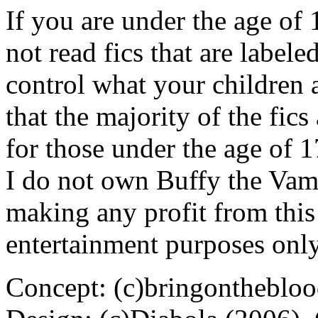
If you are under the age of
not read fics that are label
control what your children 
that the majority of the fic
for those under the age of 1
I do not own Buffy the Vam
making any profit from this 
entertainment purposes only
Concept: (c)bringontheblo