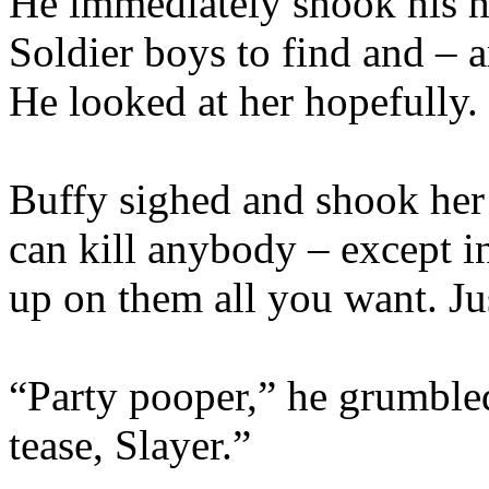
He immediately shook his he
Soldier boys to find and – a
He looked at her hopefully.
Buffy sighed and shook her
can kill anybody – except i
up on them all you want. Ju
“Party pooper,” he grumbled
tease, Slayer.”