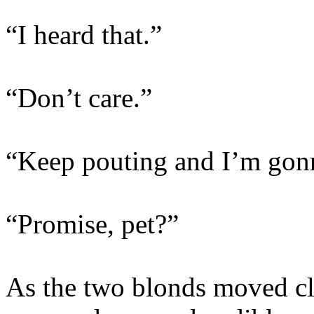
“I heard that.”
“Don’t care.”
“Keep pouting and I’m gonn
“Promise, pet?”
As the two blonds moved clo