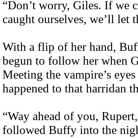
“Don’t worry, Giles. If we 
caught ourselves, we’ll let
With a flip of her hand, Bu
begun to follow her when Gi
Meeting the vampire’s eyes 
happened to that harridan 
“Way ahead of you, Rupert,
followed Buffy into the nig