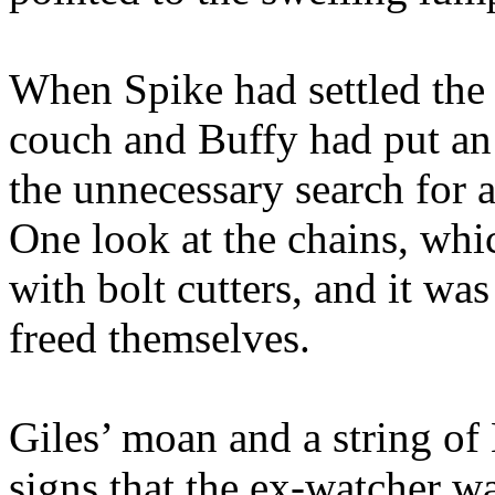
When Spike had settled the
couch and Buffy had put an 
the unnecessary search for 
One look at the chains, whi
with bolt cutters, and it wa
freed themselves.
Giles’ moan and a string of 
signs that the ex-watcher w