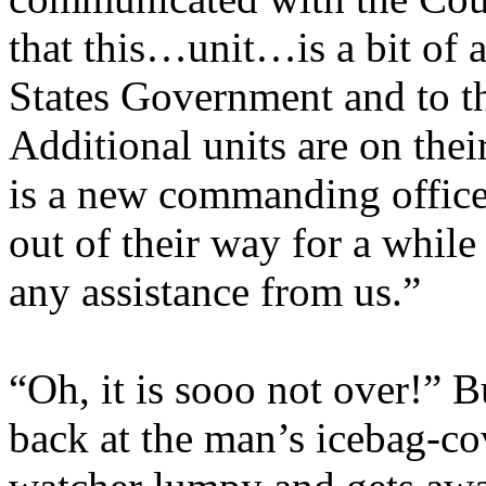
that this…unit…is a bit of a
States Government and to th
Additional units are on thei
is a new commanding officer
out of their way for a while
any assistance from us.”
“Oh, it is sooo not over!” 
back at the man’s icebag-c