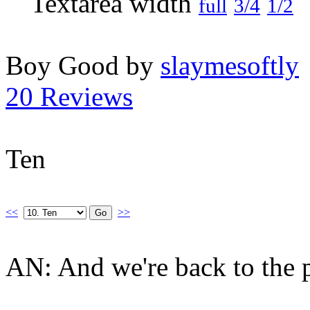
full
3/4
1/2
Boy Good by
slaymesoftly
20 Reviews
Ten
<<
>>
AN: And we're back to the pl