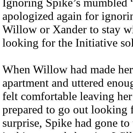
Ignoring Spike’s mumbled “b
apologized again for ignori
Willow or Xander to stay w
looking for the Initiative so
When Willow had made her 
apartment and uttered enou
felt comfortable leaving her
prepared to go out looking 
surprise, Spike had gone to 