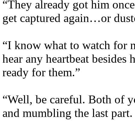
“They already got him once
get captured again…or dust
“I know what to watch for 
hear any heartbeat besides 
ready for them.”
“Well, be careful. Both of 
and mumbling the last part.