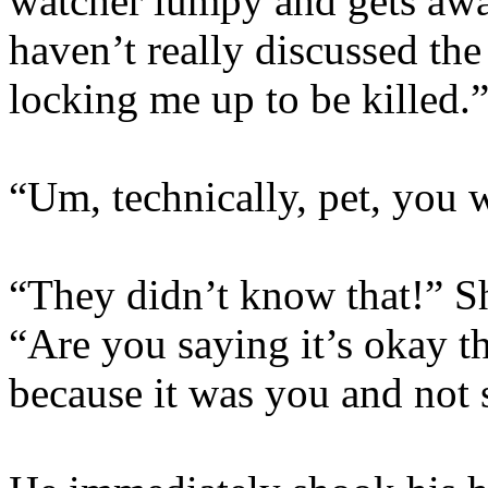
watcher lumpy and gets awa
haven’t really discussed the
locking me up to be killed.
“Um, technically, pet, you
“They didn’t know that!” Sh
“Are you saying it’s okay t
because it was you and not