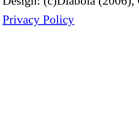
Design: (c)Diabola (2006),
Privacy Policy