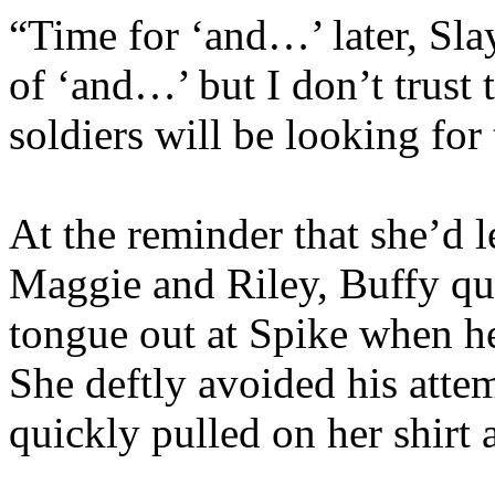
“Time for ‘and…’ later, Slay
of ‘and…’ but I don’t trust
soldiers will be looking for
At the reminder that she’d l
Maggie and Riley, Buffy qui
tongue out at Spike when he
She deftly avoided his atte
quickly pulled on her shirt 