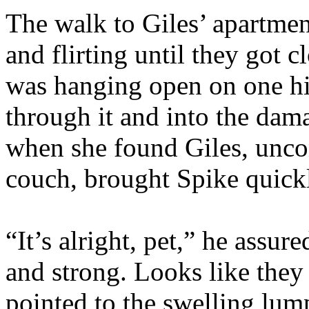
The walk to Giles’ apartmen
and flirting until they got 
was hanging open on one hi
through it and into the dam
when she found Giles, unco
couch, brought Spike quickl
“It’s alright, pet,” he assu
and strong. Looks like they
pointed to the swelling lum