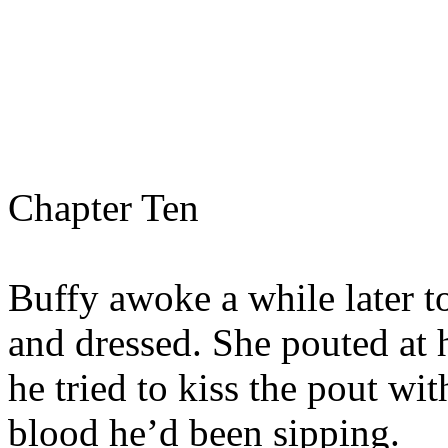
Chapter Ten
Buffy awoke a while later t
and dressed. She pouted at 
he tried to kiss the pout with
blood he’d been sipping.