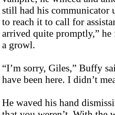
still had his communicator 
to reach it to call for assis
arrived quite promptly,” he
a growl.
“I’m sorry, Giles,” Buffy sa
have been here. I didn’t m
He waved his hand dismissive
that you weren’t. With the w