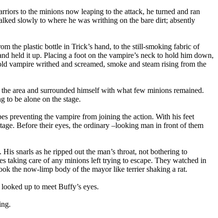
rriors to the minions now leaping to the attack, he turned and ran
alked slowly to where he was writhing on the bare dirt; absently
 the plastic bottle in Trick’s hand, to the still-smoking fabric of
and held it up. Placing a foot on the vampire’s neck to hold him down,
 old vampire writhed and screamed, smoke and steam rising from the
r of the area and surrounded himself with what few minions remained.
 to be alone on the stage.
es preventing the vampire from joining the action. With his feet
tage. Before their eyes, the ordinary –looking man in front of them
His snarls as he ripped out the man’s throat, not bothering to
es taking care of any minions left trying to escape. They watched in
ook the now-limp body of the mayor like terrier shaking a rat.
d looked up to meet Buffy’s eyes.
ing.