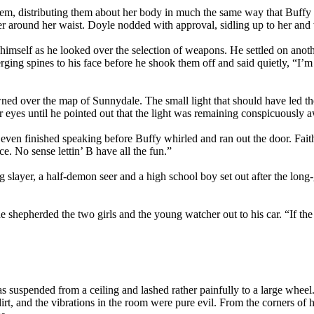
hem, distributing them about her body in much the same way that Buffy 
ver around her waist. Doyle nodded with approval, sidling up to her a
mself as he looked over the selection of weapons. He settled on another 
merging spines to his face before he shook them off and said quietly, “I’
ned over the map of Sunnydale. The small light that should have led th
er eyes until he pointed out that the light was remaining conspicuously 
even finished speaking before Buffy whirled and ran out the door. Fai
e. No sense lettin’ B have all the fun.”
g slayer, a half-demon seer and a high school boy set out after the lon
he shepherded the two girls and the young watcher out to his car. “If the 
s suspended from a ceiling and lashed rather painfully to a large whee
dirt, and the vibrations in the room were pure evil. From the corners of 