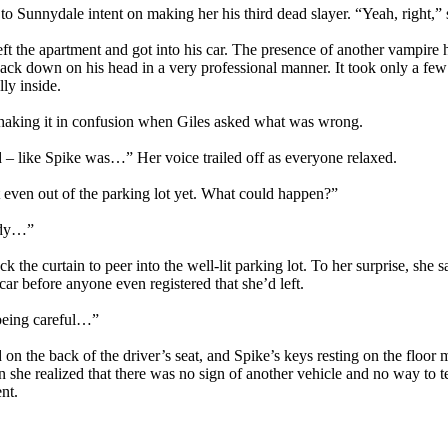
 Sunnydale intent on making her his third dead slayer. “Yeah, right,” 
left the apartment and got into his car. The presence of another vampire
jack down on his head in a very professional manner. It took only a fe
ly inside.
shaking it in confusion when Giles asked what was wrong.
nd – like Spike was…” Her voice trailed off as everyone relaxed.
t even out of the parking lot yet. What could happen?”
eady…”
he curtain to peer into the well-lit parking lot. To her surprise, she sa
car before anyone even registered that she’d left.
being careful…”
 on the back of the driver’s seat, and Spike’s keys resting on the floo
n she realized that there was no sign of another vehicle and no way to t
nt.