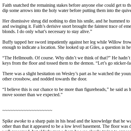
Faith snatched the remaining stakes before anyone else could get to t
dip some arrows into the holy water before putting them into the qui
Her dismissive shrug did nothing to dim his smile, and he hummed to hi
and swinging it. Faith’s derisive snort brought the faintest trace of e
blonds. I do only what’s necessary to stay alive.”
Buffy tapped her sword impatiently against her leg while Willow frow
enough to indicate a location. She looked up at Giles, a question in h
“The Hellmouth. Of course. Why didn’t we think of that?” He hadn’t 
keys from the floor and tossed them to the demon. “Let’s go sticker-fac
There was a slight hesitation on Wesley’s part as he watched the youn
other crossbow, and nodded towards the door.
“I believe this is our chance to be more than figureheads,” he said as 
move sooner than we expected.”
~~~~~~~~~~~~~~~~~~~
Spike awoke to a sharp pain in his head and the knowledge that he wa
other than that it appeared to be a low level basement. The floor was 