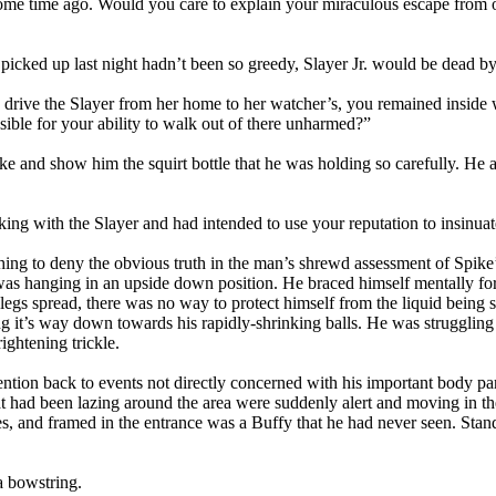
me time ago. Would you care to explain your miraculous escape from ou
t I picked up last night hadn’t been so greedy, Slayer Jr. would be dead 
ou drive the Slayer from her home to her watcher’s, you remained inside
sible for your ability to walk out of there unharmed?”
e and show him the squirt bottle that he was holding so carefully. He al
king with the Slayer and had intended to use your reputation to insinua
hing to deny the obvious truth in the man’s shrewd assessment of Spike’
was hanging in an upside down position. He braced himself mentally for 
legs spread, there was no way to protect himself from the liquid being
ing it’s way down towards his rapidly-shrinking balls. He was struggling 
rightening trickle.
ention back to events not directly concerned with his important body par
 had been lazing around the area were suddenly alert and moving in the
es, and framed in the entrance was a Buffy that he had never seen. Stan
a bowstring.