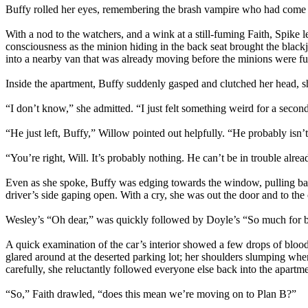
Buffy rolled her eyes, remembering the brash vampire who had come to
With a nod to the watchers, and a wink at a still-fuming Faith, Spike 
consciousness as the minion hiding in the back seat brought the black
into a nearby van that was already moving before the minions were ful
Inside the apartment, Buffy suddenly gasped and clutched her head, 
“I don’t know,” she admitted. “I just felt something weird for a seco
“He just left, Buffy,” Willow pointed out helpfully. “He probably isn’
“You’re right, Will. It’s probably nothing. He can’t be in trouble alr
Even as she spoke, Buffy was edging towards the window, pulling back t
driver’s side gaping open. With a cry, she was out the door and to the 
Wesley’s “Oh dear,” was quickly followed by Doyle’s “So much for 
A quick examination of the car’s interior showed a few drops of blood
glared around at the deserted parking lot; her shoulders slumping whe
carefully, she reluctantly followed everyone else back into the apartme
“So,” Faith drawled, “does this mean we’re moving on to Plan B?”