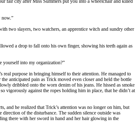
r fair city after Miss Summers put you into a wheelchair and killed
by now.”
 with two slayers, two watchers, an apprentice witch and sundry other
lowed a drop to fall onto his own finger, showing his teeth again as
te yourself into my organization?”
s real purpose in bringing himself to their attention. He managed to
the anticipated pain as Trick moved even closer and held the bottle
 slowly dribbled onto the worn denim of his jeans. He hissed as smoke
so vigorously against the ropes holding him in place, that he didn’t at
ts, and he realized that Trick’s attention was no longer on him, but
 direction of the disturbance. The sudden silence outside was
ding there with her sword in hand and her hair glowing in the