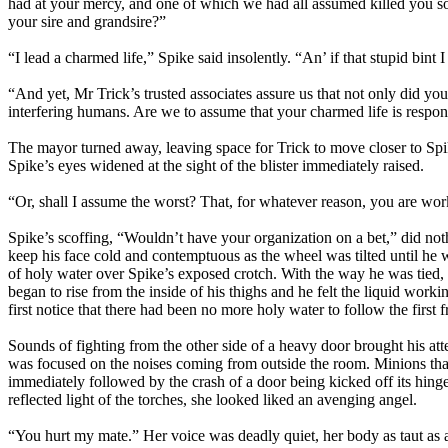
had at your mercy, and one of which we had all assumed killed you so
your sire and grandsire?”
“I lead a charmed life,” Spike said insolently. “An’ if that stupid bin
“And yet, Mr Trick’s trusted associates assure us that not only did y
interfering humans. Are we to assume that your charmed life is respon
The mayor turned away, leaving space for Trick to move closer to Spik
Spike’s eyes widened at the sight of the blister immediately raised.
“Or, shall I assume the worst? That, for whatever reason, you are wor
Spike’s scoffing, “Wouldn’t have your organization on a bet,” did not
keep his face cold and contemptuous as the wheel was tilted until he 
of holy water over Spike’s exposed crotch. With the way he was tied, 
began to rise from the inside of his thighs and he felt the liquid work
first notice that there had been no more holy water to follow the first f
Sounds of fighting from the other side of a heavy door brought his att
was focused on the noises coming from outside the room. Minions that
immediately followed by the crash of a door being kicked off its hing
reflected light of the torches, she looked liked an avenging angel.
“You hurt my mate.” Her voice was deadly quiet, her body as taut as 