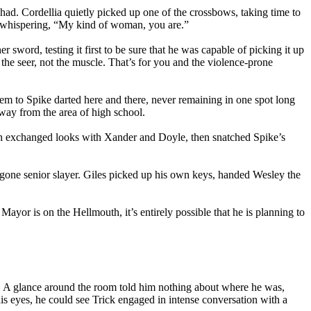
had. Cordellia quietly picked up one of the crossbows, taking time to
nd whispering, “My kind of woman, you are.”
sword, testing it first to be sure that he was capable of picking it up
m the seer, not the muscle. That’s for you and the violence-prone
em to Spike darted here and there, never remaining in one spot long
away from the area of high school.
th exchanged looks with Xander and Doyle, then snatched Spike’s
g-gone senior slayer. Giles picked up his own keys, handed Wesley the
Mayor is on the Hellmouth, it’s entirely possible that he is planning to
l. A glance around the room told him nothing about where he was,
his eyes, he could see Trick engaged in intense conversation with a