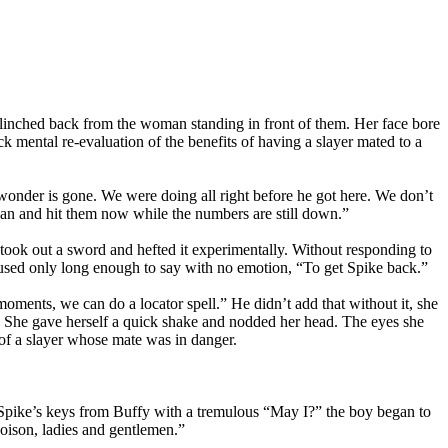
 flinched back from the woman standing in front of them. Her face bore
k mental re-evaluation of the benefits of having a slayer mated to a
d wonder is gone. We were doing all right before he got here. We don’t
lan and hit them now while the numbers are still down.”
took out a sword and hefted it experimentally. Without responding to
aused only long enough to say with no emotion, “To get Spike back.”
w moments, we can do a locator spell.” He didn’t add that without it, she
. She gave herself a quick shake and nodded her head. The eyes she
 of a slayer whose mate was in danger.
 Spike’s keys from Buffy with a tremulous “May I?” the boy began to
poison, ladies and gentlemen.”