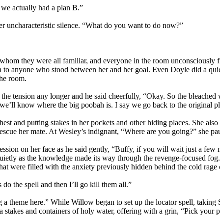
 we actually had a plan B.”
r uncharacteristic silence. “What do you want to do now?”
th whom they were all familiar, and everyone in the room unconsciously
ain to anyone who stood between her and her goal. Even Doyle did a quic
the room.
te the tension any longer and he said cheerfully, “Okay. So the bleache
we’ll know where the big poobah is. I say we go back to the original p
t and putting stakes in her pockets and other hiding places. She also 
 rescue her mate. At Wesley’s indignant, “Where are you going?” she p
ression on her face as he said gently, “Buffy, if you will wait just a fe
quietly as the knowledge made its way through the revenge-focused fog
that were filled with the anxiety previously hidden behind the cold rage
do the spell and then I’ll go kill them all.”
a theme here.” While Willow began to set up the locator spell, taking
 stakes and containers of holy water, offering with a grin, “Pick your 