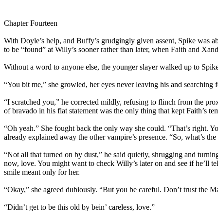
Chapter Fourteen
With Doyle’s help, and Buffy’s grudgingly given assent, Spike was ab
to be “found” at Willy’s sooner rather than later, when Faith and Xa
Without a word to anyone else, the younger slayer walked up to Spike 
“You bit me,” she growled, her eyes never leaving his and searching fo
“I scratched you,” he corrected mildly, refusing to flinch from the pr
of bravado in his flat statement was the only thing that kept Faith’s te
“Oh yeah.” She fought back the only way she could. “That’s right. Yo
already explained away the other vampire’s presence. “So, what’s th
“Not all that turned on by dust,” he said quietly, shrugging and turning
now, love. You might want to check Willy’s later on and see if he’ll 
smile meant only for her.
“Okay,” she agreed dubiously. “But you be careful. Don’t trust the M
“Didn’t get to be this old by bein’ careless, love.”