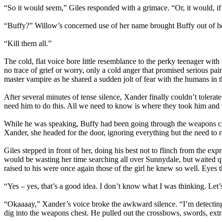
“So it would seem,” Giles responded with a grimace. “Or, it would, if
“Buffy?” Willow’s concerned use of her name brought Buffy out of he
“Kill them all.”
The cold, flat voice bore little resemblance to the perky teenager wi
no trace of grief or worry, only a cold anger that promised serious p
master vampire as he shared a sudden jolt of fear with the humans in 
After several minutes of tense silence, Xander finally couldn’t tolera
need him to do this. All we need to know is where they took him and 
While he was speaking, Buffy had been going through the weapons ches
Xander, she headed for the door, ignoring everything but the need to
Giles stepped in front of her, doing his best not to flinch from the exp
would be wasting her time searching all over Sunnydale, but waited 
raised to his were once again those of the girl he knew so well. Eyes 
“Yes – yes, that’s a good idea. I don’t know what I was thinking. Let’s 
“Okaaaay,” Xander’s voice broke the awkward silence. “I’m detecting 
dig into the weapons chest. He pulled out the crossbows, swords, extra