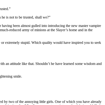
usted.”
he is not to be trusted, shall we?”
er having been almost gulled into introducing the new master vampire
ir much-reduced army of minions at the Slayer’s home and in the
 or extremely stupid. Which quality would have inspired you to seek
ith an attitude like that. Shouldn’t he have learned some wisdom and
ightening smile.
d by two of the annoying little girls. One of which you have already