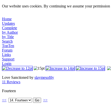
Our website uses cookies. By continuing we assume your permission t
Home
Updates
Complete
by Author
by Title
Search
TopTen
Forum
Links
Support
Login
Love Sanctioned by
slaymesoftly
11 Reviews
Fourteen
<<
>>