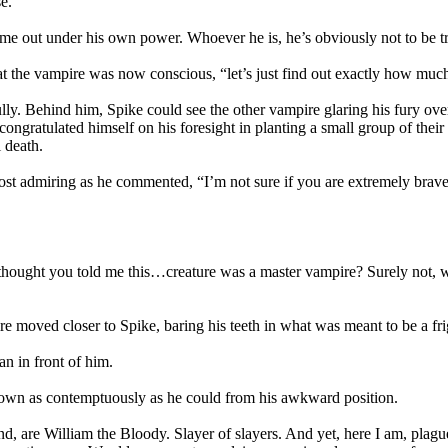
e.
me out under his own power. Whoever he is, he’s obviously not to be tr
at the vampire was now conscious, “let’s just find out exactly how much 
lly. Behind him, Spike could see the other vampire glaring his fury ov
 congratulated himself on his foresight in planting a small group of the
 death.
t admiring as he commented, “I’m not sure if you are extremely brave
I thought you told me this…creature was a master vampire? Surely not, w
re moved closer to Spike, baring his teeth in what was meant to be a fr
an in front of him.
own as contemptuously as he could from his awkward position.
 are William the Bloody. Slayer of slayers. And yet, here I am, plague