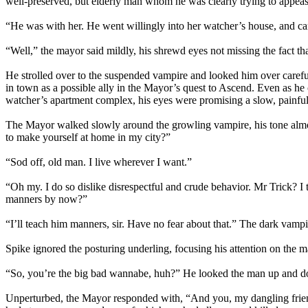
well-preserved, but elderly man whom he was clearly trying to appeas
“He was with her. He went willingly into her watcher’s house, and ca
“Well,” the mayor said mildly, his shrewd eyes not missing the fact th
He strolled over to the suspended vampire and looked him over carefu
in town as a possible ally in the Mayor’s quest to Ascend. Even as he
watcher’s apartment complex, his eyes were promising a slow, painful
The Mayor walked slowly around the growling vampire, his tone almos
to make yourself at home in my city?”
“Sod off, old man. I live wherever I want.”
“Oh my. I do so dislike disrespectful and crude behavior. Mr Trick? 
manners by now?”
“I’ll teach him manners, sir. Have no fear about that.” The dark vampi
Spike ignored the posturing underling, focusing his attention on the m
“So, you’re the big bad wannabe, huh?” He looked the man up and d
Unperturbed, the Mayor responded with, “And you, my dangling friend,