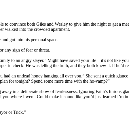
le to convince both Giles and Wesley to give him the night to get a me
nder walked into the crowded apartment.
and got into his personal space.
r any sign of fear or threat.
oximity to an angry slayer. “Might have saved your life – it’s not like
mper in check. He was telling the truth, and they both knew it. If he’d re
u had an undead honey hanging all over you.” She sent a quick glance B
e plan for tonight? Spend some more time with the ho-vamp?”
 away in a deliberate show of fearlessness. Ignoring Faith’s furious glar
tell you where I went. Could make it sound like you’d just learned I’m 
ayor or Trick.”