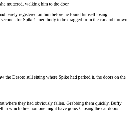
she muttered, walking him to the door.
 had barely registered on him before he found himself losing
w seconds for Spike’s inert body to be dragged from the car and thrown
w the Desoto still sitting where Spike had parked it, the doors on the
r mat where they had obviously fallen. Grabbing them quickly, Buffy
ell in which direction one might have gone. Closing the car doors