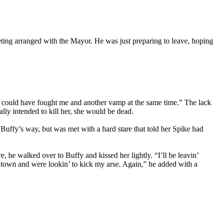
eting arranged with the Mayor. He was just preparing to leave, hoping
 you could have fought me and another vamp at the same time.” The lack
ally intended to kill her, she would be dead.
uffy’s way, but was met with a hard stare that told her Spike had
e, he walked over to Buffy and kissed her lightly. “I’ll be leavin’
in town and were lookin’ to kick my arse. Again,” he added with a