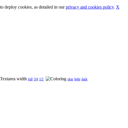
o deploy cookies, as detailed in our
privacy and cookies policy
.
X
full
3/4
1/2
skin
light
dark