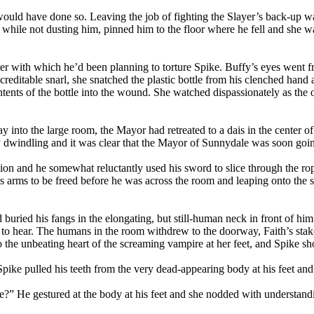
would have done so. Leaving the job of fighting the Slayer’s back-up wa
 while not dusting him, pinned him to the floor where he fell and she w
er with which he’d been planning to torture Spike. Buffy’s eyes went from
reditable snarl, she snatched the plastic bottle from his clenched hand 
tents of the bottle into the wound. She watched dispassionately as the
way into the large room, the Mayor had retreated to a dais in the cente
 dwindling and it was clear that the Mayor of Sunnydale was soon going
ion and he somewhat reluctantly used his sword to slice through the rop
s arms to be freed before he was across the room and leaping onto the s
uried his fangs in the elongating, but still-human neck in front of him. 
g to hear. The humans in the room withdrew to the doorway, Faith’s stak
to the unbeating heart of the screaming vampire at her feet, and Spike sh
Spike pulled his teeth from the very dead-appearing body at his feet an
e?” He gestured at the body at his feet and she nodded with understand