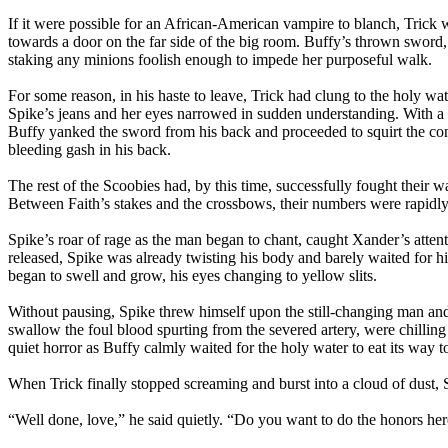
If it were possible for an African-American vampire to blanch, Trick 
towards a door on the far side of the big room. Buffy’s thrown sword,
staking any minions foolish enough to impede her purposeful walk.
For some reason, in his haste to leave, Trick had clung to the holy wat
Spike’s jeans and her eyes narrowed in sudden understanding. With a c
Buffy yanked the sword from his back and proceeded to squirt the con
bleeding gash in his back.
The rest of the Scoobies had, by this time, successfully fought their 
Between Faith’s stakes and the crossbows, their numbers were rapidly
Spike’s roar of rage as the man began to chant, caught Xander’s attent
released, Spike was already twisting his body and barely waited for hi
began to swell and grow, his eyes changing to yellow slits.
Without pausing, Spike threw himself upon the still-changing man and b
swallow the foul blood spurting from the severed artery, were chillin
quiet horror as Buffy calmly waited for the holy water to eat its way 
When Trick finally stopped screaming and burst into a cloud of dust, 
“Well done, love,” he said quietly. “Do you want to do the honors her