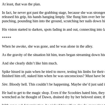
At least, that was the plan.
In fact, he never got past the grabbing stage, because she was stronger
released his grip, his hands hanging limply. She flung him over her h
punching, pounding him into the ground, scratching her nails down his 
His vision started to darken, spots fading in and out, connecting into 
*****
When he awoke, she was gone, and he was alone in the alley.
As the gravity of the situation hit him, tears began streaming down hi
And she clearly didn’t like him much.
Spike hissed in pain when he tried to move, testing his limbs for thei
finished him off, staked him when he was unconscious? Must have been
Sire.
Bloody hell. This couldn’t be happening. Maybe she’d just said it
He had to get to the magic shop. Even if the Scoobies hated him, they
wrenched as he thought of Dawn, drained dry by her beloved sister, th