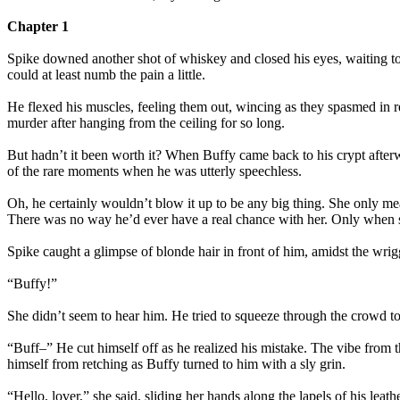
Chapter 1
Spike downed another shot of whiskey and closed his eyes, waiting to
could at least numb the pain a little.
He flexed his muscles, feeling them out, wincing as they spasmed in res
murder after hanging from the ceiling for so long.
But hadn’t it been worth it? When Buffy came back to his crypt afterwa
of the rare moments when he was utterly speechless.
Oh, he certainly wouldn’t blow it up to be any big thing. She only mea
There was no way he’d ever have a real chance with her. Only when s
Spike caught a glimpse of blonde hair in front of him, amidst the wrigg
“Buffy!”
She didn’t seem to hear him. He tried to squeeze through the crowd to 
“Buff–” He cut himself off as he realized his mistake. The vibe from 
himself from retching as Buffy turned to him with a sly grin.
“Hello, lover,” she said, sliding her hands along the lapels of his le