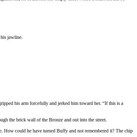
his jawline.
ped his arm forcefully and jerked him toward her. “If this is a
ugh the brick wall of the Bronze and out into the street.
ble. How could he have turned Buffy and not remembered it? The chip