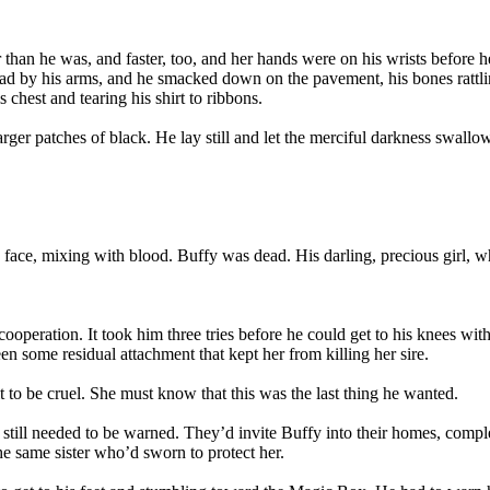
 than he was, and faster, too, and her hands were on his wrists before h
ead by his arms, and he smacked down on the pavement, his bones rattli
chest and tearing his shirt to ribbons.
larger patches of black. He lay still and let the merciful darkness swallo
s face, mixing with blood. Buffy was dead. His darling, precious girl, w
r cooperation. It took him three tries before he could get to his knees 
 some residual attachment that kept her from killing her sire.
 to be cruel. She must know that this was the last thing he wanted.
 still needed to be warned. They’d invite Buffy into their homes, compl
e same sister who’d sworn to protect her.