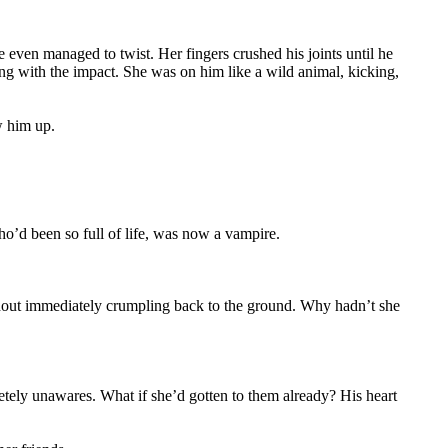
e even managed to twist. Her fingers crushed his joints until he
ng with the impact. She was on him like a wild animal, kicking,
w him up.
ho’d been so full of life, was now a vampire.
without immediately crumpling back to the ground. Why hadn’t she
etely unawares. What if she’d gotten to them already? His heart