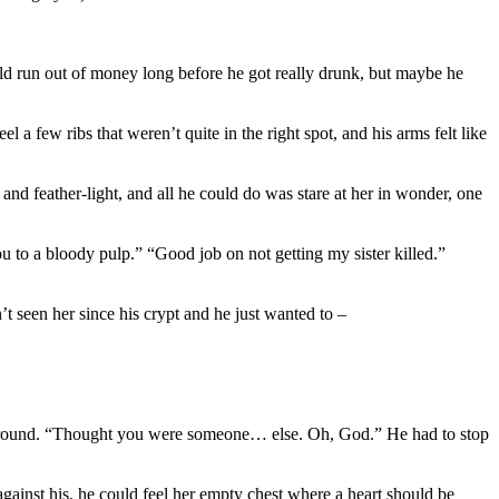
uld run out of money long before he got really drunk, but maybe he
a few ribs that weren’t quite in the right spot, and his arms felt like
and feather-light, and all he could do was stare at her in wonder, one
ou to a bloody pulp.” “Good job on not getting my sister killed.”
’t seen her since his crypt and he just wanted to –
turn around. “Thought you were someone… else. Oh, God.” He had to stop
against his, he could feel her empty chest where a heart should be