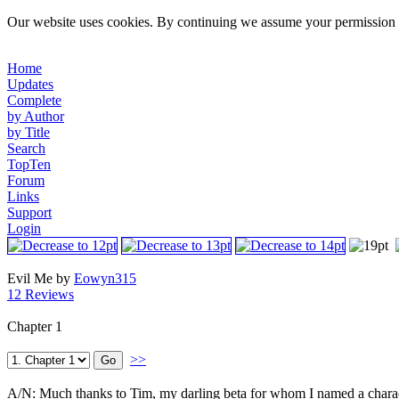
Our website uses cookies. By continuing we assume your permission t
Home
Updates
Complete
by Author
by Title
Search
TopTen
Forum
Links
Support
Login
Evil Me by
Eowyn315
12 Reviews
Chapter 1
>>
A/N: Much thanks to Tim, my darling beta for whom I named a character