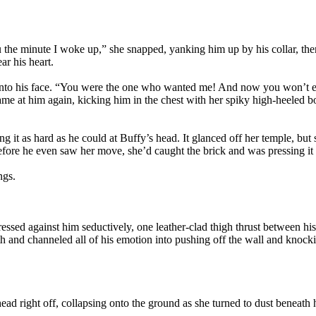
 the minute I woke up,” she snapped, yanking him up by his collar, the
ar his heart.
t into his face. “You were the one who wanted me! And now you won’t 
me at him again, kicking him in the chest with her spiky high-heeled bo
ng it as hard as he could at Buffy’s head. It glanced off her temple, but
fore he even saw her move, she’d caught the brick and was pressing it ag
ngs.
essed against him seductively, one leather-clad thigh thrust between his 
ngth and channeled all of his emotion into pushing off the wall and knock
ad right off, collapsing onto the ground as she turned to dust beneath 