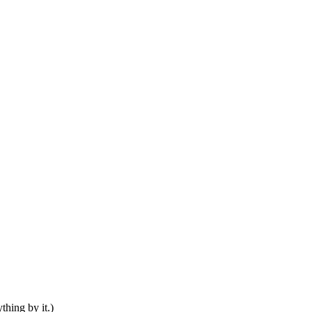
thing by it.)