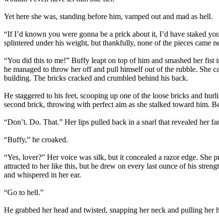
Yet here she was, standing before him, vamped out and mad as hell.
“If I’d known you were gonna be a prick about it, I’d have staked you
splintered under his weight, but thankfully, none of the pieces came ne
“You did this to me!” Buffy leapt on top of him and smashed her fis
he managed to throw her off and pull himself out of the rubble. She ca
building. The bricks cracked and crumbled behind his back.
He staggered to his feet, scooping up one of the loose bricks and hurli
second brick, throwing with perfect aim as she stalked toward him. Be
“Don’t. Do. That.” Her lips pulled back in a snarl that revealed her fa
“Buffy,” he croaked.
“Yes, lover?” Her voice was silk, but it concealed a razor edge. She pr
attracted to her like this, but he drew on every last ounce of his stre
and whispered in her ear.
“Go to hell.”
He grabbed her head and twisted, snapping her neck and pulling her he