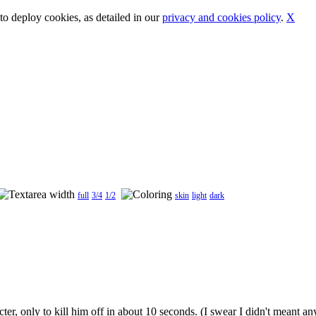
o deploy cookies, as detailed in our
privacy and cookies policy
.
X
full
3/4
1/2
skin
light
dark
, only to kill him off in about 10 seconds. (I swear I didn't meant any