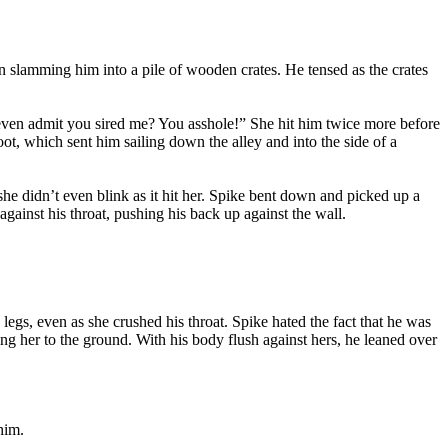
n slamming him into a pile of wooden crates. He tensed as the crates
even admit you sired me? You asshole!” She hit him twice more before
ot, which sent him sailing down the alley and into the side of a
 she didn’t even blink as it hit her. Spike bent down and picked up a
ainst his throat, pushing his back up against the wall.
legs, even as she crushed his throat. Spike hated the fact that he was
ing her to the ground. With his body flush against hers, he leaned over
him.