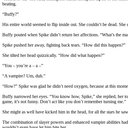
beating.
“Buffy?”
His entire world seemed to flip inside out. She couldn’t be dead. She 
Buffy pouted when Spike didn’t return her affections. “What’s the mat
Spike pushed her away, fighting back tears. “How did this happen?”
She tilted her head quizzically. “How did what happen?”
“You – you’re a – a –”
“A vampire? Um, duh.”
“How?” Spike was glad he didn’t need oxygen, because at this moment,
Buffy narrowed her eyes. “You know how, Spike,” she replied, her ton
game, it’s not funny. Don’t act like you don’t remember turning me.”
She might as well have kicked him in the head, for all the stars he saw
The combination of slayer powers and enhanced vampire abilities had
wouldn’t even have let him bite her.