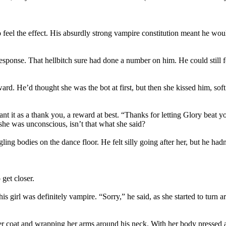
 feel the effect. His absurdly strong vampire constitution meant he wo
ponse. That hellbitch sure had done a number on him. He could still feel 
rd. He’d thought she was the bot at first, but then she kissed him, soft 
nt it as a thank you, a reward at best. “Thanks for letting Glory beat y
he was unconscious, isn’t that what she said?
ling bodies on the dance floor. He felt silly going after her, but he hadn
get closer.
this girl was definitely vampire. “Sorry,” he said, as she started to 
ather coat and wrapping her arms around his neck. With her body pressed 