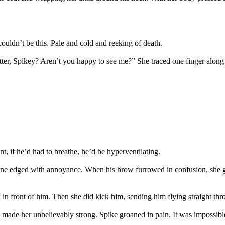
couldn’t be this. Pale and cold and reeking of death.
ter, Spikey? Aren’t you happy to see me?” She traced one finger along 
 if he’d had to breathe, he’d be hyperventilating.
e edged with annoyance. When his brow furrowed in confusion, she grip
 in front of him. Then she did kick him, sending him flying straight thro
 made her unbelievably strong. Spike groaned in pain. It was impossi