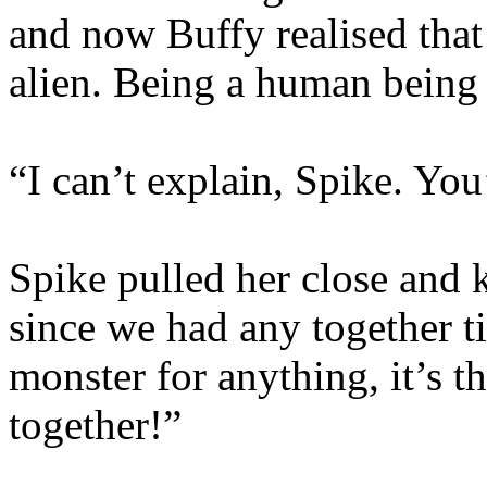
and now Buffy realised that
alien. Being a human being
“I can’t explain, Spike. You’
Spike pulled her close and
since we had any together ti
monster for anything, it’s th
together!”