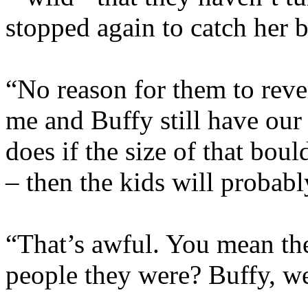
stopped again to catch her b
“No reason for them to revert
me and Buffy still have our
does if the size of that boul
– then the kids will probabl
“That’s awful. You mean the
people they were? Buffy, w