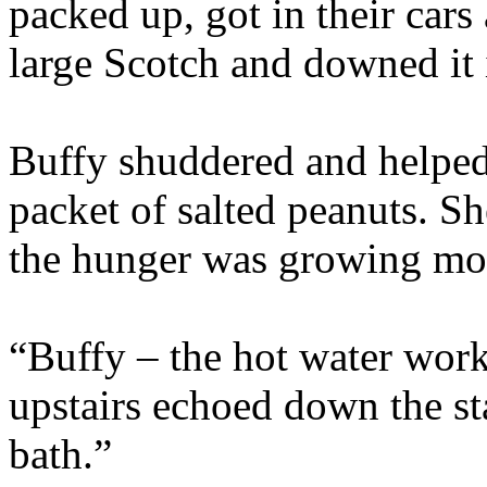
packed up, got in their cars
large Scotch and downed it 
Buffy shuddered and helped 
packet of salted peanuts. S
the hunger was growing mo
“Buffy – the hot water work
upstairs echoed down the st
bath.”