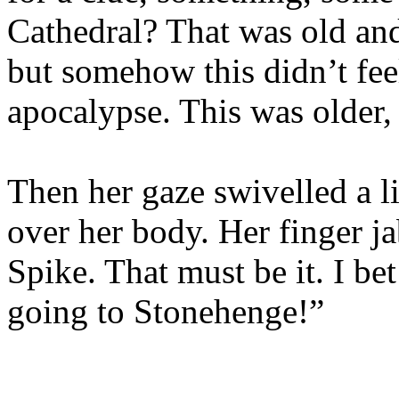
Cathedral? That was old and 
but somehow this didn’t feel
apocalypse. This was older, 
Then her gaze swivelled a lit
over her body. Her finger j
Spike. That must be it. I bet
going to Stonehenge!”