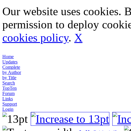
Our website uses cookies. 
permission to deploy cookie
cookies policy
.
X
Home
Updates
Complete
by Author
by Title
Search
TopTen
Forum
Links
Support
Login