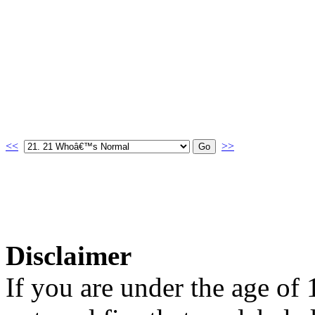
<<
>>
Disclaimer
If you are under the age of