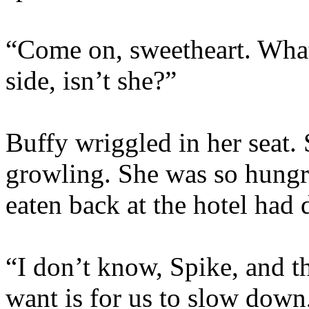
“Come on, sweetheart. What
side, isn’t she?”
Buffy wriggled in her seat.
growling. She was so hungr
eaten back at the hotel had 
“I don’t know, Spike, and th
want is for us to slow down,