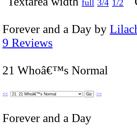
full
3/4
1/2
Forever and a Day by
Lilac
9 Reviews
21 Whoâ€™s Normal
<<
>>
Forever and a Day