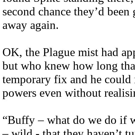
second chance they’d been g
away again.
OK, the Plague mist had ap
but who knew how long that 
temporary fix and he could 
powers even without realisi
“Buffy – what do we do if we
– wild - that they haven’t t