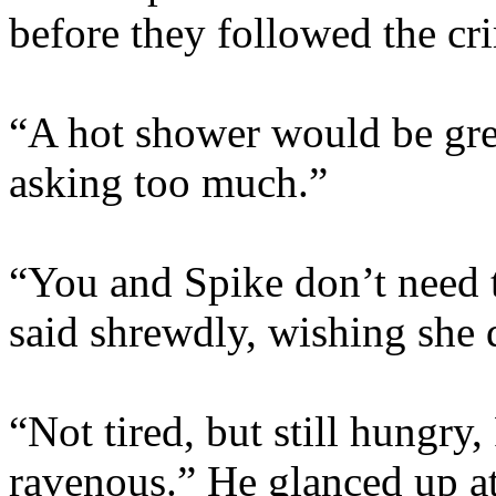
before they followed the cri
“A hot shower would be grea
asking too much.”
“You and Spike don’t need 
said shrewdly, wishing she d
“Not tired, but still hungry
ravenous.” He glanced up at