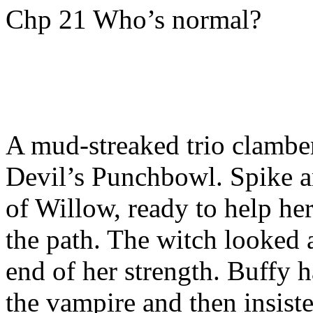
Chp 21 Who’s normal?
A mud-streaked trio clamber
Devil’s Punchbowl. Spike a
of Willow, ready to help her
the path. The witch looked 
end of her strength. Buffy 
the vampire and then insiste