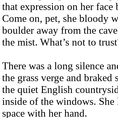
that expression on her face 
Come on, pet, she bloody w
boulder away from the cave 
the mist. What’s not to trus
There was a long silence an
the grass verge and braked 
the quiet English countrysid
inside of the windows. She 
space with her hand.