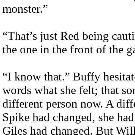
monster.”
“That’s just Red being caut
the one in the front of the 
“I know that.” Buffy hesita
words what she felt; that 
different person now. A diff
Spike had changed, she had
Giles had changed. But Wil