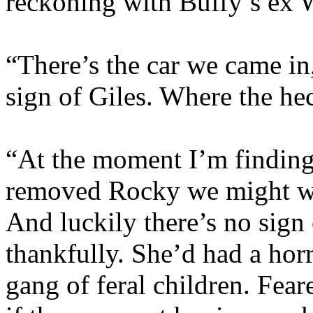
reckoning with Buffy’s ex 
“There’s the car we came in
sign of Giles. Where the he
“At the moment I’m finding 
removed Rocky we might wel
And luckily there’s no sign 
thankfully. She’d had a horr
gang of feral children. Fear