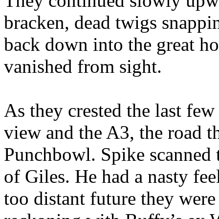
They continued slowly upwa
bracken, dead twigs snappin
back down into the great ho
vanished from sight.
As they crested the last few
view and the A3, the road th
Punchbowl. Spike scanned th
of Giles. He had a nasty fee
too distant future they were