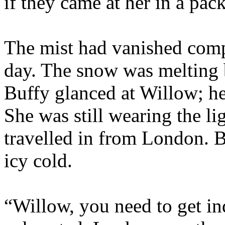
if they came at her in a pack
The mist had vanished compl
day. The snow was melting bu
Buffy glanced at Willow; he
She was still wearing the l
travelled in from London. B
icy cold.
“Willow, you need to get i