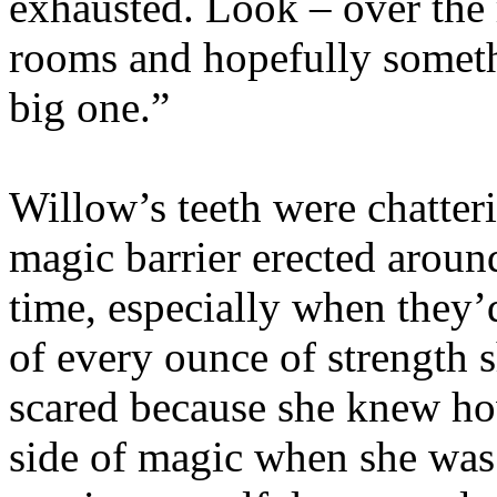
exhausted. Look – over the r
rooms and hopefully someth
big one.”
Willow’s teeth were chatteri
magic barrier erected aroun
time, especially when they’
of every ounce of strength 
scared because she knew ho
side of magic when she was i