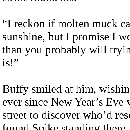
“I reckon if molten muck ca
sunshine, but I promise I wo
than you probably will trying
is!”
Buffy smiled at him, wishin
ever since New Year’s Eve 
street to discover who’d re
found Spike standing there, 