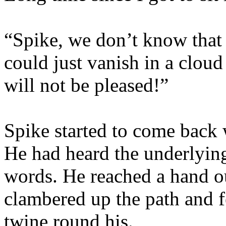
“Spike, we don’t know that 
could just vanish in a cloud
will not be pleased!”
Spike started to come back 
He had heard the underlyin
words. He reached a hand o
clambered up the path and fe
twine round his.