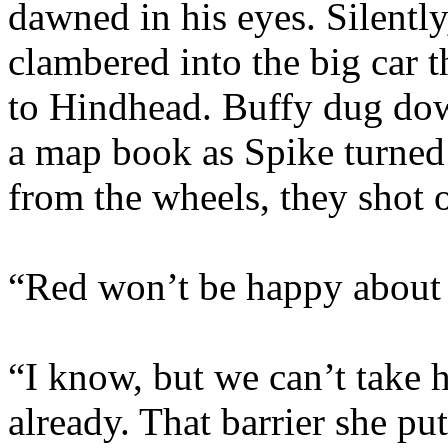
dawned in his eyes. Silently
clambered into the big car 
to Hindhead. Buffy dug dow
a map book as Spike turned
from the wheels, they shot 
“Red won’t be happy about t
“I know, but we can’t take 
already. That barrier she pu