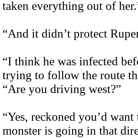
taken everything out of her.
“And it didn’t protect Ruper
“I think he was infected befo
trying to follow the route t
“Are you driving west?”
“Yes, reckoned you’d want t
monster is going in that dir