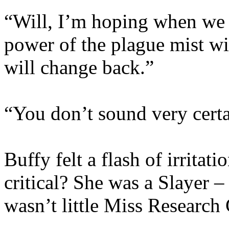
“Will, I’m hoping when we k
power of the plague mist wil
will change back.”
“You don’t sound very certa
Buffy felt a flash of irrita
critical? She was a Slayer –
wasn’t little Miss Research 