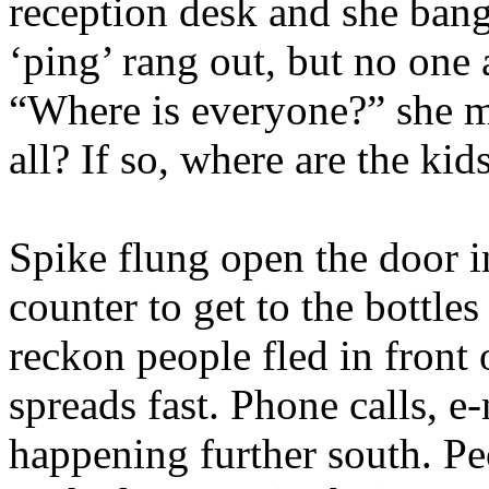
reception desk and she ban
‘ping’ rang out, but no one
“Where is everyone?” she m
all? If so, where are the kid
Spike flung open the door i
counter to get to the bottle
reckon people fled in front 
spreads fast. Phone calls, e
happening further south. Pe