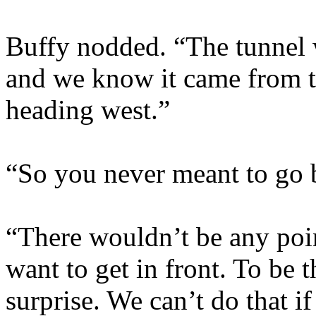
Buffy nodded. “The tunnel 
and we know it came from the
heading west.”
“So you never meant to go 
“There wouldn’t be any point
want to get in front. To be t
surprise. We can’t do that i