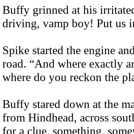
Buffy grinned at his irritat
driving, vamp boy! Put us i
Spike started the engine an
road. “And where exactly ar
where do you reckon the pl
Buffy stared down at the ma
from Hindhead, across sout
for a clue, something, some