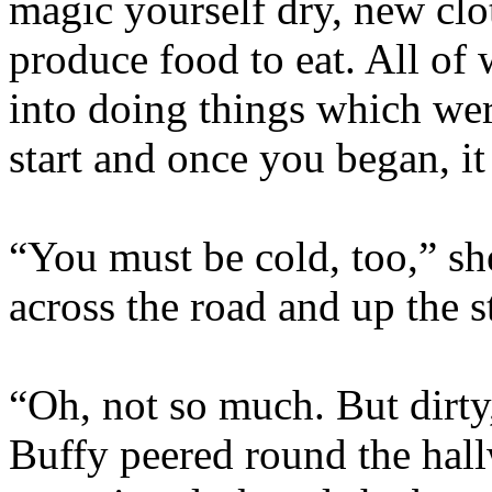
magic yourself dry, new clot
produce food to eat. All of
into doing things which wer
start and once you began, it
“You must be cold, too,” sh
across the road and up the s
“Oh, not so much. But dirty
Buffy peered round the hall