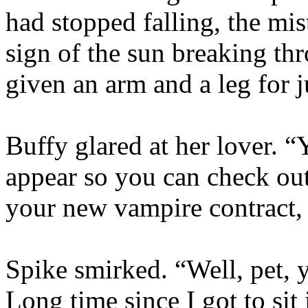
had stopped falling, the mi
sign of the sun breaking th
given an arm and a leg for j
Buffy glared at her lover. “
appear so you can check out 
your new vampire contract,
Spike smirked. “Well, pet, y
Long time since I got to sit 