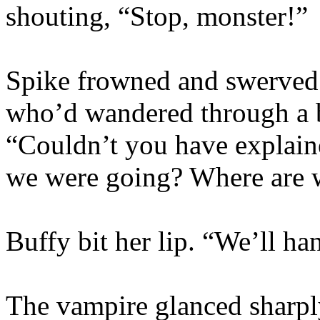
shouting, “Stop, monster!”
Spike frowned and swerved 
who’d wandered through a b
“Couldn’t you have explain
we were going? Where are 
Buffy bit her lip. “We’ll ha
The vampire glanced sharply