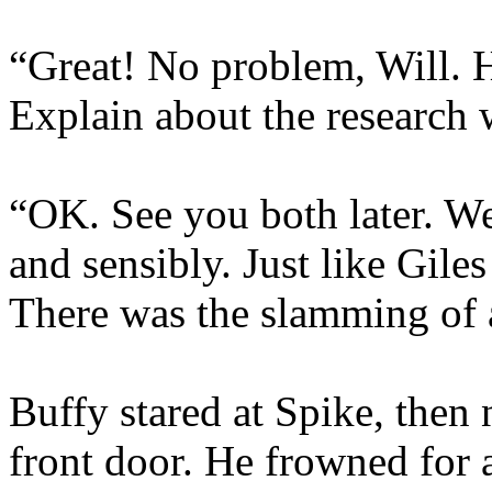
“Great! No problem, Will. 
Explain about the research
“OK. See you both later. We’
and sensibly. Just like Giles
There was the slamming of a
Buffy stared at Spike, then
front door. He frowned for 