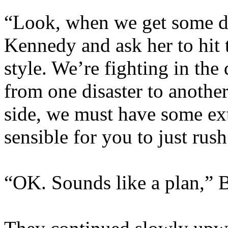
“Look, when we get some dec
Kennedy and ask her to hit 
style. We’re fighting in the
from one disaster to another
side, we must have some extr
sensible for you to just rush
“OK. Sounds like a plan,” B