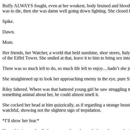
Buffy ALWAYS fought, even at her weakest, body bruised and bloodied. 
was to die, then she was damn well going down fighting. She closed her e
Spike.
Dawn.
Mom.
Her friends, her Watcher, a world that held sunshine, shoe stores, It
of the Eiffel Tower. She smiled at that, leave it to him to bring sex i
There was so much left to do, so much life left to enjoy…hadn’t she ju
She straightened up to look her approaching enemy in the eye, pure S
Riley faltered. Where was that battered young girl he saw struggling to
something animal about her, he could almost smell it.
She cocked her head at him quizzically, as if regarding a strange beast
watchful, showing not the slightest sign of trepidation.
*I’ll show her fear.*