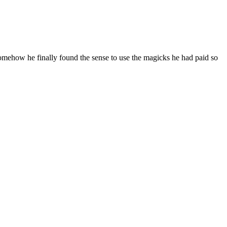
. Somehow he finally found the sense to use the magicks he had paid so