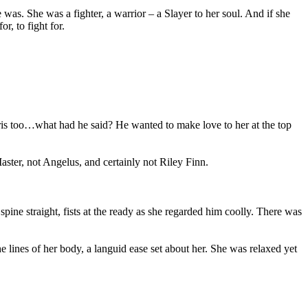
as. She was a fighter, a warrior – a Slayer to her soul. And if she
r, to fight for.
aris too…what had he said? He wanted to make love to her at the top
aster, not Angelus, and certainly not Riley Finn.
spine straight, fists at the ready as she regarded him coolly. There was
he lines of her body, a languid ease set about her. She was relaxed yet