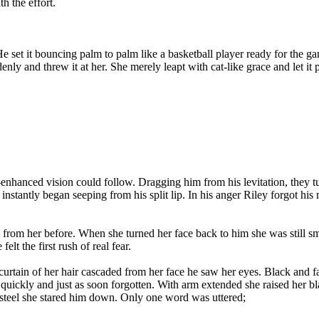
h the effort.
e set it bouncing palm to palm like a basketball player ready for the g
nly and threw it at her. She merely leapt with cat-like grace and let it
nhanced vision could follow. Dragging him from his levitation, they tum
instantly began seeping from his split lip. In his anger Riley forgot his
om her before. When she turned her face back to him she was still smi
t the first rush of real fear.
 curtain of her hair cascaded from her face he saw her eyes. Black and
ickly and just as soon forgotten. With arm extended she raised her blade
p steel she stared him down. Only one word was uttered;