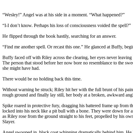
“Wesley!” Angel was at his side in a moment. “What happened?”
“I-I don’t know. Perhaps his loss of consciousness voided the spell?”
He flipped through the book hastily, searching for an answer.
“Find me another spell. Or recast this one.” He glanced at Buffy, begin
Buffy faced off with Riley across the clearing, her eyes never leavin
The person that stood before her now bore no resemblance to the sweet
she might have had.
There would be no holding back this time.
Without warning he struck; Riley hit her with the full brunt of his pai
rough ground and finally lay still, her body at a broken, awkward ang
Spike roared in protective fury, dragging his battered frame up from 
locked into his neck like a pit bull with a bone. They were down for 
as Riley rose from the ground straight to his feet, propelled by his
Slayer.
Angel swooped in, black coat whipping dramatically behind him. He h