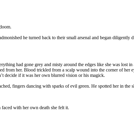
 doom.
nished he turned back to their small arsenal and began diligently diggin
erything had gone grey and misty around the edges like she was lost in 
ked from her. Blood trickled from a scalp wound into the corner of her 
t decide if it was her own blurred vision or his magick.
ched, fingers dancing with sparks of evil green. He spotted her in the s
 faced with her own death she felt it.