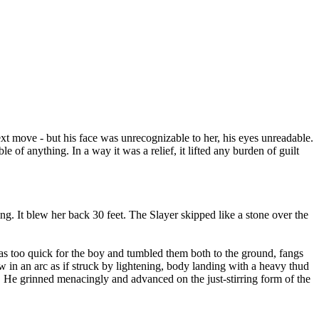
xt move - but his face was unrecognizable to her, his eyes unreadable.
f anything. In a way it was a relief, it lifted any burden of guilt
ing. It blew her back 30 feet. The Slayer skipped like a stone over the
was too quick for the boy and tumbled them both to the ground, fangs
 in an arc as if struck by lightening, body landing with a heavy thud
. He grinned menacingly and advanced on the just-stirring form of the