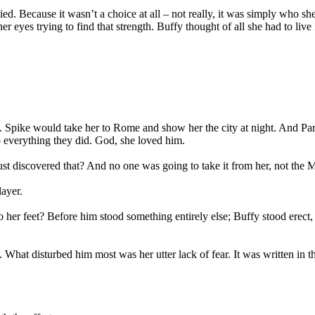
Because it wasn’t a choice at all – not really, it was simply who she w
yes trying to find that strength. Buffy thought of all she had to live fo
aly. Spike would take her to Rome and show her the city at night. And P
nto everything they did. God, she loved him.
st discovered that? And no one was going to take it from her, not the M
layer.
 her feet? Before him stood something entirely else; Buffy stood erect, 
. What disturbed him most was her utter lack of fear. It was written in t