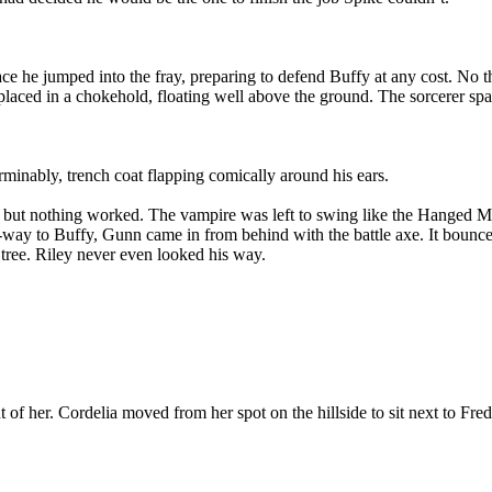
ace he jumped into the fray, preparing to defend Buffy at any cost. No t
placed in a chokehold, floating well above the ground. The sorcerer spa
rminably, trench coat flapping comically around his ears.
but nothing worked. The vampire was left to swing like the Hanged Man
f-way to Buffy, Gunn came in from behind with the battle axe. It bounced
 tree. Riley never even looked his way.
 of her. Cordelia moved from her spot on the hillside to sit next to Fred