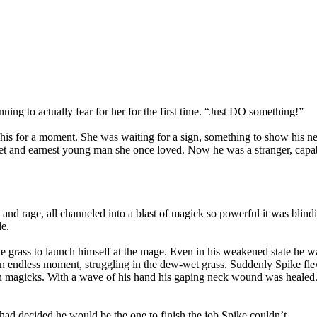
ning to actually fear for her for the first time. “Just DO something!”
g his for a moment. She was waiting for a sign, something to show his ne
 and earnest young man she once loved. Now he was a stranger, capable o
n and rage, all channeled into a blast of magick so powerful it was blind
le.
the grass to launch himself at the mage. Even in his weakened state he 
an endless moment, struggling in the dew-wet grass. Suddenly Spike flew
 own magicks. With a wave of his hand his gaping neck wound was healed
ad decided he would be the one to finish the job Spike couldn’t.