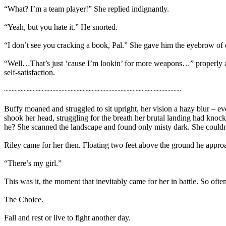
“What? I’m a team player!” She replied indignantly.
“Yeah, but you hate it.” He snorted.
“I don’t see you cracking a book, Pal.” She gave him the eyebrow of
“Well…That’s just ‘cause I’m lookin’ for more weapons…” properly admo
self-satisfaction.
~~~~~~~~~~~~~~~~~~~~~~~~~~~~~~~~~~~~~~~
Buffy moaned and struggled to sit upright, her vision a hazy blur – ev
shook her head, struggling for the breath her brutal landing had knoc
he? She scanned the landscape and found only misty dark. She couldn’
Riley came for her then. Floating two feet above the ground he approa
“There’s my girl.”
This was it, the moment that inevitably came for her in battle. So often
The Choice.
Fall and rest or live to fight another day.