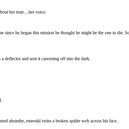
about her tone…her voice.
t time since he began this mission he thought he might be the one to die
a deflector and sent it careening off into the dark.
d.
ned absinthe, emerald veins a broken spider web across his face.