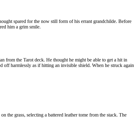
hought spared for the now still form of his errant grandchilde. Before
red him a grim smile.
 from the Tarot deck. He thought he might be able to get a hit in
 off harmlessly as if hitting an invisible shield. When he struck again
 on the grass, selecting a battered leather tome from the stack. The