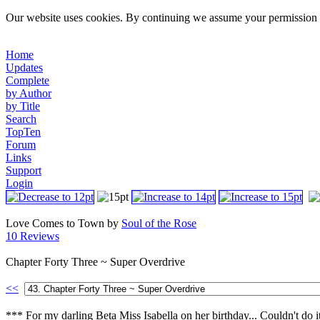
Our website uses cookies. By continuing we assume your permission t
Home
Updates
Complete
by Author
by Title
Search
TopTen
Forum
Links
Support
Login
Love Comes to Town by
Soul of the Rose
10 Reviews
Chapter Forty Three ~ Super Overdrive
<<
*** For my darling Beta Miss Isabella on her birthday... Couldn't do