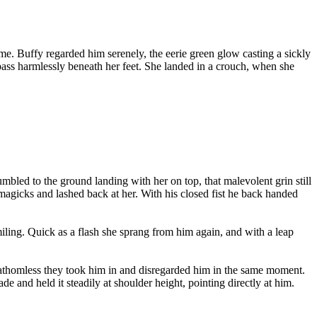
ame. Buffy regarded him serenely, the eerie green glow casting a sickly
 pass harmlessly beneath her feet. She landed in a crouch, when she
bled to the ground landing with her on top, that malevolent grin still
 magicks and lashed back at her. With his closed fist he back handed
ling. Quick as a flash she sprang from him again, and with a leap
 fathomless they took him in and disregarded him in the same moment.
 and held it steadily at shoulder height, pointing directly at him.