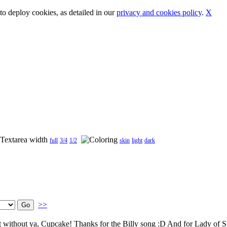
o deploy cookies, as detailed in our
privacy and cookies policy
.
X
full
3/4
1/2
skin
light
dark
>>
 it without ya, Cupcake! Thanks for the Billy song :D And for Lady of 