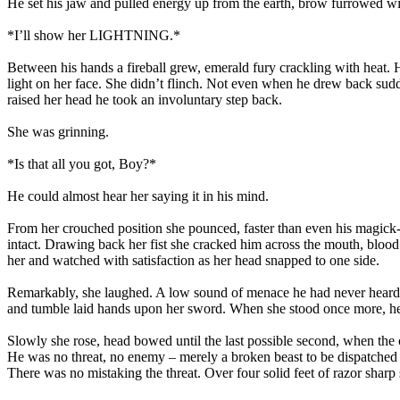
He set his jaw and pulled energy up from the earth, brow furrowed wit
*I’ll show her LIGHTNING.*
Between his hands a fireball grew, emerald fury crackling with heat. H
light on her face. She didn’t flinch. Not even when he drew back sudde
raised her head he took an involuntary step back.
She was grinning.
*Is that all you got, Boy?*
He could almost hear her saying it in his mind.
From her crouched position she pounced, faster than even his magick-e
intact. Drawing back her fist she cracked him across the mouth, blood 
her and watched with satisfaction as her head snapped to one side.
Remarkably, she laughed. A low sound of menace he had never heard fr
and tumble laid hands upon her sword. When she stood once more, he fel
Slowly she rose, head bowed until the last possible second, when the
He was no threat, no enemy – merely a broken beast to be dispatched qu
There was no mistaking the threat. Over four solid feet of razor shar