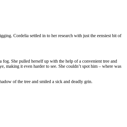
g. Cordelia settled in to her research with just the eensiest bit of
a fog. She pulled herself up with the help of a convenient tree and
eye, making it even harder to see. She couldn’t spot him – where was
hadow of the tree and smiled a sick and deadly grin.