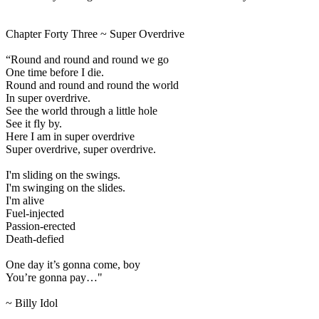
Chapter Forty Three ~ Super Overdrive
“Round and round and round we go
One time before I die.
Round and round and round the world
In super overdrive.
See the world through a little hole
See it fly by.
Here I am in super overdrive
Super overdrive, super overdrive.
I'm sliding on the swings.
I'm swinging on the slides.
I'm alive
Fuel-injected
Passion-erected
Death-defied
One day it’s gonna come, boy
You’re gonna pay…"
~ Billy Idol