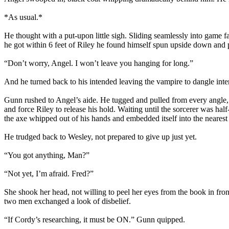
*As usual.*
He thought with a put-upon little sigh. Sliding seamlessly into game f
he got within 6 feet of Riley he found himself spun upside down and 
“Don’t worry, Angel. I won’t leave you hanging for long.”
And he turned back to his intended leaving the vampire to dangle inte
Gunn rushed to Angel’s aide. He tugged and pulled from every angle, 
and force Riley to release his hold. Waiting until the sorcerer was hal
the axe whipped out of his hands and embedded itself into the nearest
He trudged back to Wesley, not prepared to give up just yet.
“You got anything, Man?”
“Not yet, I’m afraid. Fred?”
She shook her head, not willing to peel her eyes from the book in front
two men exchanged a look of disbelief.
“If Cordy’s researching, it must be ON.” Gunn quipped.