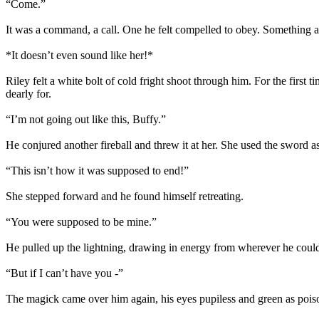
“Come.”
It was a command, a call. One he felt compelled to obey. Something 
*It doesn’t even sound like her!*
Riley felt a white bolt of cold fright shoot through him. For the firs
dearly for.
“I’m not going out like this, Buffy.”
He conjured another fireball and threw it at her. She used the sword as 
“This isn’t how it was supposed to end!”
She stepped forward and he found himself retreating.
“You were supposed to be mine.”
He pulled up the lightning, drawing in energy from wherever he coul
“But if I can’t have you -”
The magick came over him again, his eyes pupiless and green as poiso