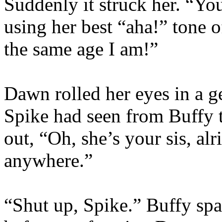
Suddenly it struck her. “You
using her best “aha!” tone o
the same age I am!”
Dawn rolled her eyes in a ge
Spike had seen from Buffy 
out, “Oh, she’s your sis, alr
anywhere.”
“Shut up, Spike.” Buffy spar