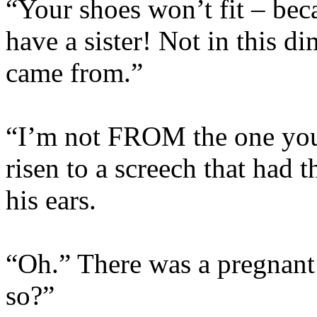
“Your shoes won’t fit – beca
have a sister! Not in this d
came from.”
“I’m not FROM the one you
risen to a screech that had 
his ears.
“Oh.” There was a pregnant
so?”