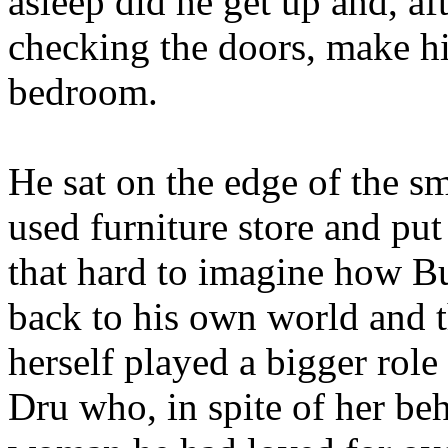
asleep did he get up and, aft
checking the doors, make hi
bedroom.
He sat on the edge of the sm
used furniture store and put
that hard to imagine how B
back to his own world and t
herself played a bigger role
Dru who, in spite of her beha