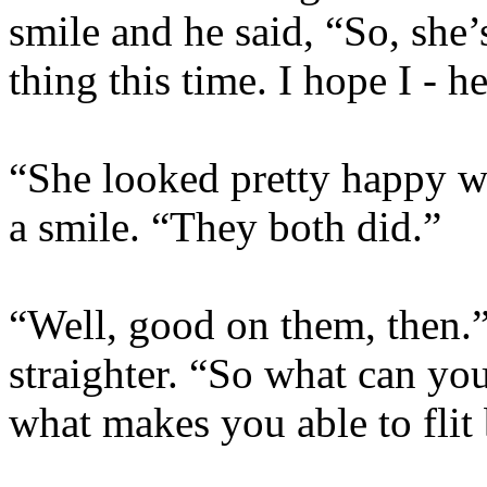
smile and he said, “So, she
thing this time. I hope I - 
“She looked pretty happy w
a smile. “They both did.”
“Well, good on them, then.”
straighter. “So what can you
what makes you able to flit