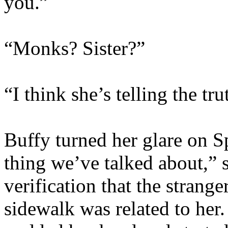
you.”
“Monks? Sister?”
“I think she’s telling the tr
Buffy turned her glare on 
thing we’ve talked about,” 
verification that the strang
sidewalk was related to her