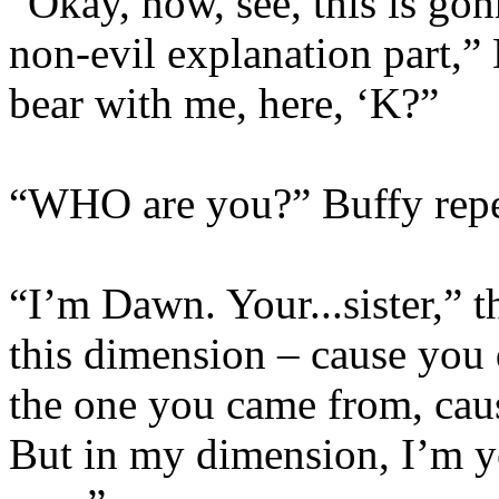
“Okay, now, see, this is go
non-evil explanation part,” 
bear with me, here, ‘K?”
“WHO are you?” Buffy repe
“I’m Dawn. Your...sister,” t
this dimension – cause you 
the one you came from, caus
But in my dimension, I’m y