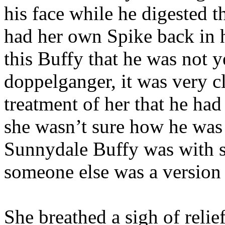
his face while he digested 
had her own Spike back in h
this Buffy that he was not y
doppelganger, it was very c
treatment of her that he had 
she wasn’t sure how he was 
Sunnydale Buffy was with s
someone else was a version 
She breathed a sigh of relie