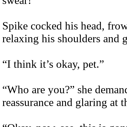
swear!”
Spike cocked his head, frow
relaxing his shoulders and 
“I think it’s okay, pet.”
“Who are you?” she demand
reassurance and glaring at th