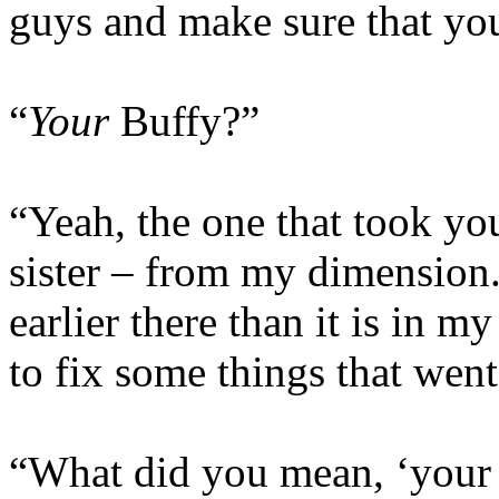
guys and make sure that you’
“
Your
Buffy?”
“Yeah, the one that took yo
sister – from my dimension. 
earlier there than it is in 
to fix some things that wen
“What did you mean, ‘your