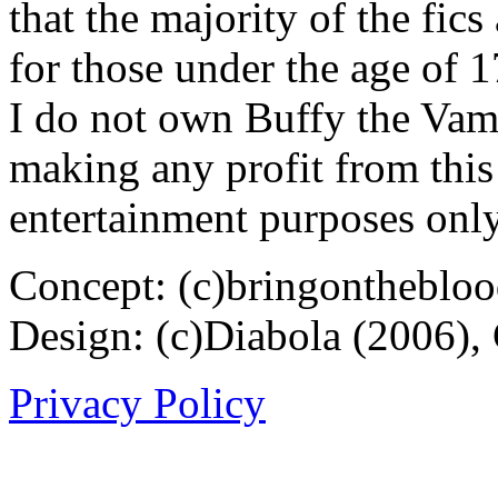
that the majority of the fic
for those under the age of 1
I do not own Buffy the Vam
making any profit from this 
entertainment purposes only
Concept: (c)bringontheblo
Design: (c)Diabola (2006),
Privacy Policy