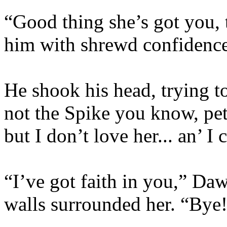
“Good thing she’s got you, 
him with shrewd confidence
He shook his head, trying to
not the Spike you know, pet.
but I don’t love her... an’ I 
“I’ve got faith in you,” Da
walls surrounded her. “Bye