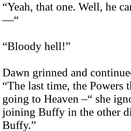
“Yeah, that one. Well, he c
—“
“Bloody hell!”
Dawn grinned and continued
“The last time, the Powers 
going to Heaven –“ she ign
joining Buffy in the other 
Buffy.”