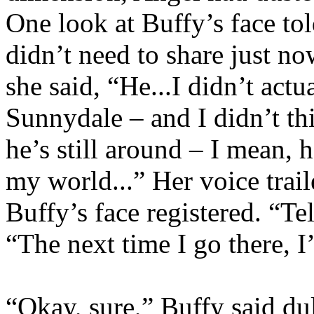
One look at Buffy’s face tol
didn’t need to share just n
she said, “He...I didn’t act
Sunnydale – and I didn’t th
he’s still around – I mean, 
my world...” Her voice trai
Buffy’s face registered. “Te
“The next time I go there, 
“Okay, sure,” Buffy said dul