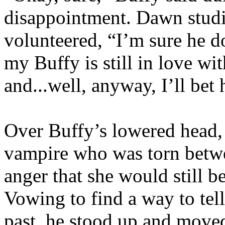
disappointment. Dawn studi
volunteered, “I’m sure he do
my Buffy is still in love wi
and...well, anyway, I’ll bet
Over Buffy’s lowered head,
vampire who was torn betwe
anger that she would still b
Vowing to find a way to tel
past, he stood up and moved 