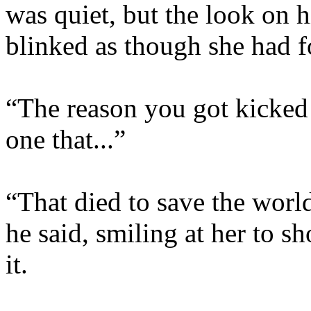
was quiet, but the look on 
blinked as though she had f
“The reason you got kicked
one that...”
“That died to save the world
he said, smiling at her to sh
it.