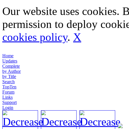
Our website uses cookies. 
permission to deploy cookie
cookies policy
.
X
Home
Updates
Complete
by Author
by Title
Search
TopTen
Forum
Links
Support
Login