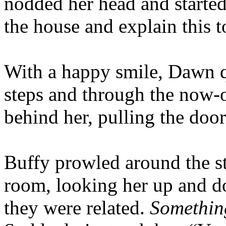
nodded her head and starte
the house and explain this t
With a happy smile, Dawn q
steps and through the now-
behind her, pulling the doo
Buffy prowled around the st
room, looking her up and d
they were related.
Something