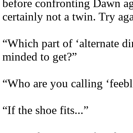
before confronting Dawn aga
certainly not a twin. Try ag
“Which part of ‘alternate d
minded to get?”
“Who are you calling ‘feeb
“If the shoe fits...”