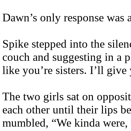
Dawn’s only response was an
Spike stepped into the silen
couch and suggesting in a p
like you’re sisters. I’ll give
The two girls sat on opposit
each other until their lips 
mumbled, “We kinda were, 