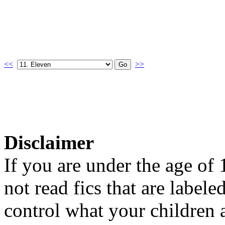
<<
>>
Disclaimer
If you are under the age of
not read fics that are label
control what your children 