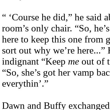
“ ‘Course he did,” he said ab
room’s only chair. “So, he’
here to keep this one from g
sort out why we’re here...” 
indignant “Keep
me
out of t
“So, she’s got her vamp bac
everythin’.”
Dawn and Buffy exchanged 