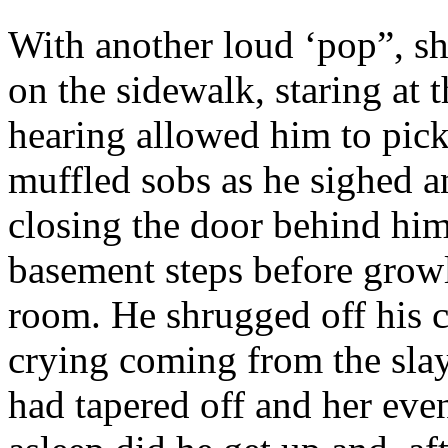
With another loud ‘pop”, sh
on the sidewalk, staring at 
hearing allowed him to pick
muffled sobs as he sighed a
closing the door behind him
basement steps before growl
room. He shrugged off his c
crying coming from the slay
had tapered off and her eve