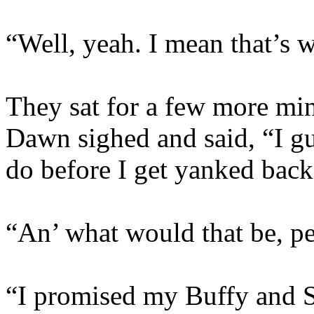
“Well, yeah. I mean that’s 
They sat for a few more min
Dawn sighed and said, “I gu
do before I get yanked bac
“An’ what would that be, pe
“I promised my Buffy and Sp