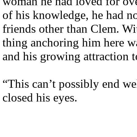
woman he had loved for ove
of his knowledge, he had no
friends other than Clem. Wit
thing anchoring him here wa
and his growing attraction t
“This can’t possibly end wel
closed his eyes.