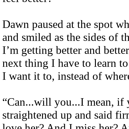
Dawn paused at the spot wh
and smiled as the sides of t
I’m getting better and better
next thing I have to learn t
I want it to, instead of wher
“Can...will you...I mean, if
straightened up and said fir
love her? And I miss her? 