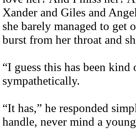
Xander and Giles and Angel
she barely managed to get o
burst from her throat and sh
“I guess this has been kind
sympathetically.
“It has,” he responded simpl
handle, never mind a young 