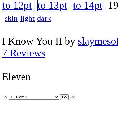
skin
light
dark
I Know You II by
slaymesof
7 Reviews
Eleven
<<
>>