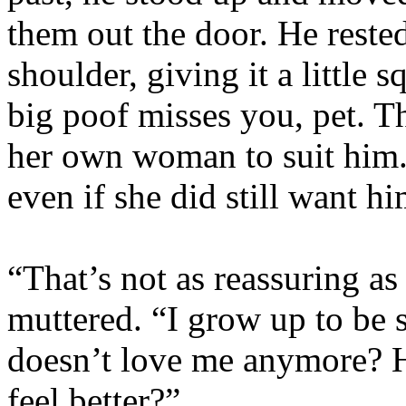
them out the door. He reste
shoulder, giving it a little 
big poof misses you, pet. T
her own woman to suit him.
even if she did still want hi
“That’s not as reassuring a
muttered. “I grow up to be 
doesn’t love me anymore? 
feel better?”