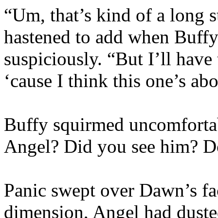
“Um, that’s kind of a long st
hastened to add when Buffy
suspiciously. “But I’ll have 
‘cause I think this one’s ab
Buffy squirmed uncomfortab
Angel? Did you see him? D
Panic swept over Dawn’s fa
dimension, Angel had dusted