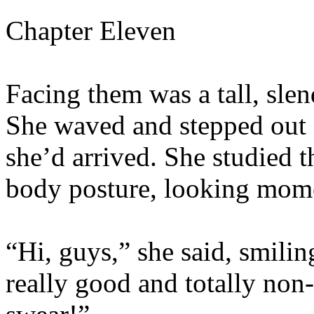
Chapter Eleven
Facing them was a tall, slen
She waved and stepped out 
she’d arrived. She studied t
body posture, looking momen
“Hi, guys,” she said, smilin
really good and totally non-e