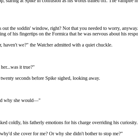
p, staring at Spike in confusion as his words trailed off. The vampire m
s out the soddin' window, right? Not that you needed to worry, anyway
ming of his fingertips on the Formica that he was nervous about his resp
er, haven't we?" the Watcher admitted with a quiet chuckle.
her...was it true?"
of twenty seconds before Spike sighed, looking away.
stand why she would—"
d coldly, his fatherly emotions for his charge overriding his curiosity.
ion why'd she cover for me? Or why she didn't bother to stop me?"