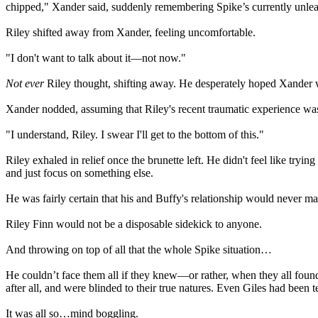
chipped," Xander said, suddenly remembering Spike’s currently unlea
Riley shifted away from Xander, feeling uncomfortable.
"I don't want to talk about it—not now."
Not ever
Riley thought, shifting away. He desperately hoped Xander 
Xander nodded, assuming that Riley's recent traumatic experience wa
"I understand, Riley. I swear I'll get to the bottom of this."
Riley exhaled in relief once the brunette left. He didn't feel like tryi
and just focus on something else.
He was fairly certain that his and Buffy's relationship would never make
Riley Finn would not be a disposable sidekick to anyone.
And throwing on top of all that the whole Spike situation…
He couldn’t face them all if they knew—or rather, when they all fo
after all, and were blinded to their true natures. Even Giles had been
It was all so…mind boggling.