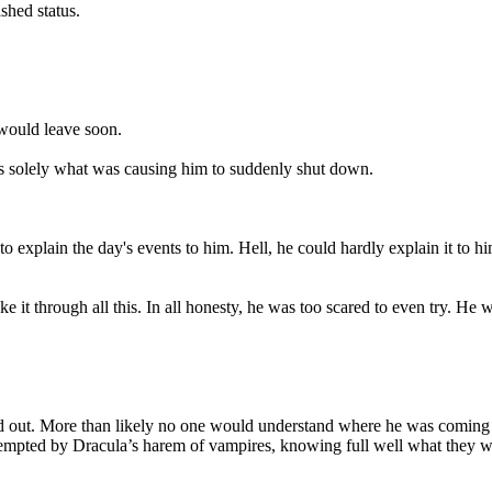
shed status.
would leave soon.
s solely what was causing him to suddenly shut down.
ng to explain the day's events to him. Hell, he could hardly explain it to
 it through all this. In all honesty, he was too scared to even try. He w
und out. More than likely no one would understand where he was coming
 tempted by Dracula’s harem of vampires, knowing full well what they we