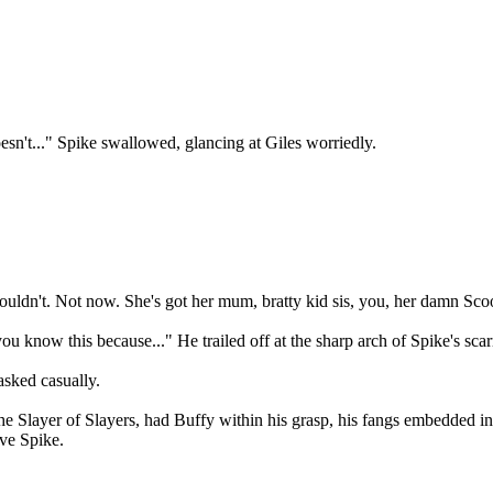
esn't..." Spike swallowed, glancing at Giles worriedly.
uldn't. Not now. She's got her mum, bratty kid sis, you, her damn Scoo
ou know this because..." He trailed off at the sharp arch of Spike's sc
sked casually.
he Slayer of Slayers, had Buffy within his grasp, his fangs embedded in
ave Spike.