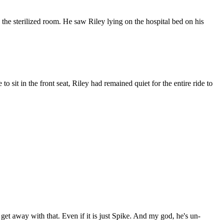
 the sterilized room. He saw Riley lying on the hospital bed on his
o sit in the front seat, Riley had remained quiet for the entire ride to
get away with that. Even if it is just Spike. And my god, he's un-