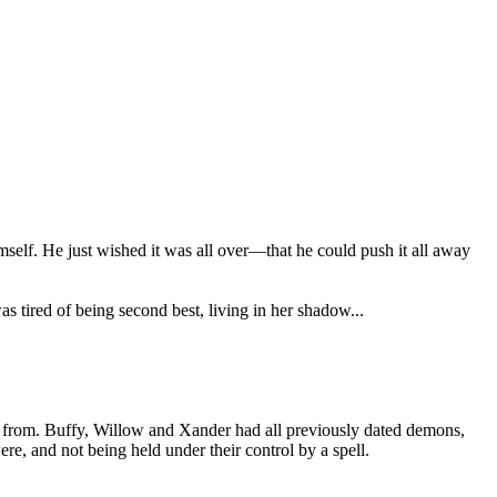
 himself. He just wished it was all over—that he could push it all away
as tired of being second best, living in her shadow...
 from. Buffy, Willow and Xander had all previously dated demons,
re, and not being held under their control by a spell.