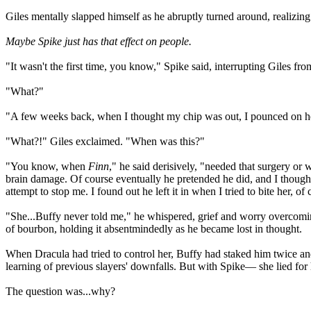
Giles mentally slapped himself as he abruptly turned around, realizin
Maybe Spike just has that effect on people.
"It wasn't the first time, you know," Spike said, interrupting Giles from
"What?"
"A few weeks back, when I thought my chip was out, I pounced on her, l
"What?!" Giles exclaimed. "When was this?"
"You know, when
Finn
," he said derisively, "needed that surgery or 
brain damage. Of course eventually he pretended he did, and I thought
attempt to stop me. I found out he left it in when I tried to bite her, of
"She...Buffy never told me," he whispered, grief and worry overcoming
of bourbon, holding it absentmindedly as he became lost in thought.
When Dracula had tried to control her, Buffy had staked him twice a
learning of previous slayers' downfalls. But with Spike— she lied for
The question was...why?