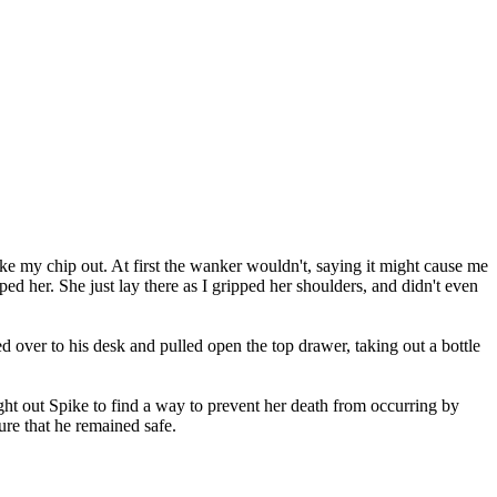
take my chip out. At first the wanker wouldn't, saying it might cause me
d her. She just lay there as I gripped her shoulders, and didn't even
 over to his desk and pulled open the top drawer, taking out a bottle
t out Spike to find a way to prevent her death from occurring by
ure that he remained safe.