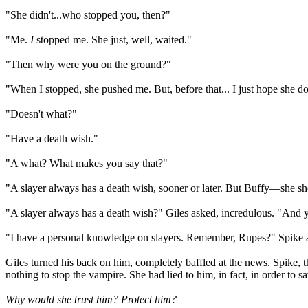
"She didn't...who stopped you, then?"
"Me.
I
stopped me. She just, well, waited."
"Then why were you on the ground?"
"When I stopped, she pushed me. But, before that... I just hope she do
"Doesn't what?"
"Have a death wish."
"A what? What makes you say that?"
"A slayer always has a death wish, sooner or later. But Buffy—she sho
"A slayer always has a death wish?" Giles asked, incredulous. "And y
"I have a personal knowledge on slayers. Remember, Rupes?" Spike a
Giles turned his back on him, completely baffled at the news. Spike, t
nothing to stop the vampire. She had lied to him, in fact, in order to s
Why would she trust him?
Protect him?