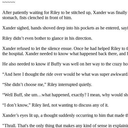
~~~~~
After patiently waiting for Riley to be stitched up, Xander was finall
stomach, fists clenched in front of him.
Xander sighed, hands shoved deep into his pockets as he entered, sayi
Riley didn’t even bother to glance in his direction.
Xander refused to let the silence ensue. Once he had helped Riley to the
the hospital. Xander needed to know what happened back there, and 
He also needed to know if Buffy was well on her way to the crazy h
“And here I thought the ride over would be what was super awkwar
“She didn’t choose me,” Riley interrupted quietly.
“Well Buff, she um…what happened, exactly? I mean, why would sh
“I don’t know,” Riley lied, not wanting to discuss any of it.
Xander’s eyes lit up, a thought suddenly occurring to him that made t
"Thrall. That's the only thing that makes any kind of sense in explain