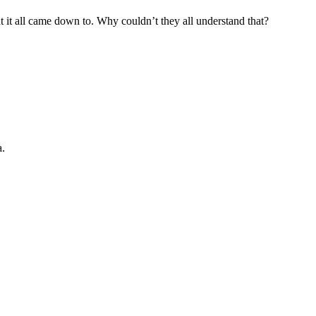
it all came down to. Why couldn’t they all understand that?
a.