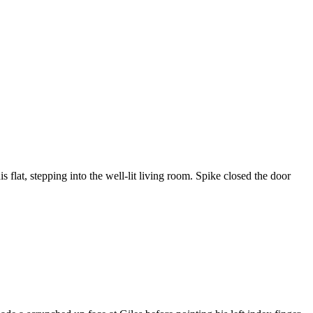
flat, stepping into the well-lit living room. Spike closed the door