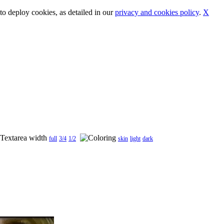
o deploy cookies, as detailed in our
privacy and cookies policy
.
X
full
3/4
1/2
skin
light
dark