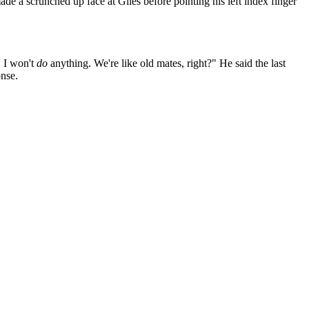
ade a scrunched up face at Giles before pointing his left index finger
. I won't
do
anything. We're like old mates, right?" He said the last
onse.