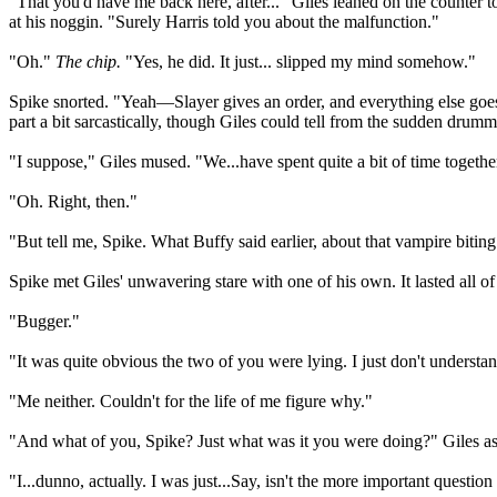
"That you'd have me back here, after..." Giles leaned on the counter to
at his noggin. "Surely Harris told you about the malfunction."
"Oh."
The chip.
"Yes, he did. It just... slipped my mind somehow."
Spike snorted. "Yeah—Slayer gives an order, and everything else goe
part a bit sarcastically, though Giles could tell from the sudden drum
"I suppose," Giles mused. "We...have spent quite a bit of time togeth
"Oh. Right, then."
"But tell me, Spike. What Buffy said earlier, about that vampire biting 
Spike met Giles' unwavering stare with one of his own. It lasted all 
"Bugger."
"It was quite obvious the two of you were lying. I just don't under
"Me neither. Couldn't for the life of me figure why."
"And what of you, Spike? Just what was it you were doing?" Giles aske
"I...dunno, actually. I was just...Say, isn't the more important quest