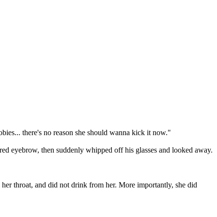
bies... there's no reason she should wanna kick it now."
arred eyebrow, then suddenly whipped off his glasses and looked away.
 her throat, and did not drink from her. More importantly, she did