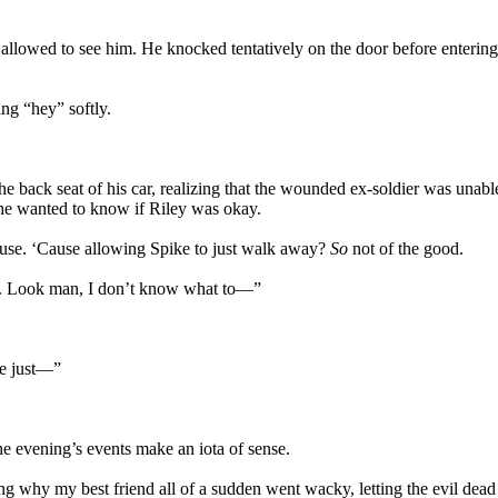
y allowed to see him. He knocked tentatively on the door before entering
ng “hey” softly.
 back seat of his car, realizing that the wounded ex-soldier was unable t
he wanted to know if Riley was okay.
ouse. ‘Cause allowing Spike to just walk away?
So
not of the good.
d. Look man, I don’t know what to—”
e just—”
he evening’s events make an iota of sense.
ing why my best friend all of a sudden went wacky, letting the evil dead 