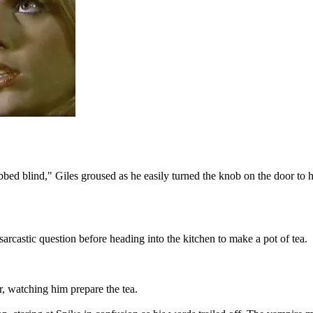
ed blind," Giles groused as he easily turned the knob on the door to his 
rcastic question before heading into the kitchen to make a pot of tea.
, watching him prepare the tea.