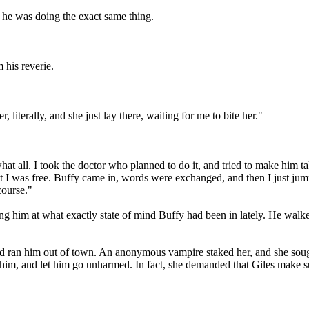
g he was doing the exact same thing.
 his reverie.
iterally, and she just lay there, waiting for me to bite her."
what all. I took the doctor who planned to do it, and tried to make him 
 I was free. Buffy came in, words were exchanged, and then I just jumpe
 course."
 him at what exactly state of mind Buffy had been in lately. He walked
nd ran him out of town. An anonymous vampire staked her, and she sough
 him, and let him go unharmed. In fact, she demanded that Giles make s