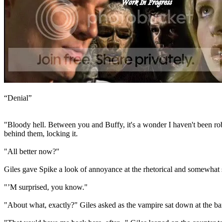
“Denial”
"Bloody hell. Between you and Buffy, it's a wonder I haven't been robb
behind them, locking it.
"All better now?"
Giles gave Spike a look of annoyance at the rhetorical and somewhat sa
"’M surprised, you know."
"About what, exactly?" Giles asked as the vampire sat down at the bar