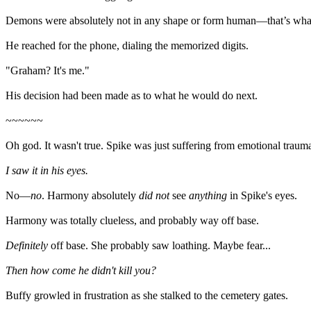
Demons were absolutely not in any shape or form human—that’s what 
He reached for the phone, dialing the memorized digits.
"Graham? It's me."
His decision had been made as to what he would do next.
~~~~~~
Oh god. It wasn't true. Spike was just suffering from emotional traum
I saw it in his eyes.
No—
no
. Harmony absolutely
did not
see
anything
in Spike's eyes.
Harmony was totally clueless, and probably way off base.
Definitely
off base. She probably saw loathing. Maybe fear...
Then how come he didn't kill you?
Buffy growled in frustration as she stalked to the cemetery gates.