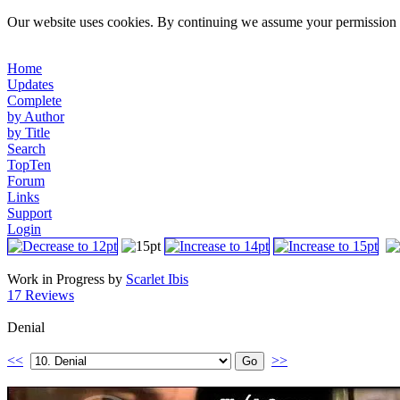
Our website uses cookies. By continuing we assume your permission t
Home
Updates
Complete
by Author
by Title
Search
TopTen
Forum
Links
Support
Login
Work in Progress by
Scarlet Ibis
17 Reviews
Denial
<<
>>