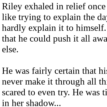
Riley exhaled in relief once 
like trying to explain the d
hardly explain it to himself
that he could push it all a
else.
He was fairly certain that h
never make it through all th
scared to even try. He was t
in her shadow...