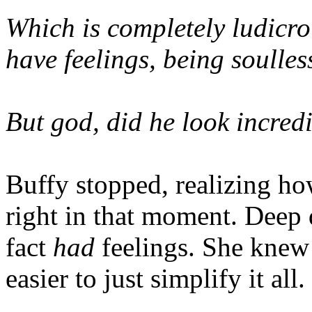
Which is completely ludicr
have feelings, being soulles
But god, did he look incred
Buffy stopped, realizing h
right in that moment. Deep
fact
had
feelings. She knew i
easier to just simplify it all.