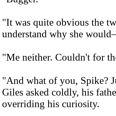
"It was quite obvious the tw
understand why she woul
"Me neither. Couldn't for th
"And what of you, Spike? J
Giles asked coldly, his fath
overriding his curiosity.