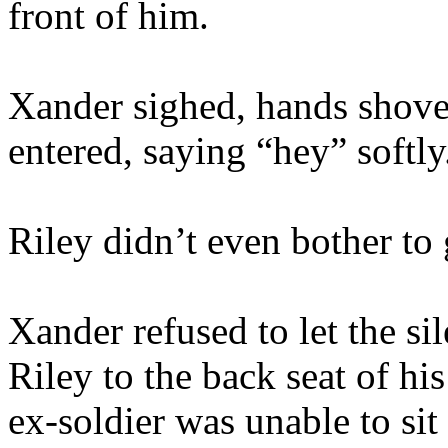
front of him.
Xander sighed, hands shoved
entered, saying “hey” softly
Riley didn’t even bother to 
Xander refused to let the s
Riley to the back seat of hi
ex-soldier was unable to sit 