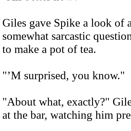
Giles gave Spike a look of 
somewhat sarcastic question
to make a pot of tea.
"’M surprised, you know."
"About what, exactly?" Gil
at the bar, watching him pre