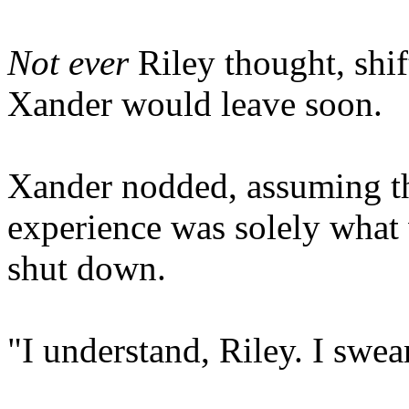
Not ever
Riley thought, shi
Xander would leave soon.
Xander nodded, assuming tha
experience was solely what
shut down.
"I understand, Riley. I swear