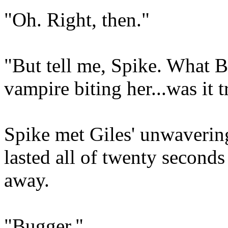
"Oh. Right, then."
"But tell me, Spike. What Bu
vampire biting her...was it t
Spike met Giles' unwavering
lasted all of twenty second
away.
"Bugger."