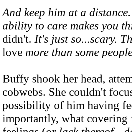
And keep him at a distance
ability to care makes you t
didn't.
It's just so...scary. 
love
more than some people i
Buffy shook her head, attemp
cobwebs. She couldn't focu
possibility of him having f
importantly, what covering 
feelings (
or lack thereof—de