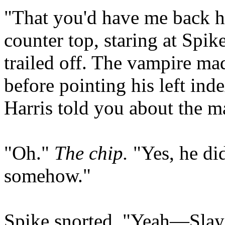
"That you'd have me back her
counter top, staring at Spik
trailed off. The vampire ma
before pointing his left ind
Harris told you about the m
"Oh."
The chip.
"Yes, he did
somehow."
Spike snorted. "Yeah—Slaye