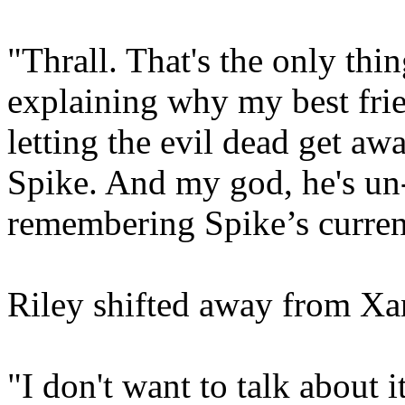
"Thrall. That's the only thi
explaining why my best frie
letting the evil dead get awa
Spike. And my god, he's un
remembering Spike’s current
Riley shifted away from Xa
"I don't want to talk about