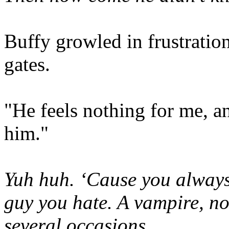
Buffy growled in frustration
gates.
"He feels nothing for me, an
him."
Yuh huh. ‘Cause you always l
guy you hate. A vampire, no 
several occasions.