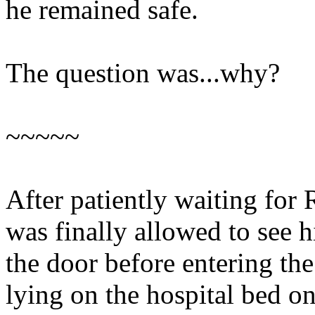
he remained safe.
The question was...why?
~~~~~
After patiently waiting for 
was finally allowed to see 
the door before entering th
lying on the hospital bed on