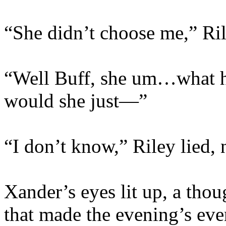
“She didn’t choose me,” Ril
“Well Buff, she um…what h
would she just—”
“I don’t know,” Riley lied, 
Xander’s eyes lit up, a tho
that made the evening’s eve