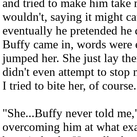
and tried to make him take 
wouldn't, saying it might c
eventually he pretended he d
Buffy came in, words were e
jumped her. She just lay the
didn't even attempt to stop 
I tried to bite her, of course.
"She...Buffy never told me,
overcoming him at what exa