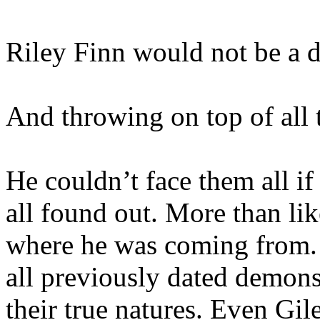
Riley Finn would not be a d
And throwing on top of all 
He couldn’t face them all i
all found out. More than li
where he was coming from.
all previously dated demons,
their true natures. Even Gi