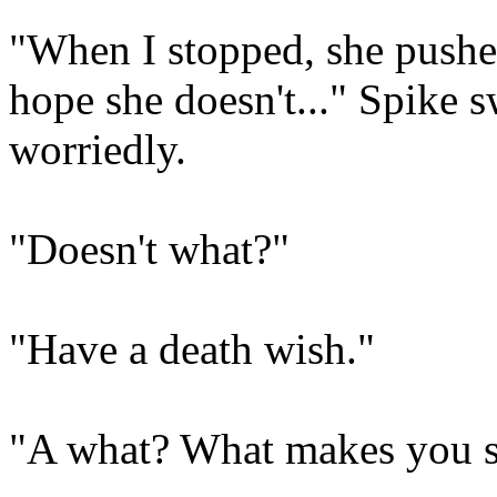
"When I stopped, she pushed 
hope she doesn't..." Spike 
worriedly.
"Doesn't what?"
"Have a death wish."
"A what? What makes you s