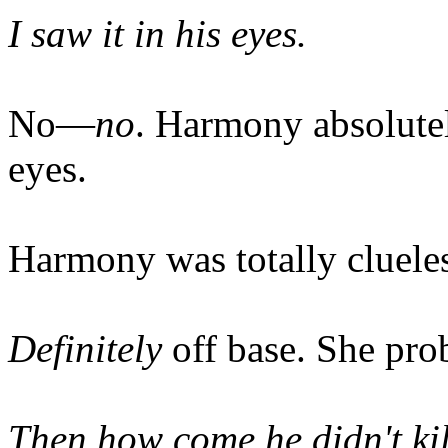
I saw it in his eyes.
No—
no
. Harmony absolut
eyes.
Harmony was totally clueles
Definitely
off base. She pro
Then how come he didn't ki