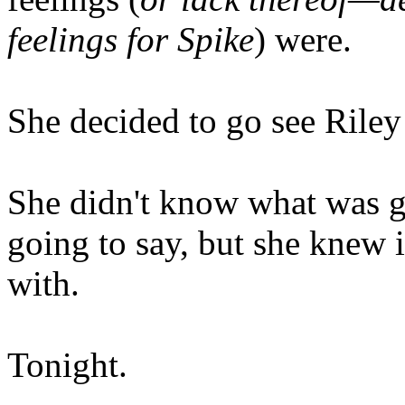
feelings for Spike
) were.
She decided to go see Riley 
She didn't know what was g
going to say, but she knew 
with.
Tonight.