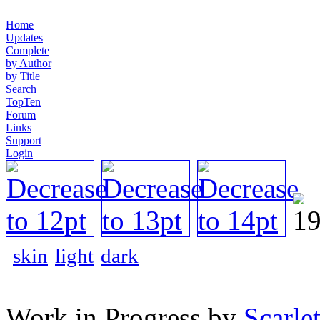
Home
Updates
Complete
by Author
by Title
Search
TopTen
Forum
Links
Support
Login
skin
light
dark
Work in Progress by
Scarlet