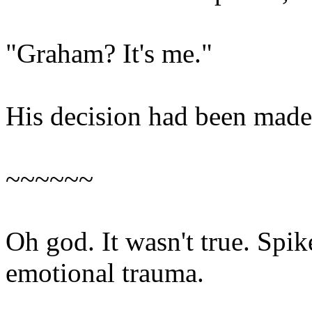
"Graham? It's me."
His decision had been made
~~~~~~
Oh god. It wasn't true. Spik
emotional trauma.