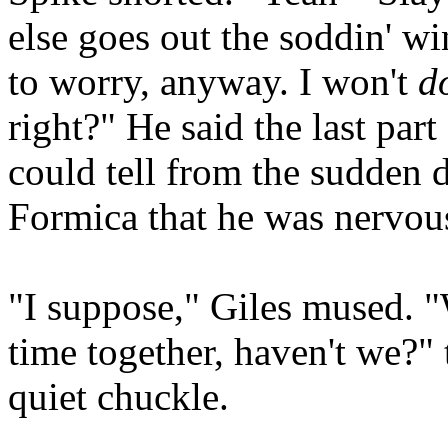
else goes out the soddin' w
to worry, anyway. I won't
d
right?" He said the last part
could tell from the sudden 
Formica that he was nervous
"I suppose," Giles mused. "W
time together, haven't we?"
quiet chuckle.