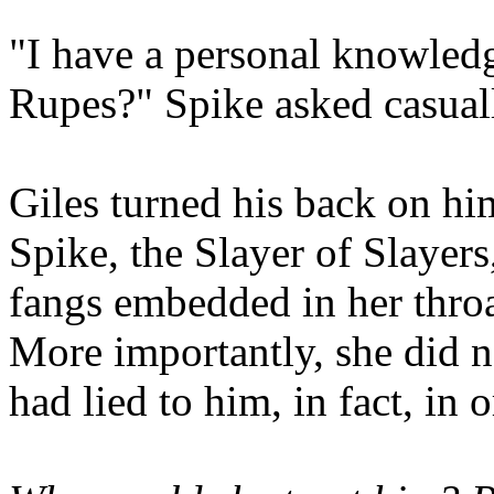
"I have a personal knowled
Rupes?" Spike asked casual
Giles turned his back on hi
Spike, the Slayer of Slayers
fangs embedded in her throa
More importantly, she did n
had lied to him, in fact, in 