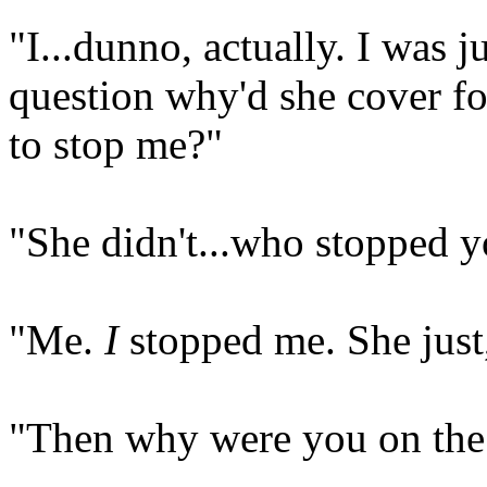
"I...dunno, actually. I was j
question why'd she cover f
to stop me?"
"She didn't...who stopped y
"Me.
I
stopped me. She just,
"Then why were you on the