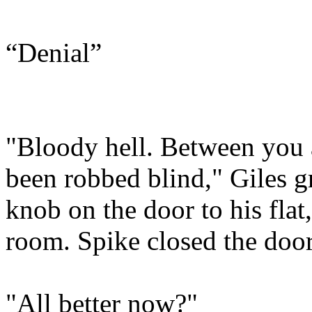
“Denial”
"Bloody hell. Between you a
been robbed blind," Giles g
knob on the door to his flat,
room. Spike closed the door
"All better now?"