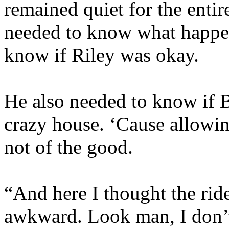
remained quiet for the entir
needed to know what happen
know if Riley was okay.
He also needed to know if B
crazy house. ‘Cause allowi
not of the good.
“And here I thought the ri
awkward. Look man, I don