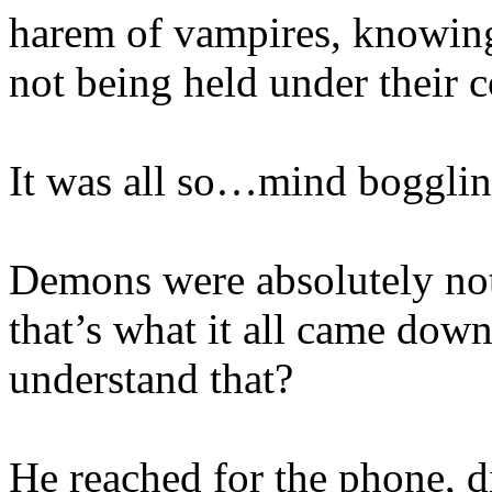
harem of vampires, knowing
not being held under their c
It was all so…mind bogglin
Demons were absolutely no
that’s what it all came down
understand that?
He reached for the phone, d