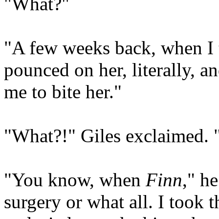
"What?"
"A few weeks back, when I 
pounced on her, literally, an
me to bite her."
"What?!" Giles exclaimed. 
"You know, when
Finn
," he
surgery or what all. I took 