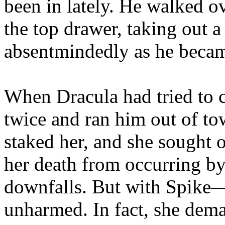
been in lately. He walked o
the top drawer, taking out a
absentmindedly as he became
When Dracula had tried to c
twice and ran him out of 
staked her, and she sought 
her death from occurring by 
downfalls. But with Spike— 
unharmed. In fact, she dema