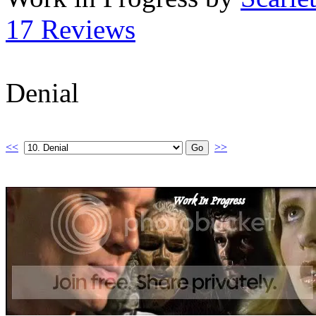
17 Reviews
Denial
<<
>>