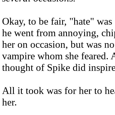
Okay, to be fair, "hate" wa
he went from annoying, ch
her on occasion, but was no 
vampire whom she feared. A
thought of Spike did inspire 
All it took was for her to he
her.