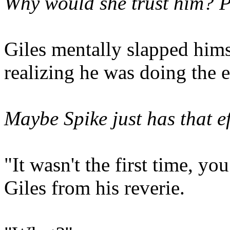
Why would she trust him?
P
Giles mentally slapped hims
realizing he was doing the 
Maybe Spike just has that ef
"It wasn't the first time, yo
Giles from his reverie.