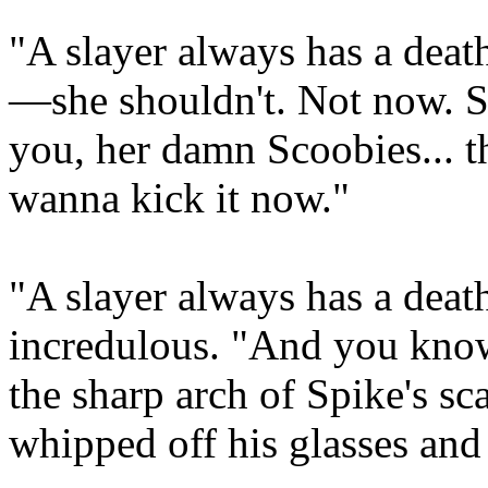
"A slayer always has a death
—she shouldn't. Not now. Sh
you, her damn Scoobies... t
wanna kick it now."
"A slayer always has a deat
incredulous. "And you know 
the sharp arch of Spike's s
whipped off his glasses and