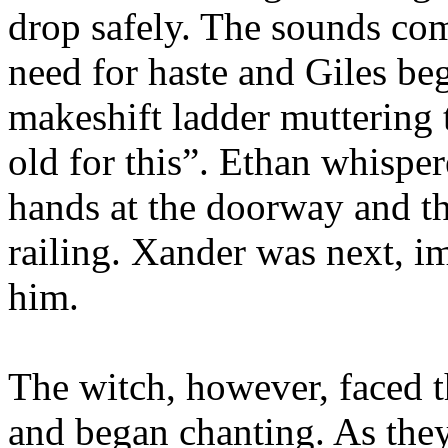
drop safely. The sounds com
need for haste and Giles b
makeshift ladder muttering 
old for this”. Ethan whispe
hands at the doorway and th
railing. Xander was next, 
him.
The witch, however, faced t
and began chanting. As they