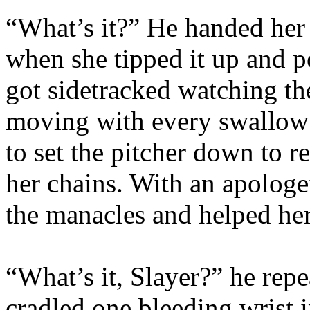
“What’s it?” He handed her 
when she tipped it up and 
got sidetracked watching th
moving with every swallow s
to set the pitcher down to r
her chains. With an apologe
the manacles and helped her
“What’s it, Slayer?” he repe
cradled one bleeding wrist 