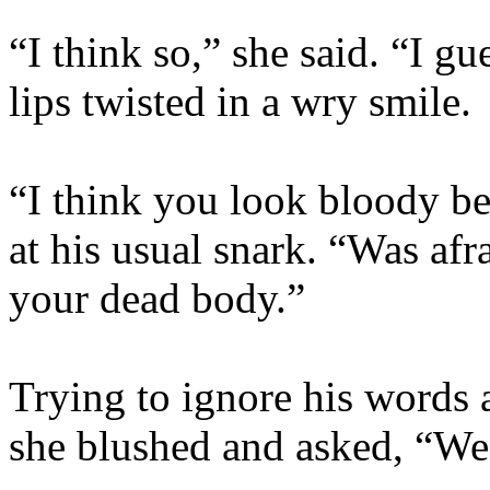
“I think so,” she said. “I g
lips twisted in a wry smile.
“I think you look bloody be
at his usual snark. “Was afr
your dead body.”
Trying to ignore his words a
she blushed and asked, “We