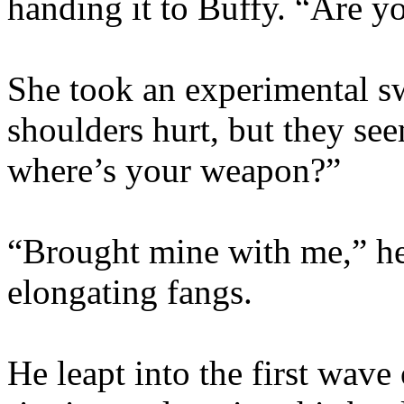
handing it to Buffy. “Are yo
She took an experimental 
shoulders hurt, but they se
where’s your weapon?”
“Brought mine with me,” he
elongating fangs.
He leapt into the first wave