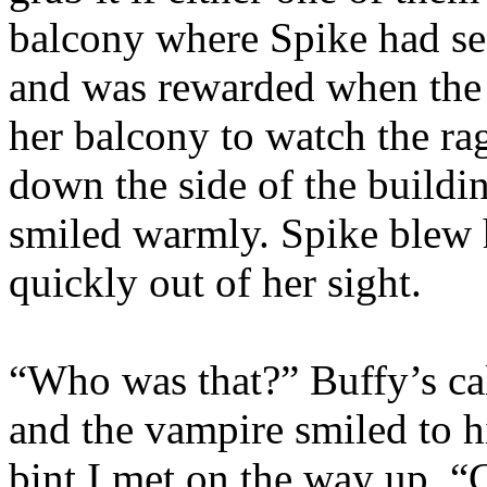
balcony where Spike had s
and was rewarded when th
her balcony to watch the r
down the side of the buildi
smiled warmly. Spike blew h
quickly out of her sight.
“Who was that?” Buffy’s ca
and the vampire smiled to h
bint I met on the way up. “