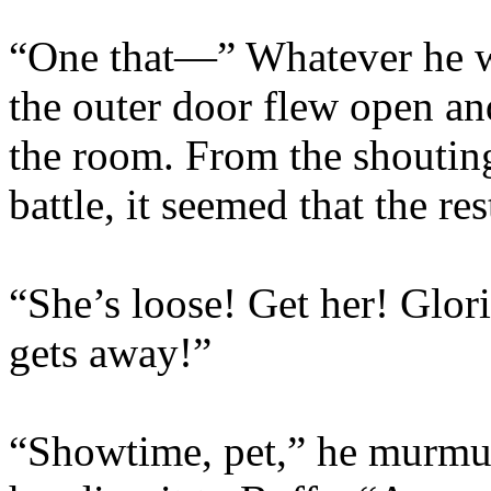
“One that—” Whatever he wa
the outer door flew open an
the room. From the shoutin
battle, it seemed that the re
“She’s loose! Get her! Glorif
gets away!”
“Showtime, pet,” he murmur