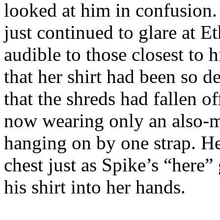
looked at him in confusion.
just continued to glare at E
audible to those closest to
that her shirt had been so d
that the shreds had fallen o
now wearing only an also-m
hanging on by one strap. He
chest just as Spike’s “here”
his shirt into her hands.