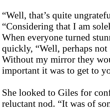
“Well, that’s quite ungratefu
“Considering that I am solel
When everyone turned stun
quickly, “Well, perhaps not 
Without my mirror they wo
important it was to get to y
She looked to Giles for con
reluctant nod. “It was of s