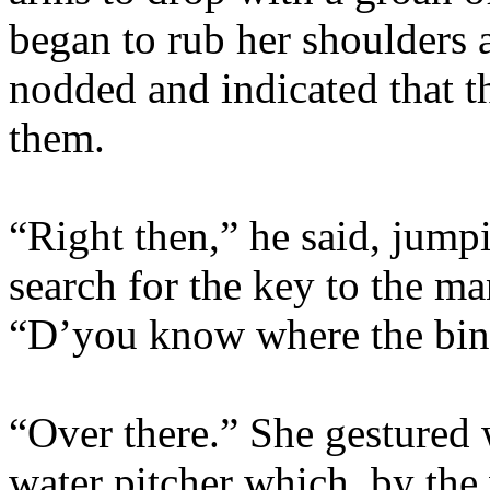
began to rub her shoulders a
nodded and indicated that t
them.
“Right then,” he said, jum
search for the key to the m
“D’you know where the bint
“Over there.” She gestured w
water pitcher which, by the