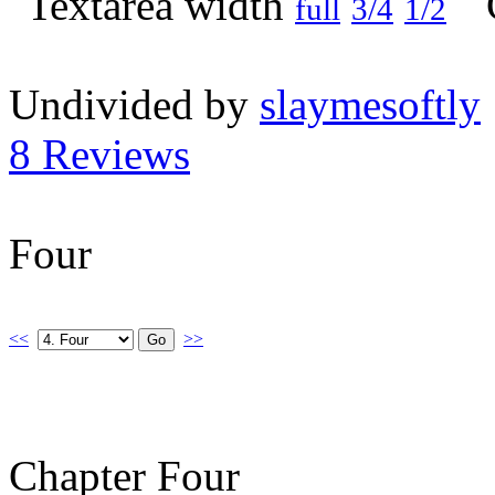
full
3/4
1/2
Undivided by
slaymesoftly
8 Reviews
Four
<<
>>
Chapter Four