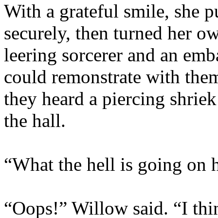
With a grateful smile, she p
securely, then turned her o
leering sorcerer and an emb
could remonstrate with them
they heard a piercing shriek
the hall.
“What the hell is going on 
“Oops!” Willow said. “I thi