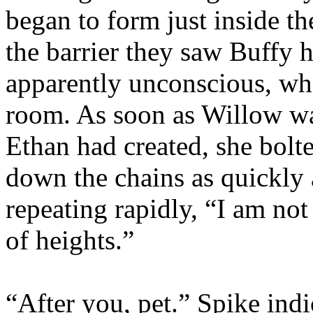
began to form just inside th
the barrier they saw Buffy 
apparently unconscious, wh
room. As soon as Willow wa
Ethan had created, she bolt
down the chains as quickly 
repeating rapidly, “I am not 
of heights.”
“After you, pet.” Spike ind