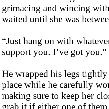
grimacing and wincing wit
waited until she was betwee
“Just hang on with whatever
support you. I’ve got you.”
He wrapped his legs tightly
place while he carefully wo
making sure to keep her clo
grab it if either one of the