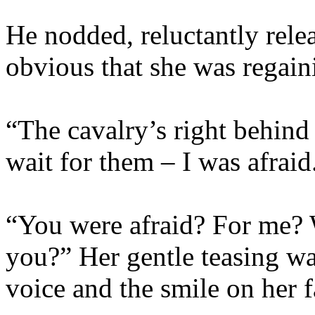
He nodded, reluctantly rele
obvious that she was regain
“The cavalry’s right behin
wait for them – I was afraid.
“You were afraid? For me? 
you?” Her gentle teasing wa
voice and the smile on her f