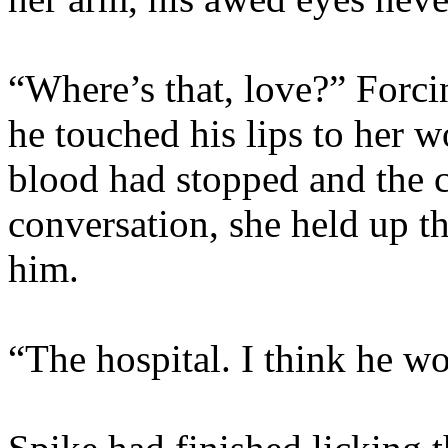
“Where’s that, love?” Forci
he touched his lips to her w
blood had stopped and the c
conversation, she held up t
him.
“The hospital. I think he wo