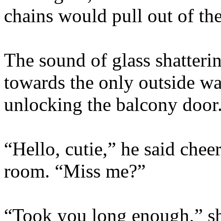
chains would pull out of the
The sound of glass shatter
towards the only outside wal
unlocking the balcony door
“Hello, cutie,” he said chee
room. “Miss me?”
“Took you long enough,” sh