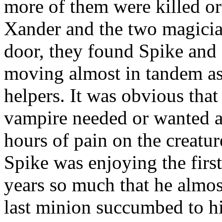
more of them were killed or
Xander and the two magicia
door, they found Spike and 
moving almost in tandem as
helpers. It was obvious that 
vampire needed or wanted a
hours of pain on the creatur
Spike was enjoying the first 
years so much that he almo
last minion succumbed to hi