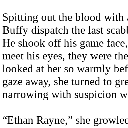
Spitting out the blood with
Buffy dispatch the last scabb
He shook off his game face,
meet his eyes, they were th
looked at her so warmly bef
gaze away, she turned to gre
narrowing with suspicion 
“Ethan Rayne,” she growled