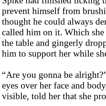
Spike had finished licking 
prevent himself from brushin
thought he could always den
called him on it. Which she 
the table and gingerly dropp
him to support her while she
“Are you gonna be alright?
eyes over her face and body
visible, told her that she pr