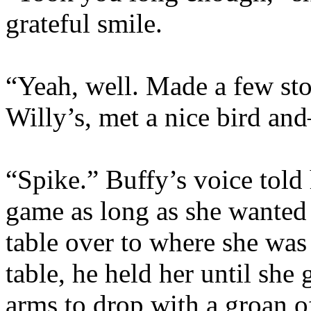
grateful smile.
“Yeah, well. Made a few sto
Willy’s, met a nice bird a
“Spike.” Buffy’s voice told 
game as long as she wanted 
table over to where she was
table, he held her until she
arms to drop with a groan of