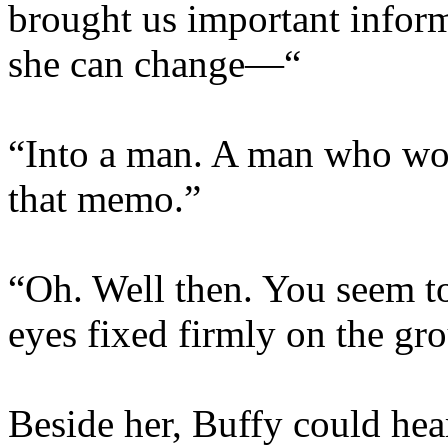
brought us important inform
she can change—“
“Into a man. A man who work
that memo.”
“Oh. Well then. You seem to
eyes fixed firmly on the gro
Beside her, Buffy could hea