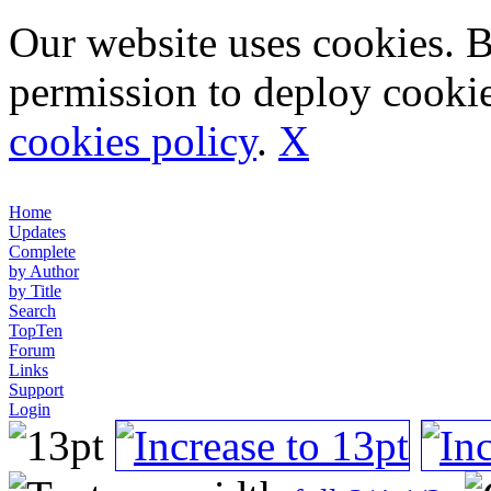
Our website uses cookies. 
permission to deploy cookie
cookies policy
.
X
Home
Updates
Complete
by Author
by Title
Search
TopTen
Forum
Links
Support
Login