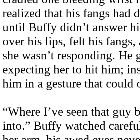
realized that his fangs had 
until Buffy didn’t answer h
over his lips, felt his fan
she wasn’t responding. He g
expecting her to hit him; in
him in a gesture that could
“Where I’ve seen that guy 
into.” Buffy watched carefu
her arm, his awed eyes neve