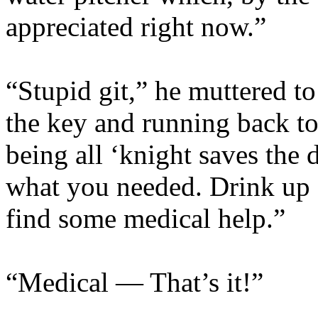
appreciated right now.”
“Stupid git,” he muttered to
the key and running back to
being all ‘knight saves the 
what you needed. Drink up a
find some medical help.”
“Medical — That’s it!”