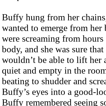
Buffy hung from her chains,
wanted to emerge from her b
were screaming from hours 
body, and she was sure that 
wouldn’t be able to lift her 
quiet and empty in the roo
beating to shudder and scr
Buffy’s eyes into a good-l
Buffy remembered seeing s