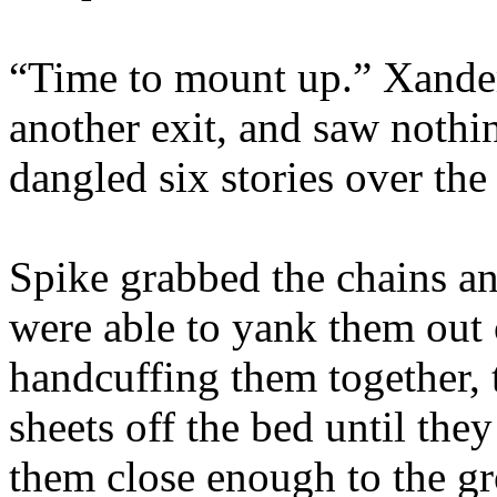
“Time to mount up.” Xande
another exit, and saw nothi
dangled six stories over the
Spike grabbed the chains an
were able to yank them out 
handcuffing them together,
sheets off the bed until th
them close enough to the gr