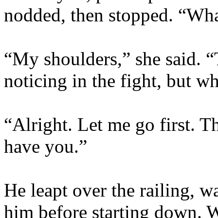
nodded, then stopped. “What
“My shoulders,” she said. 
noticing in the fight, but w
“Alright. Let me go first. Th
have you.”
He leapt over the railing, w
him before starting down. W