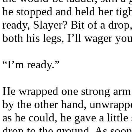
he stopped and held her tig
ready, Slayer? Bit of a drop
both his legs, I’ll wager you
“I’m ready.”
He wrapped one strong arm 
by the other hand, unwrappe
as he could, he gave a littl
drop to the ground. As soon 