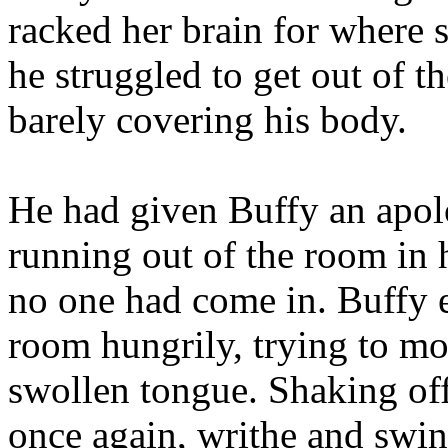
racked her brain for where 
he struggled to get out of t
barely covering his body.
He had given Buffy an apolo
running out of the room in 
no one had come in. Buffy e
room hungrily, trying to moi
swollen tongue. Shaking off 
once again, writhe and swin