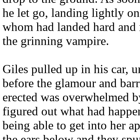
he let go, landing lightly on
whom had landed hard and ro
the grinning vampire.
Giles pulled up in his car, 
before the glamour and bar
erected was overwhelmed by
figured out what had happen
being able to get into her a
the ears below and they spu