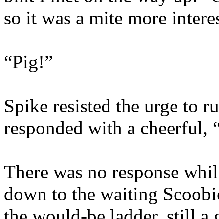
so it was a mite more intere
“Pig!”
Spike resisted the urge to r
responded with a cheerful, “
There was no response whil
down to the waiting Scoobi
the would-be ladder, still a 