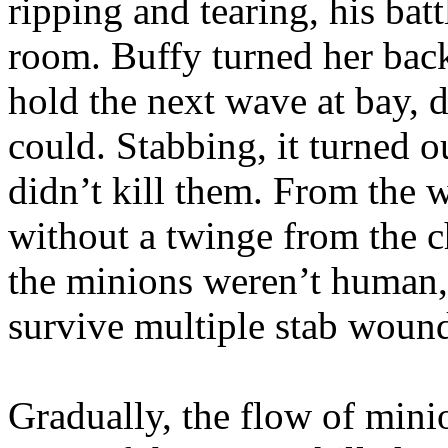
ripping and tearing, his bat
room. Buffy turned her bac
hold the next wave at bay, d
could. Stabbing, it turned 
didn’t kill them. From the 
without a twinge from the c
the minions weren’t human,
survive multiple stab woun
Gradually, the flow of min