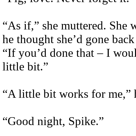
“As if,” she muttered. She 
he thought she’d gone back 
“If you’d done that – I wou
little bit.”
“A little bit works for me,” 
“Good night, Spike.”