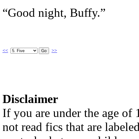
“Good night, Buffy.”
<<
>>
Disclaimer
If you are under the age of
not read fics that are label