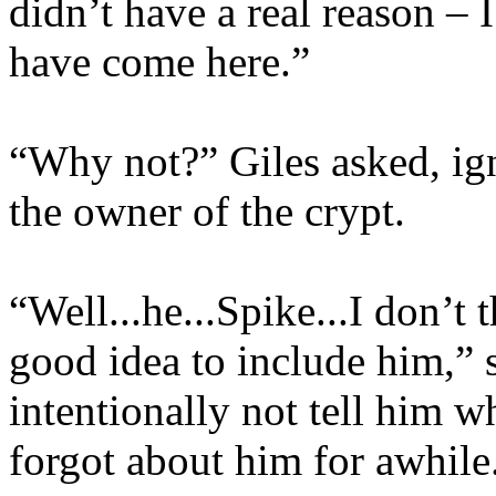
didn’t have a real reason – 
have come here.”
“Why not?” Giles asked, ig
the owner of the crypt.
“Well...he...Spike...I don’t t
good idea to include him,” s
intentionally not tell him w
forgot about him for awhile