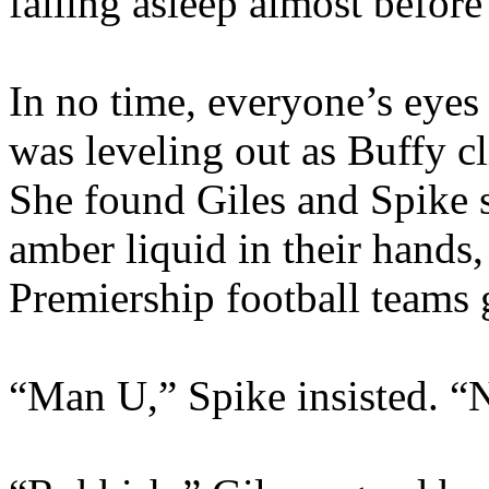
falling asleep almost befor
In no time, everyone’s eyes
was leveling out as Buffy c
She found Giles and Spike s
amber liquid in their hands
Premiership football teams 
“Man U,” Spike insisted. “N