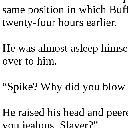
same position in which Buf
twenty-four hours earlier.
He was almost asleep himsel
over to him.
“Spike? Why did you blow a
He raised his head and peer
you jealous, Slayer?”