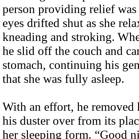
person providing relief was
eyes drifted shut as she rel
kneading and stroking. Whe
he slid off the couch and ca
stomach, continuing his gent
that she was fully asleep.
With an effort, he removed 
his duster over from its pla
her sleeping form. “Good ni