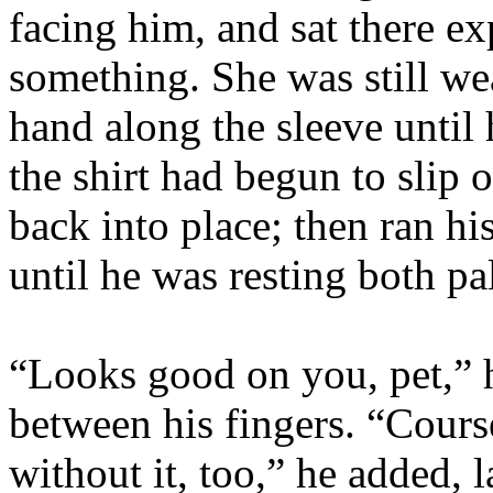
facing him, and sat there ex
something. She was still wea
hand along the sleeve until
the shirt had begun to slip 
back into place; then ran hi
until he was resting both p
“Looks good on you, pet,” 
between his fingers. “Cours
without it, too,” he added, 