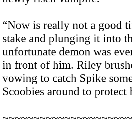
“Now is really not a good ti
stake and plunging it into t
unfortunate demon was even 
in front of him. Riley brushe
vowing to catch Spike som
Scoobies around to protect 
~~~~~~~~~~~~~~~~~~~~