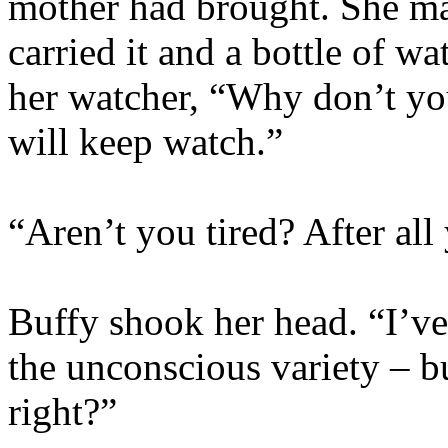
mother had brought. She ma
carried it and a bottle of wa
her watcher, “Why don’t yo
will keep watch.”
“Aren’t you tired? After al
Buffy shook her head. “I’ve
the unconscious variety – bu
right?”