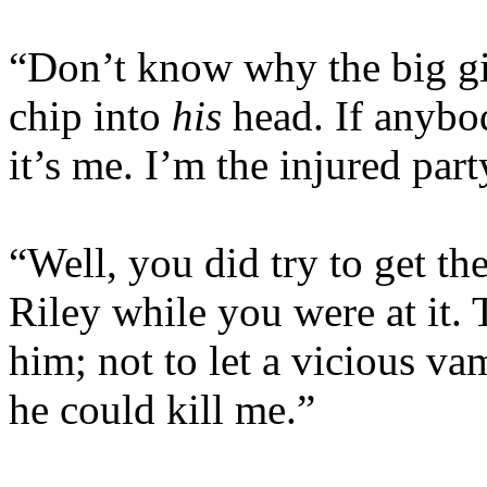
“Don’t know why the big git
chip into
his
head. If anybod
it’s me. I’m the injured part
“Well, you did try to get th
Riley while you were at it.
him; not to let a vicious va
he could kill me.”