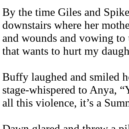
By the time Giles and Spike
downstairs where her mother
and wounds and vowing to t
that wants to hurt my daugh
Buffy laughed and smiled h
stage-whispered to Anya, “Yo
all this violence, it’s a Sum
Dawn glared and threw a pil