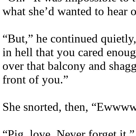
what she’d wanted to hear o
“But,” he continued quietly,
in hell that you cared enou
over that balcony and shagge
front of you.”
She snorted, then, “Ewwww
“Pig, love. Never forget it.”