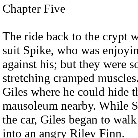
Chapter Five
The ride back to the crypt w
suit Spike, who was enjoyi
against his; but they were s
stretching cramped muscles
Giles where he could hide t
mausoleum nearby. While Sp
the car, Giles began to walk
into an angry Riley Finn.