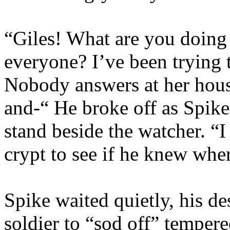
“Giles! What are you doing 
everyone? I’ve been trying 
Nobody answers at her hous
and-“ He broke off as Spik
stand beside the watcher. “I
crypt to see if he knew wher
Spike waited quietly, his des
soldier to “sod off” tempere