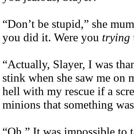
“Don’t be stupid,” she mum
you did it. Were you
trying
“Actually, Slayer, I was than
stink when she saw me on 
hell with my rescue if a sc
minions that something was
“Oh.” It was impossible to t