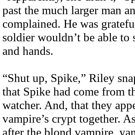
past the much larger man an
complained. He was grateful 
soldier wouldn’t be able to 
and hands.
“Shut up, Spike,” Riley snap
that Spike had come from th
watcher. And, that they app
vampire’s crypt together. A
after the blond vampire, y