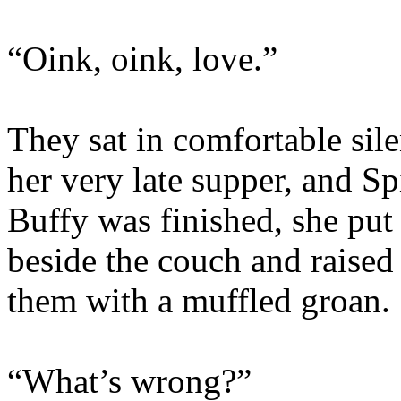
“Oink, oink, love.”
They sat in comfortable sile
her very late supper, and S
Buffy was finished, she put 
beside the couch and raised 
them with a muffled groan.
“What’s wrong?”