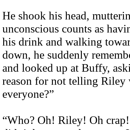
He shook his head, mutterin
unconscious counts as havin
his drink and walking toward
down, he suddenly remembe
and looked up at Buffy, ask
reason for not telling Rile
everyone?”
“Who? Oh! Riley! Oh crap! I