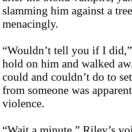
slamming him against a tre
menacingly.
“Wouldn’t tell you if I did,
hold on him and walked awa
could and couldn’t do to set
from someone was apparentl
violence.
“Wait a minute.” Riley’s v