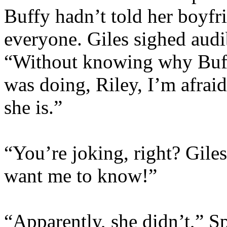
Buffy hadn’t told her boyfr
everyone. Giles sighed audib
“Without knowing why Buffy
was doing, Riley, I’m afraid
she is.”
“You’re joking, right? Gile
want me to know!”
“Apparently, she didn’t,” S