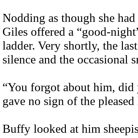
Nodding as though she had 
Giles offered a “good-nigh
ladder. Very shortly, the la
silence and the occasional 
“You forgot about him, did
gave no sign of the pleased 
Buffy looked at him sheepis