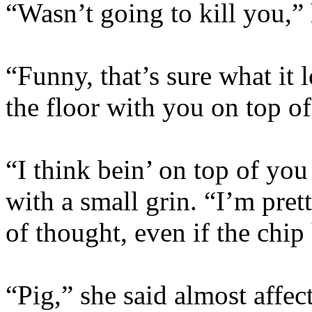
“Wasn’t going to kill you,”
“Funny, that’s sure what it
the floor with you on top o
“I think bein’ on top of you
with a small grin. “I’m prett
of thought, even if the chip
“Pig,” she said almost affec