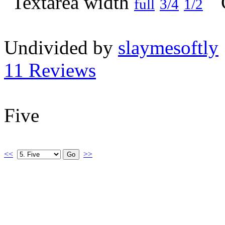
full
3/4
1/2
Undivided by
slaymesoftly
11 Reviews
Five
<<
>>