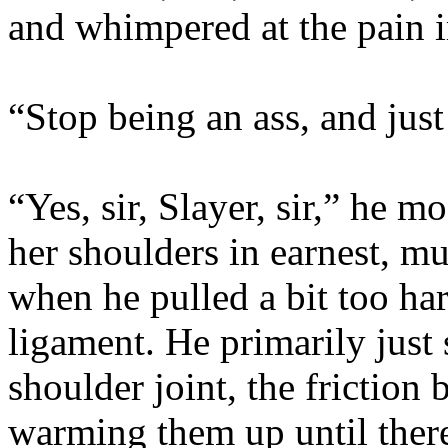
and whimpered at the pain i
“Stop being an ass, and just
“Yes, sir, Slayer, sir,” he 
her shoulders in earnest, m
when he pulled a bit too ha
ligament. He primarily just
shoulder joint, the friction
warming them up until there