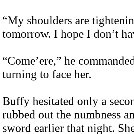
“My shoulders are tightenin
tomorrow. I hope I don’t ha
“Come’ere,” he commanded,
turning to face her.
Buffy hesitated only a sec
rubbed out the numbness and
sword earlier that night. Sh