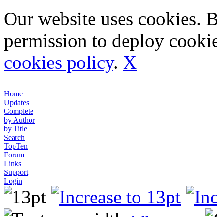
Our website uses cookies. 
permission to deploy cookie
cookies policy
.
X
Home
Updates
Complete
by Author
by Title
Search
TopTen
Forum
Links
Support
Login