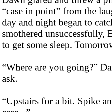
“case in point” from the la
day and night began to cat
smothered unsuccessfully, B
to get some sleep. Tomorro
“Where are you going?” Da
ask.
“Upstairs for a bit. Spike an