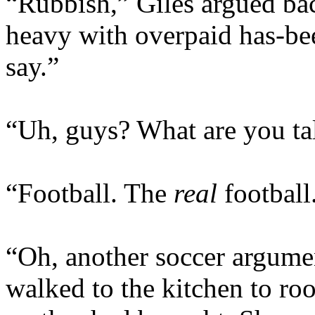
“Rubbish,” Giles argued ba
heavy with overpaid has-bee
say.”
“Uh, guys? What are you ta
“Football. The
real
football
“Oh, another soccer argumen
walked to the kitchen to roo