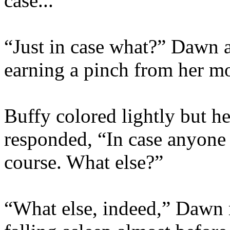
case...”
“Just in case what?” Dawn 
earning a pinch from her mo
Buffy colored lightly but he
responded, “In case anyone
course. What else?”
“What else, indeed,” Dawn 