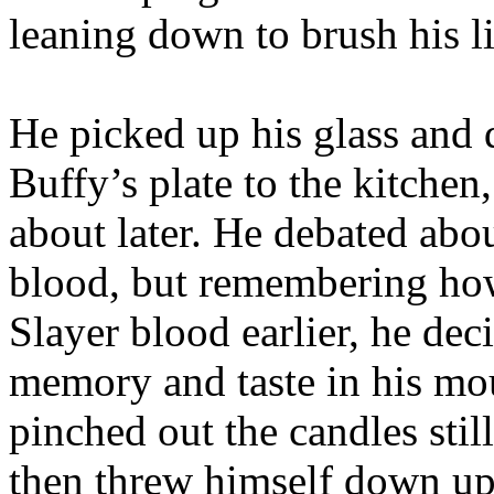
leaning down to brush his l
He picked up his glass and d
Buffy’s plate to the kitche
about later. He debated abou
blood, but remembering how
Slayer blood earlier, he dec
memory and taste in his mou
pinched out the candles sti
then threw himself down up