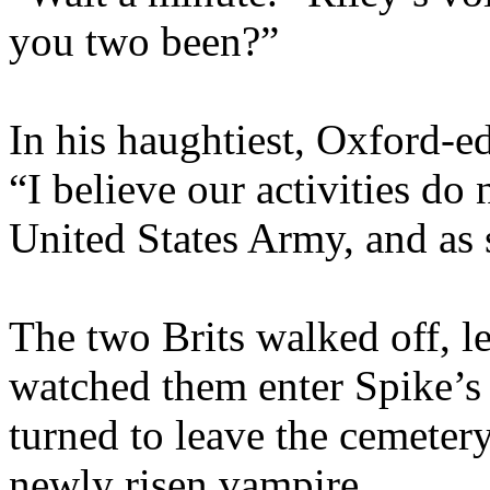
you two been?”
In his haughtiest, Oxford-e
“I believe our activities do 
United States Army, and as 
The two Brits walked off, l
watched them enter Spike’s 
turned to leave the cemeter
newly risen vampire.