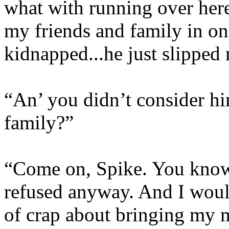
what with running over her
my friends and family in on
kidnapped...he just slipped 
“An’ you didn’t consider hi
family?”
“Come on, Spike. You know
refused anyway. And I would
of crap about bringing my