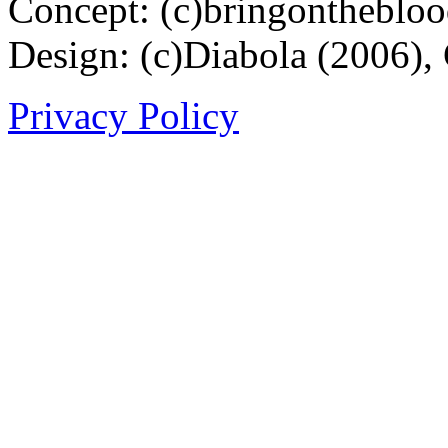
Concept: (c)bringontheblo
Design: (c)Diabola (2006),
Privacy Policy