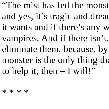
“The mist has fed the mons
and yes, it’s tragic and dre
it wants and if there’s any 
vampires. And if there isn’t,
eliminate them, because, by
monster is the only thing th
to help it, then – I will!”
* * * *