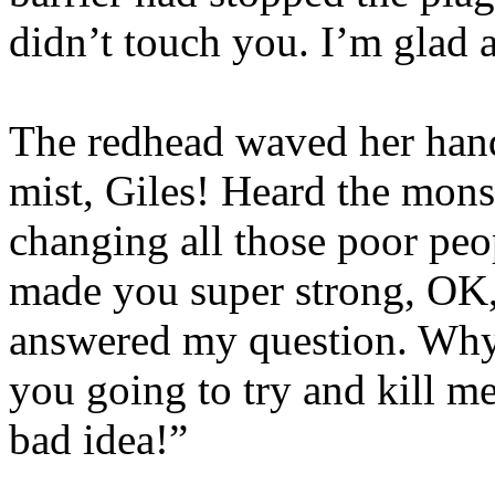
didn’t touch you. I’m glad a
The redhead waved her hand
mist, Giles! Heard the monst
changing all those poor peop
made you super strong, OK, I
answered my question. Why 
you going to try and kill me
bad idea!”