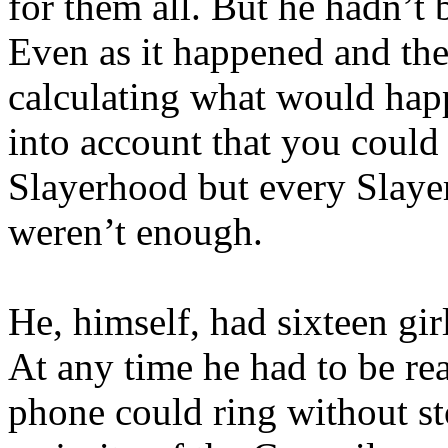
for them all. But he hadn’t 
Even as it happened and the
calculating what would hap
into account that you could
Slayerhood but every Slayer
weren’t enough.
He, himself, had sixteen gir
At any time he had to be rea
phone could ring without st