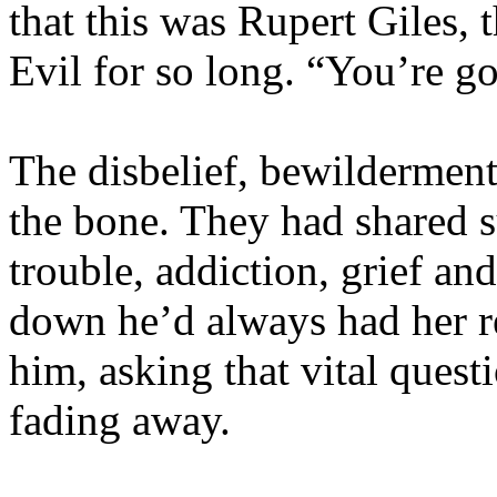
that this was Rupert Giles,
Evil for so long. “You’re g
The disbelief, bewilderment
the bone. They had shared su
trouble, addiction, grief an
down he’d always had her re
him, asking that vital quest
fading away.