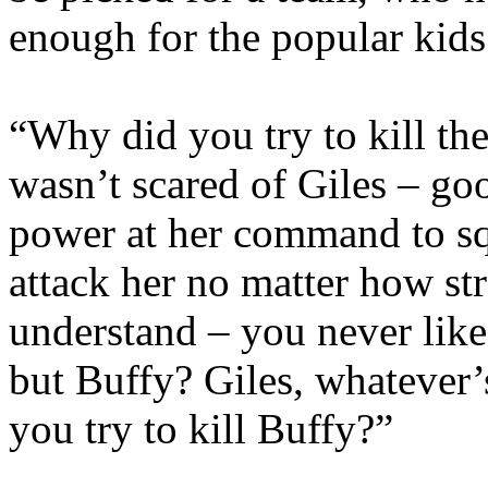
enough for the popular kids
“Why did you try to kill th
wasn’t scared of Giles – g
power at her command to squ
attack her no matter how st
understand – you never like
but Buffy? Giles, whatever
you try to kill Buffy?”