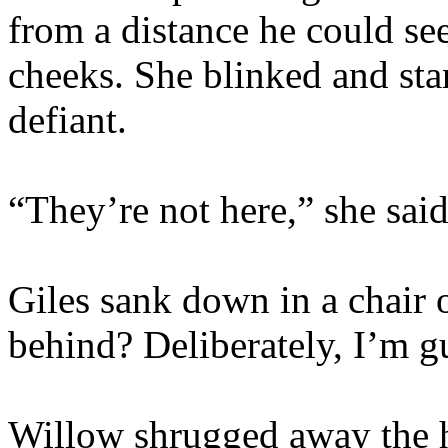
from a distance he could see
cheeks. She blinked and sta
defiant.
“They’re not here,” she sai
Giles sank down in a chair 
behind? Deliberately, I’m g
Willow shrugged away the h