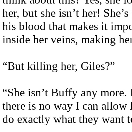
her, but she isn’t her! She’
his blood that makes it impo
inside her veins, making her
“But killing her, Giles?”
“She isn’t Buffy any more. 
there is no way I can allow
do exactly what they want t