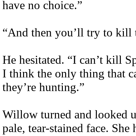
have no choice.”
“And then you’ll try to kill
He hesitated. “I can’t kill Sp
I think the only thing that 
they’re hunting.”
Willow turned and looked up
pale, tear-stained face. She