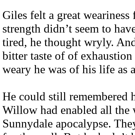
Giles felt a great wearines
strength didn’t seem to have
tired, he thought wryly. And
bitter taste of of exhaustio
weary he was of his life as 
He could still remembered 
Willow had enabled all the 
Sunnydale apocalypse. They