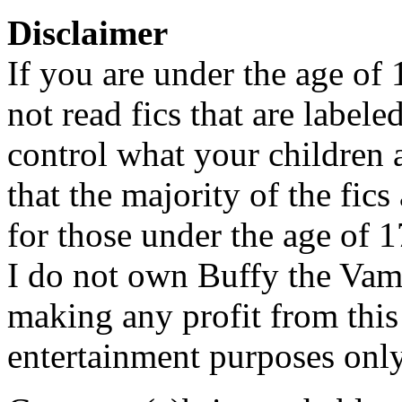
Disclaimer
If you are under the age of
not read fics that are label
control what your children 
that the majority of the fic
for those under the age of 1
I do not own Buffy the Vam
making any profit from this 
entertainment purposes only