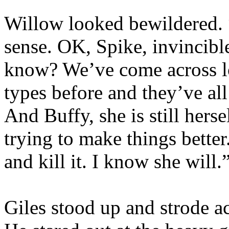
Willow looked bewildered. 
sense. OK, Spike, invincibl
know? We’ve come across lo
types before and they’ve al
And Buffy, she is still herse
trying to make things better
and kill it. I know she will.
Giles stood up and strode ac