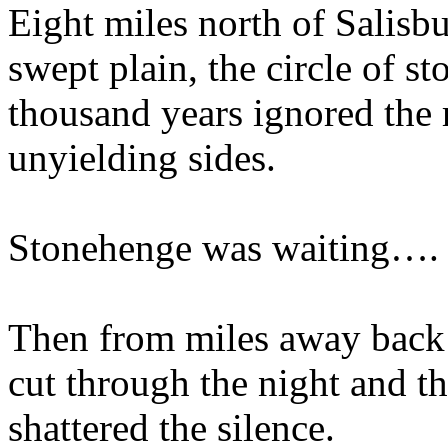
Eight miles north of Salisbu
swept plain, the circle of st
thousand years ignored the r
unyielding sides.
Stonehenge was waiting….
Then from miles away back 
cut through the night and th
shattered the silence.