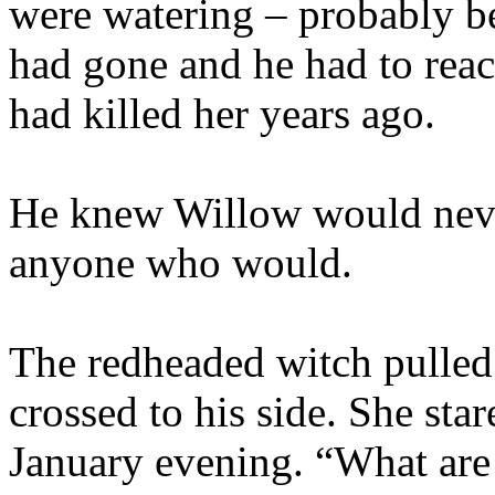
were watering – probably be
had gone and he had to reac
had killed her years ago.
He knew Willow would neve
anyone who would.
The redheaded witch pulled 
crossed to his side. She star
January evening. “What are