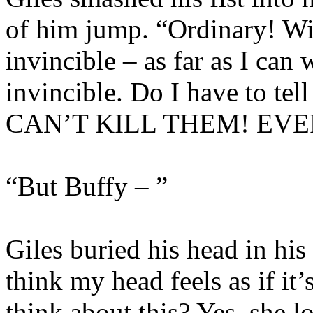
of him jump. “Ordinary! W
invincible – as far as I can
invincible. Do I have to te
CAN’T KILL THEM! EVE
“But Buffy – ”
Giles buried his head in hi
think my head feels as if it
think about this? Yes, she lo