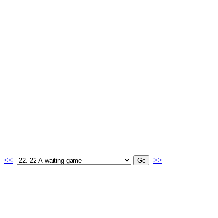
<<
>>