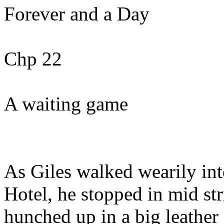
Forever and a Day
Chp 22
A waiting game
As Giles walked wearily int
Hotel, he stopped in mid str
hunched up in a big leather 