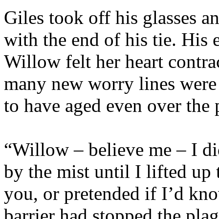
Giles took off his glasses a
with the end of his tie. His
Willow felt her heart contrac
many new worry lines were
to have aged even over the 
“Willow – believe me – I 
by the mist until I lifted up
you, or pretended if I’d kn
barrier had stopped the pla