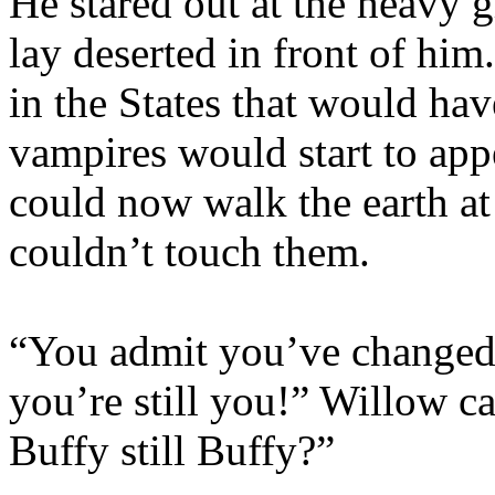
He stared out at the heavy 
lay deserted in front of hi
in the States that would ha
vampires would start to app
could now walk the earth at
couldn’t touch them.
“You admit you’ve changed 
you’re still you!” Willow ca
Buffy still Buffy?”