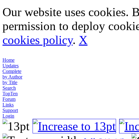
Our website uses cookies. 
permission to deploy cookie
cookies policy
.
X
Home
Updates
Complete
by Author
by Title
Search
TopTen
Forum
Links
Support
Login