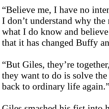
“Believe me, I have no inte
I don’t understand why the
what I do know and believe
that it has changed Buffy a
“But Giles, they’re together,
they want to do is solve the
back to ordinary life again.
Giles smashed his fist into 