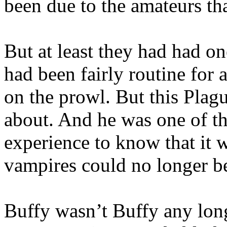
been due to the amateurs th
But at least they had had o
had been fairly routine for
on the prowl. But this Pla
about. And he was one of t
experience to know that it 
vampires could no longer be
Buffy wasn’t Buffy any long