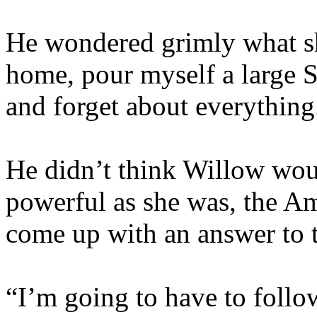
He wondered grimly what sh
home, pour myself a large S
and forget about everything
He didn’t think Willow wou
powerful as she was, the Am
come up with an answer to 
“I’m going to have to follo