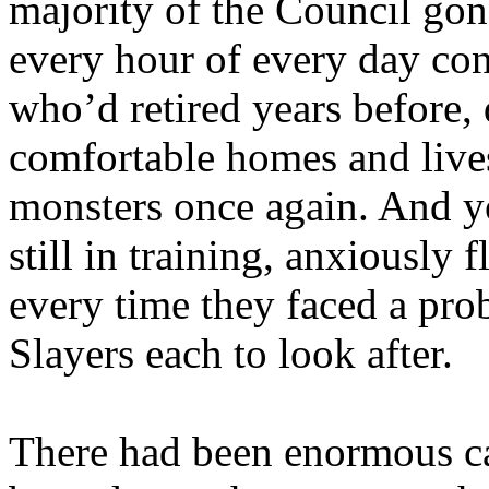
majority of the Council gon
every hour of every day co
who’d retired years before,
comfortable homes and live
monsters once again. And y
still in training, anxiously
every time they faced a pro
Slayers each to look after.
There had been enormous ca