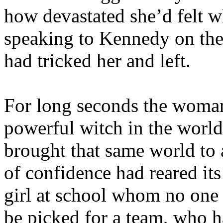
how devastated she’d felt w
speaking to Kennedy on the
had tricked her and left.
For long seconds the woman
powerful witch in the worl
brought that same world to 
of confidence had reared it
girl at school whom no one 
be picked for a team, who h