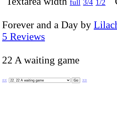
full
3/4
1/2
Forever and a Day by
Lilac
5 Reviews
22 A waiting game
<<
>>