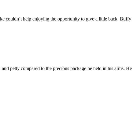
e couldn’t help enjoying the opportunity to give a little back. Buffy
l and petty compared to the precious package he held in his arms. He