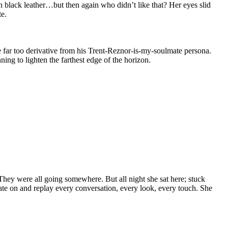
in black leather…but then again who didn’t like that? Her eyes slid
te.
e far too derivative from his Trent-Reznor-is-my-soulmate persona.
ng to lighten the farthest edge of the horizon.
They were all going somewhere. But all night she sat here; stuck
ixate on and replay every conversation, every look, every touch. She