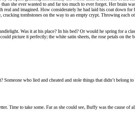
 than she ever wanted to and far too much to ever forget. Her brain was
oth real and imagined. How considerately he had laid his coat down for
ime, cracking tombstones on the way to an empty crypt. Throwing each ot
candlelight. Was it at his place? In his bed? Or would he spring for a 
ld picture it perfectly; the white satin sheets, the rose petals on the 
omeone who lied and cheated and stole things that didn’t belong to her
tter. Time to take some. Far as she could see, Buffy was the cause of 