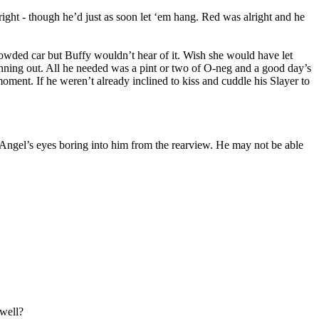
ght - though he’d just as soon let ‘em hang. Red was alright and he
owded car but Buffy wouldn’t hear of it. Wish she would have let
nning out. All he needed was a pint or two of O-neg and a good day’s
moment. If he weren’t already inclined to kiss and cuddle his Slayer to
eel Angel’s eyes boring into him from the rearview. He may not be able
 well?