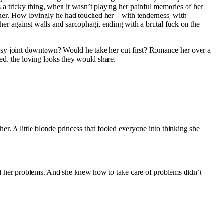
 a tricky thing, when it wasn’t playing her painful memories of her
 her. How lovingly he had touched her – with tenderness, with
her against walls and sarcophagi, ending with a brutal fuck on the
classy joint downtown? Would he take her out first? Romance her over a
bed, the loving looks they would share.
. A little blonde princess that fooled everyone into thinking she
all her problems. And she knew how to take care of problems didn’t