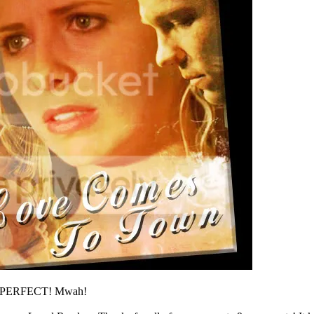
it's PERFECT! Mwah!