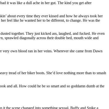
ad it was like a dull ache in her gut. The kind you get after
inkin’ about every time they ever kissed and how he always took her
er feel like he wanted her to be different, to change. He was the
dusted together. They just kicked ass, laughed, and fucked. He even
Dawn, sprawled diagonally across their double bed, mouth wide and
 her very own blood ran in her veins. Wherever she came from Dawn
 heavy tread of her biker boots. She’d love nothing more than to smash
it, hook and all. How could he be so smart and so goddamn dumb at the
op it the scene changed into something sexual, Buffy and Spike a