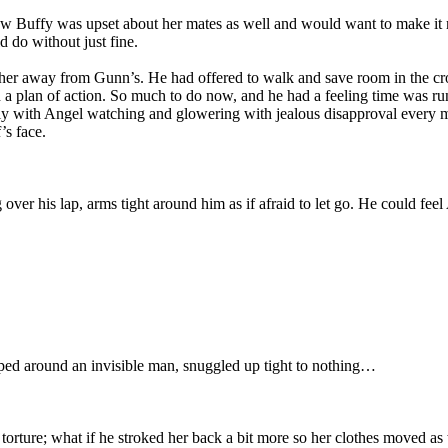
ew Buffy was upset about her mates as well and would want to make it ri
 do without just fine.
rther away from Gunn’s. He had offered to walk and save room in the cr
a plan of action. So much to do now, and he had a feeling time was ru
ularly with Angel watching and glowering with jealous disapproval every 
’s face.
g over his lap, arms tight around him as if afraid to let go. He could f
ed around an invisible man, snuggled up tight to nothing…
torture; what if he stroked her back a bit more so her clothes moved as