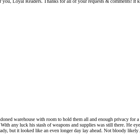
or you, Loyal Readers. Thanks for all of your requests & comments! It 
andoned warehouse with room to hold them all and enough privacy for a
 With any luck his stash of weapons and supplies was still there. He ey
eady, but it looked like an even longer day lay ahead. Not bloody likel