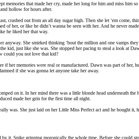
cept memories that made her cry, made her long for him and miss him so b
and hollow for hours after.
last, crashed out from an all day sugar high. Then she let ‘em come, th
 of her, or like he didn’t wanna be seen with her. And he never made h
ike he liked her that way.
her anyway. She smirked thinking ‘bout the million and one vamps they 
t the kid, just like she was. She stopped her pacing to steal a look at 
ow could you not love that kid?
 her if her memories were real or manufactured. Dawn was part of her,
damned if she was gonna let anyone take her away.
tomped on it. In her mind there was a little blonde head underneath the
uced made her grin for the first time all night.
really was. She just laid on her Little Miss Perfect act and he bought 
d by it, Spike grinning moronically the whole time. Before she could st