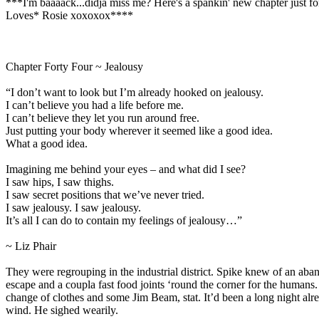
***I'm baaaack...didja miss me? Here's a spankin' new chapter just f
Loves* Rosie xoxoxox****
Chapter Forty Four ~ Jealousy
“I don’t want to look but I’m already hooked on jealousy.
I can’t believe you had a life before me.
I can’t believe they let you run around free.
Just putting your body wherever it seemed like a good idea.
What a good idea.
Imagining me behind your eyes – and what did I see?
I saw hips, I saw thighs.
I saw secret positions that we’ve never tried.
I saw jealousy. I saw jealousy.
It’s all I can do to contain my feelings of jealousy…”
~ Liz Phair
They were regrouping in the industrial district. Spike knew of an ab
escape and a coupla fast food joints ‘round the corner for the humans.
change of clothes and some Jim Beam, stat. It’d been a long night alr
wind. He sighed wearily.