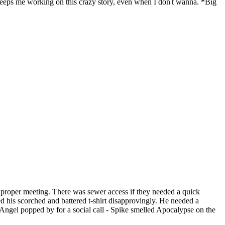
keeps me working on this crazy story, even when I don't wanna. *Big
 proper meeting. There was sewer access if they needed a quick
ed his scorched and battered t-shirt disapprovingly. He needed a
y Angel popped by for a social call - Spike smelled Apocalypse on the