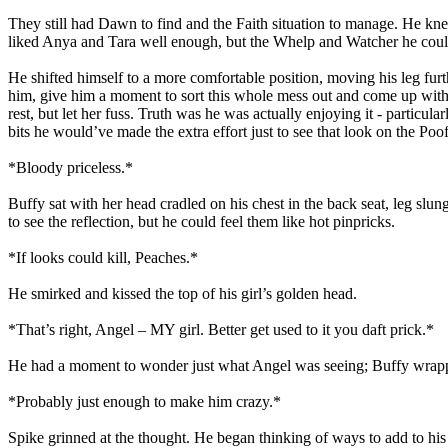
They still had Dawn to find and the Faith situation to manage. He kn
liked Anya and Tara well enough, but the Whelp and Watcher he could
He shifted himself to a more comfortable position, moving his leg fu
him, give him a moment to sort this whole mess out and come up with 
rest, but let her fuss. Truth was he was actually enjoying it - partic
bits he would’ve made the extra effort just to see that look on the Poof
*Bloody priceless.*
Buffy sat with her head cradled on his chest in the back seat, leg slun
to see the reflection, but he could feel them like hot pinpricks.
*If looks could kill, Peaches.*
He smirked and kissed the top of his girl’s golden head.
*That’s right, Angel – MY girl. Better get used to it you daft prick.*
He had a moment to wonder just what Angel was seeing; Buffy wrapp
*Probably just enough to make him crazy.*
Spike grinned at the thought. He began thinking of ways to add to his 