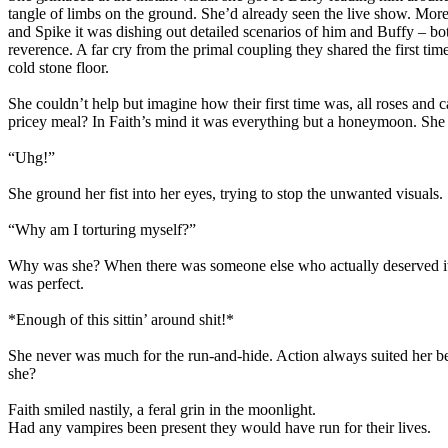
tangle of limbs on the ground. She’d already seen the live show. More
and Spike it was dishing out detailed scenarios of him and Buffy – b
reverence. A far cry from the primal coupling they shared the first t
cold stone floor.
She couldn’t help but imagine how their first time was, all roses and 
pricey meal? In Faith’s mind it was everything but a honeymoon. She cou
“Uhg!”
She ground her fist into her eyes, trying to stop the unwanted visuals.
“Why am I torturing myself?”
Why was she? When there was someone else who actually deserved it? S
was perfect.
*Enough of this sittin’ around shit!*
She never was much for the run-and-hide. Action always suited her be
she?
Faith smiled nastily, a feral grin in the moonlight.
Had any vampires been present they would have run for their lives.