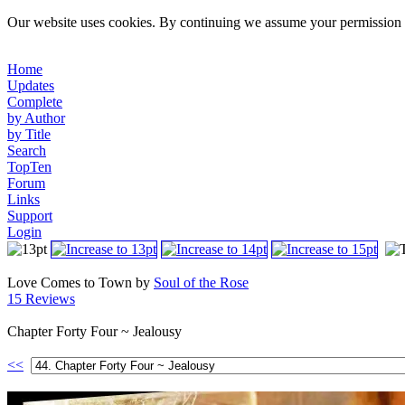
Our website uses cookies. By continuing we assume your permission t
Home
Updates
Complete
by Author
by Title
Search
TopTen
Forum
Links
Support
Login
Love Comes to Town by
Soul of the Rose
15 Reviews
Chapter Forty Four ~ Jealousy
<<