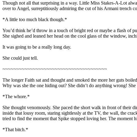
Though not all that surprising in a way. Little Miss Stakes-A-Lot alwa
over to Angel, surreptitiously admiring the cut of his Armani trench co
*A little too much black though.*
You’d think he’d throw in a touch of bright red or maybe a flash of p
She sighed and leaned her head on the cool glass of the window, inchi
It was going to be a really long day.
She could just tell.
~~~~~~~~~~~~~~~~~~~~~~~~~~~~~~~~~~~~~~
The longer Faith sat and thought and smoked the more her guts boiled
Why was she the one hiding out? She didn’t do anything wrong! She w
*The whore.*
She thought venomously. She paced the short walk in front of their di
inside that lousy room, staring sightlessly at the TV, the wall, the cr
tried to find the moment that Spike stopped loving her. The moment hi
*That bitch.*