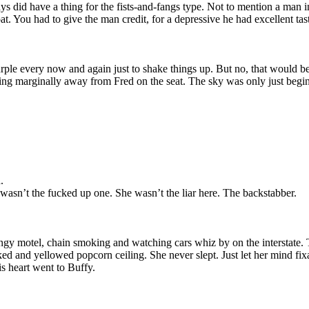
ys did have a thing for the fists-and-fangs type. Not to mention a man 
at. You had to give the man credit, for a depressive he had excellent tas
urple every now and again just to shake things up. But no, that would b
ng marginally away from Fred on the seat. The sky was only just beginni
.
asn’t the fucked up one. She wasn’t the liar here. The backstabber.
ngy motel, chain smoking and watching cars whiz by on the interstate. 
acked and yellowed popcorn ceiling. She never slept. Just let her mind f
s heart went to Buffy.