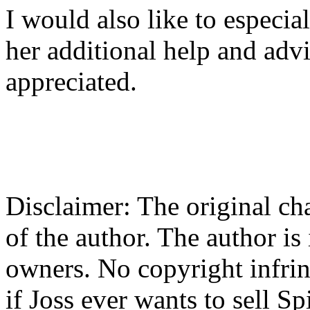
I would also like to especial
her additional help and adv
appreciated.
Disclaimer: The original cha
of the author. The author is
owners. No copyright infrin
if Joss ever wants to sell Spi