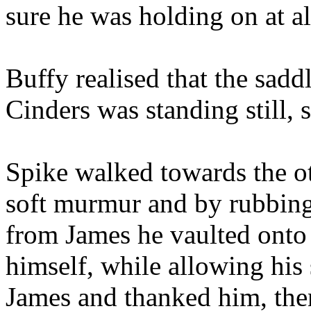
sure he was holding on at al
Buffy realised that the sadd
Cinders was standing still,
Spike walked towards the ot
soft murmur and by rubbing 
from James he vaulted onto 
himself, while allowing his 
James and thanked him, the