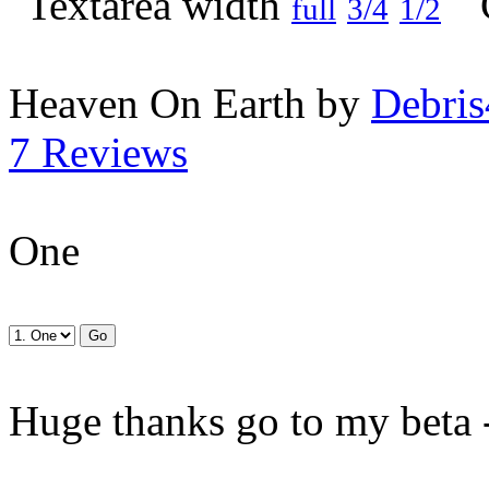
full
3/4
1/2
Heaven On Earth by
Debris
7 Reviews
One
Huge thanks go to my beta 