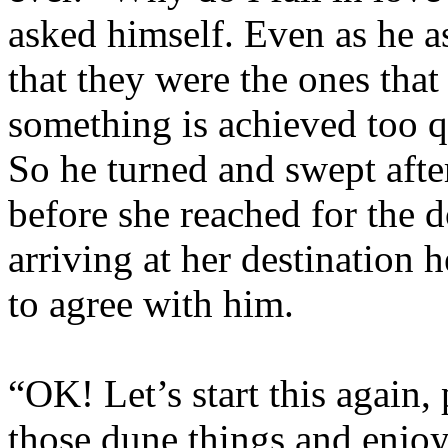
asked himself. Even as he 
that they were the ones that
something is achieved too qu
So he turned and swept after
before she reached for the d
arriving at her destination 
to agree with him.
“OK! Let’s start this again, 
those dune things and enjoy 