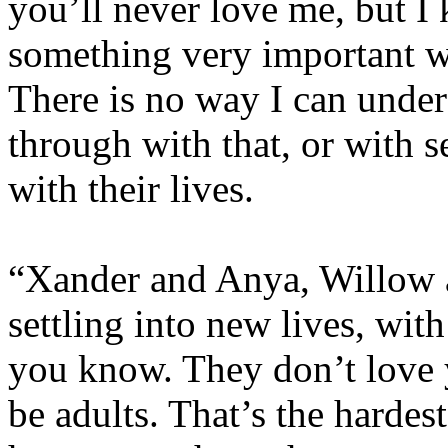
you’ll never love me, but I
something very important 
There is no way I can unde
through with that, or with s
with their lives.
“Xander and Anya, Willow 
settling into new lives, with
you know. They don’t love yo
be adults. That’s the hardest