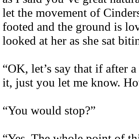
let the movement of Cinders
footed and the ground is lo
looked at her as she sat biti
“OK, let’s say that if after 
it, just you let me know. H
“You would stop?”
“Yes. The whole point of thi