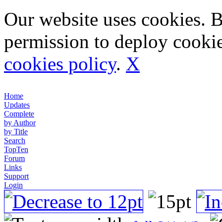
Our website uses cookies. 
permission to deploy cookie
cookies policy
.
X
Home
Updates
Complete
by Author
by Title
Search
TopTen
Forum
Links
Support
Login