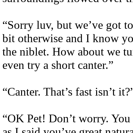
“Sorry luv, but we’ve got t
bit otherwise and I know yo
the niblet. How about we t
even try a short canter.”
“Canter. That’s fast isn’t it?
“OK Pet! Don’t worry. You c
as I said you’ve great natur