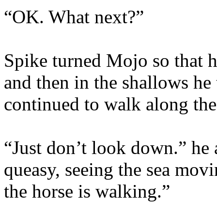
“OK. What next?”
Spike turned Mojo so that h
and then in the shallows he
continued to walk along the
“Just don’t look down.” he 
queasy, seeing the sea movi
the horse is walking.”