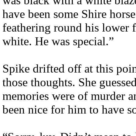
was black with a white bla
have been some Shire horse 
feathering round his lower f
white. He was special.”
Spike drifted off at this po
those thoughts. She guessed
memories were of murder a
been nice for him to have s