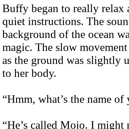
Buffy began to really relax
quiet instructions. The soun
background of the ocean w
magic. The slow movement o
as the ground was slightly 
to her body.
“Hmm, what’s the name of 
“He’s called Mojo. I might 