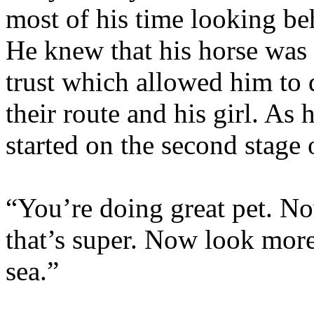
most of his time looking be
He knew that his horse was
trust which allowed him to 
their route and his girl. As
started on the second stage 
“You’re doing great pet. No
that’s super. Now look more
sea.”