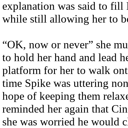
explanation was said to fill
while still allowing her to 
“OK, now or never” she mut
to hold her hand and lead h
platform for her to walk ont
time Spike was uttering nons
hope of keeping them relax
reminded her again that Cin
she was worried he would cl