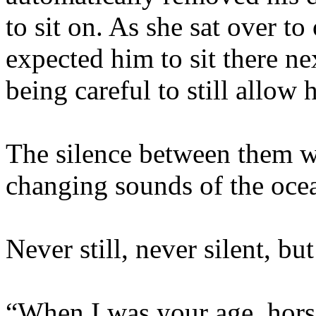
to sit on. As she sat over to
expected him to sit there ne
being careful to still allow
The silence between them w
changing sounds of the oce
Never still, never silent, bu
“When I was your age, hors