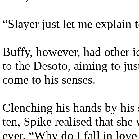
“Slayer just let me explain t
Buffy, however, had other 
to the Desoto, aiming to jus
come to his senses.
Clenching his hands by his 
ten, Spike realised that she
ever. “Why do I fall in love