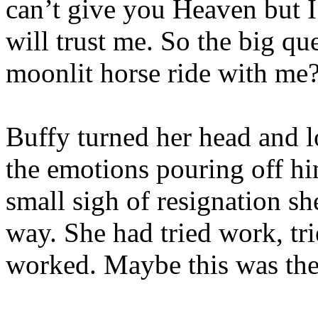
can’t give you Heaven but I
will trust me. So the big qu
moonlit horse ride with me
Buffy turned her head and 
the emotions pouring off hi
small sigh of resignation sh
way. She had tried work, tr
worked. Maybe this was the