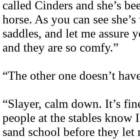
called Cinders and she’s bee
horse. As you can see she’s
saddles, and let me assure yo
and they are so comfy.”
“The other one doesn’t have 
“Slayer, calm down. It’s fin
people at the stables know I
sand school before they let