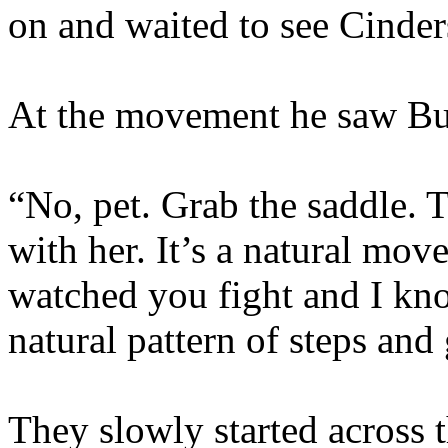
on and waited to see Cinders
At the movement he saw Buf
“No, pet. Grab the saddle. 
with her. It’s a natural mov
watched you fight and I kno
natural pattern of steps and 
They slowly started across 