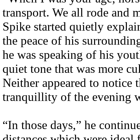
transport. We all rode and m
Spike started quietly expla
the peace of his surroundin
he was speaking of his yout
quiet tone that was more cul
Neither appeared to notice t
tranquillity of the evening 
“In those days,” he continue
distances which were ideal f