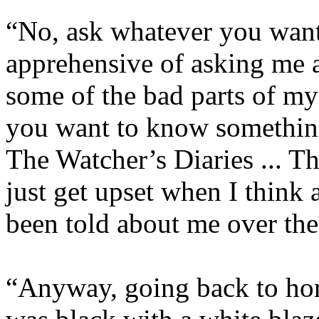
“No, ask whatever you want
apprehensive of asking me a
some of the bad parts of my 
you want to know something,
The Watcher’s Diaries ... T
just get upset when I think 
been told about me over the
“Anyway, going back to hor