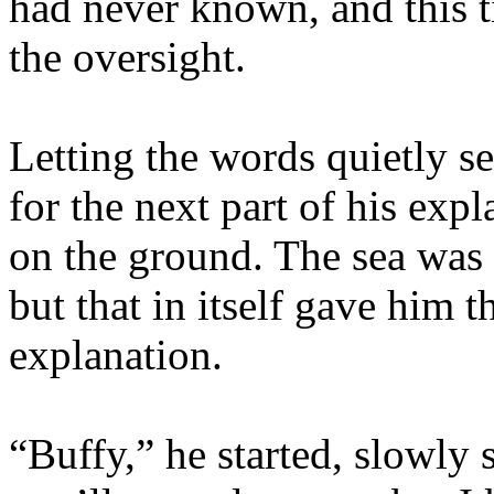
had never known, and this 
the oversight.
Letting the words quietly s
for the next part of his exp
on the ground. The sea was s
but that in itself gave him t
explanation.
“Buffy,” he started, slowly 