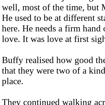
well, most of the time, but
He used to be at different s
here. He needs a firm hand o
love. It was love at first s
Buffy realised how good th
that they were two of a kind
place.
They continued walking acr