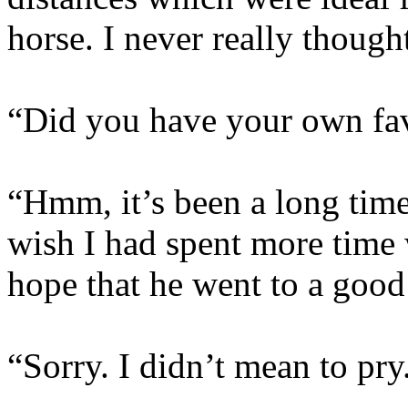
horse. I never really though
“Did you have your own fav
“Hmm, it’s been a long time
wish I had spent more time 
hope that he went to a good
“Sorry. I didn’t mean to pry