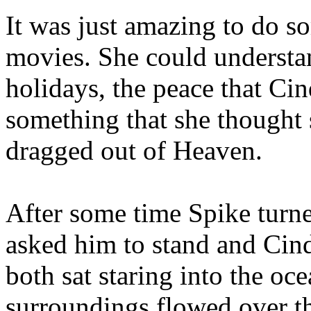
It was just amazing to do s
movies. She could understa
holidays, the peace that Ci
something that she thought
dragged out of Heaven.
After some time Spike turne
asked him to stand and Cin
both sat staring into the oce
surroundings flowed over t