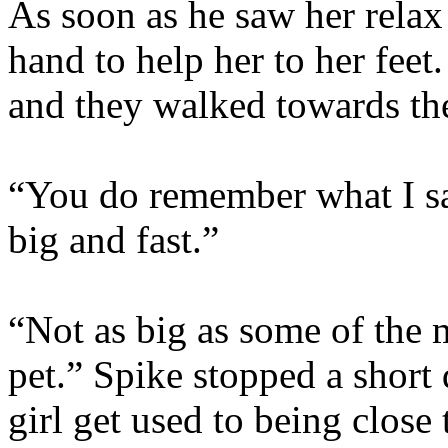
As soon as he saw her relax
hand to help her to her feet
and they walked towards the
“You do remember what I sa
big and fast.”
“Not as big as some of the 
pet.” Spike stopped a short 
girl get used to being close