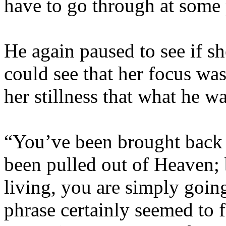
have to go through at some 
He again paused to see if s
could see that her focus wa
her stillness that what he w
“You’ve been brought back t
been pulled out of Heaven; b
living, you are simply goin
phrase certainly seemed to f