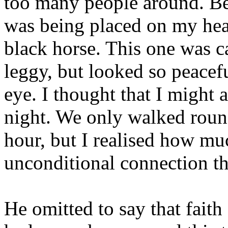
too many people around. Be
was being placed on my hea
black horse. This one was c
leggy, but looked so peacef
eye. I thought that I might a
night. We only walked round 
hour, but I realised how mu
unconditional connection th
He omitted to say that faith