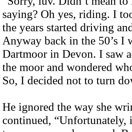
“Sorry, luv. Didn’t mean to 
saying? Oh yes, riding. I to
the years started driving and
Anyway back in the 50’s I 
Dartmoor in Devon. I saw a
the moor and wondered who 
So, I decided not to turn d
He ignored the way she wrin
continued, “Unfortunately, 