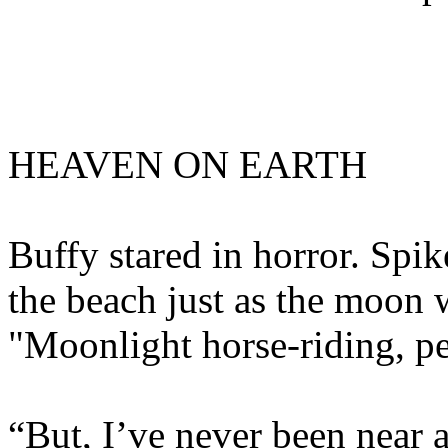
HEAVEN ON EARTH
Buffy stared in horror. Spik
the beach just as the moon w
"Moonlight horse-riding, pet
“But, I’ve never been near a