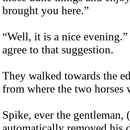
brought you here.”
“Well, it is a nice evening.
agree to that suggestion.
They walked towards the ed
from where the two horses 
Spike, ever the gentleman, (
automatically removed his d