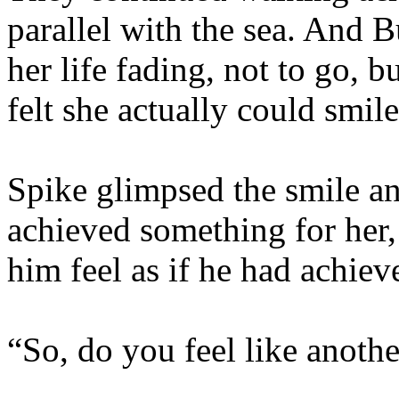
parallel with the sea. And B
her life fading, not to go, b
felt she actually could smil
Spike glimpsed the smile an
achieved something for her
him feel as if he had achiev
“So, do you feel like anothe