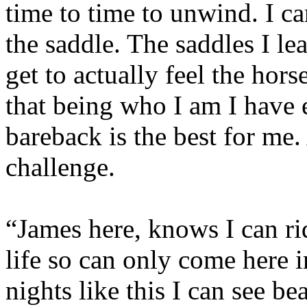
time to time to unwind. I ca
the saddle. The saddles I le
get to actually feel the hors
that being who I am I have 
bareback is the best for me. 
challenge.
“James here, knows I can ri
life so can only come here i
nights like this I can see b