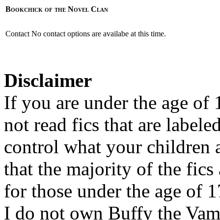
Bookchick of the Novel Clan
Contact
No contact options are availabe at this time.
Disclaimer
If you are under the age of
not read fics that are label
control what your children 
that the majority of the fic
for those under the age of 1
I do not own Buffy the Vam