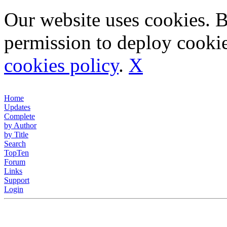
Our website uses cookies. 
permission to deploy cookie
cookies policy
.
X
Home
Updates
Complete
by Author
by Title
Search
TopTen
Forum
Links
Support
Login