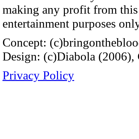
making any profit from this 
entertainment purposes only
Concept: (c)bringontheblo
Design: (c)Diabola (2006),
Privacy Policy