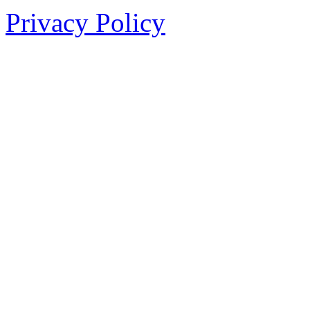
Privacy Policy