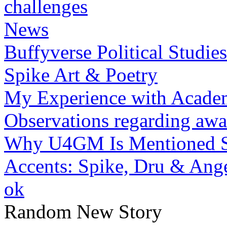
challenges
News
Buffyverse Political Studies
Spike Art & Poetry
My Experience with Academ
Observations regarding awar
Why U4GM Is Mentioned S
Accents: Spike, Dru & Ang
ok
Random New Story