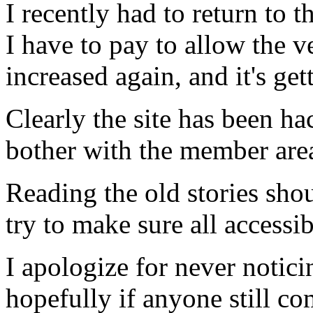
I recently had to return to t
I have to pay to allow the v
increased again, and it's gett
Clearly the site has been ha
bother with the member area
Reading the old stories sho
try to make sure all accessi
I apologize for never notici
hopefully if anyone still co