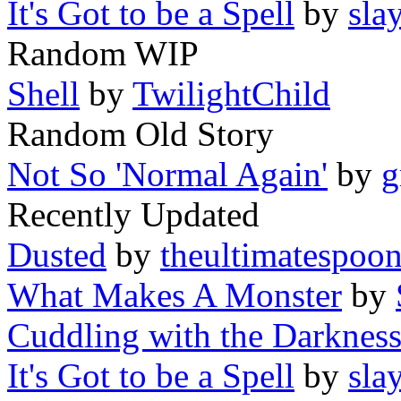
It's Got to be a Spell
by
sla
Random WIP
Shell
by
TwilightChild
Random Old Story
Not So 'Normal Again'
by
g
Recently Updated
Dusted
by
theultimatespoo
What Makes A Monster
by
Cuddling with the Darknes
It's Got to be a Spell
by
sla