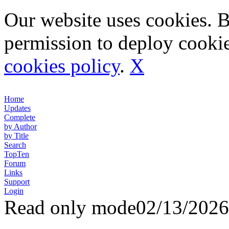
Our website uses cookies. 
permission to deploy cookie
cookies policy
.
X
Home
Updates
Complete
by Author
by Title
Search
TopTen
Forum
Links
Support
Login
Read only mode
02/13/2026