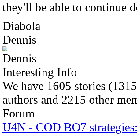
they'll be able to continue 
Diabola
Dennis
Interesting Info
We have 1605 stories (1315
authors and 2215 other memb
Forum
U4N - COD BO7 strategies: 