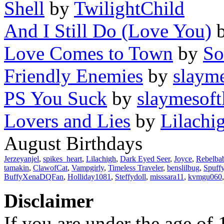
Shell
by
TwilightChild
And I Still Do (Love You)
Love Comes to Town
by
So
Friendly Enemies
by
slayme
PS You Suck
by
slaymesoft
Lovers and Lies
by
Lilachi
August Birthdays
Jerzeyanjel
,
spikes_heart
,
Lilachigh
,
Dark Eyed Seer
,
Joyce
,
Rebelba
tamakin
,
ClawofCat
,
Vampgirly
,
Timeless Traveler
,
benslilbug
,
Spuff
BuffyXenaDQFan
,
Holliday1081
,
Steffydoll
,
misssara11
,
kvmgu060
Disclaimer
If you are under the age of