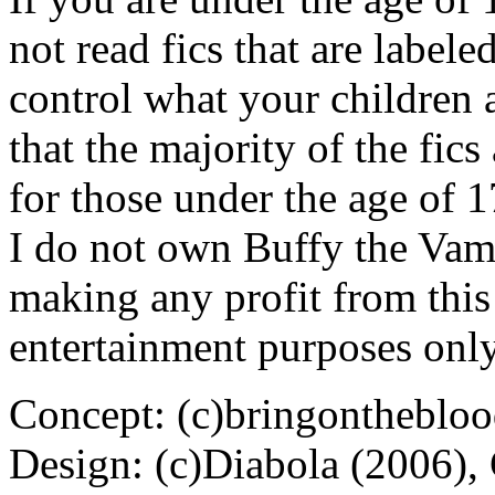
not read fics that are label
control what your children 
that the majority of the fic
for those under the age of 1
I do not own Buffy the Vam
making any profit from this 
entertainment purposes only
Concept: (c)bringontheblo
Design: (c)Diabola (2006),