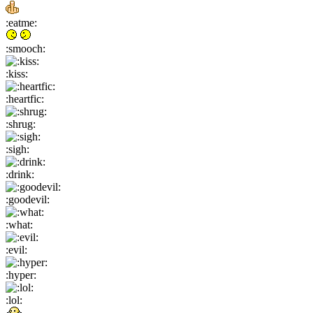
:eatme:
:smooch:
:kiss:
:heartfic:
:shrug:
:sigh:
:drink:
:goodevil:
:what:
:evil:
:hyper:
:lol: