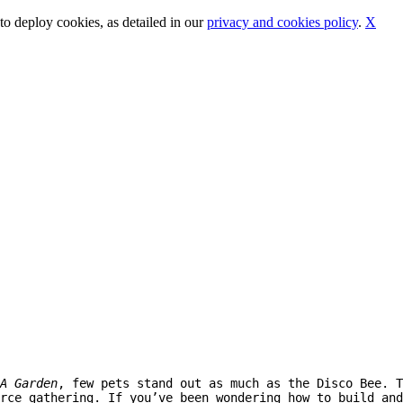
o deploy cookies, as detailed in our
privacy and cookies policy
.
X
A Garden
, few pets stand out as much as the Disco Bee. T
rce gathering. If you’ve been wondering how to build and