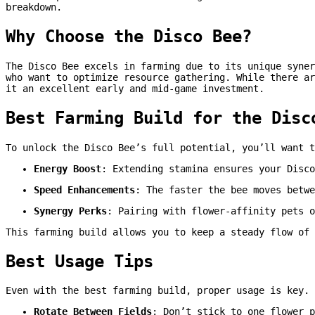
breakdown.
Why Choose the Disco Bee?
The Disco Bee excels in farming due to its unique syner
who want to optimize resource gathering. While there ar
it an excellent early and mid-game investment.
Best Farming Build for the Disc
To unlock the Disco Bee’s full potential, you’ll want t
Energy Boost
: Extending stamina ensures your Disco
Speed Enhancements
: The faster the bee moves betwe
Synergy Perks
: Pairing with flower-affinity pets o
This farming build allows you to keep a steady flow of 
Best Usage Tips
Even with the best farming build, proper usage is key. 
Rotate Between Fields
: Don’t stick to one flower p