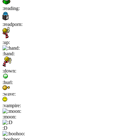
:reading:
:readporn:
:up:
:hand:
:down:
:hurl:
:wave:
:vampire:
:moon:
:D
:boohoo: