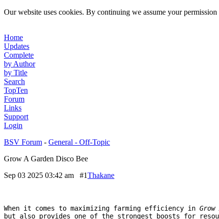
Our website uses cookies. By continuing we assume your permission t
Home
Updates
Complete
by Author
by Title
Search
TopTen
Forum
Links
Support
Login
BSV Forum
-
General - Off-Topic
Grow A Garden Disco Bee
Sep 03 2025 03:42 am
#1
Thakane
When it comes to maximizing farming efficiency in
Grow 
but also provides one of the strongest boosts for resou