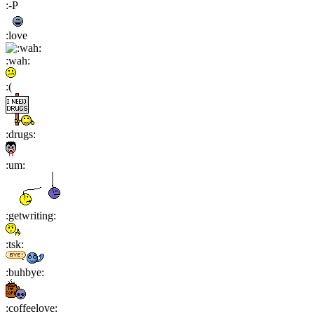
:-P
:love
:wah:
:(
:drugs:
:um:
:getwriting:
:tsk:
:buhbye:
:coffeelove: