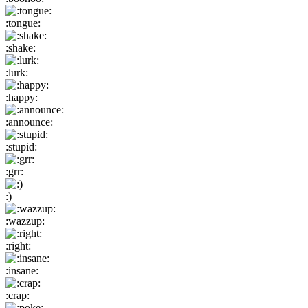
:tongue:
:shake:
:lurk:
:happy:
:announce:
:stupid:
:grr:
:)
:wazzup:
:right:
:insane:
:crap: