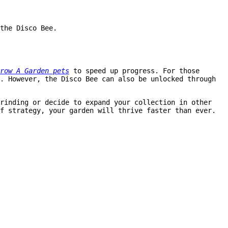
the Disco Bee.
row A Garden pets
to speed up progress. For those
. However, the Disco Bee can also be unlocked through
rinding or decide to expand your collection in other
f strategy, your garden will thrive faster than ever.