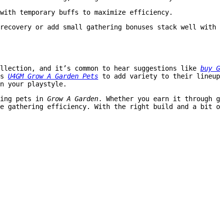
with temporary buffs to maximize efficiency.
recovery or add small gathering bonuses stack well with 
ollection, and it’s common to hear suggestions like
buy G
as
U4GM Grow A Garden Pets
to add variety to their lineup
n your playstyle.
ming pets in
Grow A Garden
. Whether you earn it through g
e gathering efficiency. With the right build and a bit o