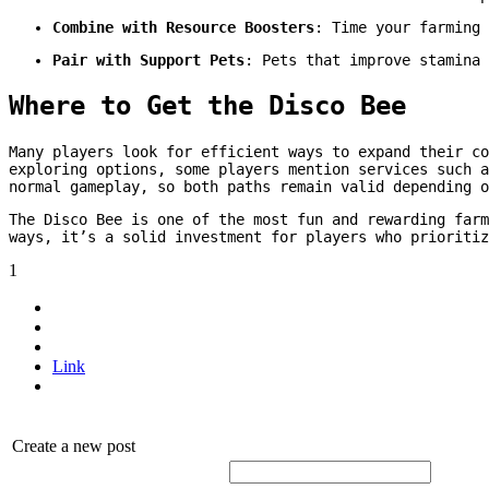
Combine with Resource Boosters
: Time your farming 
Pair with Support Pets
: Pets that improve stamina 
Where to Get the Disco Bee
Many players look for efficient ways to expand their c
exploring options, some players mention services such 
normal gameplay, so both paths remain valid depending o
The Disco Bee is one of the most fun and rewarding far
ways, it’s a solid investment for players who prioritiz
1
Link
Create a new post