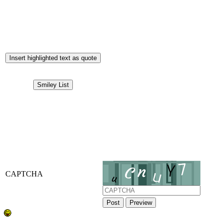
Insert highlighted text as quote
Smiley List
CAPTCHA
Post
Preview