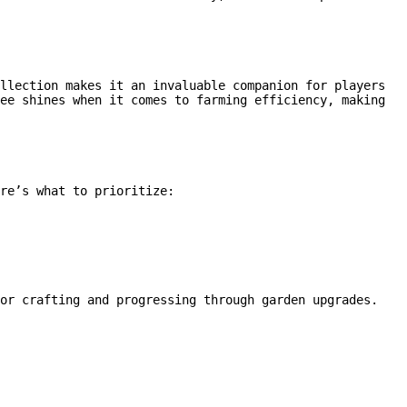
llection makes it an invaluable companion for players
ee shines when it comes to farming efficiency, making
re’s what to prioritize:
for crafting and progressing through garden upgrades.