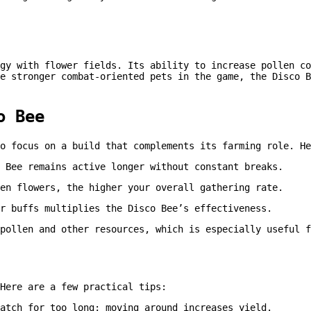
gy with flower fields. Its ability to increase pollen co
e stronger combat-oriented pets in the game, the Disco B
o Bee
o focus on a build that complements its farming role. He
 Bee remains active longer without constant breaks.
en flowers, the higher your overall gathering rate.
r buffs multiplies the Disco Bee’s effectiveness.
pollen and other resources, which is especially useful 
Here are a few practical tips:
atch for too long; moving around increases yield.