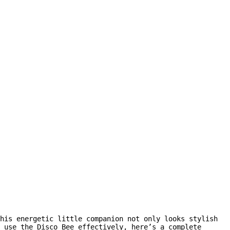
his energetic little companion not only looks stylish
 use the Disco Bee effectively, here’s a complete