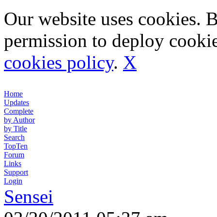
Our website uses cookies. 
permission to deploy cookie
cookies policy
.
X
Home
Updates
Complete
by Author
by Title
Search
TopTen
Forum
Links
Support
Login
Sensei