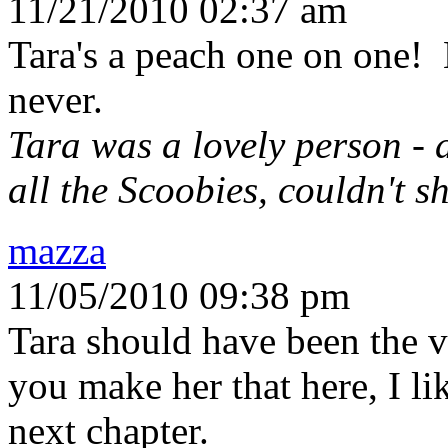
11/21/2010 02:37 am
Tara's a peach one on one! 
never.
Tara was a lovely person - 
all the Scoobies, couldn't s
mazza
11/05/2010 09:38 pm
Tara should have been the v
you make her that here, I li
next chapter.