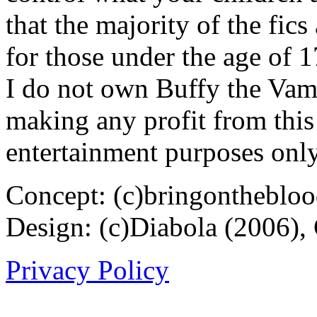
that the majority of the fic
for those under the age of 1
I do not own Buffy the Vam
making any profit from this 
entertainment purposes only
Concept: (c)bringontheblo
Design: (c)Diabola (2006),
Privacy Policy