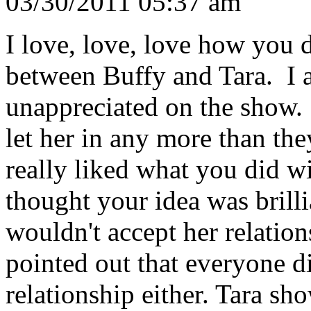
03/30/2011 05:37 am
I love, love, love how you 
between Buffy and Tara. I 
unappreciated on the show.
let her in any more than th
really liked what you did wi
thought your idea was brill
wouldn't accept her relatio
pointed out that everyone di
relationship either. Tara sh