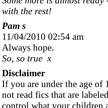
Some more is almost ready -
with the rest!
Pam s
11/04/2010 02:54 am
Always hope.
So, so true x
Disclaimer
If you are under the age of
not read fics that are label
control what your children 