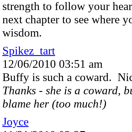
strength to follow your hea
next chapter to see where y
wisdom.
Spikez_tart
12/06/2010 03:51 am
Buffy is such a coward. Nic
Thanks - she is a coward, bu
blame her (too much!)
Joyce