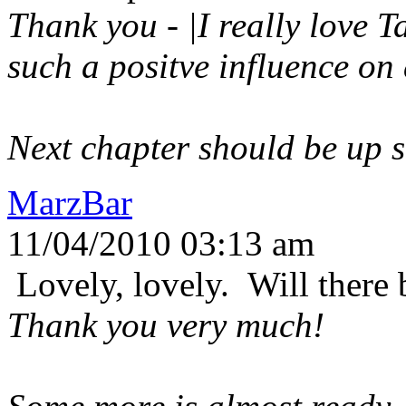
Thank you - |I really love T
such a positve influence on
Next chapter should be up s
MarzBar
11/04/2010 03:13 am
Lovely, lovely. Will ther
Thank you very much!