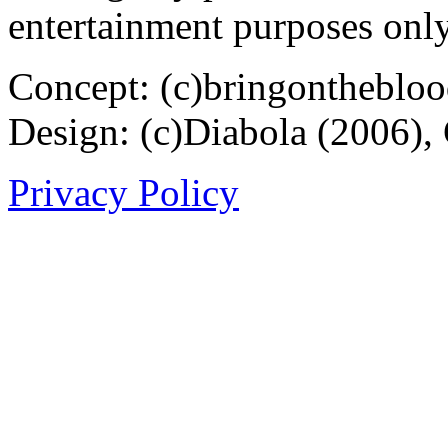
entertainment purposes only
Concept: (c)bringontheblo
Design: (c)Diabola (2006),
Privacy Policy