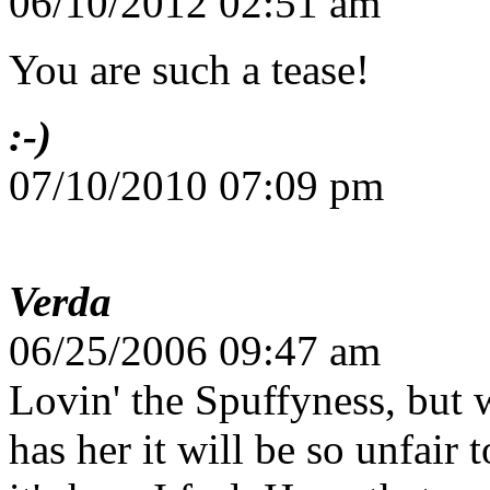
06/10/2012 02:51 am
You are such a tease!
:-)
07/10/2010 07:09 pm
Verda
06/25/2006 09:47 am
Lovin' the Spuffyness, but 
has her it will be so unfair