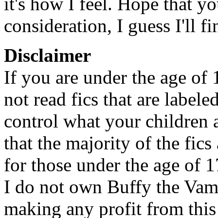
it's how I feel. Hope that y
consideration, I guess I'll f
Disclaimer
If you are under the age of
not read fics that are label
control what your children 
that the majority of the fic
for those under the age of 1
I do not own Buffy the Vam
making any profit from this 