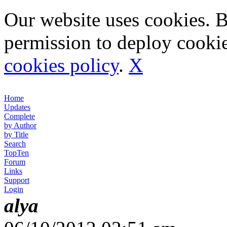
Our website uses cookies. 
permission to deploy cookie
cookies policy
.
X
Home
Updates
Complete
by Author
by Title
Search
TopTen
Forum
Links
Support
Login
alya