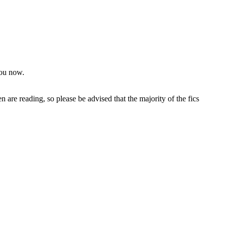
you now.
 are reading, so please be advised that the majority of the fics