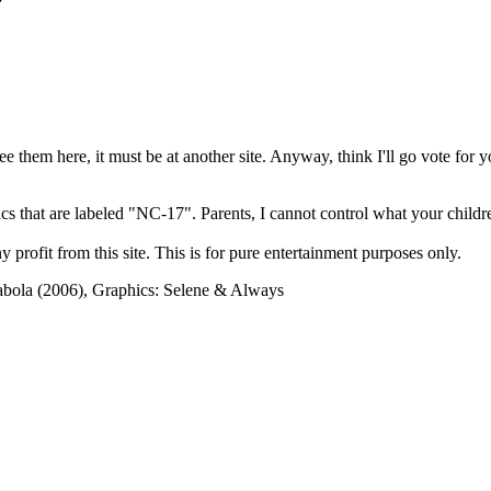
?
see them here, it must be at another site. Anyway, think I'll go vote for 
cs that are labeled "NC-17". Parents, I cannot control what your children
rofit from this site. This is for pure entertainment purposes only.
abola (2006), Graphics: Selene & Always