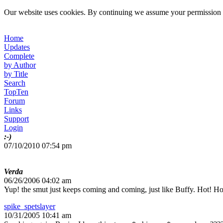
Our website uses cookies. By continuing we assume your permission t
Home
Updates
Complete
by Author
by Title
Search
TopTen
Forum
Links
Support
Login
:-)
07/10/2010 07:54 pm
Verda
06/26/2006 04:02 am
Yup! the smut just keeps coming and coming, just like Buffy. Hot! Ho
spike_spetslayer
10/31/2005 10:41 am