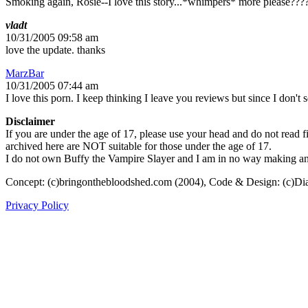
Smoking again, Rosie--I love this story...*whimpers* more please???
vladt
10/31/2005 09:58 am
love the update. thanks
MarzBar
10/31/2005 07:44 am
I love this porn. I keep thinking I leave you reviews but since I don't 
Disclaimer
If you are under the age of 17, please use your head and do not read fi
archived here are NOT suitable for those under the age of 17.
I do not own Buffy the Vampire Slayer and I am in no way making any p
Concept: (c)bringonthebloodshed.com (2004), Code & Design: (c)Di
Privacy Policy