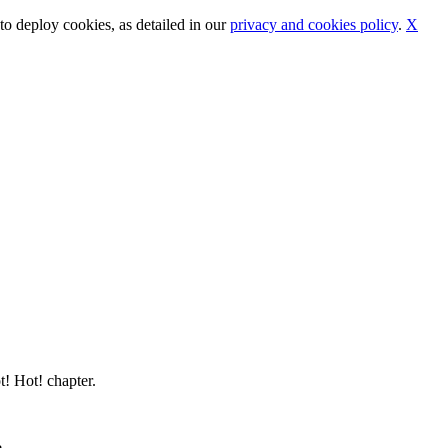
o deploy cookies, as detailed in our
privacy and cookies policy
.
X
t! Hot! chapter.