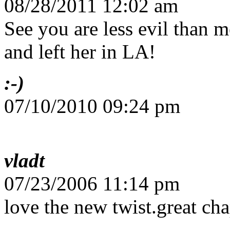
08/28/2011 12:02 am
See you are less evil than m
and left her in LA!
:-)
07/10/2010 09:24 pm
vladt
07/23/2006 11:14 pm
love the new twist.great cha