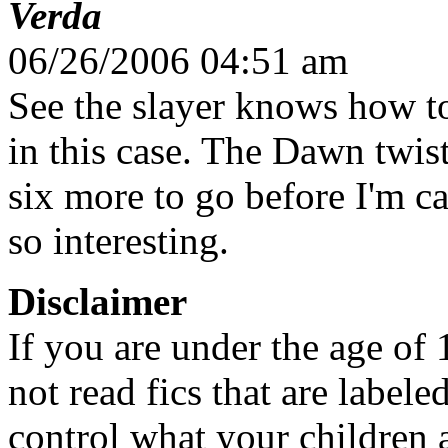
Verda
06/26/2006 04:51 am
See the slayer knows how t
in this case. The Dawn twist
six more to go before I'm c
so interesting.
Disclaimer
If you are under the age of
not read fics that are label
control what your children 