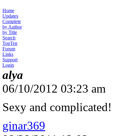
Home
Updates
Complete
by Author
by Title
Search
TopTen
Forum
Links
Support
Login
alya
06/10/2012 03:23 am
Sexy and complicated!
ginar369