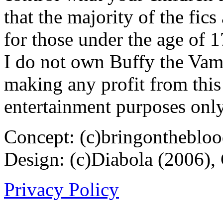
that the majority of the fic
for those under the age of 1
I do not own Buffy the Vam
making any profit from this 
entertainment purposes only
Concept: (c)bringontheblo
Design: (c)Diabola (2006),
Privacy Policy