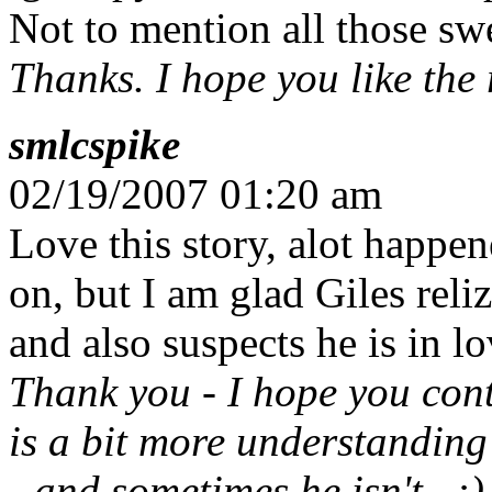
Not to mention all those sw
Thanks. I hope you like the re
smlcspike
02/19/2007 01:20 am
Love this story, alot happe
on, but I am glad Giles reli
and also suspects he is in l
Thank you - I hope you cont
is a bit more understanding
- and sometimes he isn't...:)