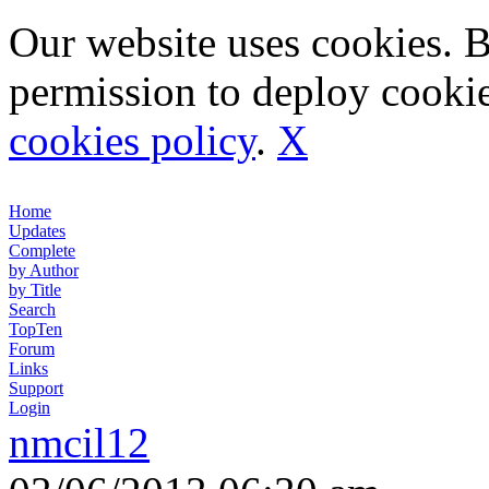
Our website uses cookies. 
permission to deploy cookie
cookies policy
.
X
Home
Updates
Complete
by Author
by Title
Search
TopTen
Forum
Links
Support
Login
nmcil12