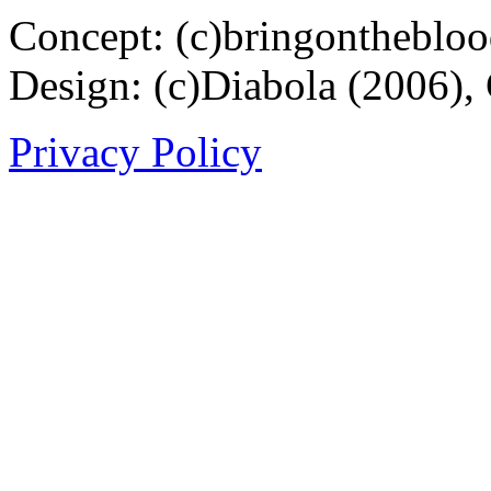
Concept: (c)bringontheblo
Design: (c)Diabola (2006),
Privacy Policy