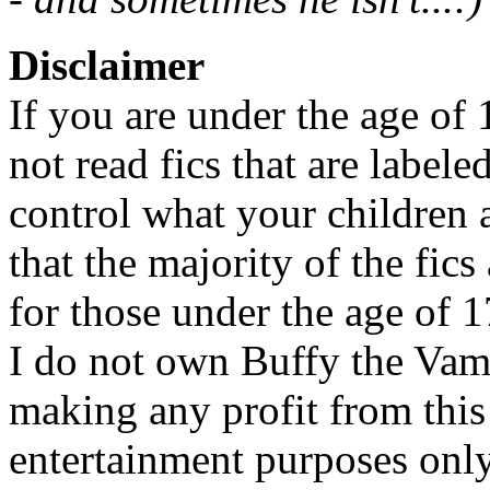
Disclaimer
If you are under the age of
not read fics that are label
control what your children 
that the majority of the fic
for those under the age of 1
I do not own Buffy the Vam
making any profit from this 
entertainment purposes only