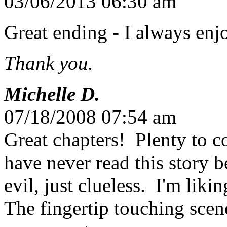
03/06/2013 06:30 am
Great ending - I always enj
Thank you.
Michelle D.
07/18/2008 07:54 am
Great chapters! Plenty to c
have never read this story b
evil, just clueless. I'm liki
The fingertip touching sce