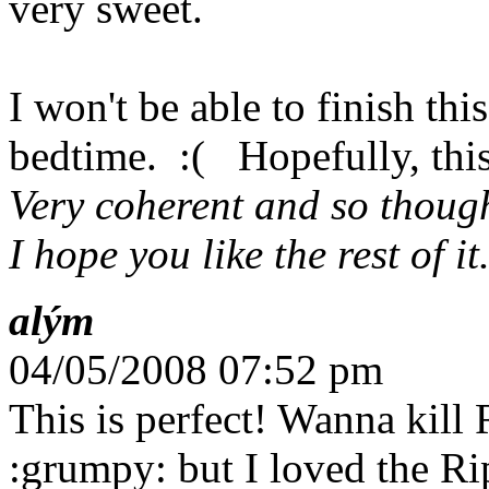
very sweet.
I won't be able to finish thi
bedtime. :( Hopefully, this
Very coherent and so though
I hope you like the rest of it
alým
04/05/2008 07:52 pm
This is perfect! Wanna kill 
:grumpy: but I loved the R