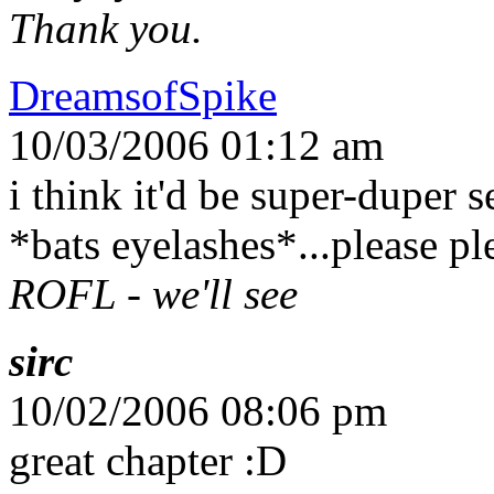
Thank you.
DreamsofSpike
10/03/2006 01:12 am
i think it'd be super-duper
*bats eyelashes*...please pl
ROFL - we'll see
sirc
10/02/2006 08:06 pm
great chapter :D