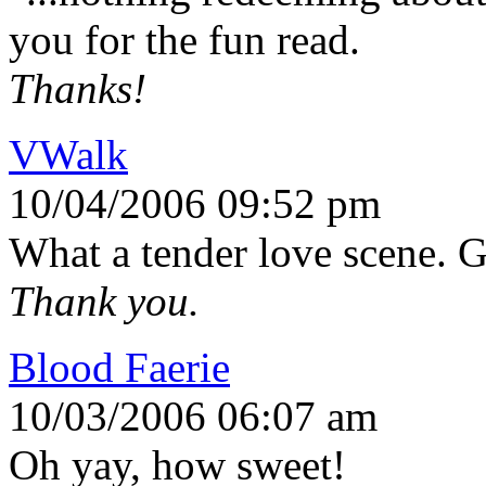
you for the fun read.
Thanks!
VWalk
10/04/2006 09:52 pm
What a tender love scene. Gr
Thank you.
Blood Faerie
10/03/2006 06:07 am
Oh yay, how sweet!