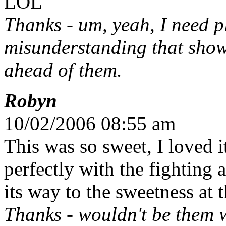
LOL
Thanks - um, yeah, I need plo
misunderstanding that show
ahead of them.
Robyn
10/02/2006 08:55 am
This was so sweet, I loved 
perfectly with the fighting
its way to the sweetness at 
Thanks - wouldn't be them w