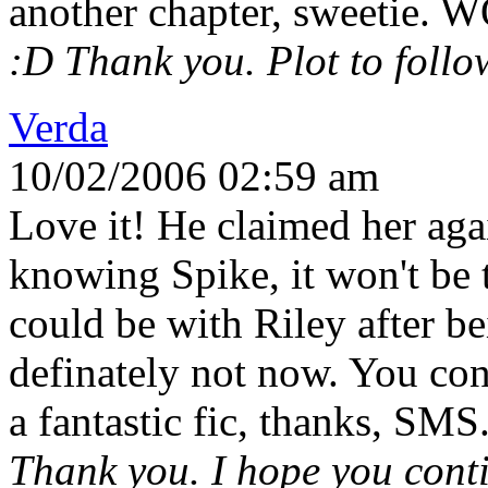
another chapter, sweetie.
:D Thank you. Plot to follow
Verda
10/02/2006 02:59 am
Love it! He claimed her agai
knowing Spike, it won't be 
could be with Riley after b
definately not now. You cont
a fantastic fic, thanks, SMS
Thank you. I hope you conti