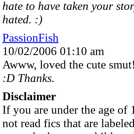
hate to have taken your st
hated. :)
PassionFish
10/02/2006 01:10 am
Awww, loved the cute smut
:D Thanks.
Disclaimer
If you are under the age of
not read fics that are label