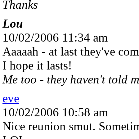
Thanks
Lou
10/02/2006 11:34 am
Aaaaah - at last they've co
I hope it lasts!
Me too - they haven't told me
eve
10/02/2006 10:58 am
Nice reunion smut. Sometime