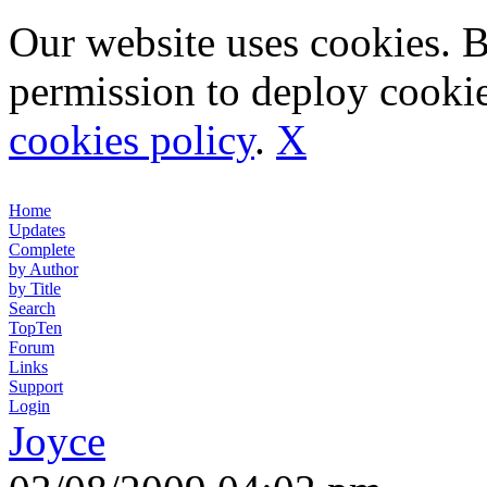
Our website uses cookies. 
permission to deploy cookie
cookies policy
.
X
Home
Updates
Complete
by Author
by Title
Search
TopTen
Forum
Links
Support
Login
Joyce