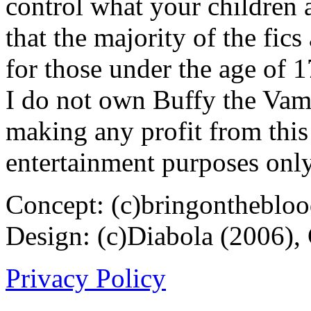
control what your children 
that the majority of the fic
for those under the age of 1
I do not own Buffy the Vam
making any profit from this 
entertainment purposes only
Concept: (c)bringontheblo
Design: (c)Diabola (2006),
Privacy Policy