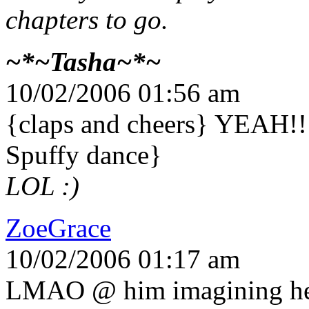
chapters to go.
~*~Tasha~*~
10/02/2006 01:56 am
{claps and cheers} YEAH!!!
Spuffy dance}
LOL :)
ZoeGrace
10/02/2006 01:17 am
LMAO @ him imagining her 