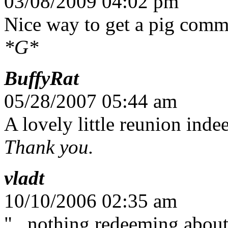
03/08/2009 04:02 pm
Nice way to get a pig com
*G*
BuffyRat
05/28/2007 05:44 am
A lovely little reunion inde
Thank you.
vladt
10/10/2006 02:35 am
"...nothing redeeming about