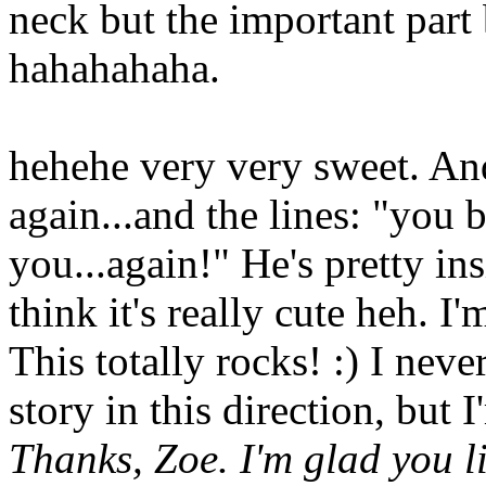
neck but the important part
hahahahaha.
hehehe very very sweet. And
again...and the lines: "you b
you...again!" He's pretty ins
think it's really cute heh. I
This totally rocks! :) I nev
story in this direction, but 
Thanks, Zoe. I'm glad you l