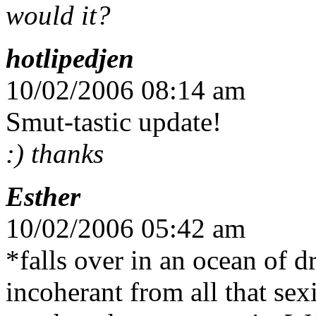
would it?
hotlipedjen
10/02/2006 08:14 am
Smut-tastic update!
:) thanks
Esther
10/02/2006 05:42 am
*falls over in an ocean of 
incoherant from all that se