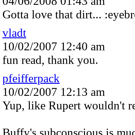
04/06/2008 01:43 am
Gotta love that dirt... :eyeb
vladt
10/02/2007 12:40 am
fun read, thank you.
pfeifferpack
10/02/2007 12:13 am
Yup, like Rupert wouldn't re
Buffy's subconscious is muc