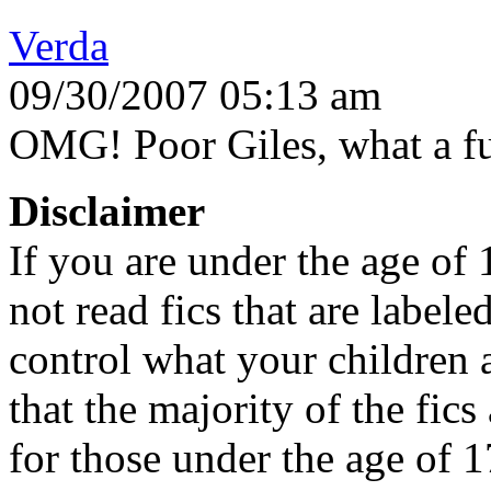
Verda
09/30/2007 05:13 am
OMG! Poor Giles, what a fun 
Disclaimer
If you are under the age of
not read fics that are label
control what your children 
that the majority of the fic
for those under the age of 1