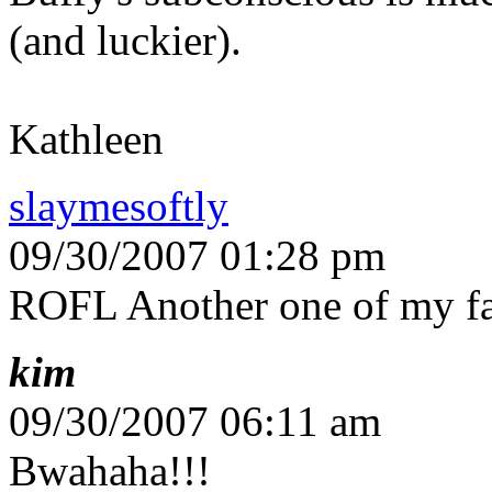
(and luckier).
Kathleen
slaymesoftly
09/30/2007 01:28 pm
ROFL Another one of my fa
kim
09/30/2007 06:11 am
Bwahaha!!!