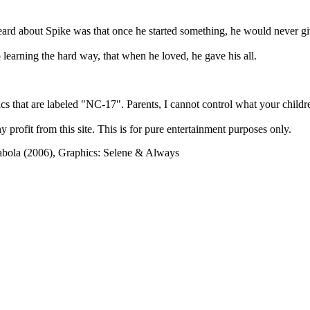
heard about Spike was that once he started something, he would never g
learning the hard way, that when he loved, he gave his all.
cs that are labeled "NC-17". Parents, I cannot control what your children
rofit from this site. This is for pure entertainment purposes only.
abola (2006), Graphics: Selene & Always