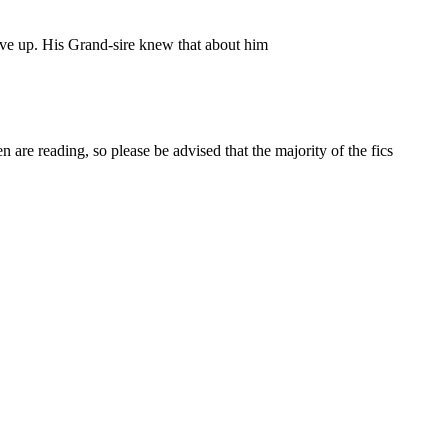
ive up. His Grand-sire knew that about him
 are reading, so please be advised that the majority of the fics