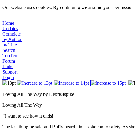
Our website uses cookies. By continuing we assume your permission t
Home
Updates
Complete
by Author
by Title
Search
TopTen
Forum
Links
Support
Login
Loving All The Way by Debris4spike
Loving All The Way
“I want to see how it ends!”
The last thing he said and Buffy heard him as she ran to safety. As she