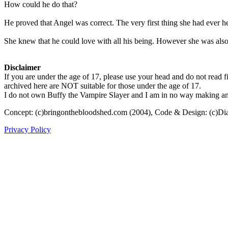
How could he do that?
He proved that Angel was correct. The very first thing she had ever 
She knew that he could love with all his being. However she was also 
Disclaimer
If you are under the age of 17, please use your head and do not read fi
archived here are NOT suitable for those under the age of 17.
I do not own Buffy the Vampire Slayer and I am in no way making any p
Concept: (c)bringonthebloodshed.com (2004), Code & Design: (c)Di
Privacy Policy