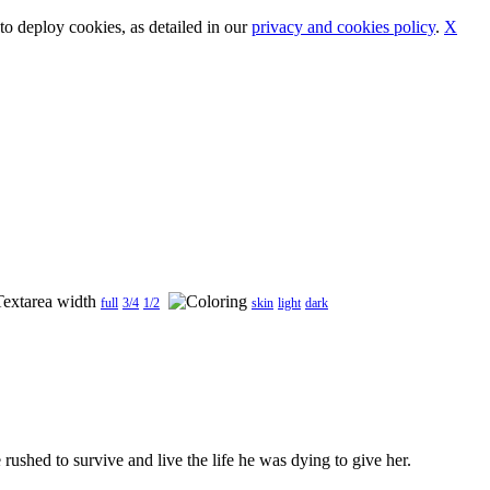
o deploy cookies, as detailed in our
privacy and cookies policy
.
X
full
3/4
1/2
skin
light
dark
 rushed to survive and live the life he was dying to give her.