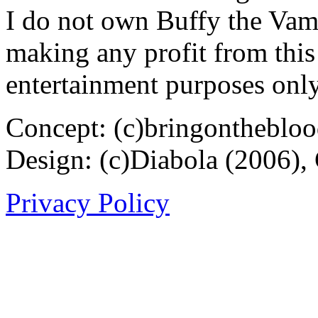
I do not own Buffy the Vam
making any profit from this 
entertainment purposes only
Concept: (c)bringontheblo
Design: (c)Diabola (2006),
Privacy Policy