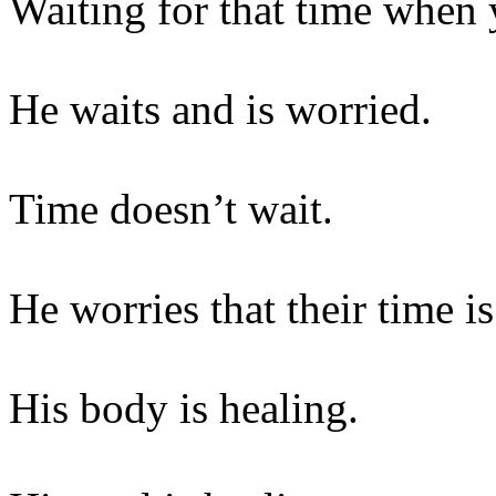
Waiting for that time when 
He waits and is worried.
Time doesn’t wait.
He worries that their time i
His body is healing.