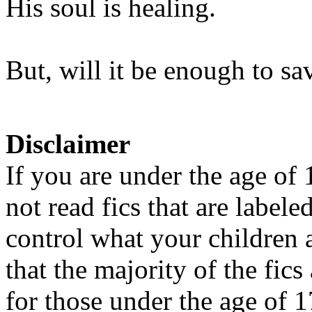
His soul is healing.
But, will it be enough to sa
Disclaimer
If you are under the age of
not read fics that are label
control what your children 
that the majority of the fic
for those under the age of 1