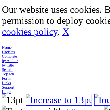
Our website uses cookies. 
permission to deploy cookie
cookies policy
.
X
Home
Updates
Complete
by Author
by Title
Search
TopTen
Forum
Links
Support
Login