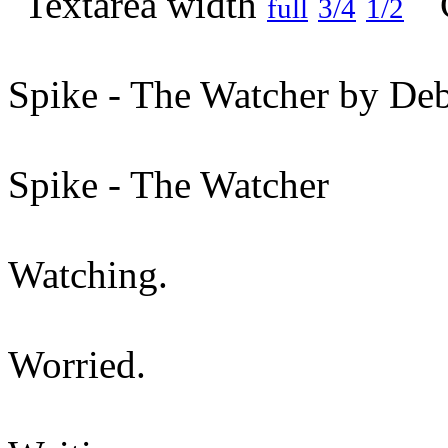
full
3/4
1/2
Spike - The Watcher by Deb
Spike - The Watcher
Watching.
Worried.