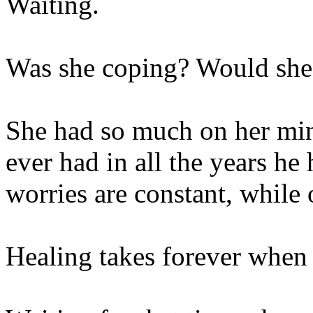
Waiting.
Was she coping? Would she 
She had so much on her min
ever had in all the years h
worries are constant, while 
Healing takes forever when 