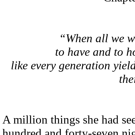
“When all we w
to have and to h
like every generation yie
the
A million things she had se
hundred and forty-seven nig