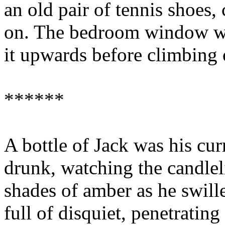
an old pair of tennis shoes
on. The bedroom window was
it upwards before climbing o
******
A bottle of Jack was his curr
drunk, watching the candleli
shades of amber as he swill
full of disquiet, penetratin