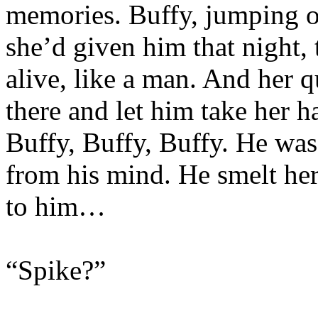
memories. Buffy, jumping of
she’d given him that night,
alive, like a man. And her 
there and let him take her ha
Buffy, Buffy, Buffy. He was 
from his mind. He smelt her,
to him…
“Spike?”