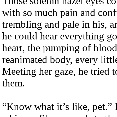
Those solemn hazel eyes cou
with so much pain and conf
trembling and pale in his, 
he could hear everything go
heart, the pumping of blood
reanimated body, every little
Meeting her gaze, he tried 
them.
“Know what it’s like, pet.” 