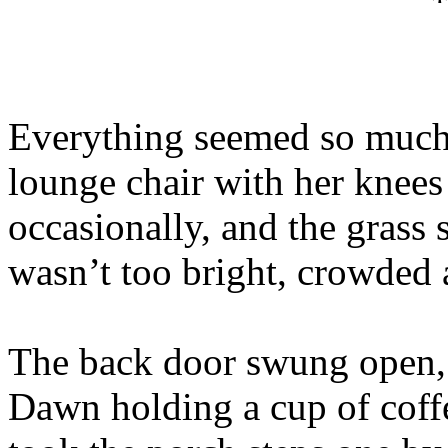
Everything seemed so much 
lounge chair with her knees 
occasionally, and the grass
wasn’t too bright, crowded a
The back door swung open, 
Dawn holding a cup of coffe