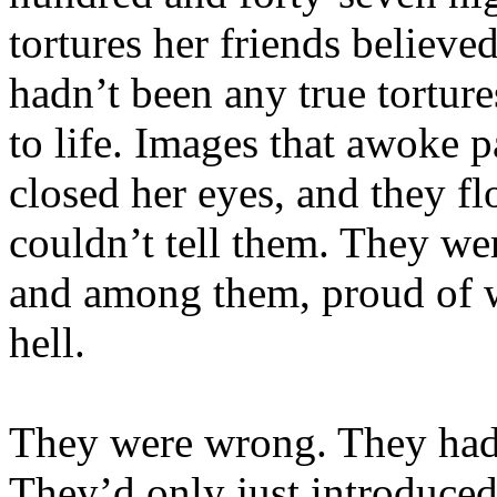
tortures her friends believ
hadn’t been any true tortur
to life. Images that awoke
closed her eyes, and they f
couldn’t tell them. They we
and among them, proud of w
hell.
They were wrong. They hadn
They’d only just introduced 