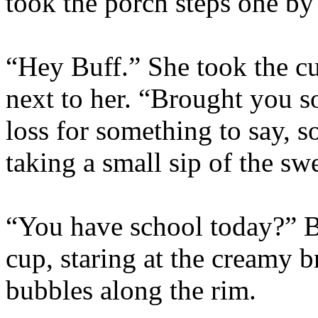
took the porch steps one by
“Hey Buff.” She took the c
next to her. “Brought you
loss for something to say, so
taking a small sip of the sw
“You have school today?” B
cup, staring at the creamy b
bubbles along the rim.