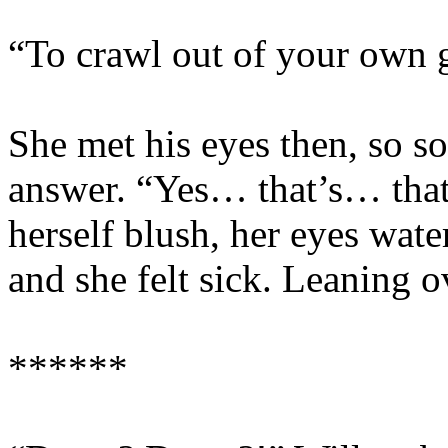
“To crawl out of your own g
She met his eyes then, so so
answer. “Yes… that’s… that’
herself blush, her eyes wat
and she felt sick. Leaning o
******