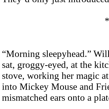
“Morning sleepyhead.” Wil
sat, groggy-eyed, at the kit
stove, working her magic a
into Mickey Mouse and Frie
mismatched ears onto a plat