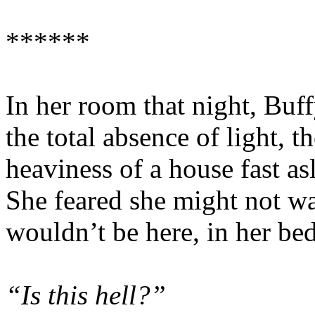
******
In her room that night, Buff
the total absence of light, t
heaviness of a house fast as
She feared she might not wak
wouldn’t be here, in her bed
“Is this hell?”