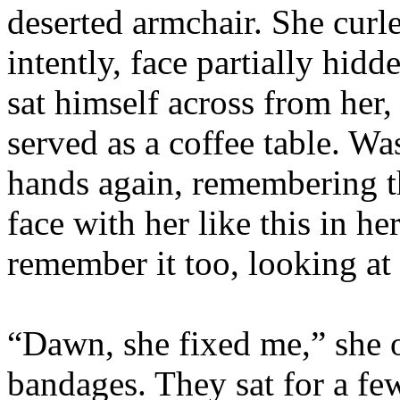
deserted armchair. She curl
intently, face partially hid
sat himself across from her,
served as a coffee table. Wa
hands again, remembering th
face with her like this in 
remember it too, looking at
“Dawn, she fixed me,” she 
bandages. They sat for a fe