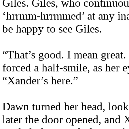
Giles. Giles, who continuou
‘hrrmm-hrrmmed’ at any ina
be happy to see Giles.
“That’s good. I mean great. 
forced a half-smile, as her e
“Xander’s here.”
Dawn turned her head, look
later the door opened, and 