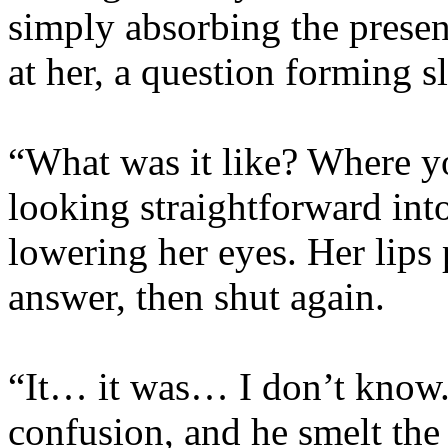
simply absorbing the presen
at her, a question forming s
“What was it like? Where yo
looking straightforward into
lowering her eyes. Her lips 
answer, then shut again.
“It… it was… I don’t know.
confusion, and he smelt the 