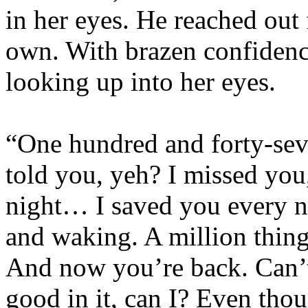
in her eyes. He reached out 
own. With brazen confidence
looking up into her eyes.
“One hundred and forty-sev
told you, yeh? I missed you
night… I saved you every ni
and waking. A million thing
And now you’re back. Can’t
good in it, can I? Even tho