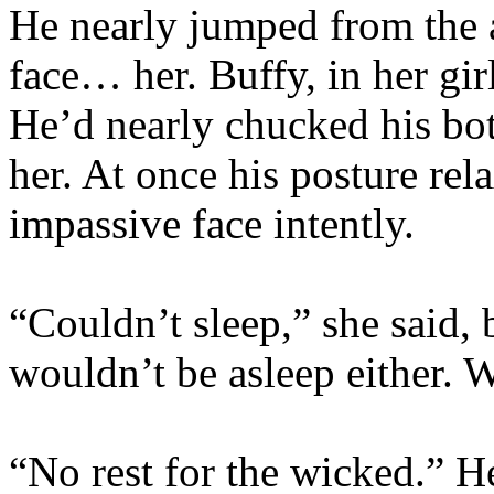
He nearly jumped from the 
face… her. Buffy, in her gir
He’d nearly chucked his bot
her. At once his posture re
impassive face intently.
“Couldn’t sleep,” she said,
wouldn’t be asleep either. W
“No rest for the wicked.” He