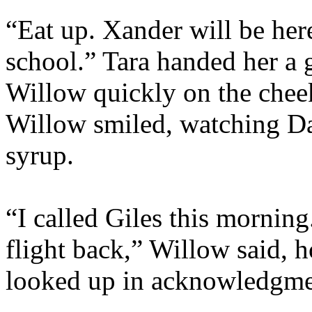
“Eat up. Xander will be here
school.” Tara handed her a g
Willow quickly on the cheek
Willow smiled, watching Da
syrup.
“I called Giles this morning
flight back,” Willow said, 
looked up in acknowledgme