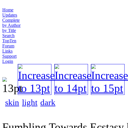
Home
Updates
Complete
by Author
by Title
Search
TopTen
Forum
Links
Support
Login
skin
light
dark
Fumbling Towards Ecstasy 