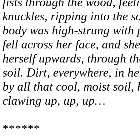
fists through the wood, feel
knuckles, ripping into the s
body was high-strung with p
fell across her face, and sh
herself upwards, through th
soil. Dirt, everywhere, in 
by all that cool, moist soil
clawing up, up, up…
******