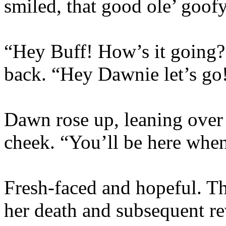
smiled, that good ole’ goof
“Hey Buff! How’s it going
back. “Hey Dawnie let’s go!
Dawn rose up, leaning over 
cheek. “You’ll be here whe
Fresh-faced and hopeful. T
her death and subsequent r