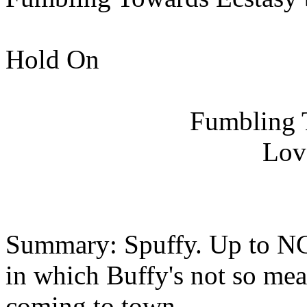
Hold On
Fumbling 
Lov
Summary: Spuffy. Up to NC
in which Buffy's not so mea
coming to town....