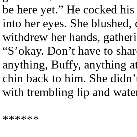
be here yet.” He cocked his
into her eyes. She blushed, 
withdrew her hands, gatheri
“S’okay. Don’t have to shar
anything, Buffy, anything a
chin back to him. She didn’t
with trembling lip and water
******