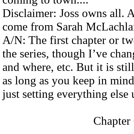
Disclaimer: Joss owns all. Al
come from Sarah McLachla
A/N: The first chapter or tw
the series, though I’ve chan
and where, etc. But it is sti
as long as you keep in mind 
just setting everything else u
Chapter