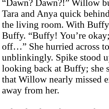
“Dawn? Dawn?!” Willow bur
Tara and Anya quick behind 
the living room. With Buffy
Buffy. “Buffy! You’re okay;
off…” She hurried across to
unblinkingly. Spike stood u
looking back at Buffy; she s
that Willow nearly missed e
away from her.