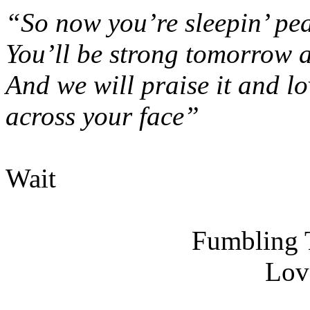
“So now you’re sleepin’ pea
You’ll be strong tomorrow a
And we will praise it and lo
across your face”
Wait
Fumbling 
Lov