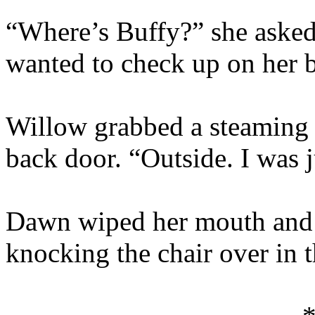
“Where’s Buffy?” she asked
wanted to check up on her be
Willow grabbed a steaming m
back door. “Outside. I was 
Dawn wiped her mouth and s
knocking the chair over in th