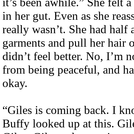
it’s been awhile.” She felt a
in her gut. Even as she reass
really wasn’t. She had half 
garments and pull her hair 
didn’t feel better. No, I’m
from being peaceful, and ha
okay.
“Giles is coming back. I kn
Buffy looked up at this. Gil