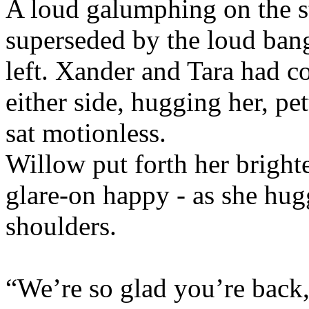
A loud galumphing on the s
superseded by the loud bang
left. Xander and Tara had co
either side, hugging her, pet
sat motionless.
Willow put forth her brightes
glare-on happy - as she hug
shoulders.
“We’re so glad you’re back,