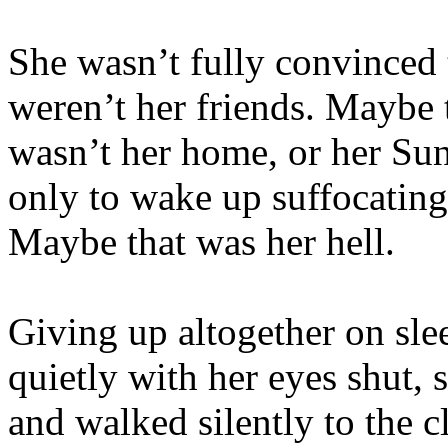
She wasn’t fully convinced 
weren’t her friends. Maybe t
wasn’t her home, or her Sun
only to wake up suffocating 
Maybe that was her hell.
Giving up altogether on sle
quietly with her eyes shut, 
and walked silently to the c