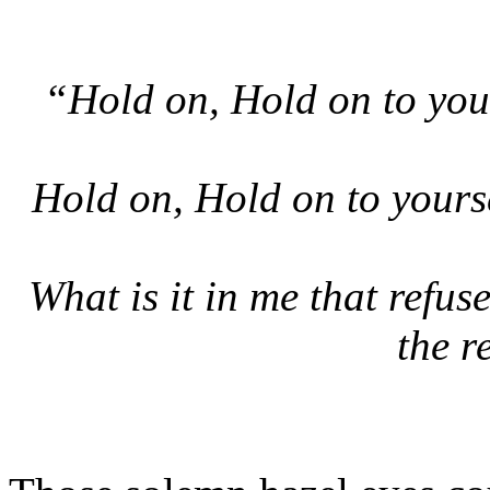
“Hold on, Hold on to yours
Hold on, Hold on to yours
What is it in me that refuse
the r