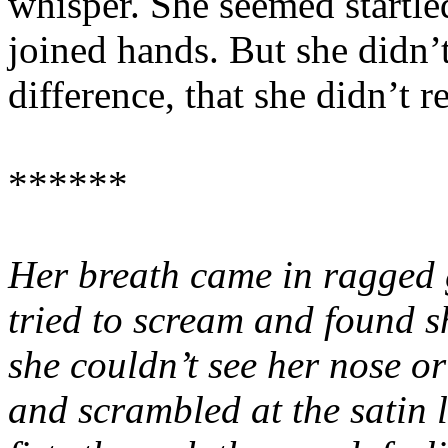
whisper. She seemed startle
joined hands. But she didn’
difference, that she didn’t 
******
Her breath came in ragged 
tried to scream and found s
she couldn’t see her nose o
and scrambled at the satin 