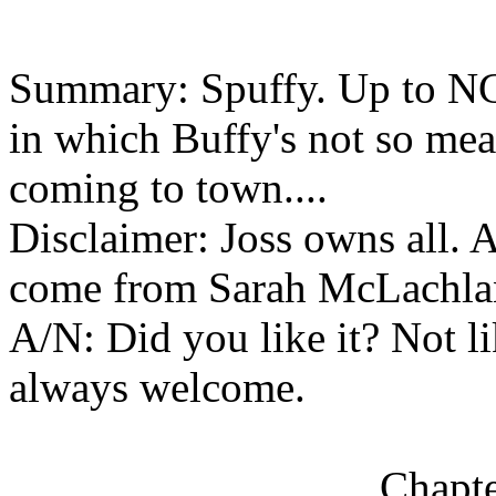
Summary: Spuffy. Up to NC
in which Buffy's not so mea
coming to town....
Disclaimer: Joss owns all. Al
come from Sarah McLachla
A/N: Did you like it? Not l
always welcome.
Chapte