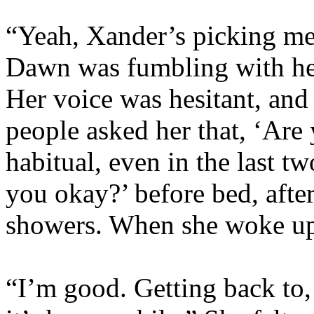
“Yeah, Xander’s picking me 
Dawn was fumbling with he
Her voice was hesitant, and
people asked her that, ‘Are
habitual, even in the last 
you okay?’ before bed, after
showers. When she woke up
“I’m good. Getting back to,