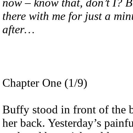
now – know that, don’t I? But
there with me for just a min
after…
Chapter One (1/9)
Buffy stood in front of the
her back. Yesterday’s pain