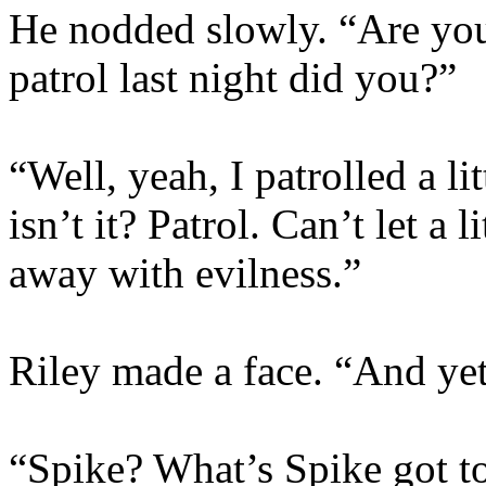
He nodded slowly. “Are you 
patrol last night did you?”
“Well, yeah, I patrolled a lit
isn’t it? Patrol. Can’t let a
away with evilness.”
Riley made a face. “And yet,
“Spike? What’s Spike got t