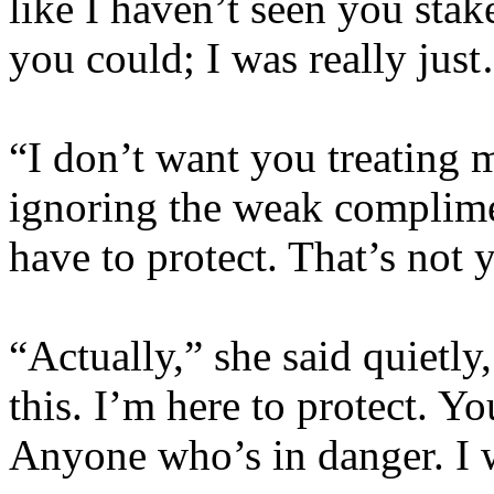
like I haven’t seen you st
you could; I was really ju
“I don’t want you treating 
ignoring the weak complim
have to protect. That’s not 
“Actually,” she said quietly
this. I’m here to protect. Yo
Anyone who’s in danger. I 