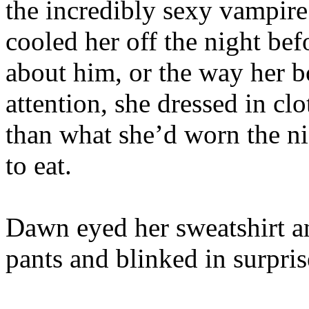
the incredibly sexy vampire
cooled her off the night bef
about him, or the way her b
attention, she dressed in c
than what she’d worn the ni
to eat.
Dawn eyed her sweatshirt a
pants and blinked in surpris