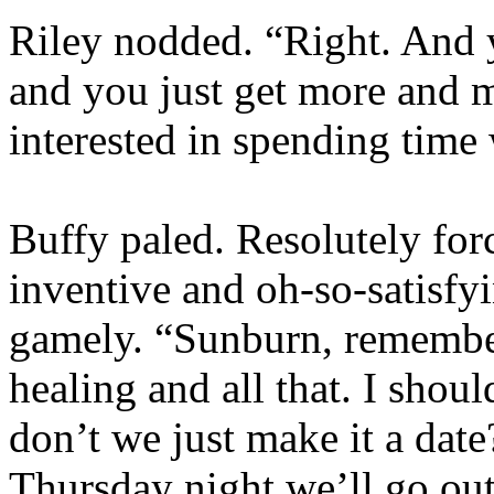
Riley nodded. “Right. And y
and you just get more and m
interested in spending time
Buffy paled. Resolutely for
inventive and oh-so-satisfy
gamely. “Sunburn, remembe
healing and all that. I sho
don’t we just make it a d
Thursday night we’ll go out