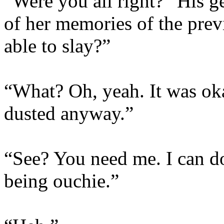
“Were you all right?” His 
of her memories of the prev
able to slay?”
“What? Oh, yeah. It was oka
dusted anyway.”
“See? You need me. I can d
being ouchie.”