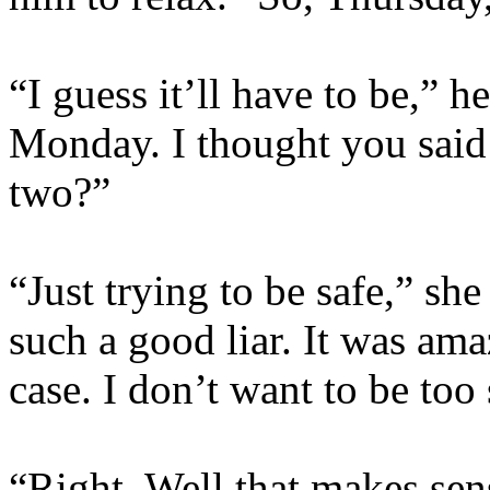
“I guess it’ll have to be,” h
Monday. I thought you said 
two?”
“Just trying to be safe,” s
such a good liar. It was ama
case. I don’t want to be too 
“Right. Well that makes sen