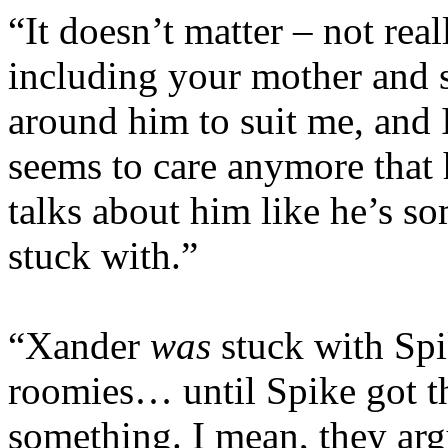
“It doesn’t matter – not rea
including your mother and s
around him to suit me, and
seems to care anymore that
talks about him like he’s so
stuck with.”
“Xander
was
stuck with Spi
roomies… until Spike got th
something. I mean, they arg