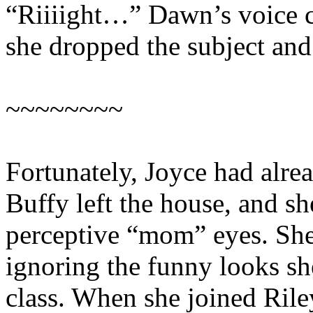
“Riiiight…” Dawn’s voice cl
she dropped the subject and
~~~~~~~~
Fortunately, Joyce had alrea
Buffy left the house, and sh
perceptive “mom” eyes. She
ignoring the funny looks sh
class. When she joined Rile