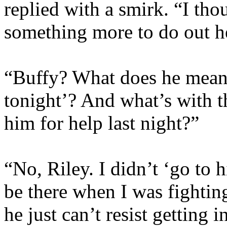
replied with a smirk. “I th
something more to do out h
“Buffy? What does he mean
tonight’? And what’s with t
him for help last night?”
“No, Riley. I didn’t ‘go to 
be there when I was fighti
he just can’t resist getting