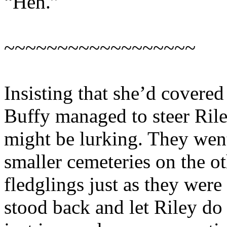
“Heh.”
~~~~~~~~~~~~~~~~~~
Insisting that she’d covered
Buffy managed to steer Ri
might be lurking. They went
smaller cemeteries on the o
fledglings just as they wer
stood back and let Riley do