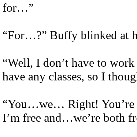
for…”
“For…?” Buffy blinked at h
“Well, I don’t have to work
have any classes, so I tho
“You…we… Right! You’re fre
I’m free and…we’re both fr