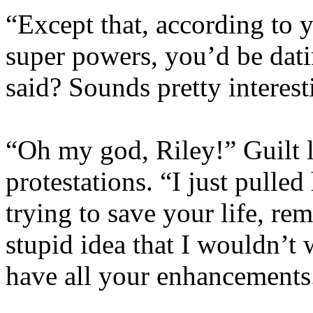
“Except that, according to 
super powers, you’d be dati
said? Sounds pretty interest
“Oh my god, Riley!” Guilt l
protestations. “I just pulle
trying to save your life, r
stupid idea that I wouldn’t
have all your enhancements