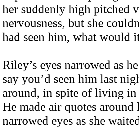
her suddenly high pitched 
nervousness, but she couldn’
had seen him, what would i
Riley’s eyes narrowed as he 
say you’d seen him last nigh
around, in spite of living i
He made air quotes around h
narrowed eyes as she waited