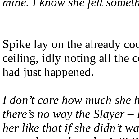
mine. I know she felt some
Spike lay on the already coo
ceiling, idly noting all th
had just happened.
I don’t care how much she hu
there’s no way the Slayer –
her like that if she didn’t w