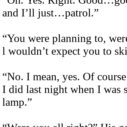
and I’ll just…patrol.”
“You were planning to, weren
l wouldn’t expect you to ski
“No. I mean, yes. Of course 
I did last night when I was 
lamp.”