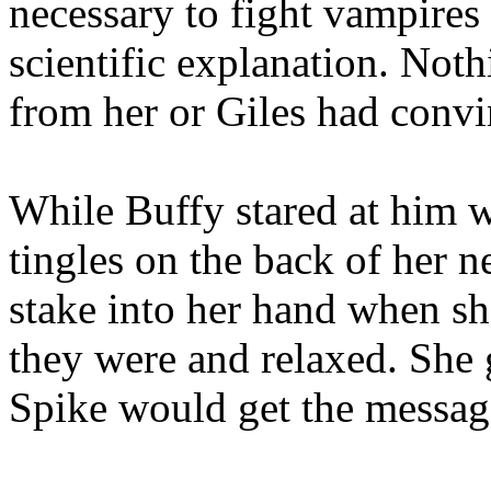
necessary to fight vampires
scientific explanation. Not
from her or Giles had convi
While Buffy stared at him w
tingles on the back of her n
stake into her hand when sh
they were and relaxed. She g
Spike would get the message