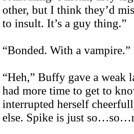
other, but I think they’d mis
to insult. It’s a guy thing.”
“Bonded. With a vampire.”
“Heh,” Buffy gave a weak l
had more time to get to k
interrupted herself cheerful
else. Spike is just so…so…n