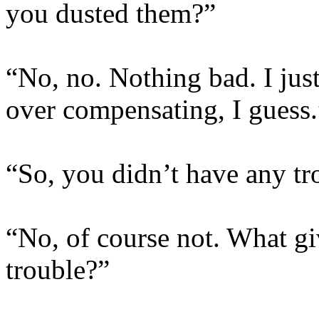
you dusted them?”
“No, no. Nothing bad. I jus
over compensating, I guess.
“So, you didn’t have any tr
“No, of course not. What gi
trouble?”