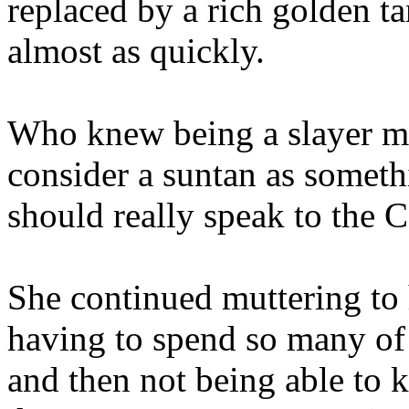
replaced by a rich golden t
almost as quickly.
Who knew being a slayer me
consider a suntan as somet
should really speak to the Co
She continued muttering to h
having to spend so many of
and then not being able to 