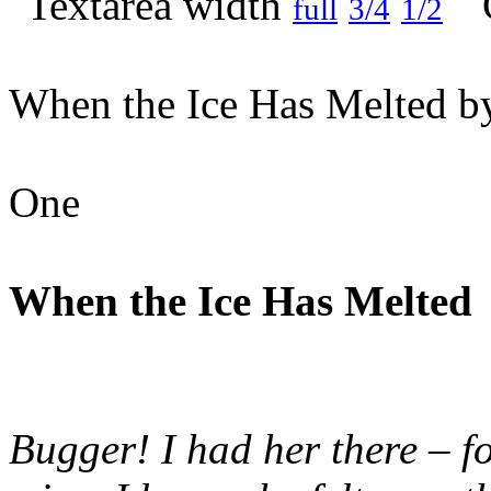
full
3/4
1/2
When the Ice Has Melted by
One
When the Ice Has Melted
Bugger! I had her there – fo