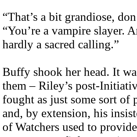
“That’s a bit grandiose, don
“You’re a vampire slayer. An
hardly a sacred calling.”
Buffy shook her head. It w
them – Riley’s post-Initiati
fought as just some sort of 
and, by extension, his insis
of Watchers used to provide