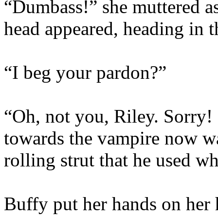
“Dumbass!” she muttered as
head appeared, heading in th
“I beg your pardon?”
“Oh, not you, Riley. Sorry!
towards the vampire now wa
rolling strut that he used w
Buffy put her hands on her 