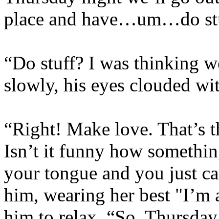
place and have…um…do stu
“Do stuff? I was thinking w
slowly, his eyes clouded wi
“Right! Make love. That’s t
Isn’t it funny how something
your tongue and you just ca
him, wearing her best "I’m 
him to relax. “So, Thursday,