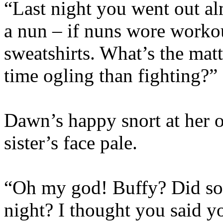
“Last night you went out al
a nun – if nuns wore worko
sweatshirts. What’s the mat
time ogling than fighting?”
Dawn’s happy snort at her 
sister’s face pale.
“Oh my god! Buffy? Did 
night? I thought you said 