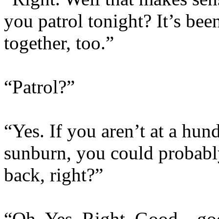
you patrol tonight? It’s bee
together, too.”
“Patrol?”
“Yes. If you aren’t at a hun
sunburn, you could probab
back, right?”
“Oh. Yes. Right. Good…goo