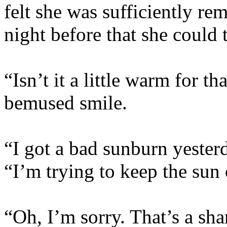
felt she was sufficiently re
night before that she could 
“Isn’t it a little warm for th
bemused smile.
“I got a bad sunburn yester
“I’m trying to keep the sun o
“Oh, I’m sorry. That’s a sha