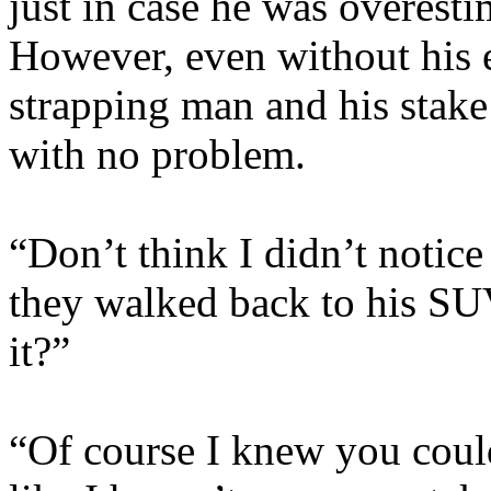
just in case he was overestim
However, even without his 
strapping man and his stake
with no problem.
“Don’t think I didn’t notic
they walked back to his SUV
it?”
“Of course I knew you could 