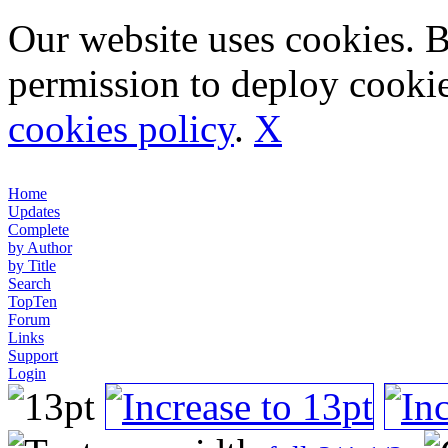
Our website uses cookies. 
permission to deploy cookie
cookies policy
.
X
Home
Updates
Complete
by Author
by Title
Search
TopTen
Forum
Links
Support
Login