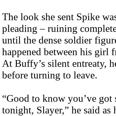
The look she sent Spike wa
pleading – ruining complete
until the dense soldier figu
happened between his girl f
At Buffy’s silent entreaty, 
before turning to leave.
“Good to know you’ve got 
tonight, Slayer,” he said a