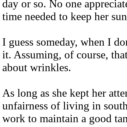
day or so. No one appreciat
time needed to keep her su
I guess someday, when I don
it. Assuming, of course, tha
about wrinkles.
As long as she kept her atte
unfairness of living in sout
work to maintain a good tan