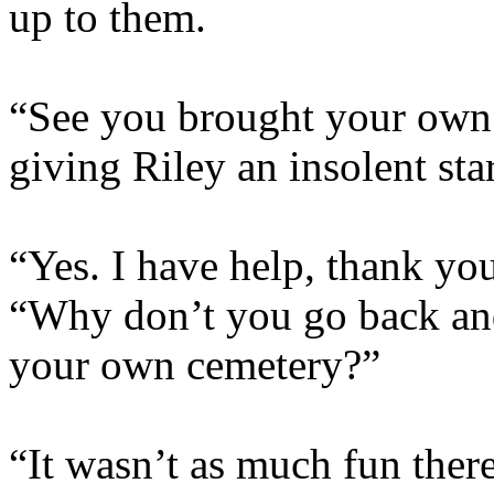
up to them.
“See you brought your own h
giving Riley an insolent sta
“Yes. I have help, thank you
“Why don’t you go back and 
your own cemetery?”
“It wasn’t as much fun there