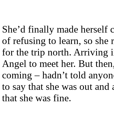
She’d finally made herself c
of refusing to learn, so she 
for the trip north. Arriving
Angel to meet her. But then
coming – hadn’t told anyon
to say that she was out and
that she was fine.