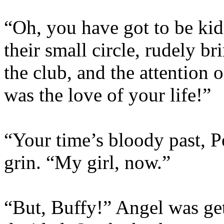
“Oh, you have got to be ki
their small circle, rudely b
the club, and the attention 
was the love of your life!”
“Your time’s bloody past, 
grin. “My girl, now.”
“But, Buffy!” Angel was get