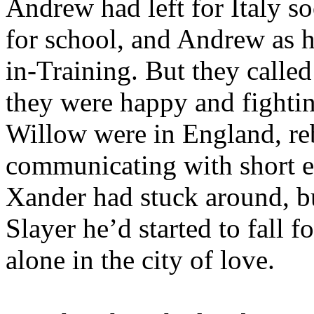
Andrew had left for Italy so
for school, and Andrew as h
in-Training. But they calle
they were happy and fightin
Willow were in England, re
communicating with short e-
Xander had stuck around, b
Slayer he’d started to fall
alone in the city of love.