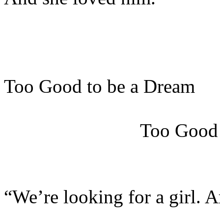
Too Good to be a Dream
Too Good
“We’re looking for a girl. 