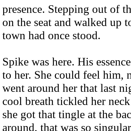
presence. Stepping out of th
on the seat and walked up t
town had once stood.
Spike was here. His essence
to her. She could feel him,
went around her that last n
cool breath tickled her nec
she got that tingle at the b
around, that was so singular