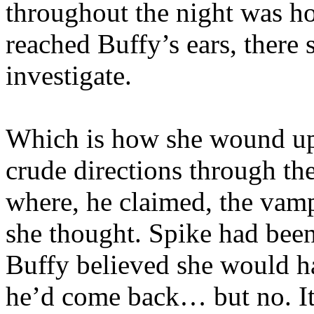
throughout the night was h
reached Buffy’s ears, there
investigate.
Which is how she wound up
crude directions through the
where, he claimed, the vampi
she thought. Spike had bee
Buffy believed she would ha
he’d come back… but no. I