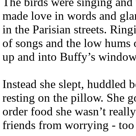
The birds were singing and 
made love in words and gl
in the Parisian streets. Rin
of songs and the low hums o
up and into Buffy’s window,
Instead she slept, huddled b
resting on the pillow. She g
order food she wasn’t really
friends from worrying - to