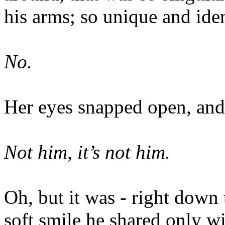
his arms; so unique and iden
No.
Her eyes snapped open, and 
Not him, it’s not him.
Oh, but it was - right down 
soft smile he shared only wi