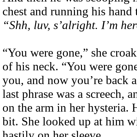
chest and running his hand 
“Shh, luv, s’alright. I’m he
“You were gone,” she croak
of his neck. “You were gone
you, and now you’re back 
last phrase was a screech, 
on the arm in her hysteria. 
bit. She looked up at him 
hastily on her sleeve.