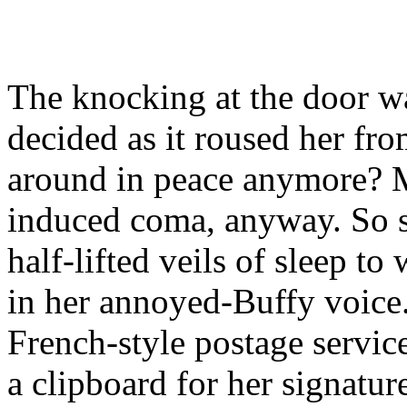
The knocking at the door w
decided as it roused her fr
around in peace anymore? M
induced coma, anyway. So s
half-lifted veils of sleep t
in her annoyed-Buffy voice.
French-style postage servic
a clipboard for her signatu