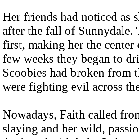
Her friends had noticed as 
after the fall of Sunnydale
first, making her the center 
few weeks they began to dri
Scoobies had broken from t
were fighting evil across th
Nowadays, Faith called from
slaying and her wild, passi