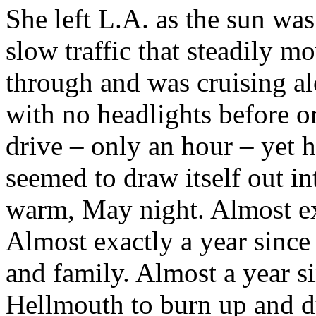
She left L.A. as the sun was
slow traffic that steadily m
through and was cruising al
with no headlights before or
drive – only an hour – yet h
seemed to draw itself out i
warm, May night. Almost exa
Almost exactly a year since 
and family. Almost a year si
Hellmouth to burn up and d