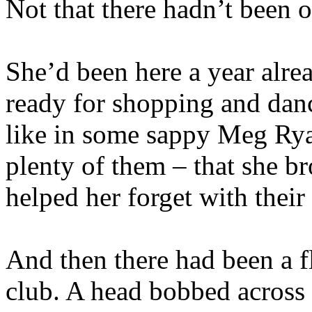
Not that there hadn’t been 
She’d been here a year alrea
ready for shopping and danc
like in some sappy Meg Ry
plenty of them – that she b
helped her forget with their
And then there had been a fl
club. A head bobbed across h