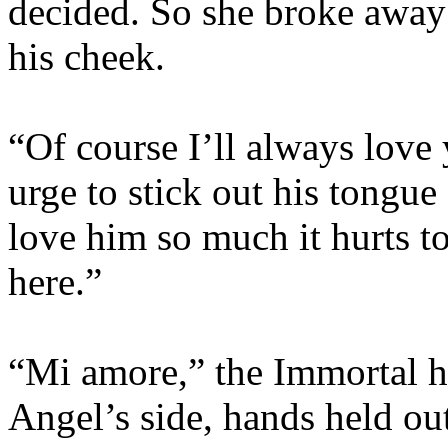
decided. So she broke away
his cheek.
“Of course I’ll always love 
urge to stick out his tongue 
love him so much it hurts t
here.”
“Mi amore,” the Immortal ha
Angel’s side, hands held o