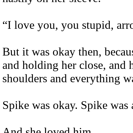
“I love you, you stupid, ar
But it was okay then, becau
and holding her close, and 
shoulders and everything w
Spike was okay. Spike was a
And she loved him.