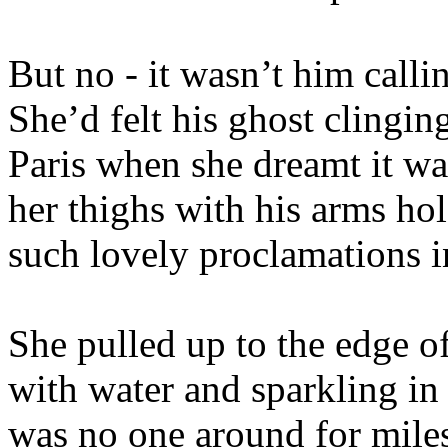
But no - it wasn’t him callin
She’d felt his ghost clinging
Paris when she dreamt it wa
her thighs with his arms h
such lovely proclamations in
She pulled up to the edge of
with water and sparkling in 
was no one around for miles