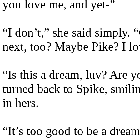
you love me, and yet-”
“I don’t,” she said simply. 
next, too? Maybe Pike? I lo
“Is this a dream, luv? Are 
turned back to Spike, smili
in hers.
“It’s too good to be a dream