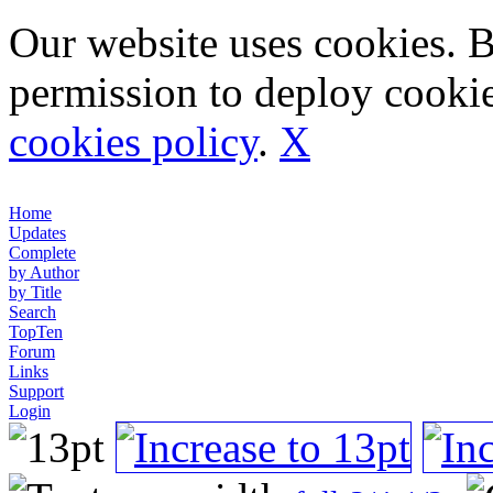
Our website uses cookies. 
permission to deploy cookie
cookies policy
.
X
Home
Updates
Complete
by Author
by Title
Search
TopTen
Forum
Links
Support
Login