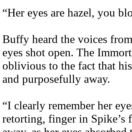
“Her eyes are hazel, you bl
Buffy heard the voices from
eyes shot open. The Immorta
oblivious to the fact that h
and purposefully away.
“I clearly remember her eye
retorting, finger in Spike’s 
away, as her eyes absorbed t