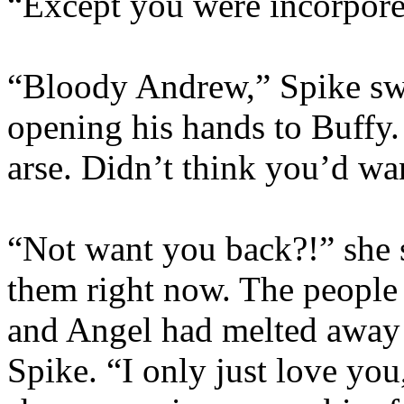
“Except you were incorpore
“Bloody Andrew,” Spike swo
opening his hands to Buffy
arse. Didn’t think you’d w
“Not want you back?!” she s
them right now. The people
and Angel had melted away s
Spike. “I only just love you