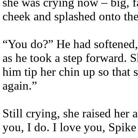
she was crying now – big, f
cheek and splashed onto th
“You do?” He had softened, h
as he took a step forward. S
him tip her chin up so that s
again.”
Still crying, she raised her 
you, I do. I love you, Spik