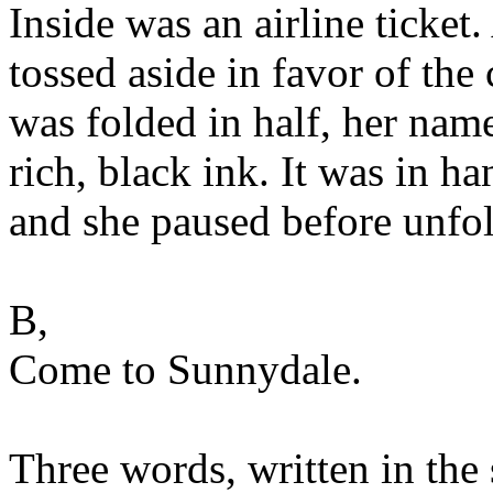
Inside was an airline ticket
tossed aside in favor of the
was folded in half, her name
rich, black ink. It was in h
and she paused before unfol
B,
Come to Sunnydale.
Three words, written in the