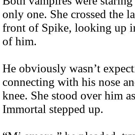
Both vampires were staring 
only one. She crossed the la
front of Spike, looking up i
of him.
He obviously wasn’t expecti
connecting with his nose an
knee. She stood over him as
Immortal stepped up.