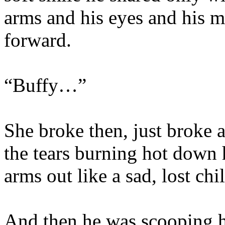
arms and his eyes and his m
forward.
“Buffy…”
She broke then, just broke a
the tears burning hot down 
arms out like a sad, lost chi
And then he was scooping he