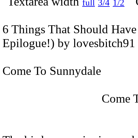
full
3/4
1/2
6 Things That Should Hav
Epilogue!) by lovesbitch91
Come To Sunnydale
Come T