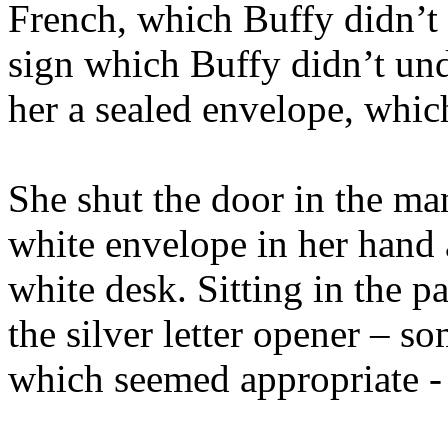
French, which Buffy didn’t 
sign which Buffy didn’t und
her a sealed envelope, whic
She shut the door in the man’
white envelope in her hand a
white desk. Sitting in the p
the silver letter opener – s
which seemed appropriate - a