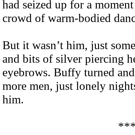
had seized up for a moment 
crowd of warm-bodied danci
But it wasn’t him, just som
and bits of silver piercing 
eyebrows. Buffy turned and 
more men, just lonely night
him.
**