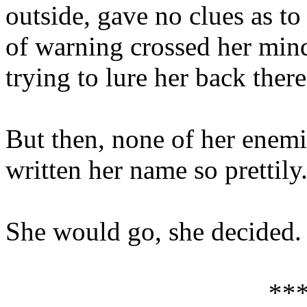
outside, gave no clues as to
of warning crossed her mind.
trying to lure her back there
But then, none of her enemi
written her name so prettily
She would go, she decided. 
**