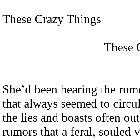
These Crazy Things
These 
She’d been hearing the rumo
that always seemed to circu
the lies and boasts often o
rumors that a feral, souled