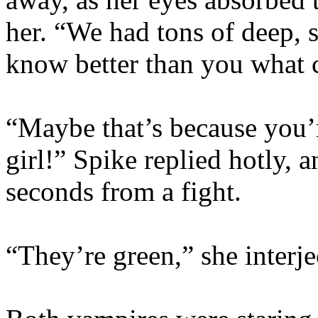
her. “We had tons of deep, s
know better than you what c
“Maybe that’s because you’r
girl!” Spike replied hotly, 
seconds from a fight.
“They’re green,” she interje