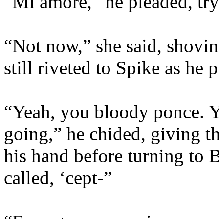
“Mi amore,” he pleaded, try
“Not now,” she said, shovi
still riveted to Spike as he 
“Yeah, you bloody ponce. Y
going,” he chided, giving t
his hand before turning to 
called, ‘cept-”