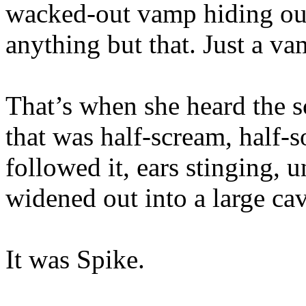
wacked-out vamp hiding out
anything but that. Just a va
That’s when she heard the 
that was half-scream, half-s
followed it, ears stinging, 
widened out into a large cav
It was Spike.